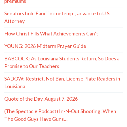
premiums
Senators hold Fauci in contempt, advance to U.S.
Attorney
How Christ Fills What Achievements Can’t
YOUNG: 2026 Midterm Prayer Guide
BABCOCK: As Louisiana Students Return, So Does a
Promise to Our Teachers
SADOW: Restrict, Not Ban, License Plate Readers in
Louisiana
Quote of the Day, August 7, 2026
(The Spectacle Podcast) In-N-Out Shooting: When
The Good Guys Have Guns…