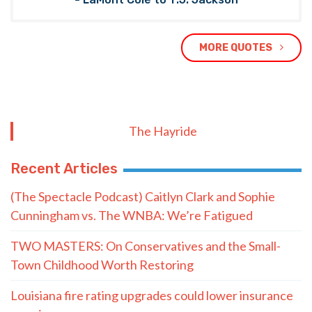
MORE QUOTES
The Hayride
Recent Articles
(The Spectacle Podcast) Caitlyn Clark and Sophie
Cunningham vs. The WNBA: We’re Fatigued
TWO MASTERS: On Conservatives and the Small-
Town Childhood Worth Restoring
Louisiana fire rating upgrades could lower insurance