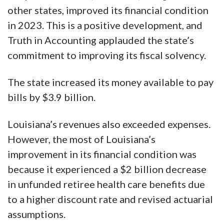
other states, improved its financial condition
in 2023. This is a positive development, and
Truth in Accounting applauded the state’s
commitment to improving its fiscal solvency.
The state increased its money available to pay
bills by $3.9 billion.
Louisiana’s revenues also exceeded expenses.
However, the most of Louisiana’s
improvement in its financial condition was
because it experienced a $2 billion decrease
in unfunded retiree health care benefits due
to a higher discount rate and revised actuarial
assumptions.