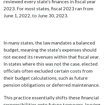
reviewed every state’s finances in fiscal year
2023. For most states, fiscal 2023 ran from
June 1, 2022, to June 30, 2023.
In many states, the law mandates a balanced
budget, meaning the state’s expenses should
not exceed its revenues within that fiscal year.
In states where this was not the case, elected
officials often excluded certain costs from
their budget calculations, such as future
pension obligations or deferred maintenance.
This practice essentially shifts these financial
responsibilities onto future taxpayers, leaving