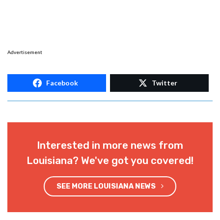
Advertisement
Facebook
Twitter
Interested in more news from
Louisiana? We've got you covered!
SEE MORE LOUISIANA NEWS