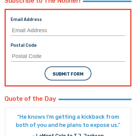
Subscribe to The Nooner!
Email Address
Postal Code
SUBMIT FORM
Quote of the Day
“He knows I’m getting a kickback from
both of you and he plans to expose us."
- LaMont Cole to T.J. Jackson