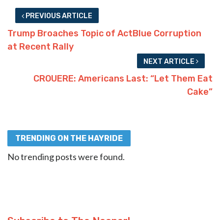
PREVIOUS ARTICLE
Trump Broaches Topic of ActBlue Corruption
at Recent Rally
NEXT ARTICLE
CROUERE: Americans Last: “Let Them Eat
Cake”
TRENDING ON THE HAYRIDE
No trending posts were found.