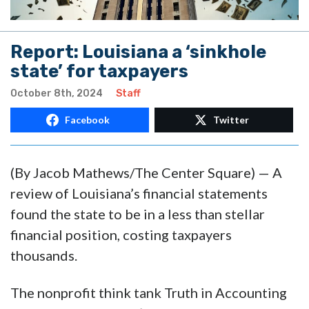
Report: Louisiana a ‘sinkhole
state’ for taxpayers
October 8th, 2024
Staff
Facebook
Twitter
(By Jacob Mathews/The Center Square) — A
review of Louisiana’s financial statements
found the state to be in a less than stellar
financial position, costing taxpayers
thousands.
The nonprofit think tank Truth in Accounting