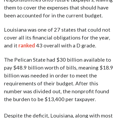
them to cover the expenses that should have
been accounted for in the current budget.
Louisiana was one of 27 states that could not
cover all its financial obligations for the year,
and it
ranked
43 overall with a D grade.
The Pelican State had $30 billion available to
pay $48.9 billion worth of bills, meaning $18.9
billion was needed in order to meet the
requirements of their budget. After this
number was divided out, the nonprofit found
the burden to be $13,400 per taxpayer.
Despite the deficit, Louisiana, along with most