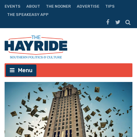
EVENTS
ABOUT
THE NOONER
ADVERTISE
TIPS
THE SPEAKEASY APP
Menu