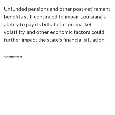
Unfunded pensions and other post-retirement
benefits still continued to impair Louisiana’s
ability to pay its bills. Inflation, market
volatility, and other economic factors could
further impact the state’s financial situation.
Advertisement