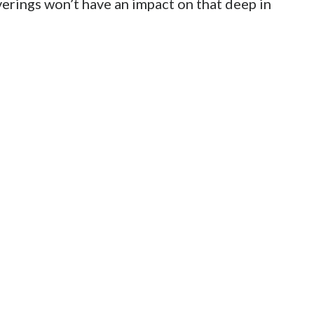
erings won’t have an impact on that deep in