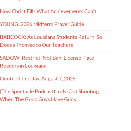
How Christ Fills What Achievements Can’t
YOUNG: 2026 Midterm Prayer Guide
BABCOCK: As Louisiana Students Return, So
Does a Promise to Our Teachers
SADOW: Restrict, Not Ban, License Plate
Readers in Louisiana
Quote of the Day, August 7, 2026
(The Spectacle Podcast) In-N-Out Shooting:
When The Good Guys Have Guns…