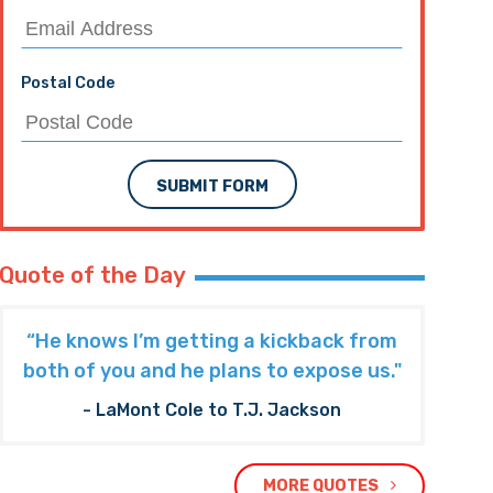
Postal Code
SUBMIT FORM
Quote of the Day
“He knows I’m getting a kickback from
both of you and he plans to expose us."
- LaMont Cole to T.J. Jackson
MORE QUOTES