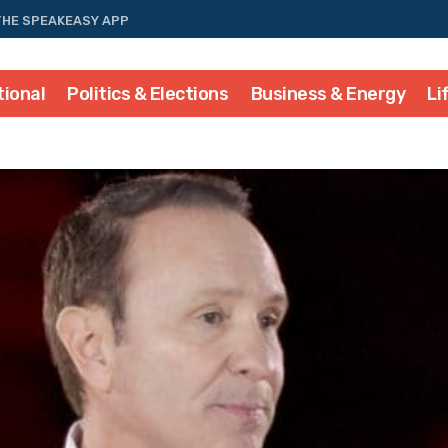
THE SPEAKEASY APP
tional
Politics & Elections
Business & Energy
Li