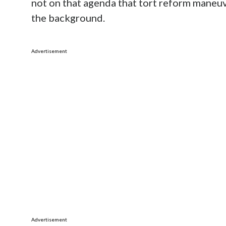
not on that agenda that tort reform maneuv
the background.
Advertisement
Advertisement