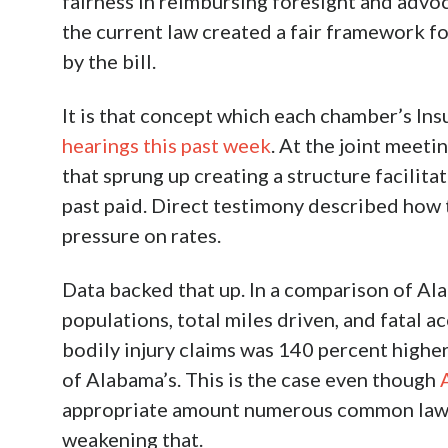
fairness in reimbursing foresight and advo
the current law created a fair framework 
by the bill.
It is that concept which each chamber’s Ins
hearings this past week
. At the joint meeti
that sprung up creating a structure facilitati
past paid. Direct testimony described how
pressure on rates.
Data backed that up. In a comparison of Ala
populations, total miles driven, and fatal a
bodily injury claims was 140 percent highe
of Alabama’s. This is the case even though
appropriate amount numerous common law ex
weakening that.