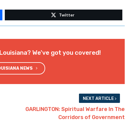
Twitter
Louisiana? We've got you covered!
OUISIANA NEWS
NEXT ARTICLE
GARLINGTON: Spiritual Warfare In The
Corridors of Government