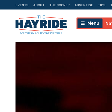
EVENTS
ABOUT
THE NOONER
ADVERTISE
TIPS
Menu
Na