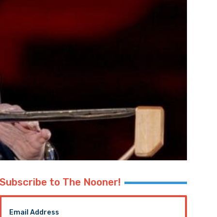
Subscribe to The Nooner!
Email Address