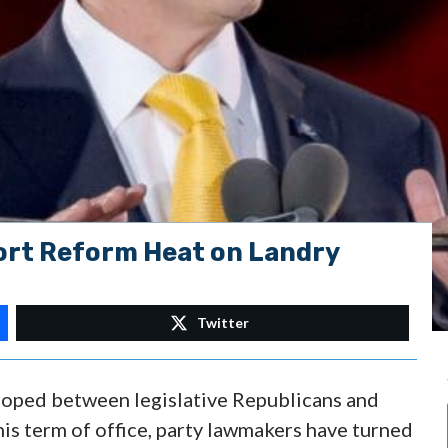
rt Reform Heat on Landry
Twitter
veloped between legislative Republicans and
 this term of office, party lawmakers have turned