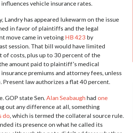
 influences vehicle insurance rates.
y, Landry has appeared lukewarm on the issue
d in favor of plaintiffs and the legal
ant move came in vetoing
HB 423
by
ast session. That bill would have limited
of costs, plus up to 30 percent of the
he amount paid to plaintiff’s medical
r insurance premiums and attorney fees, unless
 Present law authorizes a flat 40 percent.
e. GOP state Sen.
Alan Seabaugh
had
one
g out any difference at all, something
s do
, which is termed the collateral source rule.
ded its presence on what he called its