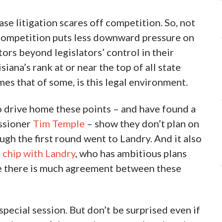
 litigation scares off competition. So, not
s competition puts less downward pressure on
tors beyond legislators’ control in their
ana’s rank at or near the top of all state
mes that of some, is this legal environment.
o drive home these points – and have found a
issioner
Tim Temple
– show they don’t plan on
ugh the first round went to Landry. And it also
g chip with Landry
, who has ambitious plans
ere there is much agreement between these
special session. But don’t be surprised even if