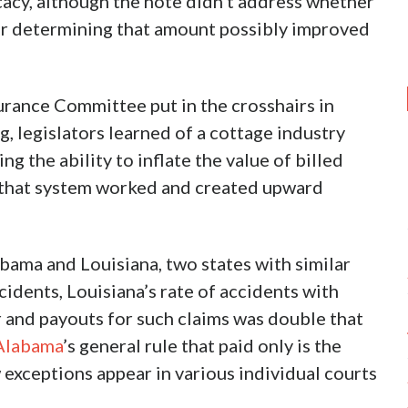
cacy, although the note didn’t address whether
for determining that amount possibly improved
urance Committee put in the crosshairs in
ng, legislators learned of a cottage industry
ng the ability to inflate the value of billed
 that system worked and created upward
bama and Louisiana, two states with similar
ccidents, Louisiana’s rate of accidents with
r and payouts for such claims was double that
Alabama
’s general rule that paid only is the
ceptions appear in various individual courts