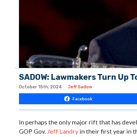
SADOW: Lawmakers Turn Up To
October 15th, 2024
Jeff Sadow
Facebook
In perhaps the only major rift that has de
GOP Gov.
Jeff Landry
in their first year in