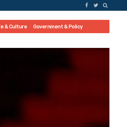
fe & Culture
Government & Policy