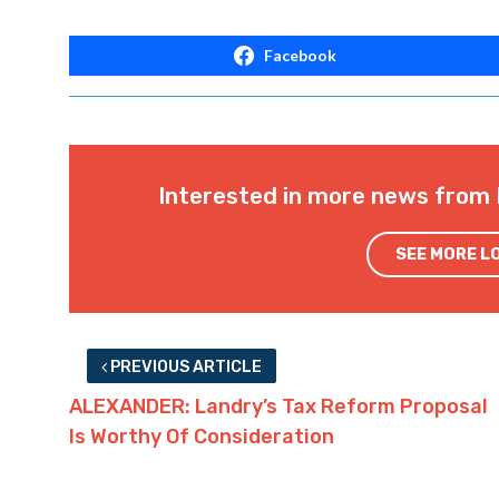
Facebook
Interested in more news from 
SEE MORE L
PREVIOUS ARTICLE
ALEXANDER: Landry’s Tax Reform Proposal
Is Worthy Of Consideration