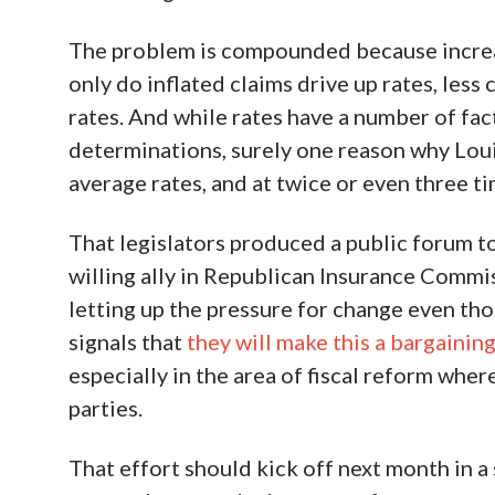
The problem is compounded because increase
only do inflated claims drive up rates, les
rates. And while rates have a number of fac
determinations, surely one reason why Louisi
average rates, and at twice or even three ti
That legislators produced a public forum t
willing ally in Republican Insurance Comm
letting up the pressure for change even tho
signals that
they will make this a bargainin
especially in the area of fiscal reform wh
parties.
That effort should kick off next month in a 