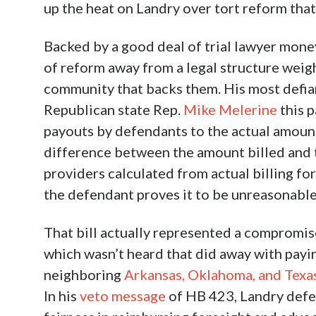
up the heat on Landry over tort reform that
Backed by a good deal of trial lawyer mone
of reform away from a legal structure weighe
community that backs them. His most defi
Republican state Rep.
Mike Melerine
this p
payouts by defendants to the actual amount 
difference between the amount billed and t
providers calculated from actual billing fo
the defendant proves it to be unreasonable.
That bill actually represented a compromis
which wasn’t heard that did away with payin
neighboring
Arkansas, Oklahoma, and Texa
In his
veto message
of HB 423, Landry defen