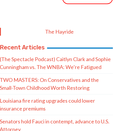
The Hayride
Recent Articles
(The Spectacle Podcast) Caitlyn Clark and Sophie
Cunningham vs. The WNBA: We’re Fatigued
TWO MASTERS: On Conservatives and the
Small-Town Childhood Worth Restoring
Louisiana fire rating upgrades could lower
insurance premiums
Senators hold Fauci in contempt, advance to U.S.
Attorney