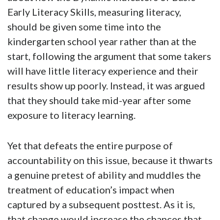
Early Literacy Skills, measuring literacy,
should be given some time into the
kindergarten school year rather than at the
start, following the argument that some takers
will have little literacy experience and their
results show up poorly. Instead, it was argued
that they should take mid-year after some
exposure to literacy learning.
Yet that defeats the entire purpose of
accountability on this issue, because it thwarts
a genuine pretest of ability and muddles the
treatment of education’s impact when
captured by a subsequent posttest. As it is,
that change would increase the chances that