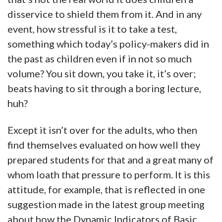
disservice to shield them from it. And in any
event, how stressful is it to take a test,
something which today’s policy-makers did in
the past as children even if in not so much
volume? You sit down, you take it, it’s over;
beats having to sit through a boring lecture,
huh?
Except it isn’t over for the adults, who then
find themselves evaluated on how well they
prepared students for that and a great many of
whom loath that pressure to perform. It is this
attitude, for example, that is reflected in one
suggestion made in the latest group meeting
about how the Dynamic Indicators of Basic