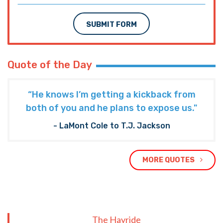
SUBMIT FORM
Quote of the Day
“He knows I’m getting a kickback from
both of you and he plans to expose us."
- LaMont Cole to T.J. Jackson
MORE QUOTES
The Hayride