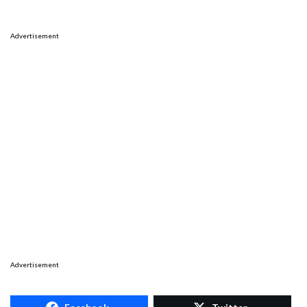
Advertisement
Advertisement