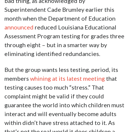
bad thing, as acknowledged by
Superintendent Cade Brumley earlier this
month when the Department of Education
announced
reduced Louisiana Educational
Assessment Program testing for grades three
through eight – but in a smarter way by
eliminating identified redundancies.
But the group wants less testing, period, its
members
whining at its latest meeting
that
testing causes too much “stress.” That
complaint might be valid if they could
guarantee the world into which children must
interact and will eventually become adults
within didn’t have stress attached to it. As
that’s not the real world it does children a