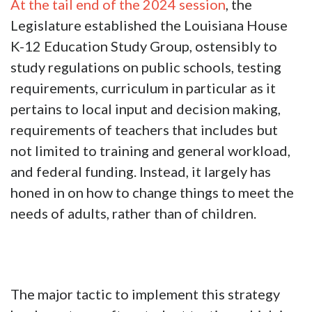
At the tail end of the 2024 session
, the
Legislature established the Louisiana House
K-12 Education Study Group, ostensibly to
study regulations on public schools, testing
requirements, curriculum in particular as it
pertains to local input and decision making,
requirements of teachers that includes but
not limited to training and general workload,
and federal funding. Instead, it largely has
honed in on how to change things to meet the
needs of adults, rather than of children.
The major tactic to implement this strategy