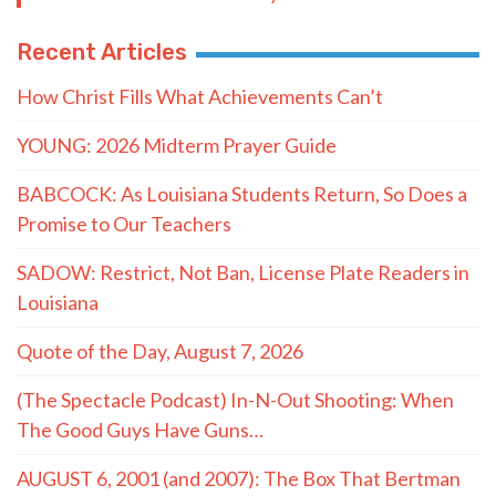
Recent Articles
How Christ Fills What Achievements Can’t
YOUNG: 2026 Midterm Prayer Guide
BABCOCK: As Louisiana Students Return, So Does a
Promise to Our Teachers
SADOW: Restrict, Not Ban, License Plate Readers in
Louisiana
Quote of the Day, August 7, 2026
(The Spectacle Podcast) In-N-Out Shooting: When
The Good Guys Have Guns…
AUGUST 6, 2001 (and 2007): The Box That Bertman