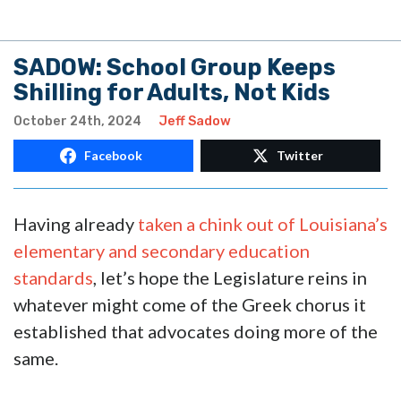
SADOW: School Group Keeps
Shilling for Adults, Not Kids
October 24th, 2024
Jeff Sadow
Facebook
Twitter
Having already
taken a chink out of Louisiana’s
elementary and secondary education
standards
, let’s hope the Legislature reins in
whatever might come of the Greek chorus it
established that advocates doing more of the
same.