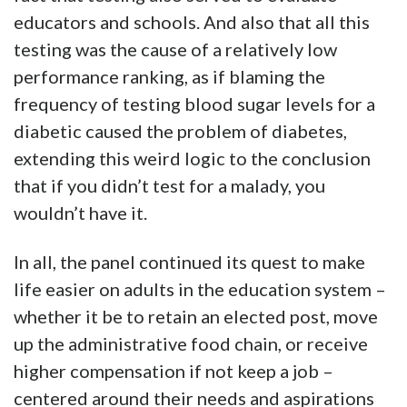
educators and schools. And also that all this
testing was the cause of a relatively low
performance ranking, as if blaming the
frequency of testing blood sugar levels for a
diabetic caused the problem of diabetes,
extending this weird logic to the conclusion
that if you didn’t test for a malady, you
wouldn’t have it.
In all, the panel continued its quest to make
life easier on adults in the education system –
whether it be to retain an elected post, move
up the administrative food chain, or receive
higher compensation if not keep a job –
centered around their needs and aspirations