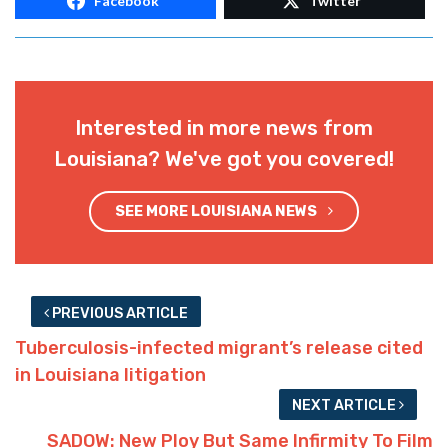
Facebook
Twitter
Interested in more news from
Louisiana? We've got you covered!
SEE MORE LOUISIANA NEWS
PREVIOUS ARTICLE
Tuberculosis-infected migrant’s release cited
in Louisiana litigation
NEXT ARTICLE
SADOW: New Ploy But Same Infirmity To Film