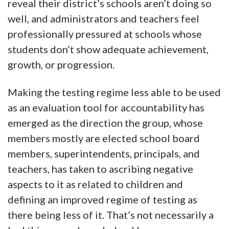
reveal their district’s schools aren’t doing so
well, and administrators and teachers feel
professionally pressured at schools whose
students don’t show adequate achievement,
growth, or progression.
Making the testing regime less able to be used
as an evaluation tool for accountability has
emerged as the direction the group, whose
members mostly are elected school board
members, superintendents, principals, and
teachers, has taken to ascribing negative
aspects to it as related to children and
defining an improved regime of testing as
there being less of it. That’s not necessarily a