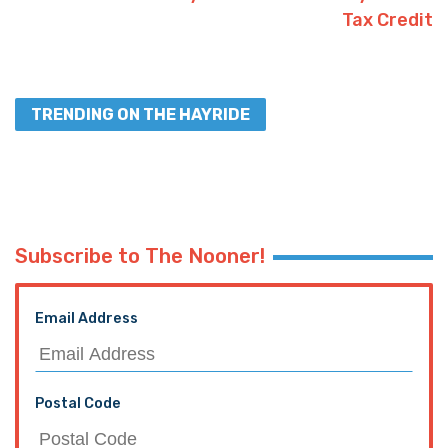
Tax Credit
TRENDING ON THE HAYRIDE
Subscribe to The Nooner!
Email Address
Postal Code