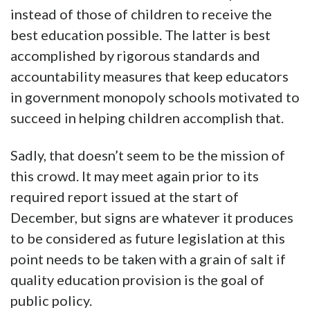
instead of those of children to receive the
best education possible. The latter is best
accomplished by rigorous standards and
accountability measures that keep educators
in government monopoly schools motivated to
succeed in helping children accomplish that.
Sadly, that doesn’t seem to be the mission of
this crowd. It may meet again prior to its
required report issued at the start of
December, but signs are whatever it produces
to be considered as future legislation at this
point needs to be taken with a grain of salt if
quality education provision is the goal of
public policy.