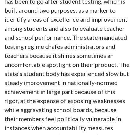
has been to go after student testing, which is
built around two purposes: as a marker to
identify areas of excellence and improvement
among students and also to evaluate teacher
and school performance. The state-mandated
testing regime chafes administrators and
teachers because it shines sometimes an
uncomfortable spotlight on their product. The
state’s student body has experienced slow but
steady improvement in nationally-normed
achievement in large part because of this
rigor, at the expense of exposing weaknesses
while aggravating school boards, because
their members feel politically vulnerable in
instances when accountability measures