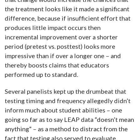
the treatment looks like it made a significant
difference, because if insufficient effort that
produces little impact occurs then
incremental improvement over a shorter
period (pretest vs. posttest) looks more
impressive than if over a longer one – and
thereby boosts claims that educators
performed up to standard.
Several panelists kept up the drumbeat that
testing timing and frequency allegedly didn’t
inform much about student abilities – one
going so far as to say LEAP data “doesn’t mean
anything” – as a method to distract from the
fact that testing also served to evaluate