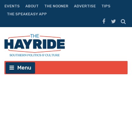
EVENTS
ABOUT
THE NOONER
ADVERTISE
TIPS
THE SPEAKEASY APP
Menu