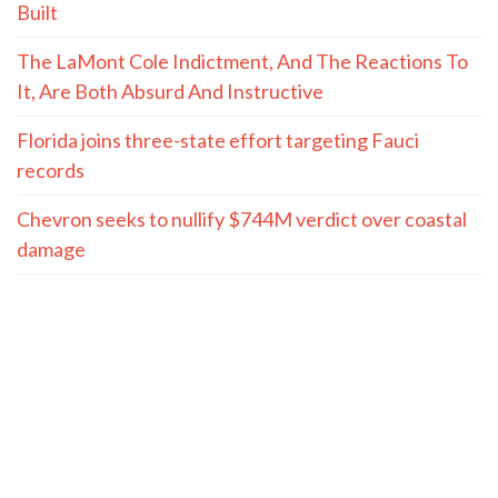
Built
The LaMont Cole Indictment, And The Reactions To
It, Are Both Absurd And Instructive
Florida joins three-state effort targeting Fauci
records
Chevron seeks to nullify $744M verdict over coastal
damage