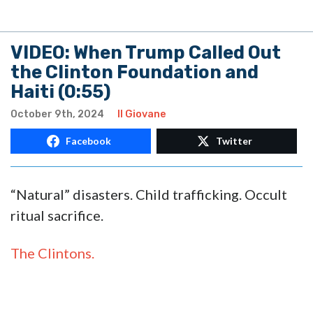
VIDEO: When Trump Called Out
the Clinton Foundation and
Haiti (0:55)
October 9th, 2024
Il Giovane
Facebook
Twitter
“Natural” disasters. Child trafficking. Occult
ritual sacrifice.
The Clintons.