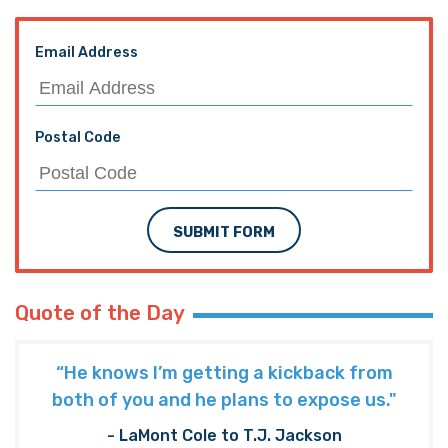
Email Address
Postal Code
SUBMIT FORM
Quote of the Day
“He knows I’m getting a kickback from
both of you and he plans to expose us."
- LaMont Cole to T.J. Jackson