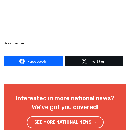
Advertisement
Facebook
Twitter
Interested in more national news?
We've got you covered!
SEE MORE NATIONAL NEWS