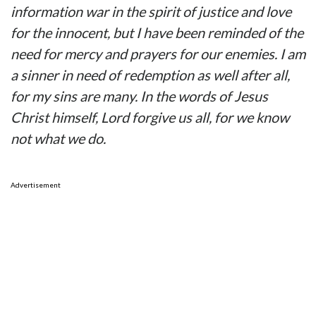
information war in the spirit of justice and love
for the innocent, but I have been reminded of the
need for mercy and prayers for our enemies. I am
a sinner in need of redemption as well after all,
for my sins are many. In the words of Jesus
Christ himself, Lord forgive us all, for we know
not what we do.
Advertisement