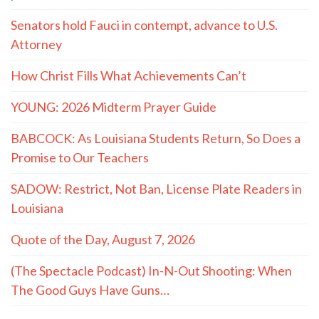
Senators hold Fauci in contempt, advance to U.S.
Attorney
How Christ Fills What Achievements Can’t
YOUNG: 2026 Midterm Prayer Guide
BABCOCK: As Louisiana Students Return, So Does a
Promise to Our Teachers
SADOW: Restrict, Not Ban, License Plate Readers in
Louisiana
Quote of the Day, August 7, 2026
(The Spectacle Podcast) In-N-Out Shooting: When
The Good Guys Have Guns…