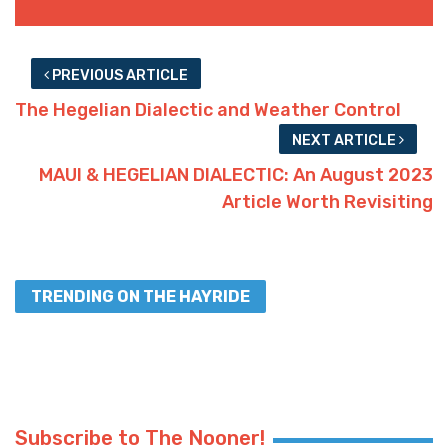
PREVIOUS ARTICLE
The Hegelian Dialectic and Weather Control
NEXT ARTICLE
MAUI & HEGELIAN DIALECTIC: An August 2023
Article Worth Revisiting
TRENDING ON THE HAYRIDE
Subscribe to The Nooner!