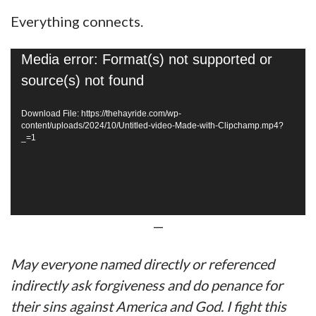
Everything connects.
Video
Media error: Format(s) not supported or
Player
source(s) not found
Download File: https://thehayride.com/wp-
content/uploads/2024/10/Untitled-video-Made-with-Clipchamp.mp4?
_=1
—
May everyone named directly or referenced
indirectly ask forgiveness and do penance for
their sins against America and God. I fight this