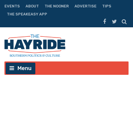
EVENTS
ABOUT
THE NOONER
ADVERTISE
TIPS
THE SPEAKEASY APP
Menu