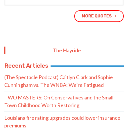
MORE QUOTES
The Hayride
Recent Articles
(The Spectacle Podcast) Caitlyn Clark and Sophie
Cunningham vs. The WNBA: We’re Fatigued
TWO MASTERS: On Conservatives and the Small-
Town Childhood Worth Restoring
Louisiana fire rating upgrades could lower insurance
premiums