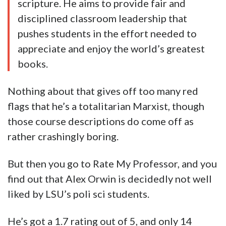
the Bible and Quran
POLI 4234 Studies in Literature and
Politics/Three Great American Novels on
Race
POLI 7990 Political Theory: Interpretation
and Analysis
POLI 7991 ST: Political Theory
About
Professor Alexander Orwin (Ph.D.,
University of Chicago, 2015) studies Islamic
political philosophy in the context of the
broader history of political thought. He is
currently working on an extensive book
project examining the use of Plato’s