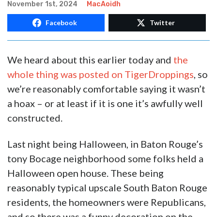
November 1st, 2024
MacAoidh
Facebook
Twitter
We heard about this earlier today and
the
whole thing was posted on TigerDroppings
, so
we’re reasonably comfortable saying it wasn’t
a hoax – or at least if it is one it’s awfully well
constructed.
Last night being Halloween, in Baton Rouge’s
tony Bocage neighborhood some folks held a
Halloween open house. These being
reasonably typical upscale South Baton Rouge
residents, the homeowners were Republicans,
and so there was a funny decoration on the