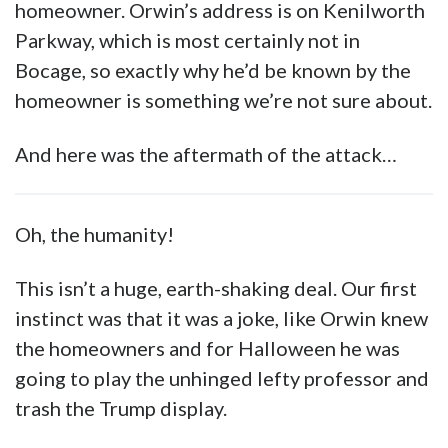
homeowner. Orwin’s address is on Kenilworth
Parkway, which is most certainly not in
Bocage, so exactly why he’d be known by the
homeowner is something we’re not sure about.
And here was the aftermath of the attack…