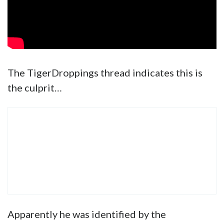
The TigerDroppings thread indicates this is
the culprit…
Apparently he was identified by the