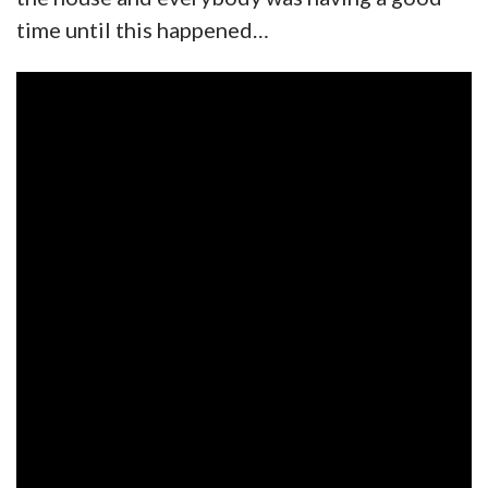
time until this happened…