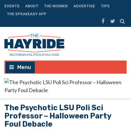
EVENTS
ABOUT
THE NOONER
ADVERTISE
TIPS
THE SPEAKEASY APP
Menu
The Psychotic LSU Poli Sci
Professor – Halloween Party
Foul Debacle