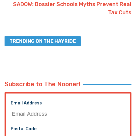
Advertisement
Facebook
Twitter
Interested in more news from
Louisiana? We've got you covered!