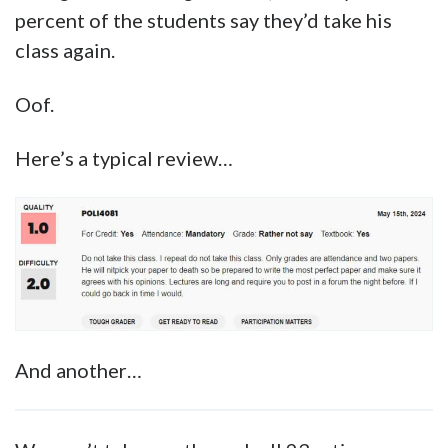
Republicin Islamic political philosophy. His
teaching encompasses a wide variety of
books, including philosophy, literature, and
scripture. He aims to provide fair and
disciplined classroom leadership that
pushes students in the effort needed to
appreciate and enjoy the world’s greatest
books.
Nothing about that gives off too many red
flags that he’s a totalitarian Marxist, though
those course descriptions do come off as
rather crashingly boring.
But then you go to Rate My Professor, and you