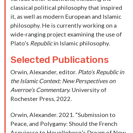
Digging into Alex Orwin a little, he fits that
trope. Though not perfectly.
He’s written a
couple of articles for the Claremont Review of
Books
, which is generally considered as a
right-of-center publication, and one of them
was a review of a liberal interpretation of the
Koran that Orwin didn’t have much use for.
Of course, those were in 2015 and 2018.
Orwin has been a political science professor at
LSU since 2017. Here’s his CV from the
university’s website…