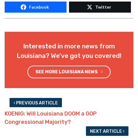
blue-state university where he’s celebrated
for his victory over the Trump skeleton in
Baton Rouge.
But at least those LSU students suffering
through his boring classes might get some
relief. Until he’s replaced with some other
manifestation of the tired trope your tax
dollars will pay for.
Advertisement