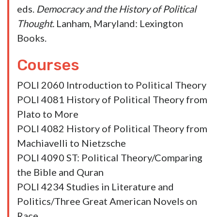
Orwin, Alexander. 2021. “Submission to
Peace, and Polygamy: Should the French
Acquiesce to Houellebecq’s Dream of New
Islam?” In Michael S. Kochin, and Alberto
Spektorowski, eds.
Michel Houellebecq, the
Cassandra of Freedom: Submission and
Decline
. Leiden, Netherlands: Brill.
Orwin, Alexander. 2021. “Jihād for the City:
How Alfarabi Discourages, and Encourages,
Death in Battle.” In Erin Dolgoy, Kimberly
Hurd, and Bruce Peabody, eds.
Political
Theory on Death and Dying.
Routledge Press.