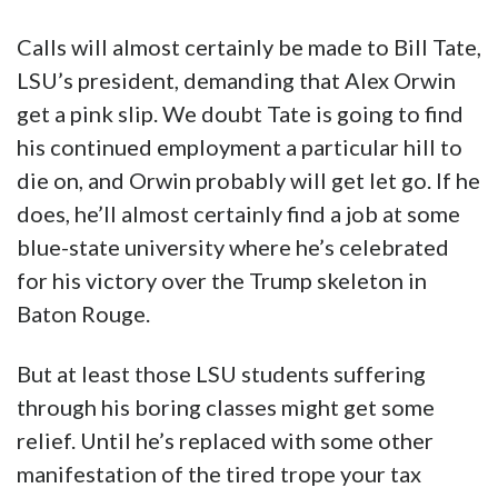
say is that your tax dollars are funding this
guy’s $74,000 salary, it doesn’t seem like he’s
all that good at his job and now he
embarrasses the university in what’s destined
to be a viral video. In the private sector he
probably wouldn’t last long after this.
And what we’d also say is we’re tired of this
trope. We’ve had enough of the coddled
leftist academic in a cozy sinecure that they
abuse and weaponize against their students,
and then act the ass around normal people
when their beliefs are challenged. We give
credit to the people at that party that Orwin
wasn’t beaten to a pulp, because that would be