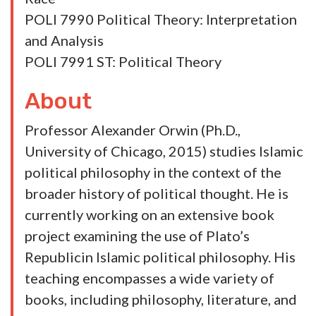
Orwin, Alexander. 2021. “Democracy in
Muslim Spain: Averroe’s Domestic Account
of Popular Rule.” In Patrick N. Cain, Stephen
P. Sims, and Stephen A. Block,
eds.
Democracy and the History of Political
Thought.
Lanham, Maryland: Lexington
Books.
Courses
POLI 2060 Introduction to Political Theory
POLI 4081 History of Political Theory from
Plato to More
POLI 4082 History of Political Theory from
Machiavelli to Nietzsche
POLI 4090 ST: Political Theory/Comparing