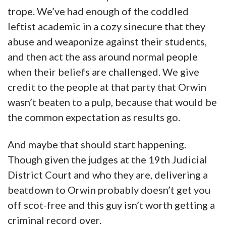
And another…
We won’t take you through all 23 ratings.
They’re pretty consistent, and they all say the
same thing – that he’s a boring douche who
proselytizes rather than teaches. You can see
all of them
here
.
Are we going to yell and scream that this guy
ought to be fired? Not really. But what we’d