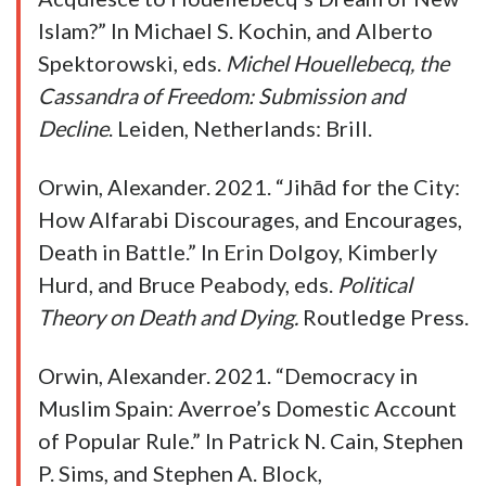
Area of Interest
Alexander Orwin studies medieval Islamic
political philosophy, and compares it with
various other traditions, including the
classical political philosophy that inspired
it, as well as modern European and Islamic
philosophy. He is currently working on a
wide-ranging project examining the use of
Plato’s
Republic
in Islamic philosophy.
Selected Publications
Orwin, Alexander, editor.
Plato’s Republic in
the Islamic Context: New Perspectives on
Averroe’s Commentary.
University of
Rochester Press, 2022.