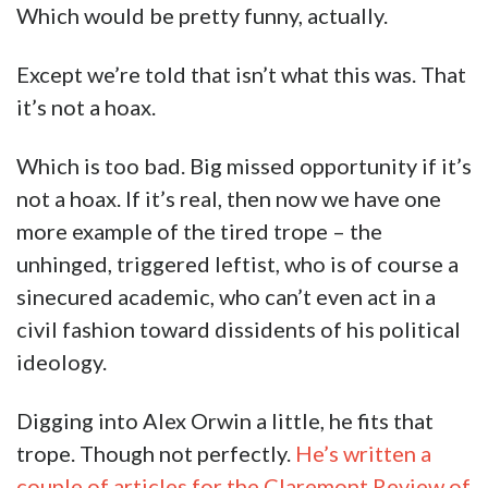
Oh, the humanity!
This isn’t a huge, earth-shaking deal. Our first
instinct was that it was a joke, like Orwin knew