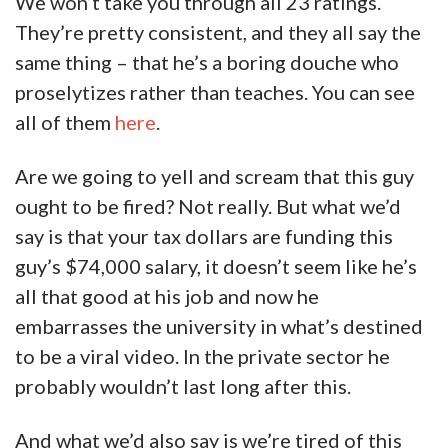
find out that Alex Orwin is decidedly not well
liked by LSU’s poli sci students.
He’s got a 1.7 rating out of 5, and only 14
percent of the students say they’d take his
class again.
Oof.
Here’s a typical review…