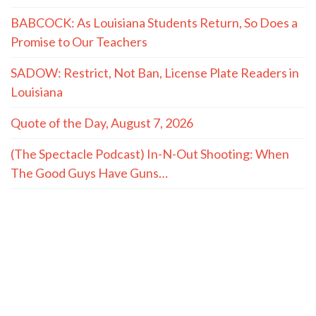
both of you and he plans to expose us."
- LaMont Cole to T.J. Jackson
MORE QUOTES
The Hayride
Recent Articles
(The Spectacle Podcast) Caitlyn Clark and Sophie
Cunningham vs. The WNBA: We’re Fatigued
TWO MASTERS: On Conservatives and the Small-
Town Childhood Worth Restoring