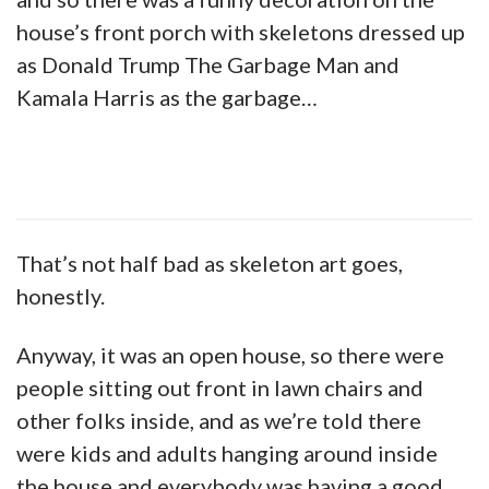
house’s front porch with skeletons dressed up
as Donald Trump The Garbage Man and
Kamala Harris as the garbage…
That’s not half bad as skeleton art goes,
honestly.
Anyway, it was an open house, so there were
people sitting out front in lawn chairs and
other folks inside, and as we’re told there
were kids and adults hanging around inside
the house and everybody was having a good