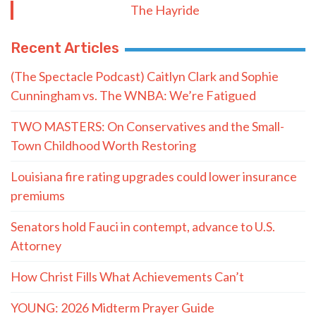
Subscribe to The Nooner!
Email Address
Postal Code
SUBMIT FORM
Quote of the Day
“He knows I’m getting a kickback from