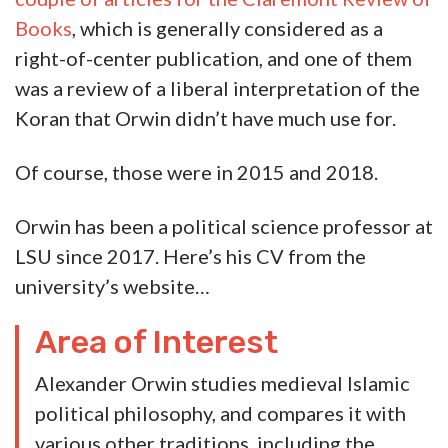
the homeowners and for Halloween he was
going to play the unhinged lefty professor and
trash the Trump display.
Which would be pretty funny, actually.
Except we’re told that isn’t what this was. That
it’s not a hoax.
Which is too bad. Big missed opportunity if it’s
not a hoax. If it’s real, then now we have one
more example of the tired trope – the
unhinged, triggered leftist, who is of course a
sinecured academic, who can’t even act in a
civil fashion toward dissidents of his political
ideology.