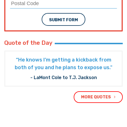
SEE MORE LOUISIANA NEWS
PREVIOUS ARTICLE
KOENIG: Will Louisiana DOOM a GOP
Congressional Majority?
NEXT ARTICLE
SADOW: Bossier Schools Myths Prevent Real
Tax Cuts
TRENDING ON THE HAYRIDE