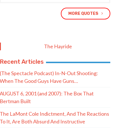
MORE QUOTES
The Hayride
Recent Articles
(The Spectacle Podcast) In-N-Out Shooting:
When The Good Guys Have Guns…
AUGUST 6, 2001 (and 2007): The Box That
Bertman Built
The LaMont Cole Indictment, And The Reactions
To It, Are Both Absurd And Instructive