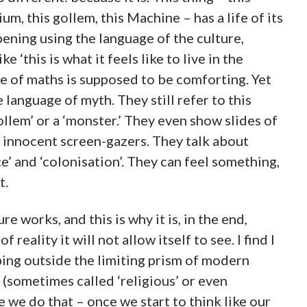
m, this gollem, this Machine – has a life of its
pening using the language of the culture,
e ‘this is what it feels like to live in the
e of maths is supposed to be comforting. Yet
e language of myth. They still refer to this
ollem’ or a ‘monster.’ They even show slides of
 innocent screen-gazers. They talk about
’ and ‘colonisation’. They can feel something,
t.
ure works, and this is why it is, in the end,
eality it will not allow itself to see. I find I
ping outside the limiting prism of modern
(sometimes called ‘religious’ or even
e we do that – once we start to think like our