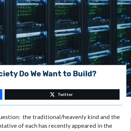
iety Do We Want to Build?
Twitter
uestion: the traditional/heavenly kind and the
tative of each has recently appeared in the