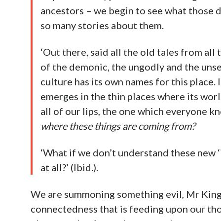
ancestors – we begin to see what those 
so many stories about them.
‘Out there, said all the old tales from all 
of the demonic, the ungodly and the unsee
culture has its own names for this place. 
emerges in the thin places where its wor
all of our lips, the one which everyone kn
where these things are coming from?
‘What if we don’t understand these new ‘
at all?’ (Ibid.).
We are summoning something evil, Mr Kingsn
connectedness that is feeding upon our though