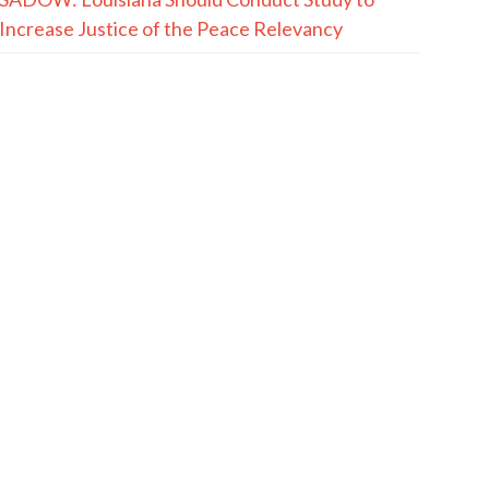
Increase Justice of the Peace Relevancy