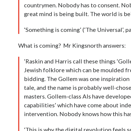
countrymen. Nobody has to consent. Nob
great mind is being built. The world is be
‘Something is coming’ (‘The Universal’, 
What is coming? Mr Kingsnorth answers:
‘Raskin and Harris call these things ‘Goll
Jewish folklore which can be moulded fro
bidding. The Gollem was one inspiration 
tale, and the name is probably well-chose
masters. Gollem-class AIs have developed
capabilities’ which have come about ind
intervention. Nobody knows how this has 
‘This is why the digital revolution feels so