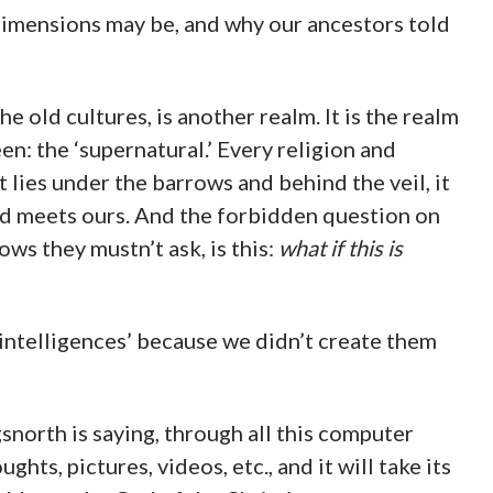
dimensions may be, and why our ancestors told
the old cultures, is another realm. It is the realm
n: the ‘supernatural.’ Every religion and
It lies under the barrows and behind the veil, it
ld meets ours. And the forbidden question on
ows they mustn’t ask, is this:
what if this is
intelligences’ because we didn’t create them
orth is saying, through all this computer
ts, pictures, videos, etc., and it will take its