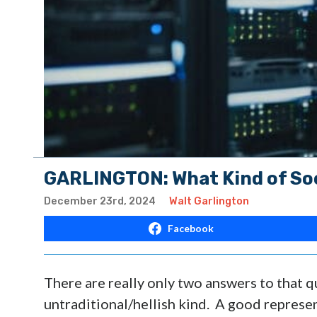
GARLINGTON: What Kind of Soc
December 23rd, 2024
Walt Garlington
Facebook
There are really only two answers to that q
untraditional/hellish kind. A good represen