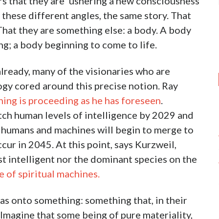
rs that they are ‘ushering a new consciousness
 these different angles, the same story. That
That they are something else: a body. A body
g; a body beginning to come to life.
 already, many of the visionaries who are
ogy cored around this precise notion. Ray
hing is proceeding as he has foreseen
.
tch human levels of intelligence by 2029 and
ch humans and machines will begin to merge to
ccur in 2045. At this point, says Kurzweil,
st intelligent nor the dominant species on the
e of spiritual machines.
 was onto something: something that, in their
. Imagine that some being of pure materiality,