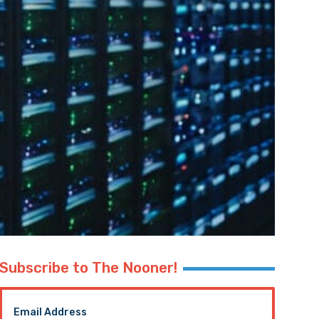
Subscribe to The Nooner!
Email Address