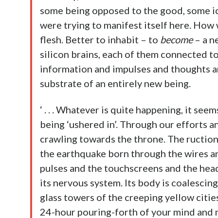
some being opposed to the good, some ic
were trying to manifest itself here. How 
flesh. Better to inhabit – to
become
– a ne
silicon brains, each of them connected 
information and impulses and thoughts an
substrate of an entirely new being.
‘ . . . Whatever is quite happening, it se
being ‘ushered in’. Through our efforts 
crawling towards the throne. The ruction
the earthquake born through the wires an
pulses and the touchscreens and the heads
its nervous system. Its body is coalescing
glass towers of the creeping yellow cities
24-hour pouring-forth of your mind and 