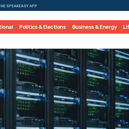
THE SPEAKEASY APP
tional
Politics & Elections
Business & Energy
Li