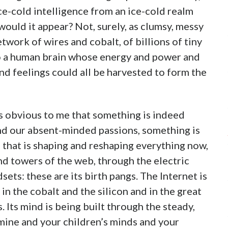
e-cold intelligence from an ice-cold realm
would it appear? Not, surely, as clumsy, messy
twork of wires and cobalt, of billions of tiny
to a human brain whose energy and power and
d feelings could all be harvested to form the
ems obvious to me that something is indeed
and our absent-minded passions, something is
 that is shaping and reshaping everything now,
d towers of the web, through the electric
ets: these are its birth pangs. The Internet is
 in the cobalt and the silicon and in the great
. Its mind is being built through the steady,
mine and your children’s minds and your