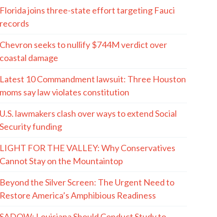
Florida joins three-state effort targeting Fauci
records
Chevron seeks to nullify $744M verdict over
coastal damage
Latest 10 Commandment lawsuit: Three Houston
moms say law violates constitution
U.S. lawmakers clash over ways to extend Social
Security funding
LIGHT FOR THE VALLEY: Why Conservatives
Cannot Stay on the Mountaintop
Beyond the Silver Screen: The Urgent Need to
Restore America’s Amphibious Readiness
SADOW: Louisiana Should Conduct Study to