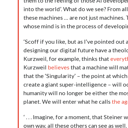
them to the feeling of those AI develope
into the world’. What do we see? From all
these machines … are not just machines. 
whose mind is in the process of developin
‘Scoff if you like, but as I’ve pointed out
designing our digital future have a theol
Kurzweil, for example, thinks that
everyt
Kurzweil
believes
that a machine will ma
that the ‘Singularity’ – the point at whi
create a giant super-intelligence – will o
humanity will no longer be either the mo
planet. We will enter what he calls
the ag
‘ . . . Imagine, for a moment, that Steiner
own way, all these others can see as well