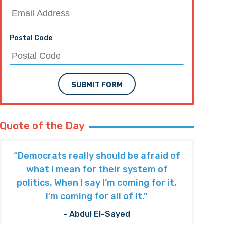
Postal Code
SUBMIT FORM
Quote of the Day
“Democrats really should be afraid of
what I mean for their system of
politics. When I say I’m coming for it,
I’m coming for all of it.”
- Abdul El-Sayed