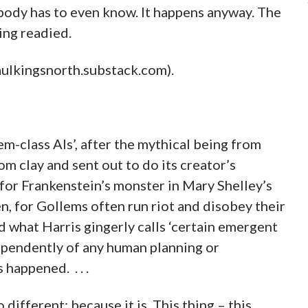
ody has to even know. It happens anyway. The
ing readied.
paulkingsnorth.substack.com).
em-class AIs’, after the mythical being from
m clay and sent out to do its creator’s
for Frankenstein’s monster in Mary Shelley’s
n, for Gollems often run riot and disobey their
 what Harris gingerly calls ‘certain emergent
ependently of any human planning or
happened. . . .
 different: because it is. This thing – this