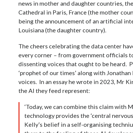
news in mother and daughter countries, the
Cathedral in Paris, France (the mother count
being the announcement of an artificial int
Louisiana (the daughter country).
The cheers celebrating the data center ha
every corner – from government officials to
dissenting voices that ought to be heard. 
‘prophet of our times’ along with Jonathan
voices. In an essay he wrote in 2023, Mr K
the AI they feed represent:
‘Today, we can combine this claim with M
technology provides the ‘central nervou
Kelly’s belief in a self-organising techn