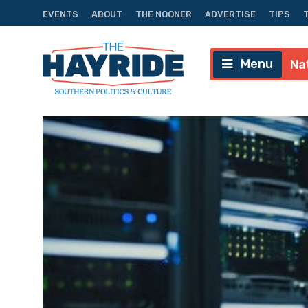
EVENTS
ABOUT
THE NOONER
ADVERTISE
TIPS
Menu
Na