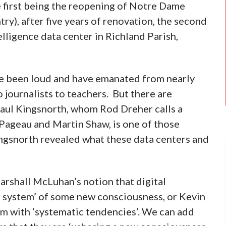
 first being the reopening of Notre Dame
ry), after five years of renovation, the second
elligence data center in Richland Parish,
ve been loud and have emanated from nearly
 journalists to teachers. But there are
Paul Kingsnorth, whom Rod Dreher calls a
 Pageau and Martin Shaw, is one of those
ingsnorth revealed what these data centers and
arshall McLuhan’s notion that digital
s system’ of some new consciousness, or Kevin
ium with ‘systematic tendencies’. We can add