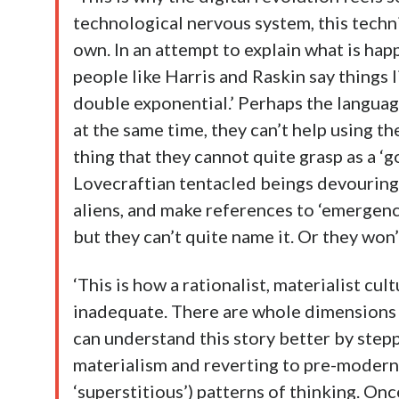
technological nervous system, this techniu
own. In an attempt to explain what is hap
people like Harris and Raskin say things lik
double exponential.’ Perhaps the languag
at the same time, they can’t help using th
thing that they cannot quite grasp as a ‘g
Lovecraftian tentacled beings devouring
aliens, and make references to ‘emergence
but they can’t quite name it. Or they won’
‘This is how a rationalist, materialist cult
inadequate. There are whole dimensions of r
can understand this story better by step
materialism and reverting to pre-modern 
‘superstitious’) patterns of thinking. Onc