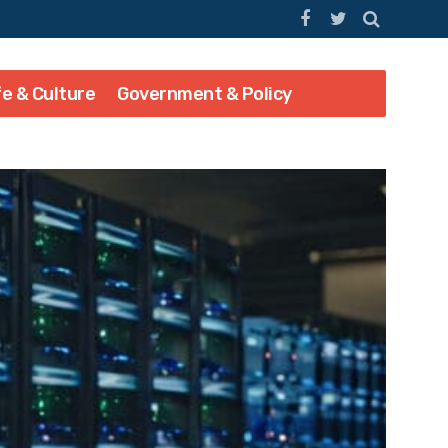
fe & Culture
Government & Policy