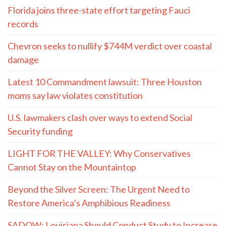
Florida joins three-state effort targeting Fauci
records
Chevron seeks to nullify $744M verdict over coastal
damage
Latest 10 Commandment lawsuit: Three Houston
moms say law violates constitution
U.S. lawmakers clash over ways to extend Social
Security funding
LIGHT FOR THE VALLEY: Why Conservatives
Cannot Stay on the Mountaintop
Beyond the Silver Screen: The Urgent Need to
Restore America’s Amphibious Readiness
SADOW: Louisiana Should Conduct Study to Increase