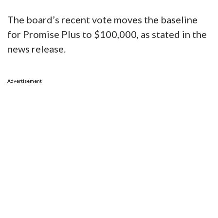
The board’s recent vote moves the baseline
for Promise Plus to $100,000, as stated in the
news release.
Advertisement