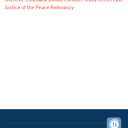
Justice of the Peace Relevancy