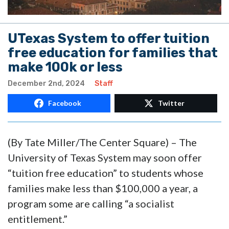
UTexas System to offer tuition
free education for families that
make 100k or less
December 2nd, 2024
Staff
Facebook
Twitter
(By Tate Miller/The Center Square) – The
University of Texas System may soon offer
“tuition free education” to students whose
families make less than $100,000 a year, a
program some are calling “a socialist
entitlement.”