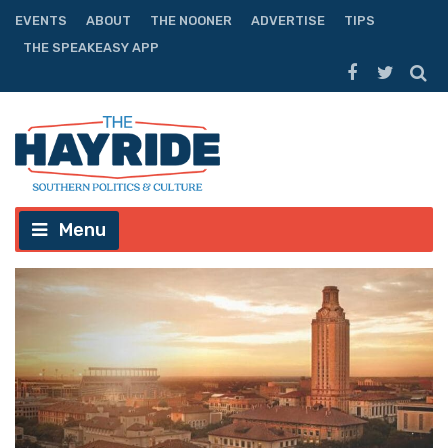
EVENTS
ABOUT
THE NOONER
ADVERTISE
TIPS
THE SPEAKEASY APP
Menu