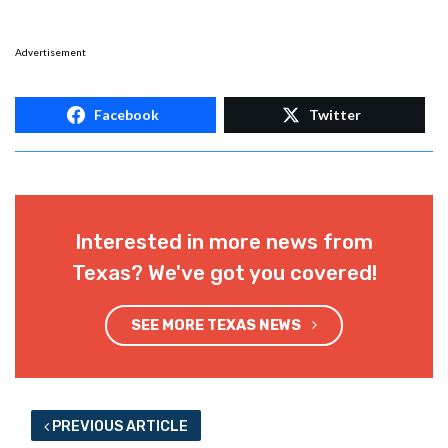
Advertisement
Facebook
Twitter
Interested in more news from
Texas? We've got you covered!
SEE MORE TEXAS NEWS
PREVIOUS ARTICLE