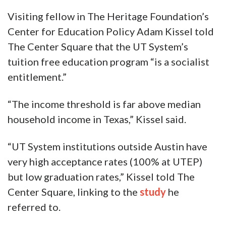
Visiting fellow in The Heritage Foundation’s
Center for Education Policy Adam Kissel told
The Center Square that the UT System’s
tuition free education program “is a socialist
entitlement.”
“The income threshold is far above median
household income in Texas,” Kissel said.
“UT System institutions outside Austin have
very high acceptance rates (100% at UTEP)
but low graduation rates,” Kissel told The
Center Square, linking to the
study
he
referred to.