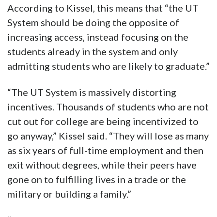
According to Kissel, this means that “the UT
System should be doing the opposite of
increasing access, instead focusing on the
students already in the system and only
admitting students who are likely to graduate.”
“The UT System is massively distorting
incentives. Thousands of students who are not
cut out for college are being incentivized to
go anyway,” Kissel said. “They will lose as many
as six years of full-time employment and then
exit without degrees, while their peers have
gone on to fulfilling lives in a trade or the
military or building a family.”