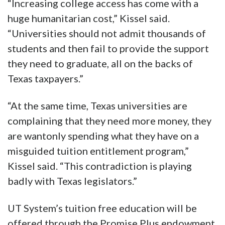
“Increasing college access has come with a
huge humanitarian cost,” Kissel said.
“Universities should not admit thousands of
students and then fail to provide the support
they need to graduate, all on the backs of
Texas taxpayers.”
“At the same time, Texas universities are
complaining that they need more money, they
are wantonly spending what they have on a
misguided tuition entitlement program,”
Kissel said. “This contradiction is playing
badly with Texas legislators.”
UT System’s tuition free education will be
offered through the Promise Plus endowment.