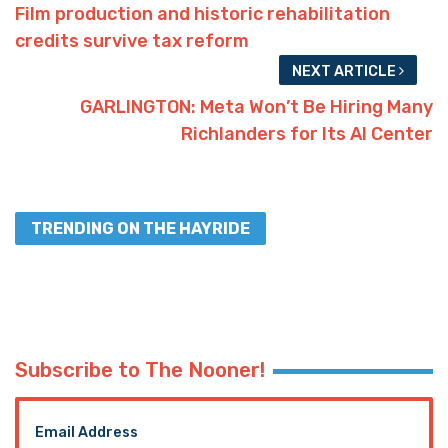
Film production and historic rehabilitation
credits survive tax reform
NEXT ARTICLE
GARLINGTON: Meta Won’t Be Hiring Many
Richlanders for Its AI Center
TRENDING ON THE HAYRIDE
Subscribe to The Nooner!
Email Address