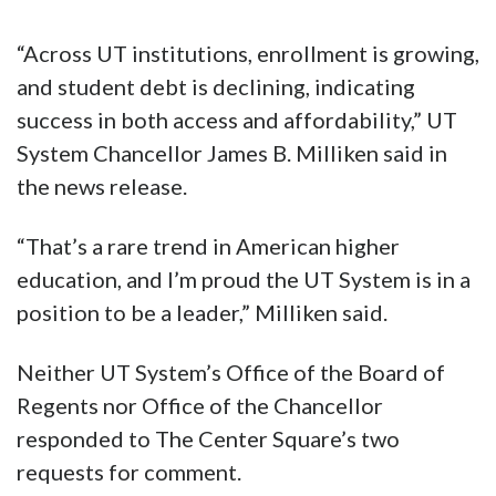
“Across UT institutions, enrollment is growing,
and student debt is declining, indicating
success in both access and affordability,” UT
System Chancellor James B. Milliken said in
the news release.
“That’s a rare trend in American higher
education, and I’m proud the UT System is in a
position to be a leader,” Milliken said.
Neither UT System’s Office of the Board of
Regents nor Office of the Chancellor
responded to The Center Square’s two
requests for comment.