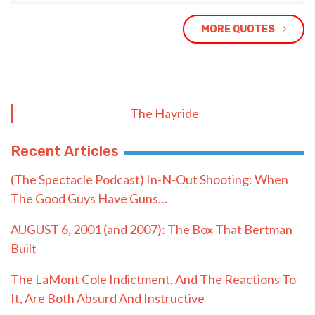
MORE QUOTES
The Hayride
Recent Articles
(The Spectacle Podcast) In-N-Out Shooting: When
The Good Guys Have Guns…
AUGUST 6, 2001 (and 2007): The Box That Bertman
Built
The LaMont Cole Indictment, And The Reactions To
It, Are Both Absurd And Instructive