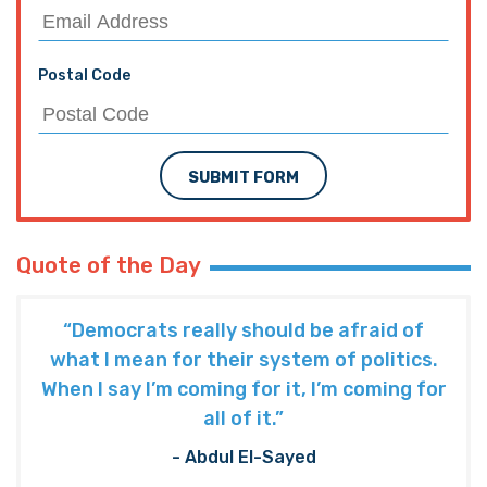
Postal Code
SUBMIT FORM
Quote of the Day
“Democrats really should be afraid of
what I mean for their system of politics.
When I say I’m coming for it, I’m coming for
all of it.”
- Abdul El-Sayed