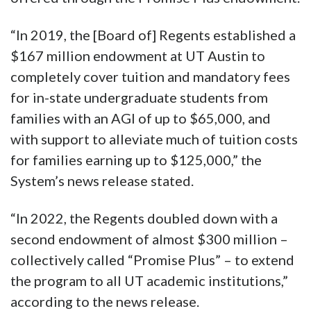
“In 2019, the [Board of] Regents established a
$167 million endowment at UT Austin to
completely cover tuition and mandatory fees
for in-state undergraduate students from
families with an AGI of up to $65,000, and
with support to alleviate much of tuition costs
for families earning up to $125,000,” the
System’s news release stated.
“In 2022, the Regents doubled down with a
second endowment of almost $300 million –
collectively called “Promise Plus” – to extend
the program to all UT academic institutions,”
according to the news release.