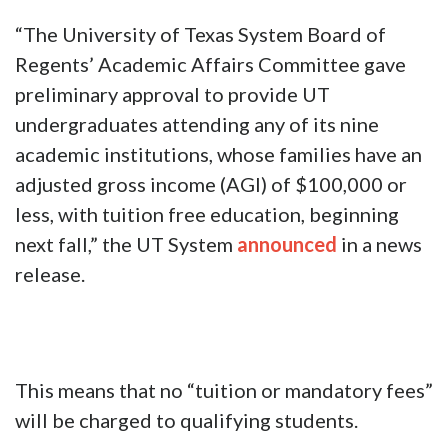
“The University of Texas System Board of
Regents’ Academic Affairs Committee gave
preliminary approval to provide UT
undergraduates attending any of its nine
academic institutions, whose families have an
adjusted gross income (AGI) of $100,000 or
less, with tuition free education, beginning
next fall,” the UT System
announced
in a news
release.
This means that no “tuition or mandatory fees”
will be charged to qualifying students.