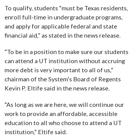
To qualify, students “must be Texas residents,
enroll full-time in undergraduate programs,
and apply for applicable federal and state
financial aid,” as stated in the news release.
“To be in a position to make sure our students
can attend a UT institution without accruing
more debt is very important to all of us,”
chairman of the System’s Board of Regents
Kevin P. Eltife said in the news release.
“As long as we are here, we will continue our
work to provide an affordable, accessible
education to all who choose to attend a UT
institution,” Eltife said.