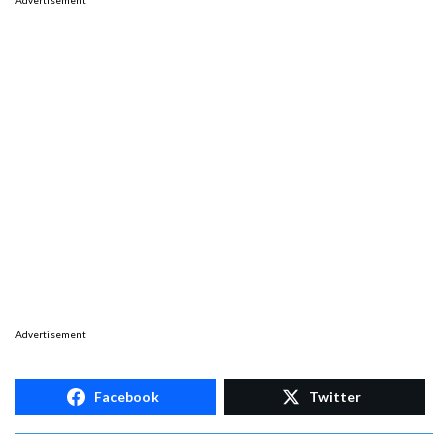
Advertisement
Advertisement
Facebook
Twitter