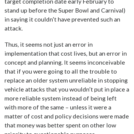
target completion date early February to
stand up before the Super Bowl and Carnival)
in saying it couldn’t have prevented such an
attack.
Thus, it seems not just an error in
implementation that cost lives, but an error in
concept and planning. It seems inconceivable
that if you were going to all the trouble to
replace an older system unreliable in stopping
vehicle attacks that you wouldn’t put in place a
more reliable system instead of being left
with more of the same – unless it were a
matter of cost and policy decisions were made
that money was better spent on other low