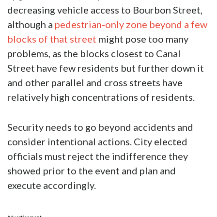
decreasing vehicle access to Bourbon Street,
although a
pedestrian-only zone beyond a few
blocks of that street
might pose too many
problems, as the blocks closest to Canal
Street have few residents but further down it
and other parallel and cross streets have
relatively high concentrations of residents.
Security needs to go beyond accidents and
consider intentional actions. City elected
officials must reject the indifference they
showed prior to the event and plan and
execute accordingly.