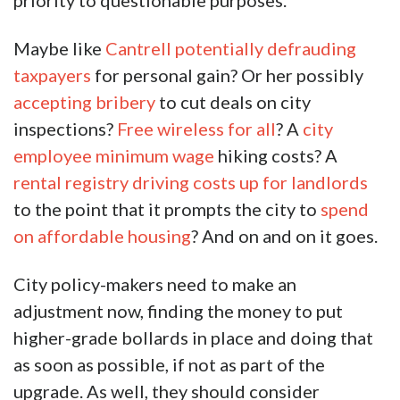
priority to questionable purposes.
Maybe like
Cantrell potentially defrauding
taxpayers
for personal gain? Or her possibly
accepting bribery
to cut deals on city
inspections?
Free wireless for all
? A
city
employee minimum wage
hiking costs? A
rental registry driving costs up for landlords
to the point that it prompts the city to
spend
on affordable housing
? And on and on it goes.
City policy-makers need to make an
adjustment now, finding the money to put
higher-grade bollards in place and doing that
as soon as possible, if not as part of the
upgrade. As well, they should consider