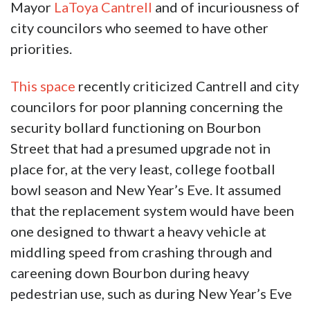
Mayor
LaToya Cantrell
and of incuriousness of
city councilors who seemed to have other
priorities.
This space
recently criticized Cantrell and city
councilors for poor planning concerning the
security bollard functioning on Bourbon
Street that had a presumed upgrade not in
place for, at the very least, college football
bowl season and New Year’s Eve. It assumed
that the replacement system would have been
one designed to thwart a heavy vehicle at
middling speed from crashing through and
careening down Bourbon during heavy
pedestrian use, such as during New Year’s Eve