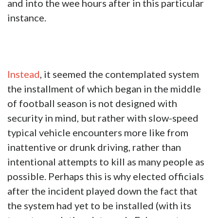
and into the wee hours after in this particular
instance.
Instead
, it seemed the contemplated system
the installment of which began in the middle
of football season is not designed with
security in mind, but rather with slow-speed
typical vehicle encounters more like from
inattentive or drunk driving, rather than
intentional attempts to kill as many people as
possible. Perhaps this is why elected officials
after the incident played down the fact that
the system had yet to be installed (with its