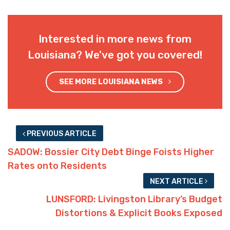
Interested in more news from
Louisiana? We've got you covered!
SEE MORE LOUISIANA NEWS
PREVIOUS ARTICLE
SADOW: Bossier City Debt Binge Foists Higher
Rates onto Residents
NEXT ARTICLE
LUNSFORD: Livingston Library’s Budget
Distortions & Explicit Books Exposed