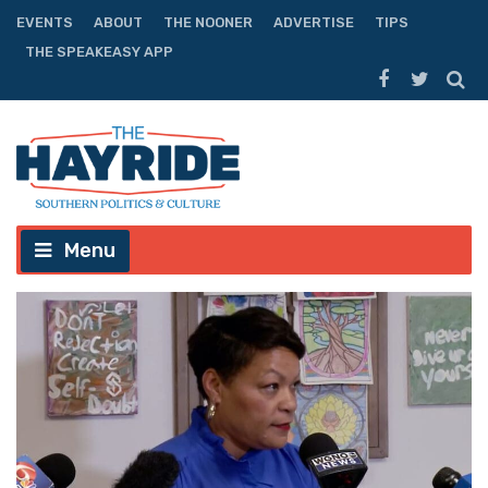
EVENTS
ABOUT
THE NOONER
ADVERTISE
TIPS
THE SPEAKEASY APP
Menu