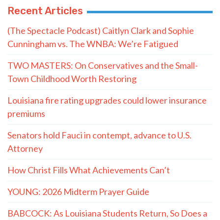
Recent Articles
(The Spectacle Podcast) Caitlyn Clark and Sophie
Cunningham vs. The WNBA: We’re Fatigued
TWO MASTERS: On Conservatives and the Small-
Town Childhood Worth Restoring
Louisiana fire rating upgrades could lower insurance
premiums
Senators hold Fauci in contempt, advance to U.S.
Attorney
How Christ Fills What Achievements Can’t
YOUNG: 2026 Midterm Prayer Guide
BABCOCK: As Louisiana Students Return, So Does a