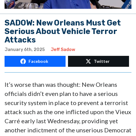
SADOW: New Orleans Must Get
Serious About Vehicle Terror
Attacks
January 6th, 2025
Jeff Sadow
Facebook
Twitter
It’s worse than was thought: New Orleans
officials didn’t even plan to have a serious
security system in place to prevent a terrorist
attack such as the one inflicted upon the Vieux
Carré early last Wednesday, providing yet
another indictment of the unserious Democrat