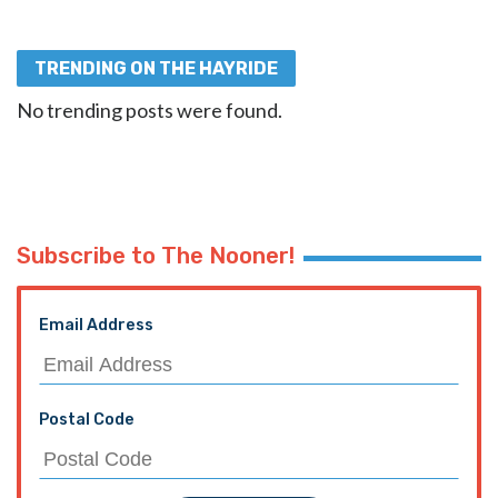
TRENDING ON THE HAYRIDE
No trending posts were found.
Subscribe to The Nooner!
Email Address
Postal Code