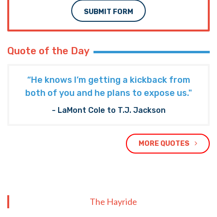
SUBMIT FORM
Quote of the Day
“He knows I’m getting a kickback from
both of you and he plans to expose us."
- LaMont Cole to T.J. Jackson
MORE QUOTES
The Hayride