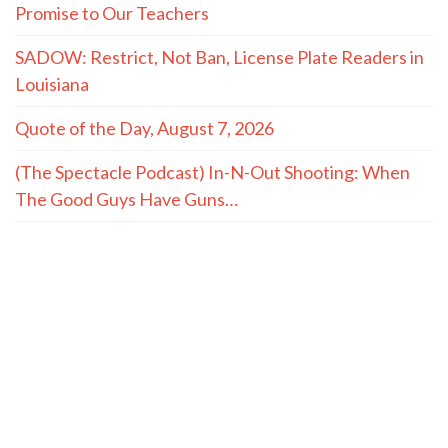
Promise to Our Teachers
SADOW: Restrict, Not Ban, License Plate Readers in
Louisiana
Quote of the Day, August 7, 2026
(The Spectacle Podcast) In-N-Out Shooting: When
The Good Guys Have Guns…