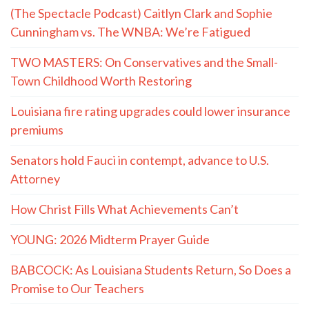
(The Spectacle Podcast) Caitlyn Clark and Sophie
Cunningham vs. The WNBA: We’re Fatigued
TWO MASTERS: On Conservatives and the Small-
Town Childhood Worth Restoring
Louisiana fire rating upgrades could lower insurance
premiums
Senators hold Fauci in contempt, advance to U.S.
Attorney
How Christ Fills What Achievements Can’t
YOUNG: 2026 Midterm Prayer Guide
BABCOCK: As Louisiana Students Return, So Does a
Promise to Our Teachers