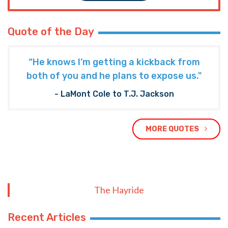
Quote of the Day
“He knows I’m getting a kickback from
both of you and he plans to expose us."
- LaMont Cole to T.J. Jackson
MORE QUOTES
The Hayride
Recent Articles