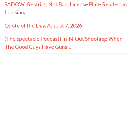
SADOW: Restrict, Not Ban, License Plate Readers in
Louisiana
Quote of the Day, August 7, 2026
(The Spectacle Podcast) In-N-Out Shooting: When
The Good Guys Have Guns…