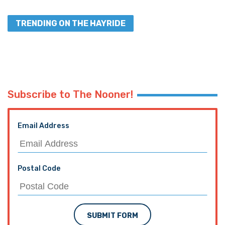
TRENDING ON THE HAYRIDE
Subscribe to The Nooner!
Email Address
Postal Code
SUBMIT FORM