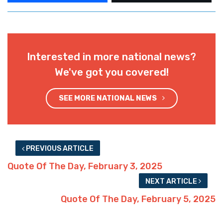
Interested in more national news?
We've got you covered!
SEE MORE NATIONAL NEWS
PREVIOUS ARTICLE
Quote Of The Day, February 3, 2025
NEXT ARTICLE
Quote Of The Day, February 5, 2025