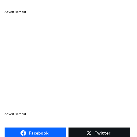
Advertisement
Advertisement
Facebook
Twitter