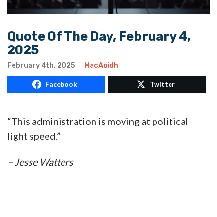
Quote Of The Day, February 4,
2025
February 4th, 2025
MacAoidh
Facebook
Twitter
“This administration is moving at political
light speed.”
– Jesse Watters