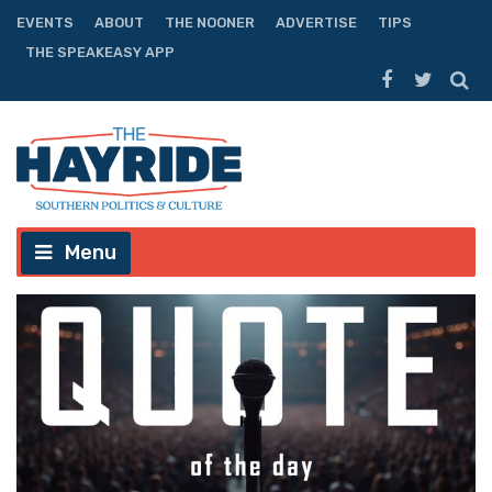
EVENTS
ABOUT
THE NOONER
ADVERTISE
TIPS
THE SPEAKEASY APP
Menu