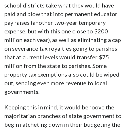
school districts take what they would have
paid and plow that into permanent educator
pay raises (another two-year temporary
expense, but with this one close to $200
million each year), as well as eliminating a cap
on severance tax royalties going to parishes
that at current levels would transfer $75
million from the state to parishes. Some
property tax exemptions also could be wiped
out, sending even more revenue to local
governments.
Keeping this in mind, it would behoove the
majoritarian branches of state government to
begin ratcheting down in their budgeting the