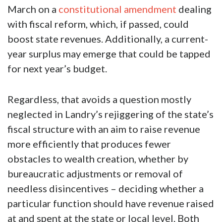
March on a
constitutional amendment
dealing
with fiscal reform, which, if passed, could
boost state revenues. Additionally, a current-
year surplus may emerge that could be tapped
for next year’s budget.
Regardless, that avoids a question mostly
neglected in Landry’s rejiggering of the state’s
fiscal structure with an aim to raise revenue
more efficiently that produces fewer
obstacles to wealth creation, whether by
bureaucratic adjustments or removal of
needless disincentives – deciding whether a
particular function should have revenue raised
at and spent at the state or local level. Both