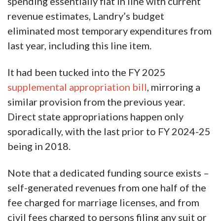
spending essentially flat in line with current
revenue estimates, Landry’s budget
eliminated most temporary expenditures from
last year, including this line item.
It had been tucked into the FY 2025
supplemental appropriation bill
, mirroring a
similar provision from the previous year.
Direct state appropriations happen only
sporadically, with the last prior to FY 2024-25
being in 2018.
Note that a dedicated funding source exists –
self-generated revenues from one half of the
fee charged for marriage licenses, and from
civil fees charged to persons filing any suit or