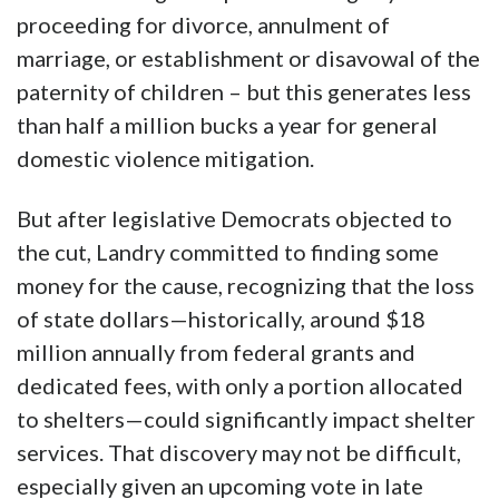
proceeding for divorce, annulment of
marriage, or establishment or disavowal of the
paternity of children – but this generates less
than half a million bucks a year for general
domestic violence mitigation.
But after legislative Democrats objected to
the cut, Landry committed to finding some
money for the cause, recognizing that the loss
of state dollars—historically, around $18
million annually from federal grants and
dedicated fees, with only a portion allocated
to shelters—could significantly impact shelter
services. That discovery may not be difficult,
especially given an upcoming vote in late