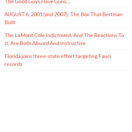
The Good Guys Have Guns…
AUGUST 6, 2001 (and 2007): The Box That Bertman
Built
The LaMont Cole Indictment, And The Reactions To
It, Are Both Absurd And Instructive
Florida joins three-state effort targeting Fauci
records