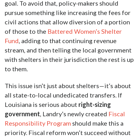
goal. To avoid that, policy-makers should
pursue something like increasing the fees for
civil actions that allow diversion of a portion
of those to the
Battered Women’s Shelter
Fund
, adding to that continuing revenue
stream, and then telling the local government
with shelters in their jurisdiction the rest is up
to them.
This issue isn’t just about shelters—it’s about
all state-to-local undedicated transfers. If
Louisiana is serious about
right-sizing
government
, Landry’s newly created
Fiscal
Responsibility Program
should make this a
priority. Fiscal reform won’t succeed without