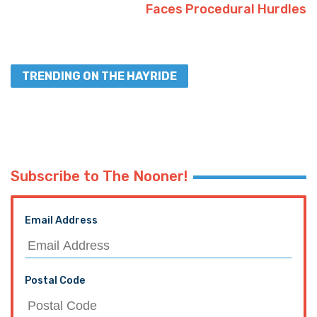
Faces Procedural Hurdles
TRENDING ON THE HAYRIDE
Subscribe to The Nooner!
Email Address
Postal Code