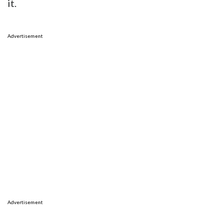
it.
Advertisement
Advertisement