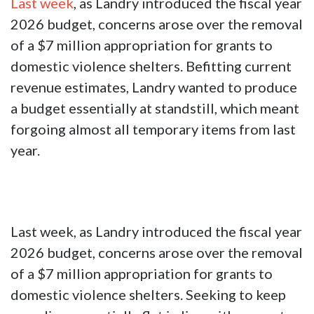
Last week
, as Landry introduced the fiscal year
2026 budget, concerns arose over the removal
of a $7 million appropriation for grants to
domestic violence shelters. Befitting current
revenue estimates, Landry wanted to produce
a budget essentially at standstill, which meant
forgoing almost all temporary items from last
year.
Last week, as Landry introduced the fiscal year
2026 budget, concerns arose over the removal
of a $7 million appropriation for grants to
domestic violence shelters. Seeking to keep