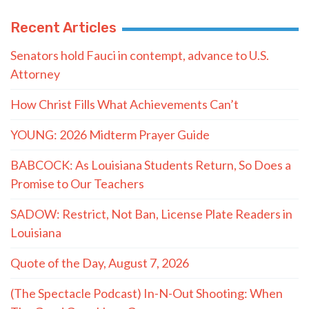
Recent Articles
Senators hold Fauci in contempt, advance to U.S.
Attorney
How Christ Fills What Achievements Can’t
YOUNG: 2026 Midterm Prayer Guide
BABCOCK: As Louisiana Students Return, So Does a
Promise to Our Teachers
SADOW: Restrict, Not Ban, License Plate Readers in
Louisiana
Quote of the Day, August 7, 2026
(The Spectacle Podcast) In-N-Out Shooting: When