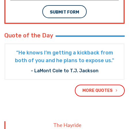
SUBMIT FORM
Quote of the Day
“He knows I’m getting a kickback from
both of you and he plans to expose us."
- LaMont Cole to T.J. Jackson
MORE QUOTES
The Hayride