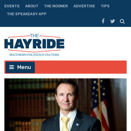
EVENTS
ABOUT
THE NOONER
ADVERTISE
TIPS
THE SPEAKEASY APP
Menu