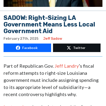
SADOW: Right-Sizing LA
Government Means Less Local
Government Aid
February 27th, 2025
Jeff Sadow
Facebook
Twitter
Part of Republican Gov.
Jeff Landry
’s fiscal
reform attempts to right-size Louisiana
government must include assigning spending
to its appropriate level of subsidiarity—a
recent controversy highlights why.