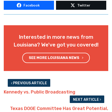
Facebook
Twitter
Interested in more news from
Louisiana? We've got you covered!
SEE MORE LOUISIANA NEWS
PREVIOUS ARTICLE
Kennedy vs. Public Broadcasting
NEXT ARTICLE
Texas DOGE Committee Has Great Potential,