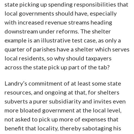
state picking up spending responsibilities that
local governments should have, especially
with increased revenue streams heading
downstream under reforms. The shelter
example is an illustrative test case, as only a
quarter of parishes have a shelter which serves
local residents, so why should taxpayers
across the state pick up part of the tab?
Landry’s commitment of at least some state
resources, and ongoing at that, for shelters
subverts a purer subsidiarity and invites even
more bloated government at the local level,
not asked to pick up more of expenses that
benefit that locality, thereby sabotaging his