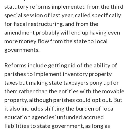
statutory reforms implemented from the third
special session of last year, called specifically
for fiscal restructuring, and from the
amendment probably will end up having even
more money flow from the state to local
governments.
Reforms include getting rid of the ability of
parishes to implement inventory property
taxes but making state taxpayers pony up for
them rather than the entities with the movable
property, although parishes could opt out. But
it also includes shifting the burden of local
education agencies’ unfunded accrued
liabilities to state government, as long as