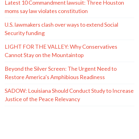
Latest 10 Commandment lawsuit: Three Houston
moms say law violates constitution
U.S. lawmakers clash over ways to extend Social
Security funding
LIGHT FOR THE VALLEY: Why Conservatives
Cannot Stay on the Mountaintop
Beyond the Silver Screen: The Urgent Need to
Restore America’s Amphibious Readiness
SADOW: Louisiana Should Conduct Study to Increase
Justice of the Peace Relevancy