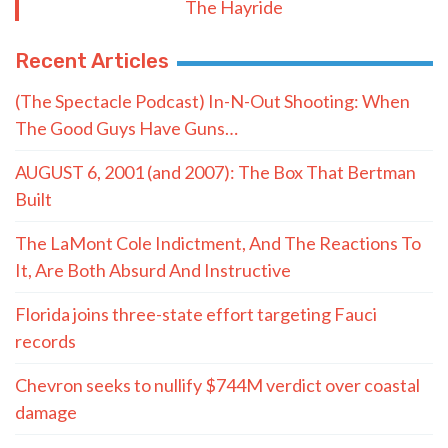
The Hayride
Recent Articles
(The Spectacle Podcast) In-N-Out Shooting: When
The Good Guys Have Guns…
AUGUST 6, 2001 (and 2007): The Box That Bertman
Built
The LaMont Cole Indictment, And The Reactions To
It, Are Both Absurd And Instructive
Florida joins three-state effort targeting Fauci
records
Chevron seeks to nullify $744M verdict over coastal
damage