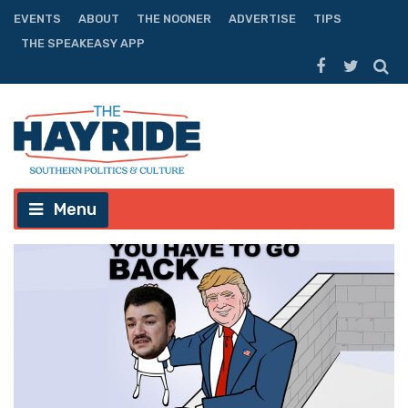
EVENTS
ABOUT
THE NOONER
ADVERTISE
TIPS
THE SPEAKEASY APP
Menu