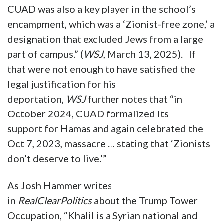
CUAD was also a key player in the school’s
encampment, which was a ‘Zionist-free zone,’ a
designation that excluded Jews from a large
part of campus.” (
WSJ
, March 13, 2025). If
that were not enough to have satisfied the
legal justification for his
deportation,
WSJ
further notes that “in
October 2024, CUAD formalized its
support for Hamas and again celebrated the
Oct 7, 2023, massacre … stating that ‘Zionists
don’t deserve to live.’”
As Josh Hammer writes
in
RealClearPolitics
about the Trump Tower
Occupation, “Khalil is a Syrian national and