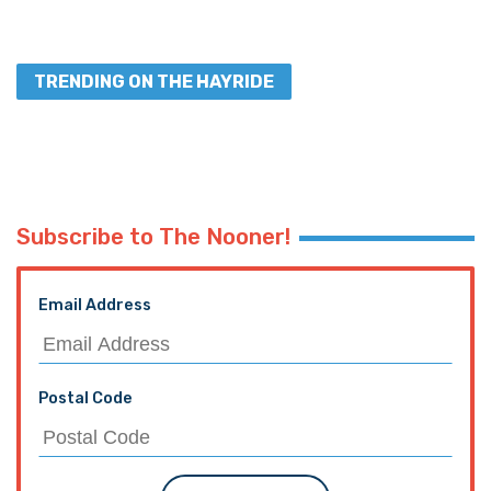
TRENDING ON THE HAYRIDE
Subscribe to The Nooner!
Email Address
Postal Code