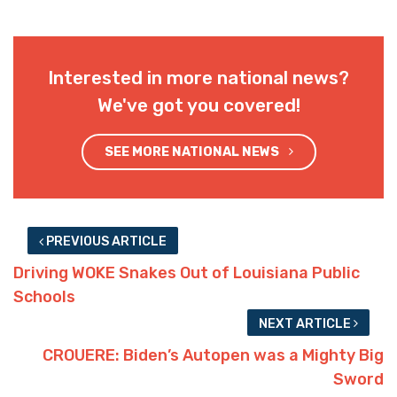
Interested in more national news?
We've got you covered!
SEE MORE NATIONAL NEWS
PREVIOUS ARTICLE
Driving WOKE Snakes Out of Louisiana Public
Schools
NEXT ARTICLE
CROUERE: Biden’s Autopen was a Mighty Big
Sword