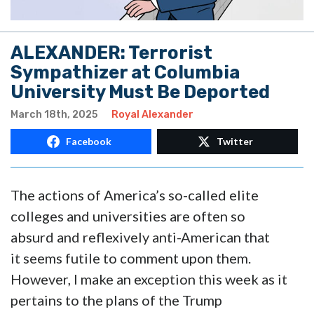
ALEXANDER: Terrorist
Sympathizer at Columbia
University Must Be Deported
March 18th, 2025
Royal Alexander
Facebook
Twitter
The actions of America’s so-called elite
colleges and universities are often so
absurd and reflexively anti-American that
it seems futile to comment upon them.
However, I make an exception this week as it
pertains to the plans of the Trump