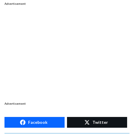
Advertisement
Advertisement
Facebook
Twitter