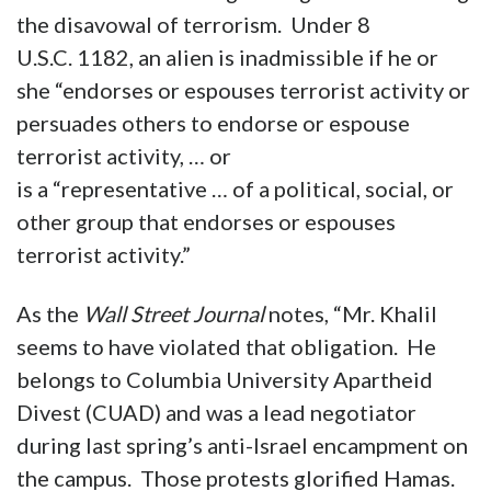
the disavowal of terrorism. Under 8
U.S.C. 1182, an alien is inadmissible if he or
she “endorses or espouses terrorist activity or
persuades others to endorse or espouse
terrorist activity, … or
is a “representative … of a political, social, or
other group that endorses or espouses
terrorist activity.”
As the
Wall Street Journal
notes, “Mr. Khalil
seems to have violated that obligation. He
belongs to Columbia University Apartheid
Divest (CUAD) and was a lead negotiator
during last spring’s anti-Israel encampment on
the campus. Those protests glorified Hamas.