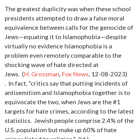
The greatest duplicity was when these school
presidents attempted to draw a false moral
equivalence between calls for the genocide of
Jews—equating it to Islamophobia—despite
virtually no evidence Islamophobia is a
problem even remotely comparable to the
shocking wave of hate directed at
Jews. (
H. Grossman
,
Fox News
, 12-08-2023)
. In fact, “critics say that putting incidents of
antisemitism and Islamophobia together is to
equivocate the two, when Jews are the #1
targets for hate crimes, according to the latest
statistics. Jewish people comprise 2.4% of the
U.S. population but make up 60% of hate