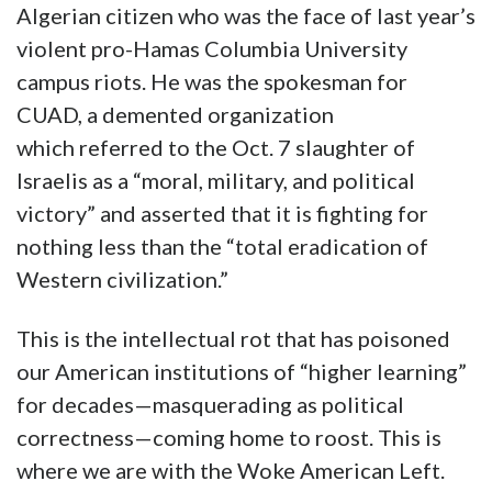
Algerian citizen who was the face of last year’s
violent pro-Hamas Columbia University
campus riots. He was the spokesman for
CUAD, a demented organization
which referred to the Oct. 7 slaughter of
Israelis as a “moral, military, and political
victory” and asserted that it is fighting for
nothing less than the “total eradication of
Western civilization.”
This is the intellectual rot that has poisoned
our American institutions of “higher learning”
for decades—masquerading as political
correctness—coming home to roost. This is
where we are with the Woke American Left.