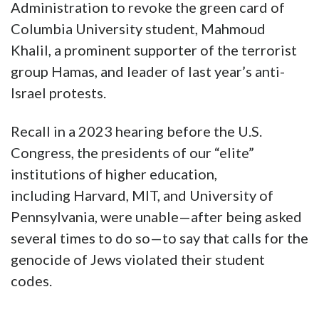
Administration to revoke the green card of
Columbia University student, Mahmoud
Khalil, a prominent supporter of the terrorist
group Hamas, and leader of last year’s anti-
Israel protests.
Recall in a 2023 hearing before the U.S.
Congress, the presidents of our “elite”
institutions of higher education,
including Harvard, MIT, and University of
Pennsylvania, were unable—after being asked
several times to do so—to say that calls for the
genocide of Jews violated their student
codes.