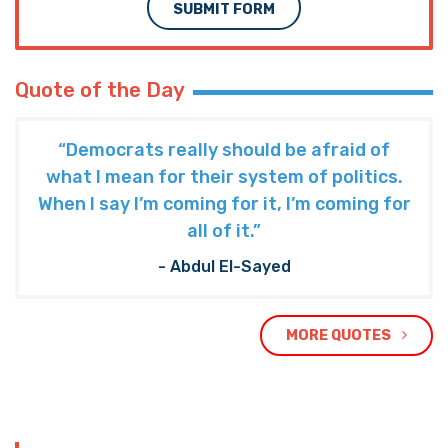
SUBMIT FORM
Quote of the Day
“Democrats really should be afraid of
what I mean for their system of politics.
When I say I’m coming for it, I’m coming for
all of it.”
- Abdul El-Sayed
MORE QUOTES