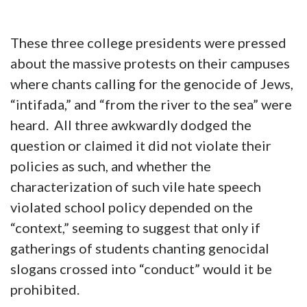
These three college presidents were pressed
about the massive protests on their campuses
where chants calling for the genocide of Jews,
“intifada,” and “from the river to the sea” were
heard. All three awkwardly dodged the
question or claimed it did not violate their
policies as such, and whether the
characterization of such vile hate speech
violated school policy depended on the
“context,” seeming to suggest that only if
gatherings of students chanting genocidal
slogans crossed into “conduct” would it be
prohibited.