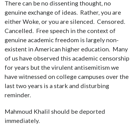
There can be no dissenting thought, no
genuine exchange of ideas. Rather, you are
either Woke, or you are silenced. Censored.
Cancelled. Free speech in the context of
genuine academic freedom is largely non-
existent in American higher education. Many
of us have observed this academic censorship
for years but the virulent antisemitism we
have witnessed on college campuses over the
last two years is a stark and disturbing
reminder.
Mahmoud Khalil should be deported
immediately.