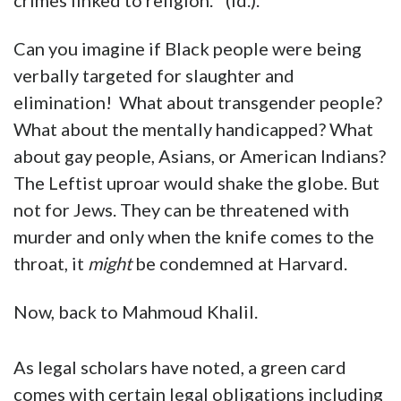
crimes linked to religion.” (Id.).
Can you imagine if Black people were being
verbally targeted for slaughter and
elimination! What about transgender people?
What about the mentally handicapped? What
about gay people, Asians, or American Indians?
The Leftist uproar would shake the globe. But
not for Jews. They can be threatened with
murder and only when the knife comes to the
throat, it
might
be condemned at Harvard.
Now, back to Mahmoud Khalil.
As legal scholars have noted, a green card
comes with certain legal obligations including