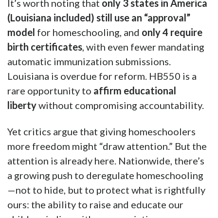
It’s worth noting that
only 3 states in America
(Louisiana included) still use an “approval”
model
for homeschooling, and
only 4 require
birth certificates
, with even fewer mandating
automatic immunization submissions.
Louisiana is overdue for reform. HB550 is a
rare opportunity to
affirm educational
liberty
without compromising accountability.
Yet critics argue that giving homeschoolers
more freedom might “draw attention.” But the
attention is already here. Nationwide, there’s
a growing push to deregulate homeschooling
—not to hide, but to protect what is rightfully
ours: the ability to raise and educate our