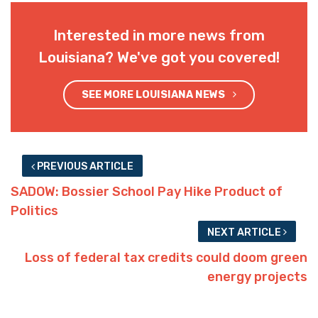
Interested in more news from
Louisiana? We've got you covered!
SEE MORE LOUISIANA NEWS
PREVIOUS ARTICLE
SADOW: Bossier School Pay Hike Product of
Politics
NEXT ARTICLE
Loss of federal tax credits could doom green
energy projects