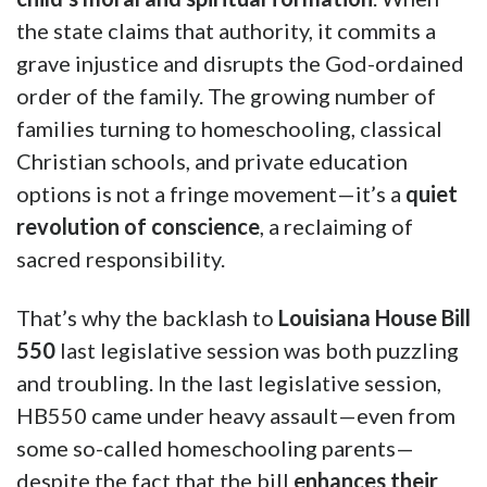
the state claims that authority, it commits a
grave injustice and disrupts the God-ordained
order of the family. The growing number of
families turning to homeschooling, classical
Christian schools, and private education
options is not a fringe movement—it’s a
quiet
revolution of conscience
, a reclaiming of
sacred responsibility.
That’s why the backlash to
Louisiana House Bill
550
last legislative session was both puzzling
and troubling. In the last legislative session,
HB550 came under heavy assault—even from
some so-called homeschooling parents—
despite the fact that the bill
enhances their