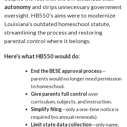
autonomy
and strips unnecessary government
oversight. HB550’s aims were to modernize
Louisiana’s outdated homeschool statute,
streamlining the process and restoring
parental control where it belongs.
Here’s what HB550 would do:
End the BESE approval process
—
parents would no longer need permission
to homeschool.
Give parents full control
over
curriculum, subjects, and instruction.
Simplify filing
—only a one-time notice is
required (no annual renewals).
Limit state data collection
—only name,