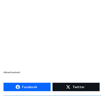
Advertisement
Facebook
Twitter