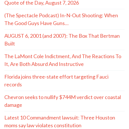
Quote of the Day, August 7, 2026
(The Spectacle Podcast) In-N-Out Shooting: When
The Good Guys Have Guns…
AUGUST 6, 2001 (and 2007): The Box That Bertman
Built
The LaMont Cole Indictment, And The Reactions To
It, Are Both Absurd And Instructive
Florida joins three-state effort targeting Fauci
records
Chevron seeks to nullify $744M verdict over coastal
damage
Latest 10 Commandment lawsuit: Three Houston
moms say law violates constitution