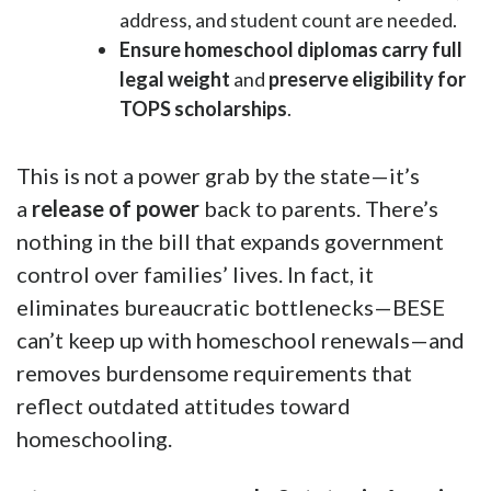
address, and student count are needed.
Ensure homeschool diplomas carry full
legal weight
and
preserve eligibility for
TOPS scholarships
.
This is not a power grab by the state—it’s
a
release of power
back to parents. There’s
nothing in the bill that expands government
control over families’ lives. In fact, it
eliminates bureaucratic bottlenecks—BESE
can’t keep up with homeschool renewals—and
removes burdensome requirements that
reflect outdated attitudes toward
homeschooling.