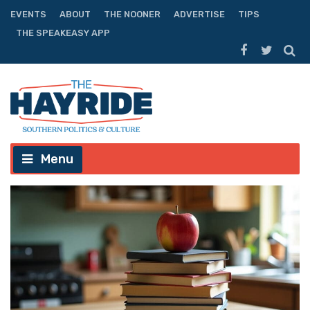
EVENTS
ABOUT
THE NOONER
ADVERTISE
TIPS
THE SPEAKEASY APP
Menu