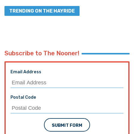
TRENDING ON THE HAYRIDE
Subscribe to The Nooner!
Email Address
Postal Code
SUBMIT FORM