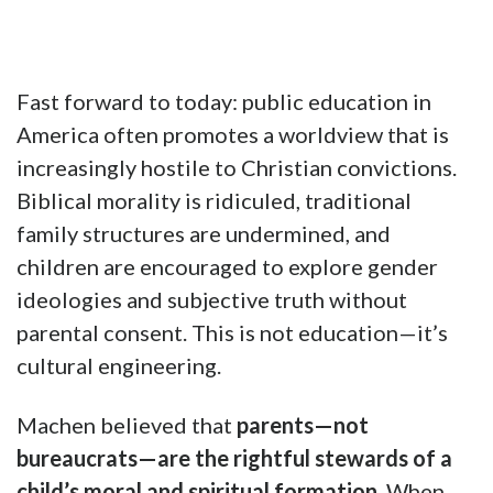
Fast forward to today: public education in
America often promotes a worldview that is
increasingly hostile to Christian convictions.
Biblical morality is ridiculed, traditional
family structures are undermined, and
children are encouraged to explore gender
ideologies and subjective truth without
parental consent. This is not education—it’s
cultural engineering.
Machen believed that
parents—not
bureaucrats—are the rightful stewards of a
child’s moral and spiritual formation
. When