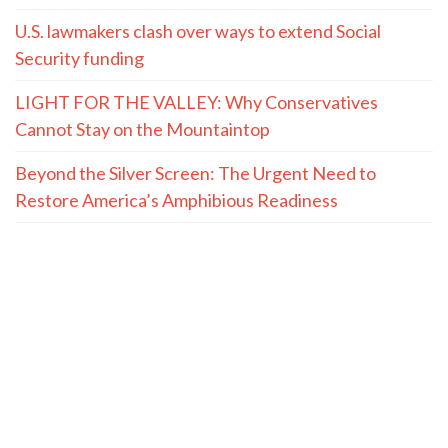
U.S. lawmakers clash over ways to extend Social
Security funding
LIGHT FOR THE VALLEY: Why Conservatives
Cannot Stay on the Mountaintop
Beyond the Silver Screen: The Urgent Need to
Restore America’s Amphibious Readiness