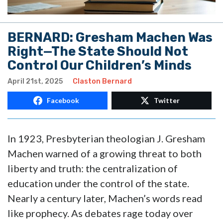
BERNARD: Gresham Machen Was
Right—The State Should Not
Control Our Children’s Minds
April 21st, 2025
Claston Bernard
Facebook
Twitter
In 1923, Presbyterian theologian J. Gresham
Machen warned of a growing threat to both
liberty and truth: the centralization of
education under the control of the state.
Nearly a century later, Machen’s words read
like prophecy. As debates rage today over