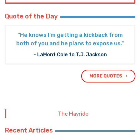
Quote of the Day
“He knows I’m getting a kickback from
both of you and he plans to expose us."
- LaMont Cole to T.J. Jackson
MORE QUOTES
The Hayride
Recent Articles