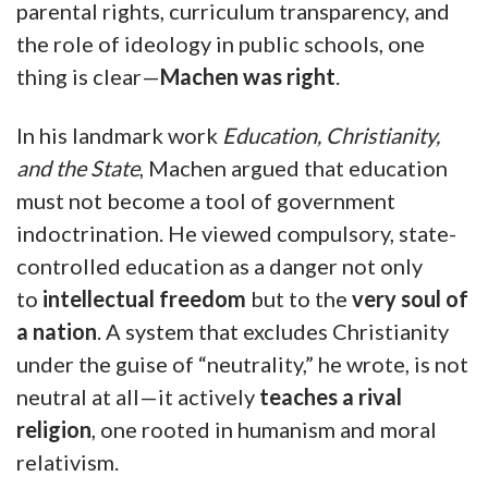
parental rights, curriculum transparency, and
the role of ideology in public schools, one
thing is clear—
Machen was right
.
In his landmark work
Education, Christianity,
and the State
, Machen argued that education
must not become a tool of government
indoctrination. He viewed compulsory, state-
controlled education as a danger not only
to
intellectual freedom
but to the
very soul of
a nation
. A system that excludes Christianity
under the guise of “neutrality,” he wrote, is not
neutral at all—it actively
teaches a rival
religion
, one rooted in humanism and moral
relativism.