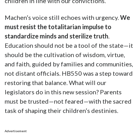
children in line with our convictions.
Machen’s voice still echoes with urgency.
We
must resist the totalitarian impulse to
standardize minds and sterilize truth
.
Education should not be a tool of the state—it
should be the cultivation of wisdom, virtue,
and faith, guided by families and communities,
not distant officials. HB550 was a step toward
restoring that balance. What will our
legislators do in this new session? Parents
must be trusted—not feared—with the sacred
task of shaping their children’s destinies.
Advertisement