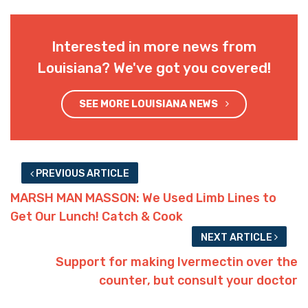
Interested in more news from
Louisiana? We've got you covered!
SEE MORE LOUISIANA NEWS
PREVIOUS ARTICLE
MARSH MAN MASSON: We Used Limb Lines to
Get Our Lunch! Catch & Cook
NEXT ARTICLE
Support for making Ivermectin over the
counter, but consult your doctor