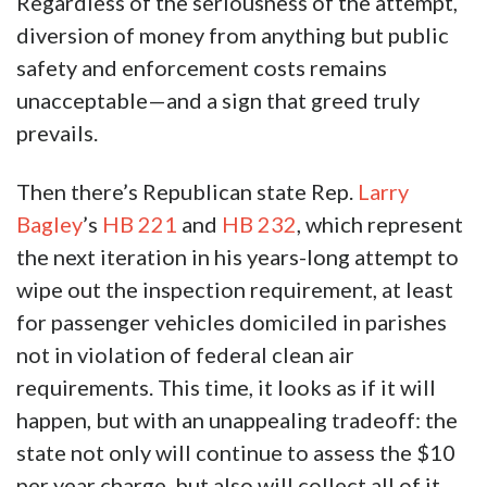
Regardless of the seriousness of the attempt,
diversion of money from anything but public
safety and enforcement costs remains
unacceptable—and a sign that greed truly
prevails.
Then there’s Republican state Rep.
Larry
Bagley
’s
HB 221
and
HB 232
, which represent
the next iteration in his years-long attempt to
wipe out the inspection requirement, at least
for passenger vehicles domiciled in parishes
not in violation of federal clean air
requirements. This time, it looks as if it will
happen, but with an unappealing tradeoff: the
state not only will continue to assess the $10
per year charge, but also will collect all of it.