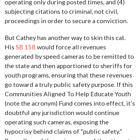
operating only during posted times, and (4)
subjecting citations to criminal, not civil,
proceedings in order to secure a conviction.
But Cathey has another way to skin this cat.
His
SB 158
would force all revenues
generated by speed cameras to be remitted to
the state and then apportioned to sheriffs for
youth programs, ensuring that these revenues
go toward a truly public safety purpose. If this
Communities Aligned To Help Educate Youth
(note the acronym) Fund comes into effect, it’s
doubtful any jurisdiction would continue
operating such cameras, exposing the
hypocrisy behind claims of “public safety.”