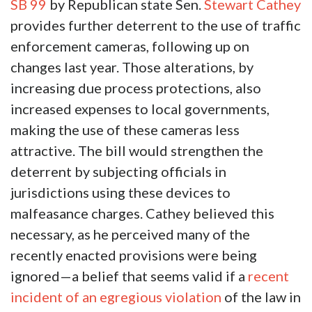
SB 99
by Republican state Sen.
Stewart Cathey
provides further deterrent to the use of traffic
enforcement cameras, following up on
changes last year. Those alterations, by
increasing due process protections, also
increased expenses to local governments,
making the use of these cameras less
attractive. The bill would strengthen the
deterrent by subjecting officials in
jurisdictions using these devices to
malfeasance charges. Cathey believed this
necessary, as he perceived many of the
recently enacted provisions were being
ignored—a belief that seems valid if a
recent
incident of an egregious violation
of the law in