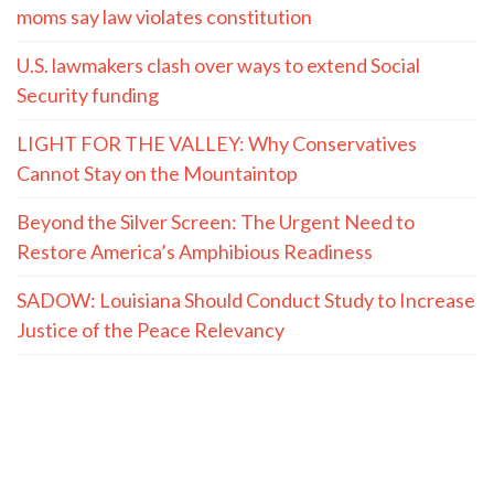
moms say law violates constitution
U.S. lawmakers clash over ways to extend Social
Security funding
LIGHT FOR THE VALLEY: Why Conservatives
Cannot Stay on the Mountaintop
Beyond the Silver Screen: The Urgent Need to
Restore America’s Amphibious Readiness
SADOW: Louisiana Should Conduct Study to Increase
Justice of the Peace Relevancy