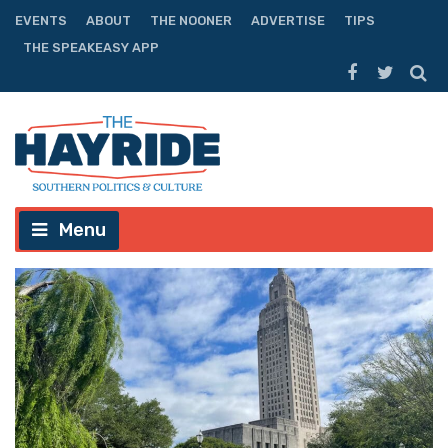
EVENTS
ABOUT
THE NOONER
ADVERTISE
TIPS
THE SPEAKEASY APP
Menu