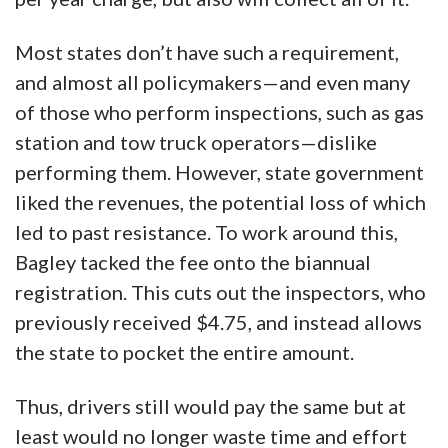
Most states don’t have such a requirement,
and almost all policymakers—and even many
of those who perform inspections, such as gas
station and tow truck operators—dislike
performing them. However, state government
liked the revenues, the potential loss of which
led to past resistance. To work around this,
Bagley tacked the fee onto the biannual
registration. This cuts out the inspectors, who
previously received $4.75, and instead allows
the state to pocket the entire amount.
Thus, drivers still would pay the same but at
least would no longer waste time and effort