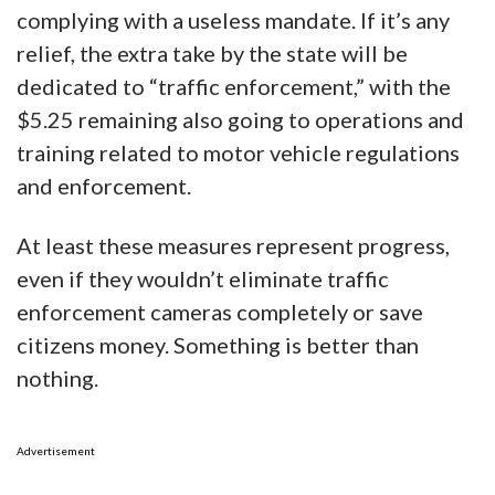
complying with a useless mandate. If it’s any
relief, the extra take by the state will be
dedicated to “traffic enforcement,” with the
$5.25 remaining also going to operations and
training related to motor vehicle regulations
and enforcement.
At least these measures represent progress,
even if they wouldn’t eliminate traffic
enforcement cameras completely or save
citizens money. Something is better than
nothing.
Advertisement