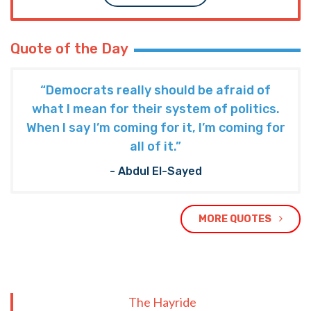
Quote of the Day
“Democrats really should be afraid of
what I mean for their system of politics.
When I say I’m coming for it, I’m coming for
all of it.”
- Abdul El-Sayed
MORE QUOTES
The Hayride