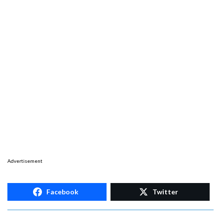
Advertisement
Facebook
Twitter