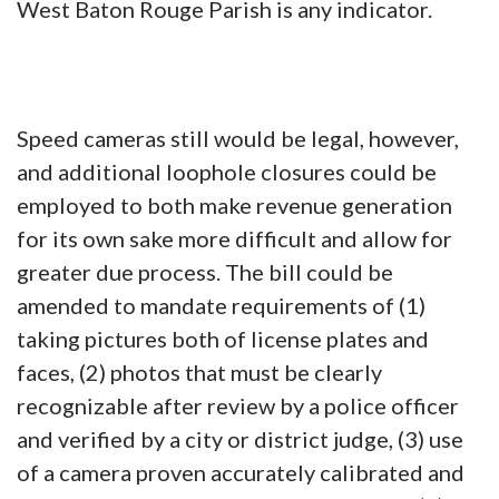
West Baton Rouge Parish is any indicator.
Speed cameras still would be legal, however,
and additional loophole closures could be
employed to both make revenue generation
for its own sake more difficult and allow for
greater due process. The bill could be
amended to mandate requirements of (1)
taking pictures both of license plates and
faces, (2) photos that must be clearly
recognizable after review by a police officer
and verified by a city or district judge, (3) use
of a camera proven accurately calibrated and