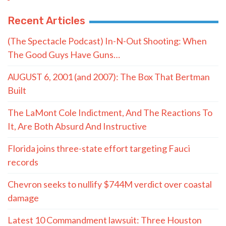
Recent Articles
(The Spectacle Podcast) In-N-Out Shooting: When
The Good Guys Have Guns…
AUGUST 6, 2001 (and 2007): The Box That Bertman
Built
The LaMont Cole Indictment, And The Reactions To
It, Are Both Absurd And Instructive
Florida joins three-state effort targeting Fauci
records
Chevron seeks to nullify $744M verdict over coastal
damage
Latest 10 Commandment lawsuit: Three Houston