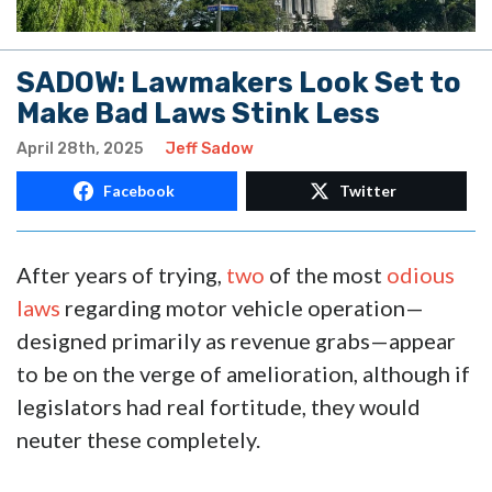
SADOW: Lawmakers Look Set to
Make Bad Laws Stink Less
April 28th, 2025
Jeff Sadow
Facebook
Twitter
After years of trying,
two
of the most
odious
laws
regarding motor vehicle operation—
designed primarily as revenue grabs—appear
to be on the verge of amelioration, although if
legislators had real fortitude, they would
neuter these completely.