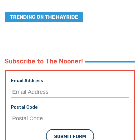
TRENDING ON THE HAYRIDE
Subscribe to The Nooner!
Email Address
Postal Code
SUBMIT FORM