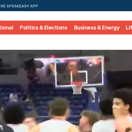
THE SPEAKEASY APP
tional
Politics & Elections
Business & Energy
Li