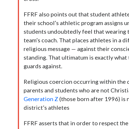
FFRF also points out that student athlet
their school’s athletic program assigns u
students undoubtedly feel that wearing t
team’s coach. That places athletes in a di
religious message — against their conscie
standing. That ultimatum is exactly wha
guards against.
Religious coercion occurring within the di
parents and students who are not Christi
Generation Z
(those born after 1996) is 
district’s athletes
FFRF asserts that in order to respect th