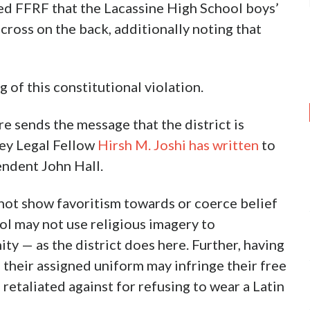
 FFRF that the Lacassine High School boys’
cross on the back, additionally noting that
 of this constitutional violation.
re sends the message that the district is
ley Legal Fellow
Hirsh M. Joshi has written
to
endent John Hall.
y not show favoritism towards or coerce belief
ool may not use religious imagery to
ty — as the district does here. Further, having
 their assigned uniform may infringe their free
 retaliated against for refusing to wear a Latin