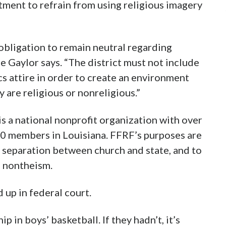
rtment to refrain from using religious imagery
 obligation to remain neutral regarding
e Gaylor says. “The district must not include
cs attire in order to create an environment
 are religious or nonreligious.”
 a national nonprofit organization with over
0 members in Louisiana. FFRF’s purposes are
f separation between church and state, and to
o nontheism.
d up in federal court.
 in boys’ basketball. If they hadn’t, it’s