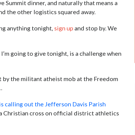
e Summit dinner, and naturally that means a
and the other logistics squared away.
ing anything tonight,
sign up
and stop by. We
 I’m going to give tonight, is a challenge when
t by the militant atheist mob at the Freedom
…
 calling out the Jefferson Davis Parish
 Christian cross on official district athletics