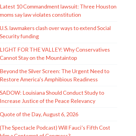
Latest 10 Commandment lawsuit: Three Houston
moms say law violates constitution
U.S. lawmakers clash over ways to extend Social
Security funding
LIGHT FOR THE VALLEY: Why Conservatives
Cannot Stay on the Mountaintop
Beyond the Silver Screen: The Urgent Need to
Restore America’s Amphibious Readiness
SADOW: Louisiana Should Conduct Study to
Increase Justice of the Peace Relevancy
Quote of the Day, August 6, 2026
(The Spectacle Podcast) Will Fauci’s Fifth Cost
Him a Contempt of Congress?