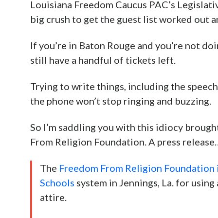
Louisiana Freedom Caucus PAC’s Legislativ
big crush to get the guest list worked out 
If you’re in Baton Rouge and you’re not do
still have a handful of tickets left.
Trying to write things, including the speech
the phone won’t stop ringing and buzzing.
So I’m saddling you with this idiocy brough
From Religion Foundation. A press release
The
Freedom From Religion Foundation is
Schools
system in Jennings, La. for using a
attire.