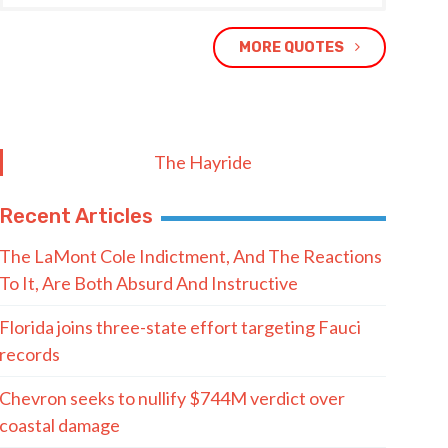
MORE QUOTES
The Hayride
Recent Articles
The LaMont Cole Indictment, And The Reactions
To It, Are Both Absurd And Instructive
Florida joins three-state effort targeting Fauci
records
Chevron seeks to nullify $744M verdict over
coastal damage