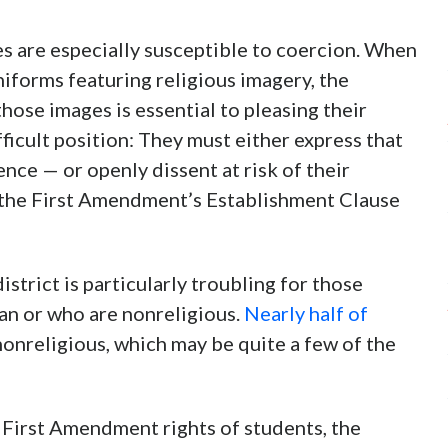
es are especially susceptible to coercion. When
niforms featuring religious imagery, the
hose images is essential to pleasing their
fficult position: They must either express that
nce — or openly dissent at risk of their
t the First Amendment’s Establishment Clause
strict is particularly troubling for those
an or who are nonreligious.
Nearly half of
nonreligious, which may be quite a few of the
e First Amendment rights of students, the