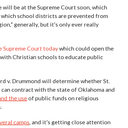
will be at the Supreme Court soon, which
 which school districts are prevented from
ion,” generally, but it’s only ever really
the Supreme Court today
which could open the
with Christian schools to educate public
d v. Drummond will determine whether St.
ol can contract with the state of Oklahoma and
nd the use
of public funds on religious
.
everal camps
, and it’s getting close attention