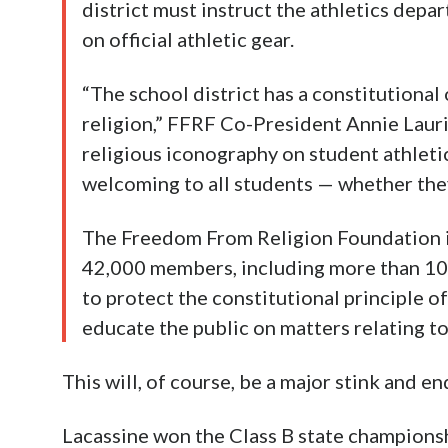
district must instruct the athletics depa
on official athletic gear.
“The school district has a constitutional
religion,” FFRF Co-President Annie Lauri
religious iconography on student athleti
welcoming to all students — whether they
The Freedom From Religion Foundation is
42,000 members, including more than 10
to protect the constitutional principle o
educate the public on matters relating t
This will, of course, be a major stink and en
Lacassine won the Class B state championship