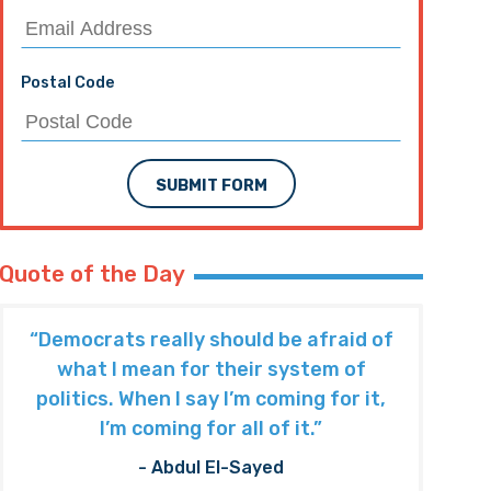
Postal Code
SUBMIT FORM
Quote of the Day
“Democrats really should be afraid of
what I mean for their system of
politics. When I say I’m coming for it,
I’m coming for all of it.”
- Abdul El-Sayed