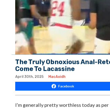
The Truly Obnoxious Anal-Rete
Come To Lacassine
April 30th, 2025
MacAoidh
Facebook
I’m generally pretty worthless today as per 