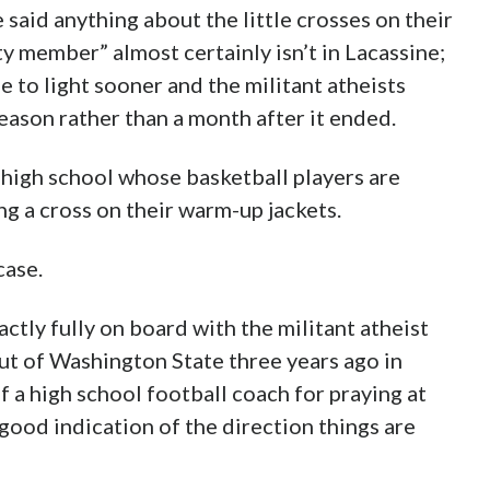
said anything about the little crosses on their
 member” almost certainly isn’t in Lacassine;
 to light sooner and the militant atheists
eason rather than a month after it ended.
y high school whose basketball players are
ing a cross on their warm-up jackets.
case.
ctly fully on board with the militant atheist
out of Washington State three years ago in
 a high school football coach for praying at
 good indication of the direction things are