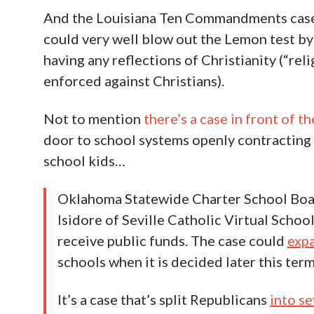
And the Louisiana Ten Commandments case 
could very well blow out the Lemon test by
having any reflections of Christianity (“relig
enforced against Christians).
Not to mention
there’s a case in front of 
door to school systems openly contracting 
school kids…
Oklahoma Statewide Charter School Boar
Isidore of Seville Catholic Virtual Scho
receive public funds. The case could
expa
schools when it is decided later this term
It’s a case that’s split Republicans
into s