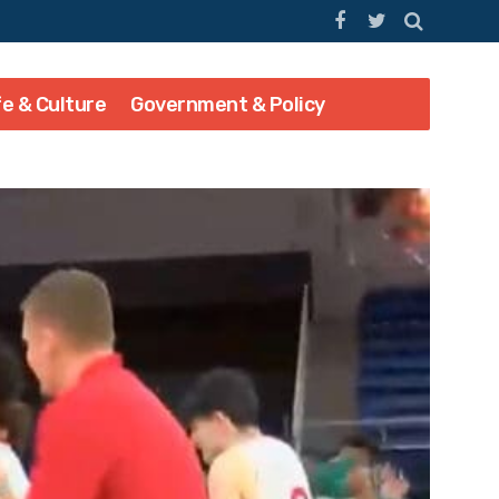
fe & Culture
Government & Policy