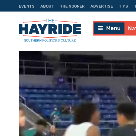
EVENTS
ABOUT
THE NOONER
ADVERTISE
TIPS
Menu
Na