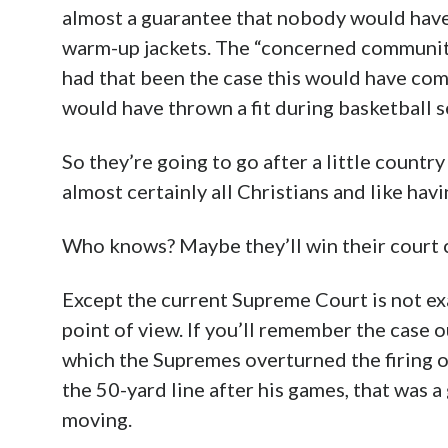
almost a guarantee that nobody would have 
warm-up jackets. The “concerned community
had that been the case this would have come
would have thrown a fit during basketball s
So they’re going to go after a little countr
almost certainly all Christians and like hav
Who knows? Maybe they’ll win their court 
Except the current Supreme Court is not exa
point of view. If you’ll remember the case 
which the Supremes overturned the firing of
the 50-yard line after his games, that was a
moving.