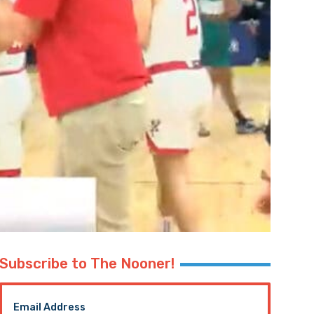
Subscribe to The Nooner!
Email Address