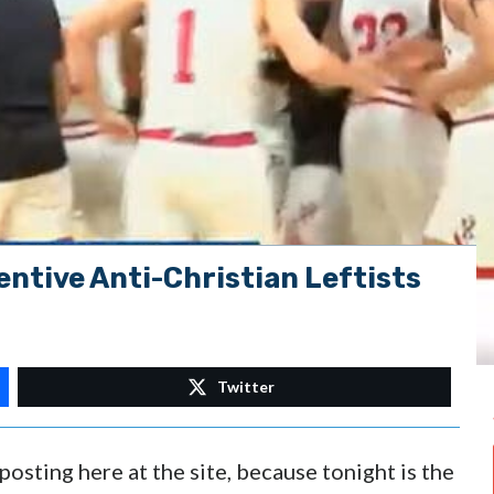
ntive Anti-Christian Leftists
Twitter
posting here at the site, because tonight is the