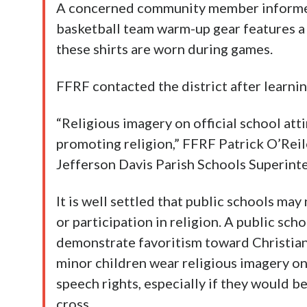
A concerned community member informed
basketball team warm-up gear features a 
these shirts are worn during games.
FFRF contacted the district after learning
“Religious imagery on official school atti
promoting religion,” FFRF Patrick O’Rei
Jefferson Davis Parish Schools Superint
It is well settled that public schools ma
or participation in religion. A public sch
demonstrate favoritism toward Christiani
minor children wear religious imagery on
speech rights, especially if they would be
cross.