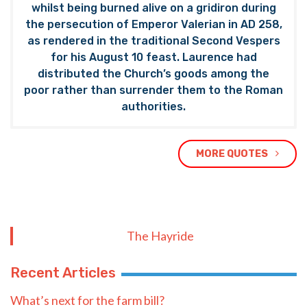
whilst being burned alive on a gridiron during
the persecution of Emperor Valerian in AD 258,
as rendered in the traditional Second Vespers
for his August 10 feast. Laurence had
distributed the Church’s goods among the
poor rather than surrender them to the Roman
authorities.
MORE QUOTES
The Hayride
Recent Articles
What’s next for the farm bill?