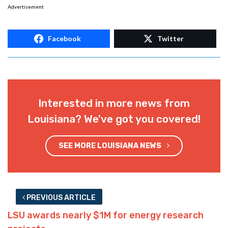
Advertisement
Facebook
Twitter
Interested in more news from
Louisiana? We've got you covered!
SEE MORE LOUISIANA NEWS
PREVIOUS ARTICLE
LSU awards nearly $1M for energy research