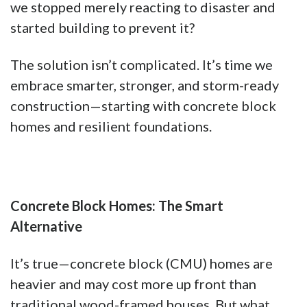
we stopped merely reacting to disaster and
started building to prevent it?
The solution isn’t complicated. It’s time we
embrace smarter, stronger, and storm-ready
construction—starting with concrete block
homes and resilient foundations.
Concrete Block Homes: The Smart
Alternative
It’s true—concrete block (CMU) homes are
heavier and may cost more up front than
traditional wood-framed houses. But what