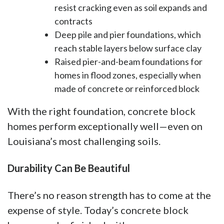
resist cracking even as soil expands and
contracts
Deep pile and pier foundations, which
reach stable layers below surface clay
Raised pier-and-beam foundations for
homes in flood zones, especially when
made of concrete or reinforced block
With the right foundation, concrete block
homes perform exceptionally well—even on
Louisiana’s most challenging soils.
Durability Can Be Beautiful
There’s no reason strength has to come at the
expense of style. Today’s concrete block