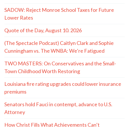
SADOW: Reject Monroe School Taxes for Future
Lower Rates
Quote of the Day, August 10. 2026
(The Spectacle Podcast) Caitlyn Clark and Sophie
Cunningham vs. The WNBA: We’re Fatigued
TWO MASTERS: On Conservatives and the Small-
Town Childhood Worth Restoring
Louisiana fire rating upgrades could lower insurance
premiums
Senators hold Fauci in contempt, advance to U.S.
Attorney
How Christ Fills What Achievements Can’t