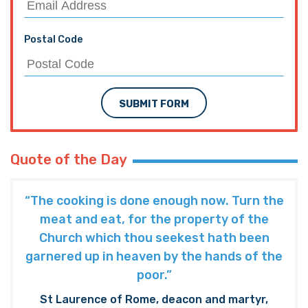
Postal Code
SUBMIT FORM
Quote of the Day
“The cooking is done enough now. Turn the
meat and eat, for the property of the
Church which thou seekest hath been
garnered up in heaven by the hands of the
poor.”
St Laurence of Rome, deacon and martyr,