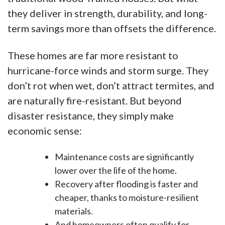
they deliver in strength, durability, and long-
term savings more than offsets the difference.
These homes are far more resistant to
hurricane-force winds and storm surge. They
don’t rot when wet, don’t attract termites, and
are naturally fire-resistant. But beyond
disaster resistance, they simply make
economic sense:
Maintenance costs are significantly
lower over the life of the home.
Recovery after flooding is faster and
cheaper, thanks to moisture-resilient
materials.
And homeowners often qualify for