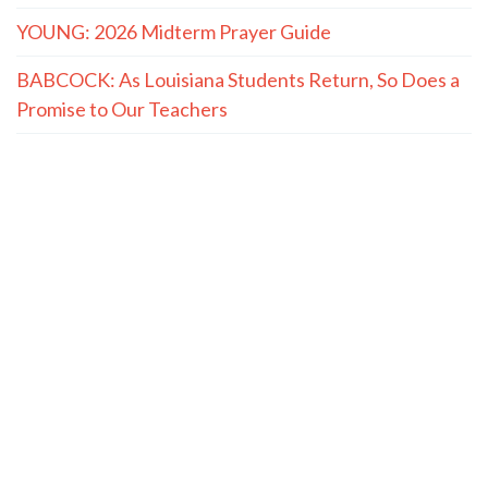
YOUNG: 2026 Midterm Prayer Guide
BABCOCK: As Louisiana Students Return, So Does a
Promise to Our Teachers