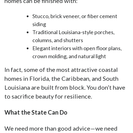
homes can be finished with:
Stucco, brick veneer, or fiber cement
siding
Traditional Louisiana-style porches,
columns, and shutters
Elegant interiors with open floor plans,
crown molding, and natural light
In fact, some of the most attractive coastal
homes in Florida, the Caribbean, and South
Louisiana are built from block. You don’t have
to sacrifice beauty for resilience.
What the State Can Do
We need more than good advice—we need