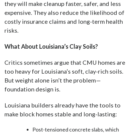
they will make cleanup faster, safer, and less
expensive. They also reduce the likelihood of
costly insurance claims and long-term health
risks.
What About Louisiana’s Clay Soils?
Critics sometimes argue that CMU homes are
too heavy for Louisiana’s soft, clay-rich soils.
But weight alone isn’t the problem—
foundation design is.
Louisiana builders already have the tools to
make block homes stable and long-lasting:
Post-tensioned concrete slabs, which