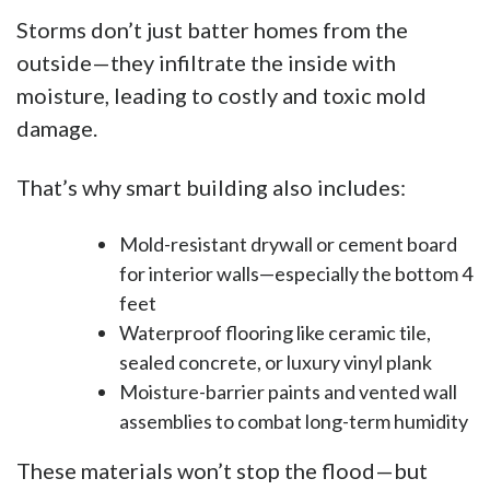
Storms don’t just batter homes from the
outside—they infiltrate the inside with
moisture, leading to costly and toxic mold
damage.
That’s why smart building also includes:
Mold-resistant drywall or cement board
for interior walls—especially the bottom 4
feet
Waterproof flooring like ceramic tile,
sealed concrete, or luxury vinyl plank
Moisture-barrier paints and vented wall
assemblies to combat long-term humidity
These materials won’t stop the flood—but