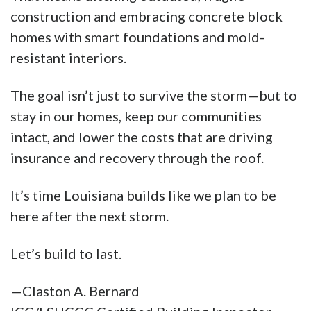
construction and embracing concrete block
homes with smart foundations and mold-
resistant interiors.
The goal isn’t just to survive the storm—but to
stay in our homes, keep our communities
intact, and lower the costs that are driving
insurance and recovery through the roof.
It’s time Louisiana builds like we plan to be
here after the next storm.
Let’s build to last.
—Claston A. Bernard