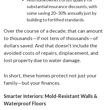
substantial insurance discounts, with
some saving 20–30% annually just by
building to fortified standards.
Over the course of a decade, that can amount
to thousands—if not tens of thousands—of
dollars saved. And that doesn’t include the
avoided costs of repairs, displacement, and
lost property due to water damage.
In short, these homes protect not just your
family—but your finances.
Smarter Interiors: Mold-Resistant Walls &
Waterproof Floors