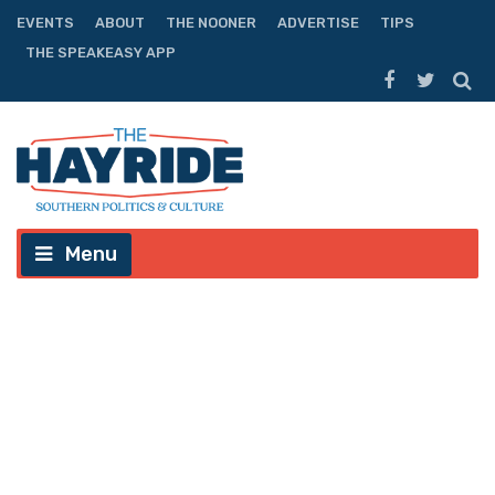
EVENTS
ABOUT
THE NOONER
ADVERTISE
TIPS
THE SPEAKEASY APP
Menu