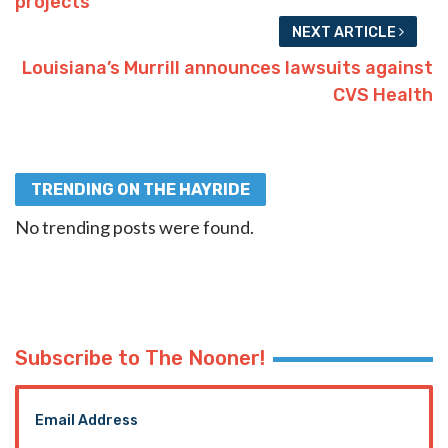
projects
NEXT ARTICLE
Louisiana’s Murrill announces lawsuits against
CVS Health
TRENDING ON THE HAYRIDE
No trending posts were found.
Subscribe to The Nooner!
Email Address