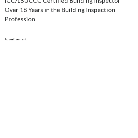
ICC/LSUCCC Certified Building Inspector
Over 18 Years in the Building Inspection
Profession
Advertisement