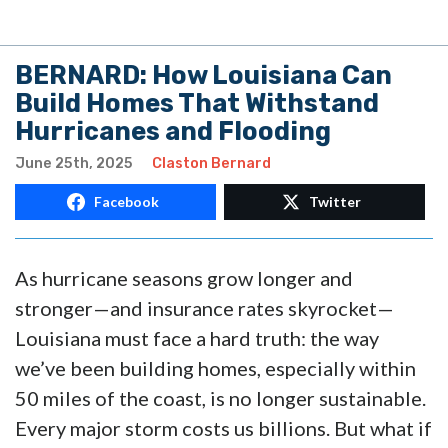
BERNARD: How Louisiana Can
Build Homes That Withstand
Hurricanes and Flooding
June 25th, 2025
Claston Bernard
Facebook
Twitter
As hurricane seasons grow longer and
stronger—and insurance rates skyrocket—
Louisiana must face a hard truth: the way
we’ve been building homes, especially within
50 miles of the coast, is no longer sustainable.
Every major storm costs us billions. But what if