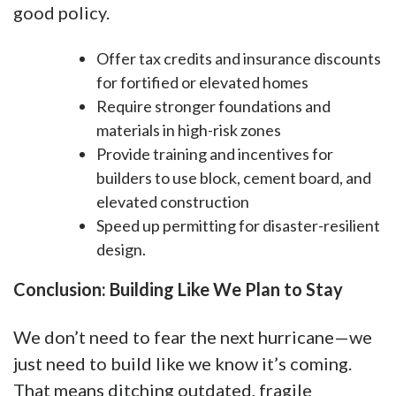
good policy.
Offer tax credits and insurance discounts
for fortified or elevated homes
Require stronger foundations and
materials in high-risk zones
Provide training and incentives for
builders to use block, cement board, and
elevated construction
Speed up permitting for disaster-resilient
design.
Conclusion: Building Like We Plan to Stay
We don’t need to fear the next hurricane—we
just need to build like we know it’s coming.
That means ditching outdated, fragile