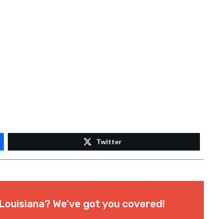
Twitter
Louisiana? We've got you covered!