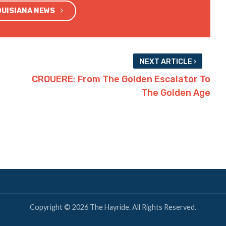
OUISIANA NEWS
NEXT ARTICLE
CROUERE: From The Golden Escalator To
The Golden Age
Copyright © 2026 The Hayride. All Rights Reserved.