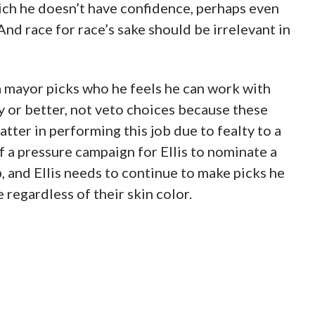
ich he doesn’t have confidence, perhaps even
 And race for race’s sake should be irrelevant in
 mayor picks who he feels he can work with
y or better, not veto choices because these
atter in performing this job due to fealty to a
of a pressure campaign for Ellis to nominate a
p, and Ellis needs to continue to make picks he
 regardless of their skin color.