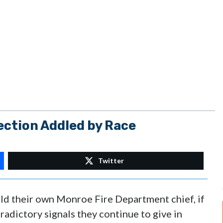
ection Addled by Race
Twitter
d their own Monroe Fire Department chief, if
radictory signals they continue to give in