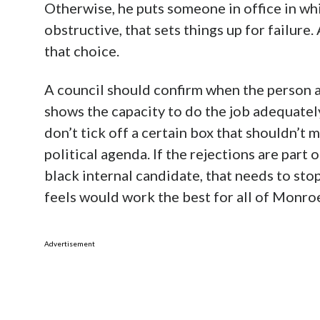
Otherwise, he puts someone in office in wh
obstructive, that sets things up for failure.
that choice.
A council should confirm when the person a
shows the capacity to do the job adequatel
don’t tick off a certain box that shouldn’t m
political agenda. If the rejections are part 
black internal candidate, that needs to sto
feels would work the best for all of Monroe
Advertisement