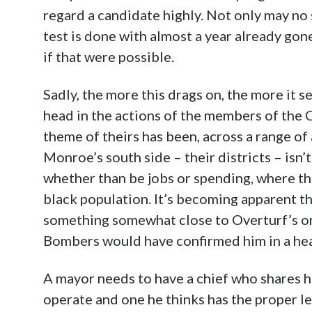
regard a candidate highly. Not only may no s
test is done with almost a year already gon
if that were possible.
Sadly, the more this drags on, the more it se
head in the actions of the members of the C
theme of theirs has been, across a range of
Monroe’s south side – their districts – isn’t 
whether than be jobs or spending, where tha
black population. It’s becoming apparent t
something somewhat close to Overturf’s or 
Bombers would have confirmed him in a he
A mayor needs to have a chief who shares h
operate and one he thinks has the proper le