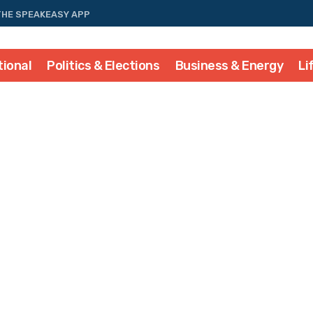
THE SPEAKEASY APP
tional
Politics & Elections
Business & Energy
Li