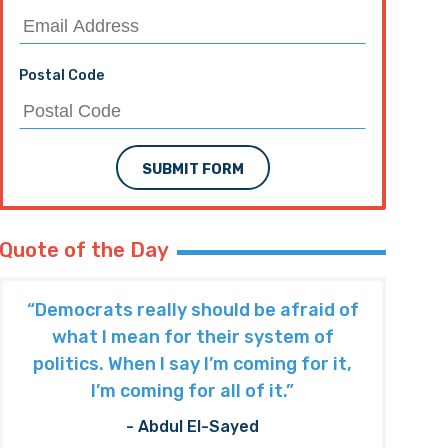
Postal Code
SUBMIT FORM
Quote of the Day
“Democrats really should be afraid of
what I mean for their system of
politics. When I say I’m coming for it,
I’m coming for all of it.”
- Abdul El-Sayed