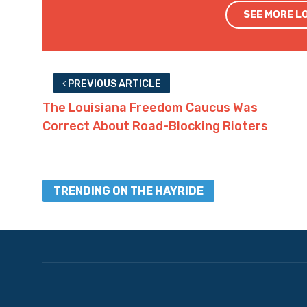
SEE MORE L
PREVIOUS ARTICLE
The Louisiana Freedom Caucus Was
Correct About Road-Blocking Rioters
TRENDING ON THE HAYRIDE