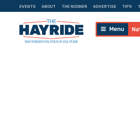
EVENTS
ABOUT
THE NOONER
ADVERTISE
TIPS
Menu
Na