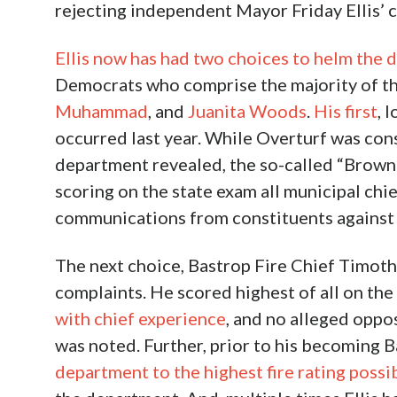
rejecting independent Mayor Friday Ellis’ c
Ellis now has had two choices to helm the
Democrats who comprise the majority of t
Muhammad
, and
Juanita Woods
.
His first
, 
occurred last year. While Overturf was cons
department revealed, the so-called “Brown
scoring on the state exam all municipal chi
communications from constituents against th
The next choice, Bastrop Fire Chief Timot
complaints. He scored highest of all on th
with chief experience
, and no alleged oppo
was noted. Further, prior to his becoming 
department to the highest fire rating possi