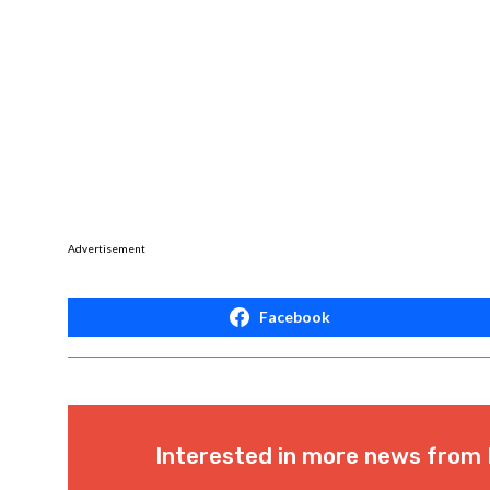
Advertisement
Facebook
Interested in more news from 