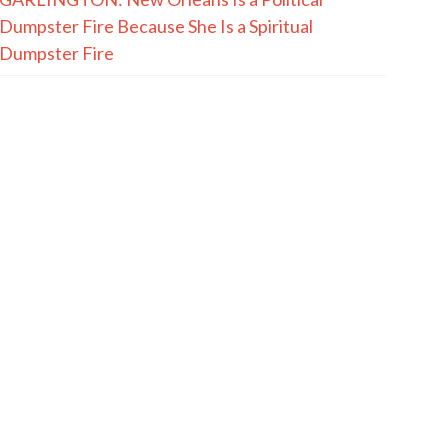
Dumpster Fire Because She Is a Spiritual
Dumpster Fire