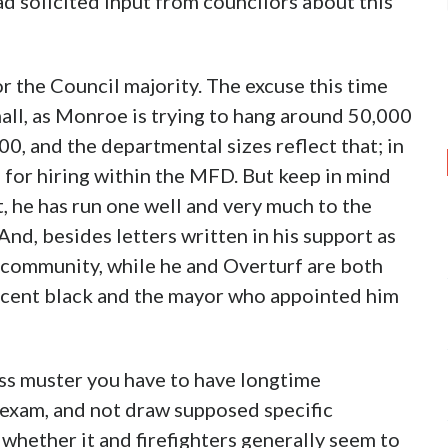
ad solicited input from councilors about this
r the Council majority. The excuse this time
ll, as Monroe is trying to hang around 50,000
00, and the departmental sizes reflect that; in
e for hiring within the MFD. But keep in mind
, he has run one well and very much to the
And, besides letters written in his support as
e community, while he and Overturf are both
ercent black and the mayor who appointed him
ass muster you have to have longtime
 exam, and not draw supposed specific
hether it and firefighters generally seem to