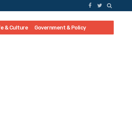
fe & Culture
Government & Policy