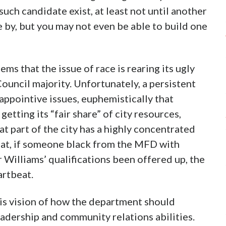
uch candidate exist, at least not until another
e by, but you may not even be able to build one
ems that the issue of race is rearing its ugly
ouncil majority. Unfortunately, a persistent
 appointive issues, euphemistically that
getting its “fair share” of city resources,
t part of the city has a highly concentrated
hat, if someone black from the MFD with
Williams’ qualifications been offered up, the
artbeat.
is vision of how the department should
adership and community relations abilities.