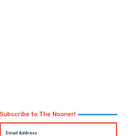
Subscribe to The Nooner!
Email Address