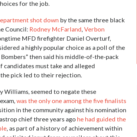
hoices for the job.
 department shot down
by the same three black
he Council:
Rodney McFarland
,
Verbon
longtime MFD firefighter Daniel Overturf,
idered a highly popular choice as a poll of the
 Bombers” then said his middle-of-the-pack
ef candidates must take and alleged
e pick led to their rejection.
hy Williams, seemed to negate these
e exam,
was the only one among the five finalists
sition in the community against his nomination
Bastrop chief three years ago
he had guided the
ble
, as part of a history of achievement within