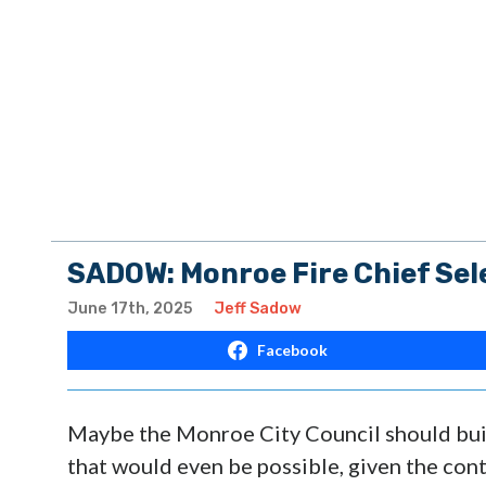
SADOW: Monroe Fire Chief Sel
June 17th, 2025
Jeff Sadow
Facebook
Maybe the Monroe City Council should buil
that would even be possible, given the cont