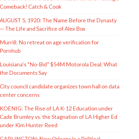
Comeback! Catch & Cook
AUGUST 5, 1920: The Name Before the Dynasty
— The Life and Sacrifice of Alex Box
Murrill: No retreat on age verification for
Pornhub
Louisiana’s “No-Bid” $54M Motorola Deal: What
the Documents Say
City council candidate organizes town hall on data
center concerns
KOENIG: The Rise of LA K-12 Education under
Cade Brumley vs. the Stagnation of LA Higher Ed
under Kim Hunter Reed
GARLINGTON: New Orleans Is a Political