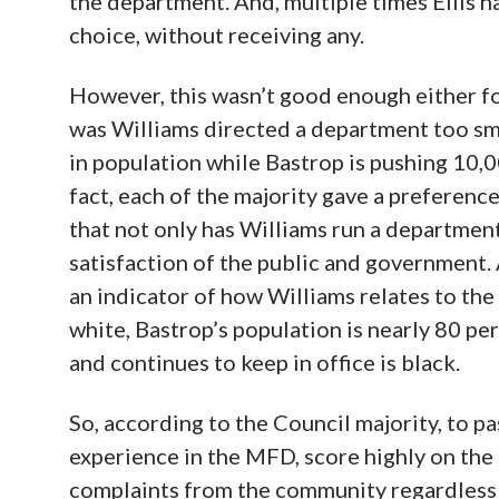
the department. And, multiple times Ellis h
choice, without receiving any.
However, this wasn’t good enough either fo
was Williams directed a department too sma
in population while Bastrop is pushing 10,0
fact, each of the majority gave a preferenc
that not only has Williams run a department
satisfaction of the public and government. 
an indicator of how Williams relates to th
white, Bastrop’s population is nearly 80 p
and continues to keep in office is black.
So, according to the Council majority, to p
experience in the MFD, score highly on the
complaints from the community regardless w