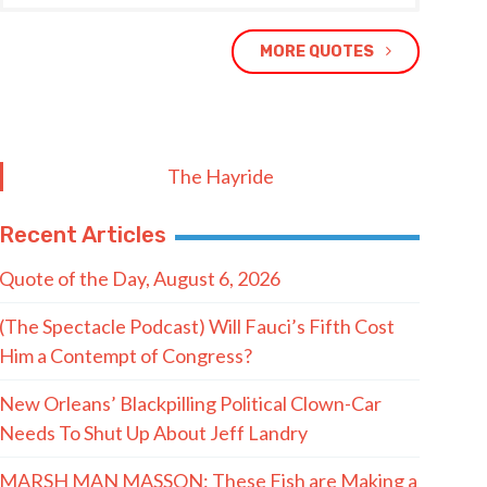
MORE QUOTES
The Hayride
Recent Articles
Quote of the Day, August 6, 2026
(The Spectacle Podcast) Will Fauci’s Fifth Cost
Him a Contempt of Congress?
New Orleans’ Blackpilling Political Clown-Car
Needs To Shut Up About Jeff Landry
MARSH MAN MASSON: These Fish are Making a