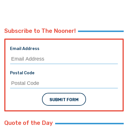
Subscribe to The Nooner!
Email Address
Postal Code
SUBMIT FORM
Quote of the Day