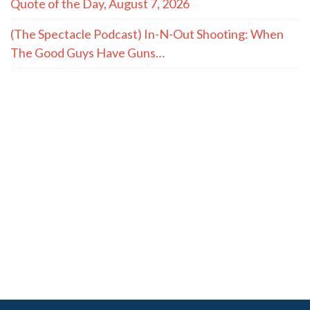
Quote of the Day, August 7, 2026
(The Spectacle Podcast) In-N-Out Shooting: When
The Good Guys Have Guns…