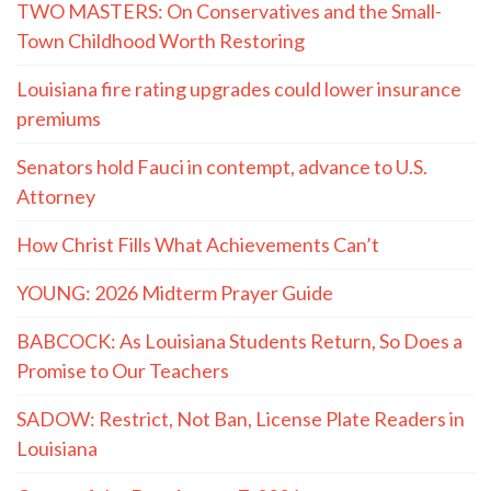
TWO MASTERS: On Conservatives and the Small-
Town Childhood Worth Restoring
Louisiana fire rating upgrades could lower insurance
premiums
Senators hold Fauci in contempt, advance to U.S.
Attorney
How Christ Fills What Achievements Can’t
YOUNG: 2026 Midterm Prayer Guide
BABCOCK: As Louisiana Students Return, So Does a
Promise to Our Teachers
SADOW: Restrict, Not Ban, License Plate Readers in
Louisiana