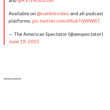
and
@RVIVRdotcom
Available on
@rumblevideo
and all podcast
platforms.
pic.twitter.com/d4s6T6WW8T
— The American Spectator (@amspectator)
June 19, 2025
Advertisement