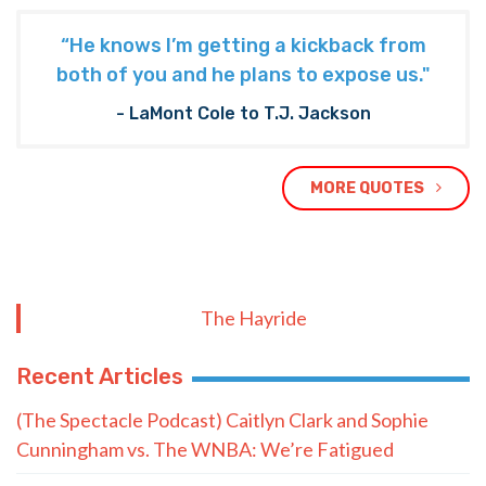
“He knows I’m getting a kickback from
both of you and he plans to expose us."
- LaMont Cole to T.J. Jackson
MORE QUOTES
The Hayride
Recent Articles
(The Spectacle Podcast) Caitlyn Clark and Sophie
Cunningham vs. The WNBA: We’re Fatigued