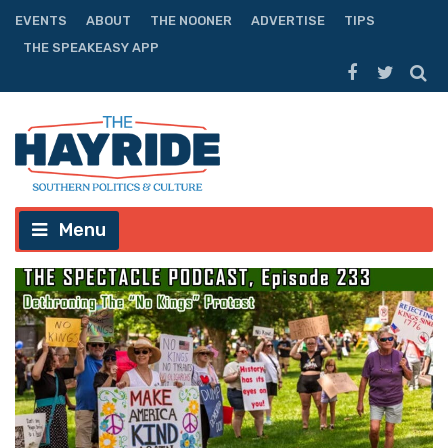
EVENTS
ABOUT
THE NOONER
ADVERTISE
TIPS
THE SPEAKEASY APP
Menu