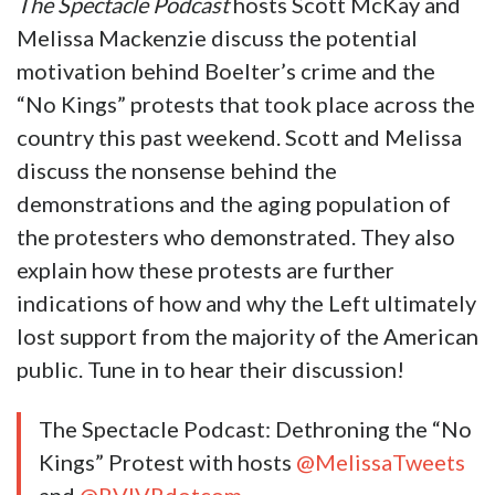
The Spectacle Podcast
hosts Scott McKay and
Melissa Mackenzie discuss the potential
motivation behind Boelter’s crime and the
“No Kings” protests that took place across the
country this past weekend. Scott and Melissa
discuss the nonsense behind the
demonstrations and the aging population of
the protesters who demonstrated. They also
explain how these protests are further
indications of how and why the Left ultimately
lost support from the majority of the American
public. Tune in to hear their discussion!
The Spectacle Podcast: Dethroning the “No
Kings” Protest with hosts
@MelissaTweets