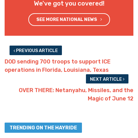
We've got you covered!
SEE MORE NATIONAL NEWS
PREVIOUS ARTICLE
DOD sending 700 troops to support ICE
operations in Florida, Louisiana, Texas
NEXT ARTICLE
OVER THERE: Netanyahu, Missiles, and the
Magic of June 12
TRENDING ON THE HAYRIDE