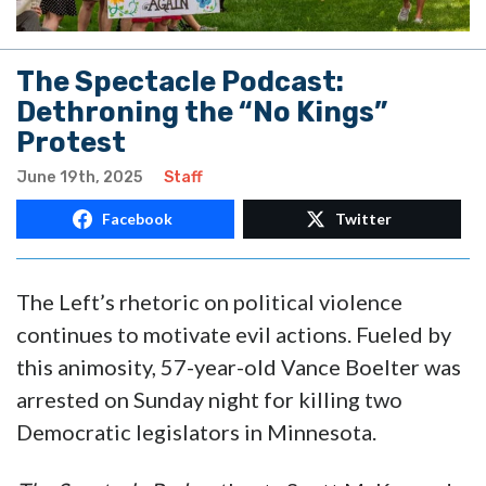
The Spectacle Podcast:
Dethroning the “No Kings”
Protest
June 19th, 2025
Staff
Facebook
Twitter
The Left’s rhetoric on political violence
continues to motivate evil actions. Fueled by
this animosity, 57-year-old Vance Boelter was
arrested on Sunday night for killing two
Democratic legislators in Minnesota.