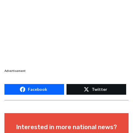
Advertisement
Facebook
Twitter
Interested in more national news?