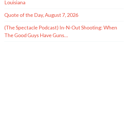
Louisiana
Quote of the Day, August 7, 2026
(The Spectacle Podcast) In-N-Out Shooting: When
The Good Guys Have Guns…