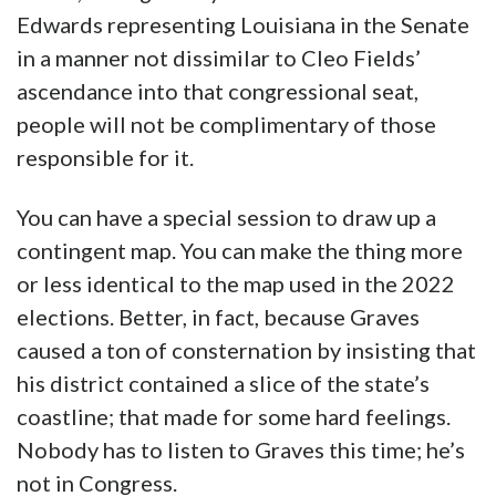
Edwards representing Louisiana in the Senate
in a manner not dissimilar to Cleo Fields’
ascendance into that congressional seat,
people will not be complimentary of those
responsible for it.
You can have a special session to draw up a
contingent map. You can make the thing more
or less identical to the map used in the 2022
elections. Better, in fact, because Graves
caused a ton of consternation by insisting that
his district contained a slice of the state’s
coastline; that made for some hard feelings.
Nobody has to listen to Graves this time; he’s
not in Congress.