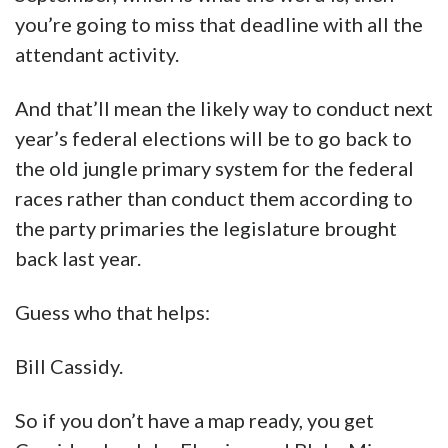
you’re going to miss that deadline with all the
attendant activity.
And that’ll mean the likely way to conduct next
year’s federal elections will be to go back to
the old jungle primary system for the federal
races rather than conduct them according to
the party primaries the legislature brought
back last year.
Guess who that helps:
Bill Cassidy.
So if you don’t have a map ready, you get