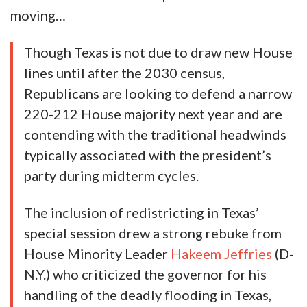
moving…
Though Texas is not due to draw new House
lines until after the 2030 census,
Republicans are looking to defend a narrow
220-212 House majority next year and are
contending with the traditional headwinds
typically associated with the president’s
party during midterm cycles.
The inclusion of redistricting in Texas’
special session drew a strong rebuke from
House Minority Leader
Hakeem Jeffries
(D-
N.Y.) who criticized the governor for his
handling of the deadly flooding in Texas,