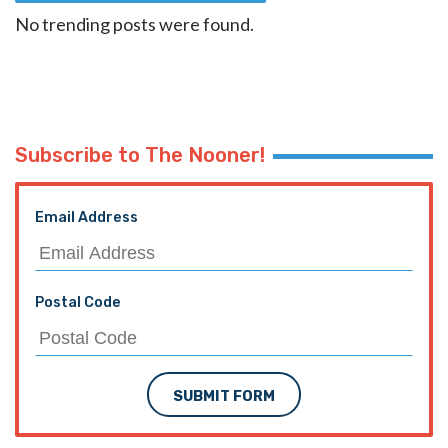
No trending posts were found.
Subscribe to The Nooner!
Email Address
Postal Code
SUBMIT FORM