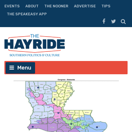
EVENTS
ABOUT
THE NOONER
ADVERTISE
TIPS
THE SPEAKEASY APP
Menu