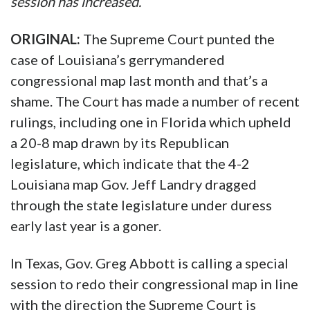
session has increased.
ORIGINAL:
The Supreme Court punted the
case of Louisiana’s gerrymandered
congressional map last month and that’s a
shame. The Court has made a number of recent
rulings, including one in Florida which upheld
a 20-8 map drawn by its Republican
legislature, which indicate that the 4-2
Louisiana map Gov. Jeff Landry dragged
through the state legislature under duress
early last year is a goner.
In Texas, Gov. Greg Abbott is calling a special
session to redo their congressional map in line
with the direction the Supreme Court is