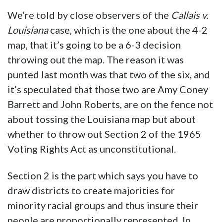
We’re told by close observers of the
Callais v.
Louisiana
case, which is the one about the 4-2
map, that it’s going to be a 6-3 decision
throwing out the map. The reason it was
punted last month was that two of the six, and
it’s speculated that those two are Amy Coney
Barrett and John Roberts, are on the fence not
about tossing the Louisiana map but about
whether to throw out Section 2 of the 1965
Voting Rights Act as unconstitutional.
Section 2 is the part which says you have to
draw districts to create majorities for
minority racial groups and thus insure their
people are proportionally represented. In