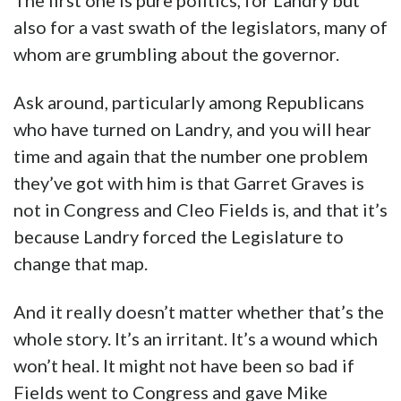
The first one is pure politics, for Landry but
also for a vast swath of the legislators, many of
whom are grumbling about the governor.
Ask around, particularly among Republicans
who have turned on Landry, and you will hear
time and again that the number one problem
they’ve got with him is that Garret Graves is
not in Congress and Cleo Fields is, and that it’s
because Landry forced the Legislature to
change that map.
And it really doesn’t matter whether that’s the
whole story. It’s an irritant. It’s a wound which
won’t heal. It might not have been so bad if
Fields went to Congress and gave Mike