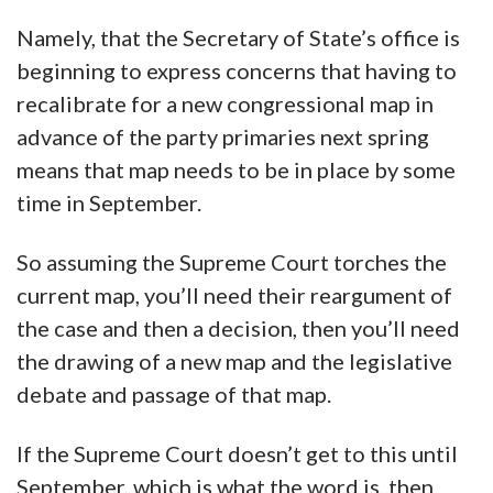
Namely, that the Secretary of State’s office is
beginning to express concerns that having to
recalibrate for a new congressional map in
advance of the party primaries next spring
means that map needs to be in place by some
time in September.
So assuming the Supreme Court torches the
current map, you’ll need their reargument of
the case and then a decision, then you’ll need
the drawing of a new map and the legislative
debate and passage of that map.
If the Supreme Court doesn’t get to this until
September, which is what the word is, then