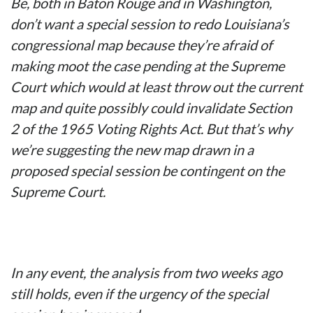
Be, both in Baton Rouge and in Washington,
don’t want a special session to redo Louisiana’s
congressional map because they’re afraid of
making moot the case pending at the Supreme
Court which would at least throw out the current
map and quite possibly could invalidate Section
2 of the 1965 Voting Rights Act. But that’s why
we’re suggesting the new map drawn in a
proposed special session be contingent on the
Supreme Court.
In any event, the analysis from two weeks ago
still holds, even if the urgency of the special