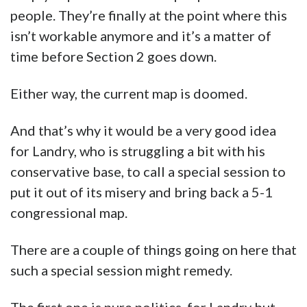
people. They’re finally at the point where this
isn’t workable anymore and it’s a matter of
time before Section 2 goes down.
Either way, the current map is doomed.
And that’s why it would be a very good idea
for Landry, who is struggling a bit with his
conservative base, to call a special session to
put it out of its misery and bring back a 5-1
congressional map.
There are a couple of things going on here that
such a special session might remedy.