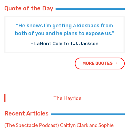
Quote of the Day
“He knows I’m getting a kickback from
both of you and he plans to expose us."
- LaMont Cole to T.J. Jackson
MORE QUOTES
The Hayride
Recent Articles
(The Spectacle Podcast) Caitlyn Clark and Sophie