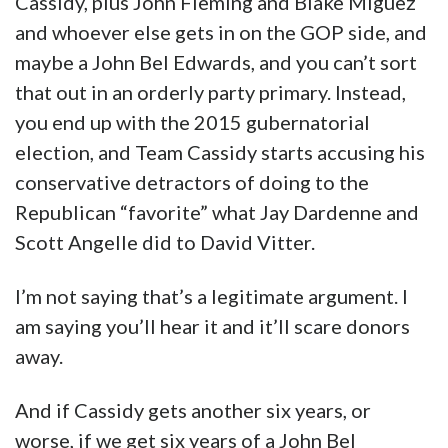
Cassidy, plus John Fleming and Blake Miguez
and whoever else gets in on the GOP side, and
maybe a John Bel Edwards, and you can’t sort
that out in an orderly party primary. Instead,
you end up with the 2015 gubernatorial
election, and Team Cassidy starts accusing his
conservative detractors of doing to the
Republican “favorite” what Jay Dardenne and
Scott Angelle did to David Vitter.
I’m not saying that’s a legitimate argument. I
am saying you’ll hear it and it’ll scare donors
away.
And if Cassidy gets another six years, or
worse, if we get six years of a John Bel