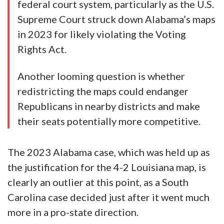
federal court system, particularly as the U.S.
Supreme Court struck down Alabama’s maps
in 2023 for likely violating the Voting
Rights Act.
Another looming question is whether
redistricting the maps could endanger
Republicans in nearby districts and make
their seats potentially more competitive.
The 2023 Alabama case, which was held up as
the justification for the 4-2 Louisiana map, is
clearly an outlier at this point, as a South
Carolina case decided just after it went much
more in a pro-state direction.