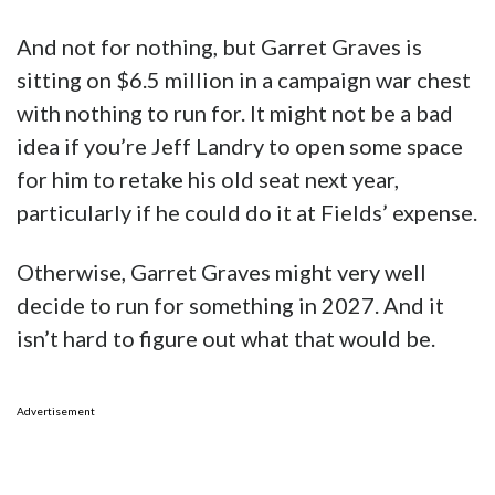
And not for nothing, but Garret Graves is
sitting on $6.5 million in a campaign war chest
with nothing to run for. It might not be a bad
idea if you’re Jeff Landry to open some space
for him to retake his old seat next year,
particularly if he could do it at Fields’ expense.
Otherwise, Garret Graves might very well
decide to run for something in 2027. And it
isn’t hard to figure out what that would be.
Advertisement