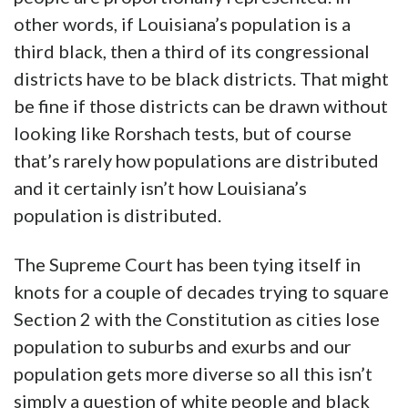
other words, if Louisiana’s population is a
third black, then a third of its congressional
districts have to be black districts. That might
be fine if those districts can be drawn without
looking like Rorshach tests, but of course
that’s rarely how populations are distributed
and it certainly isn’t how Louisiana’s
population is distributed.
The Supreme Court has been tying itself in
knots for a couple of decades trying to square
Section 2 with the Constitution as cities lose
population to suburbs and exurbs and our
population gets more diverse so all this isn’t
simply a question of white people and black