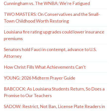
Cunningham vs. The WNBA: We’re Fatigued
TWO MASTERS: On Conservatives and the Small-
Town Childhood Worth Restoring
Louisiana fire rating upgrades could lower insurance
premiums
Senators hold Fauci in contempt, advance to U.S.
Attorney
How Christ Fills What Achievements Can’t
YOUNG: 2026 Midterm Prayer Guide
BABCOCK: As Louisiana Students Return, So Does a
Promise to Our Teachers
SADOW: Restrict, Not Ban, License Plate Readers in