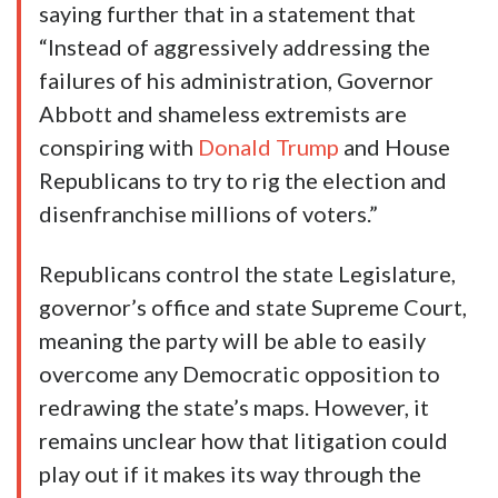
saying further that in a statement that
“Instead of aggressively addressing the
failures of his administration, Governor
Abbott and shameless extremists are
conspiring with
Donald Trump
and House
Republicans to try to rig the election and
disenfranchise millions of voters.”
Republicans control the state Legislature,
governor’s office and state Supreme Court,
meaning the party will be able to easily
overcome any Democratic opposition to
redrawing the state’s maps. However, it
remains unclear how that litigation could
play out if it makes its way through the