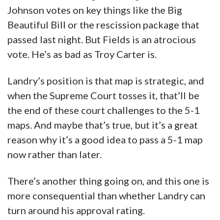
Johnson votes on key things like the Big
Beautiful Bill or the rescission package that
passed last night. But Fields is an atrocious
vote. He’s as bad as Troy Carter is.
Landry’s position is that map is strategic, and
when the Supreme Court tosses it, that’ll be
the end of these court challenges to the 5-1
maps. And maybe that’s true, but it’s a great
reason why it’s a good idea to pass a 5-1 map
now rather than later.
There’s another thing going on, and this one is
more consequential than whether Landry can
turn around his approval rating.