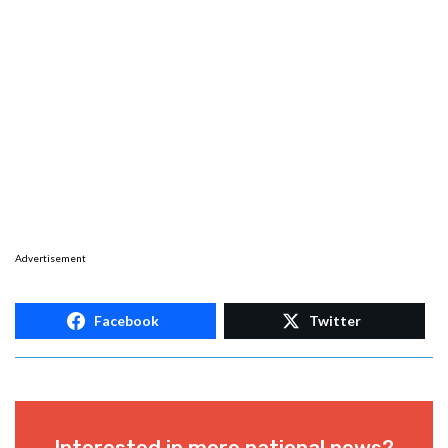
Advertisement
Facebook
Twitter