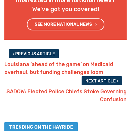
Interested in more national news?
We've got you covered!
SEE MORE NATIONAL NEWS
PREVIOUS ARTICLE
Louisiana ‘ahead of the game’ on Medicaid
overhaul, but funding challenges loom
NEXT ARTICLE
SADOW: Elected Police Chiefs Stoke Governing
Confusion
TRENDING ON THE HAYRIDE