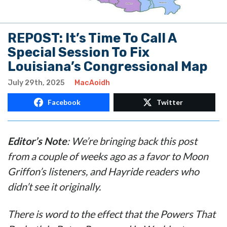
REPOST: It’s Time To Call A
Special Session To Fix
Louisiana’s Congressional Map
July 29th, 2025
MacAoidh
Facebook
Twitter
Editor’s Note
: We’re bringing back this post
from a couple of weeks ago as a favor to Moon
Griffon’s listeners, and Hayride readers who
didn’t see it originally.
There is word to the effect that the Powers That