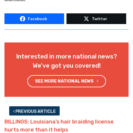
Advertisement
Facebook
Twitter
Interested in more national news?
We've got you covered!
SEE MORE NATIONAL NEWS
PREVIOUS ARTICLE
BILLINGS: Louisiana’s hair braiding license
hurts more than it helps