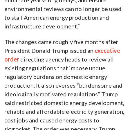
eliminate years-long delays, and ensure
environmental reviews can no longer be used
to stall American energy production and
infrastructure development.”
The changes came roughly five months after
President Donald Trump issued an
executive
order
directing agency heads to review all
existing regulations that impose undue
regulatory burdens on domestic energy
production. It also reverses “burdensome and
ideologically motivated regulations” Trump
said restricted domestic energy development,
reliable and affordable electricity generation,
cost jobs and caused energy costs to
skyrocket. The order was necessary, Trump