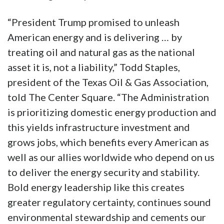
“President Trump promised to unleash
American energy and is delivering … by
treating oil and natural gas as the national
asset it is, not a liability,” Todd Staples,
president of the Texas Oil & Gas Association,
told The Center Square. “The Administration
is prioritizing domestic energy production and
this yields infrastructure investment and
grows jobs, which benefits every American as
well as our allies worldwide who depend on us
to deliver the energy security and stability.
Bold energy leadership like this creates
greater regulatory certainty, continues sound
environmental stewardship and cements our