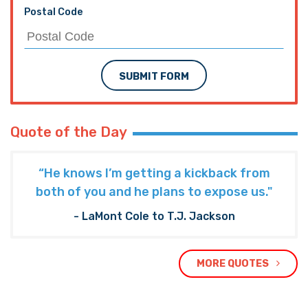
Postal Code
SUBMIT FORM
Quote of the Day
“He knows I’m getting a kickback from
both of you and he plans to expose us."
- LaMont Cole to T.J. Jackson
MORE QUOTES