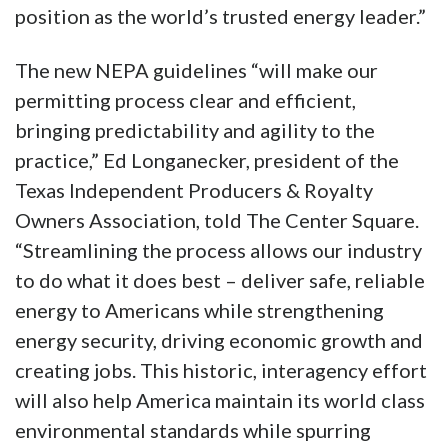
position as the world’s trusted energy leader.”
The new NEPA guidelines “will make our
permitting process clear and efficient,
bringing predictability and agility to the
practice,” Ed Longanecker, president of the
Texas Independent Producers & Royalty
Owners Association, told The Center Square.
“Streamlining the process allows our industry
to do what it does best – deliver safe, reliable
energy to Americans while strengthening
energy security, driving economic growth and
creating jobs. This historic, interagency effort
will also help America maintain its world class
environmental standards while spurring