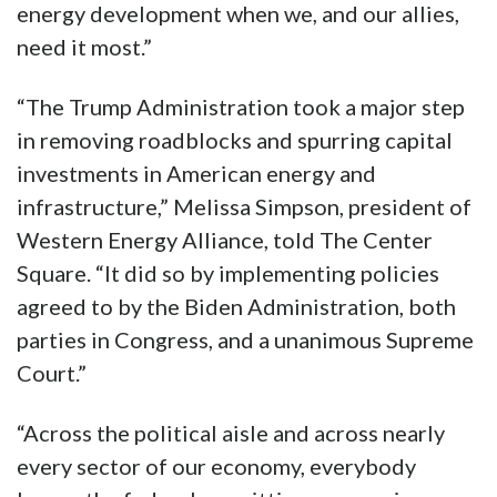
energy development when we, and our allies,
need it most.”
“The Trump Administration took a major step
in removing roadblocks and spurring capital
investments in American energy and
infrastructure,” Melissa Simpson, president of
Western Energy Alliance, told The Center
Square. “It did so by implementing policies
agreed to by the Biden Administration, both
parties in Congress, and a unanimous Supreme
Court.”
“Across the political aisle and across nearly
every sector of our economy, everybody