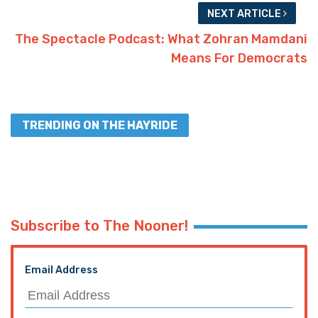
NEXT ARTICLE
The Spectacle Podcast: What Zohran Mamdani
Means For Democrats
TRENDING ON THE HAYRIDE
Subscribe to The Nooner!
Email Address