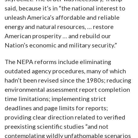
said, because it’s in “the national interest to
unleash America’s affordable and reliable
energy and natural resources, … restore
American prosperity … and rebuild our
Nation’s economic and military security.”
The NEPA reforms include eliminating
outdated agency procedures, many of which
hadn’t been revised since the 1980s; reducing
environmental assessment report completion
time limitations; implementing strict
deadlines and page limits for reports;
providing clear direction related to verified
preexisting scientific studies “and not
contemplating wildly unfathomable scenarios