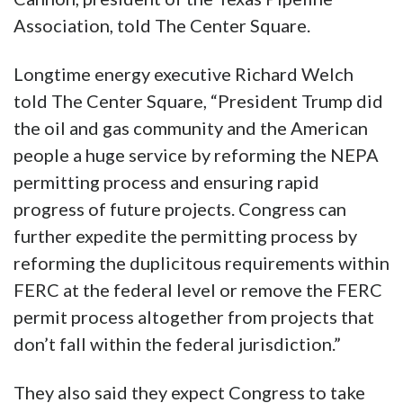
Association, told The Center Square.
Longtime energy executive Richard Welch
told The Center Square, “President Trump did
the oil and gas community and the American
people a huge service by reforming the NEPA
permitting process and ensuring rapid
progress of future projects. Congress can
further expedite the permitting process by
reforming the duplicitous requirements within
FERC at the federal level or remove the FERC
permit process altogether from projects that
don’t fall within the federal jurisdiction.”
They also said they expect Congress to take