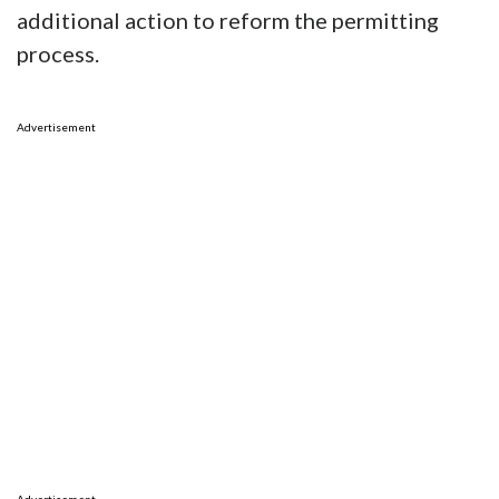
additional action to reform the permitting
process.
Advertisement