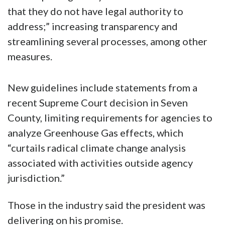
that they do not have legal authority to
address;” increasing transparency and
streamlining several processes, among other
measures.
New guidelines include statements from a
recent Supreme Court decision in Seven
County, limiting requirements for agencies to
analyze Greenhouse Gas effects, which
“curtails radical climate change analysis
associated with activities outside agency
jurisdiction.”
Those in the industry said the president was
delivering on his promise.