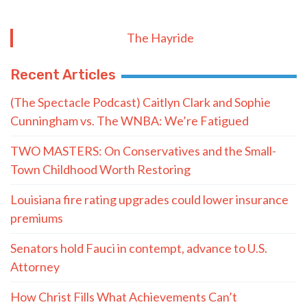
The Hayride
Recent Articles
(The Spectacle Podcast) Caitlyn Clark and Sophie
Cunningham vs. The WNBA: We’re Fatigued
TWO MASTERS: On Conservatives and the Small-
Town Childhood Worth Restoring
Louisiana fire rating upgrades could lower insurance
premiums
Senators hold Fauci in contempt, advance to U.S.
Attorney
How Christ Fills What Achievements Can’t