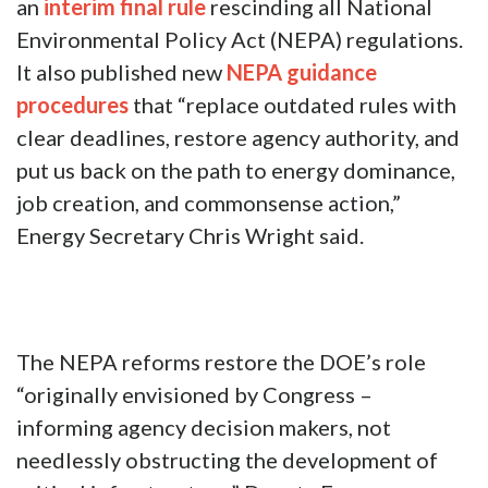
an
interim final rule
rescinding all National
Environmental Policy Act (NEPA) regulations.
It also published new
NEPA guidance
procedures
that “replace outdated rules with
clear deadlines, restore agency authority, and
put us back on the path to energy dominance,
job creation, and commonsense action,”
Energy Secretary Chris Wright said.
The NEPA reforms restore the DOE’s role
“originally envisioned by Congress –
informing agency decision makers, not
needlessly obstructing the development of