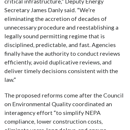
critical infrastructure,” Deputy Energy
Secretary James Danly said. “We’re
eliminating the accretion of decades of
unnecessary procedure and reestablishing a
legally sound permitting regime that is
disciplined, predictable, and fast. Agencies
finally have the authority to conduct reviews
efficiently, avoid duplicative reviews, and
deliver timely decisions consistent with the
law.”
The proposed reforms come after the Council
on Environmental Quality coordinated an
interagency effort “to simplify NEPA
compliance, lower construction costs,