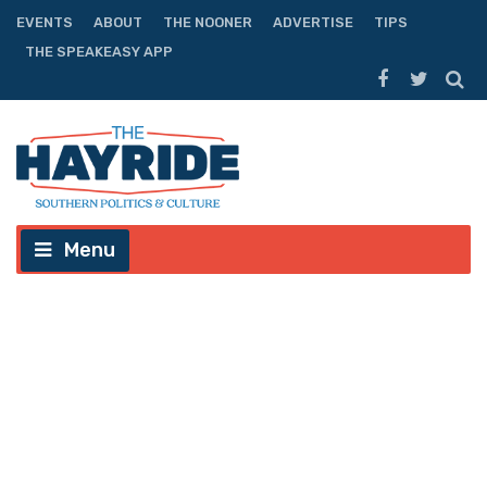
EVENTS
ABOUT
THE NOONER
ADVERTISE
TIPS
THE SPEAKEASY APP
Menu