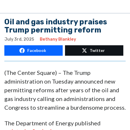
Oil and gas industry praises
Trump permitting reform
July 3rd, 2025
Bethany Blankley
Facebook
Twitter
(The Center Square) – The Trump
administration on Tuesday announced new
permitting reforms after years of the oil and
gas industry calling on administrations and
Congress to streamline a burdensome process.
The Department of Energy published