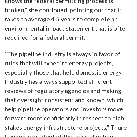
knows the federal permitting process is
broken,” she continued, pointing out that it
takes an average 4.5 years to complete an
environmental impact statement that is often
required for a federal permit.
“The pipeline industry is always in favor of
rules that will expedite energy projects,
especially those that help domestic energy.
Industry has always supported efficient
reviews of regulatory agencies and making
that oversight consistent and known, which
help pipeline operators and investors move
forward more confidently in respect to high-
stakes energy infrastructure projects,” Thure
Cannon, president of the Texas Pipeline