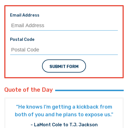
Email Address
Postal Code
SUBMIT FORM
Quote of the Day
“He knows I’m getting a kickback from
both of you and he plans to expose us."
- LaMont Cole to T.J. Jackson