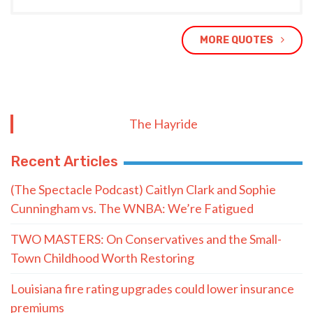
MORE QUOTES
The Hayride
Recent Articles
(The Spectacle Podcast) Caitlyn Clark and Sophie
Cunningham vs. The WNBA: We’re Fatigued
TWO MASTERS: On Conservatives and the Small-
Town Childhood Worth Restoring
Louisiana fire rating upgrades could lower insurance
premiums