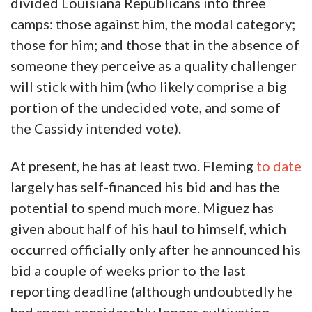
divided Louisiana Republicans into three
camps: those against him, the modal category;
those for him; and those that in the absence of
someone they perceive as a quality challenger
will stick with him (who likely comprise a big
portion of the undecided vote, and some of
the Cassidy intended vote).
At present, he has at least two. Fleming
to date
largely has self-financed his bid and has the
potential to spend much more. Miguez has
given about half of his haul to himself, which
occurred officially only after he announced his
bid a couple of weeks prior to the last
reporting deadline (although undoubtedly he