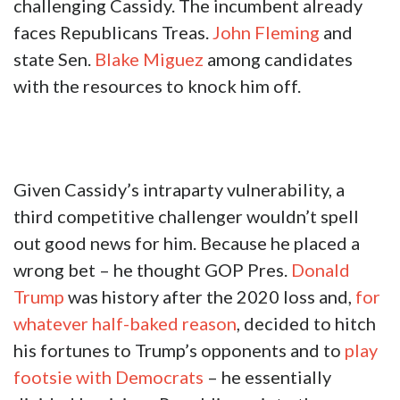
challenging Cassidy. The incumbent already
faces Republicans Treas.
John Fleming
and
state Sen.
Blake Miguez
among candidates
with the resources to knock him off.
Given Cassidy’s intraparty vulnerability, a
third competitive challenger wouldn’t spell
out good news for him. Because he placed a
wrong bet – he thought GOP Pres.
Donald
Trump
was history after the 2020 loss and,
for
whatever half-baked reason
, decided to hitch
his fortunes to Trump’s opponents and to
play
footsie with Democrats
– he essentially