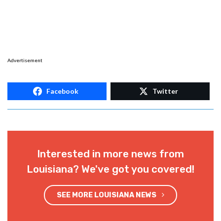
Advertisement
Facebook
Twitter
Interested in more news from
Louisiana? We've got you covered!
SEE MORE LOUISIANA NEWS