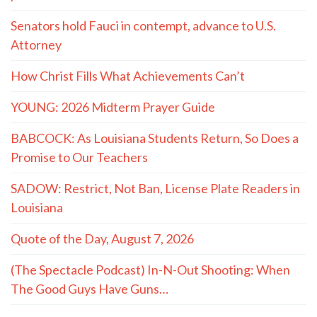
Senators hold Fauci in contempt, advance to U.S.
Attorney
How Christ Fills What Achievements Can’t
YOUNG: 2026 Midterm Prayer Guide
BABCOCK: As Louisiana Students Return, So Does a
Promise to Our Teachers
SADOW: Restrict, Not Ban, License Plate Readers in
Louisiana
Quote of the Day, August 7, 2026
(The Spectacle Podcast) In-N-Out Shooting: When
The Good Guys Have Guns…