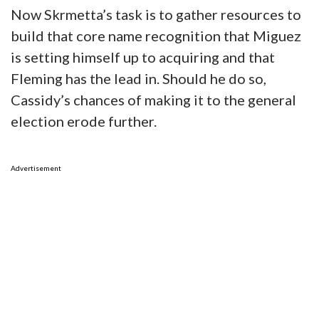
Now Skrmetta’s task is to gather resources to
build that core name recognition that Miguez
is setting himself up to acquiring and that
Fleming has the lead in. Should he do so,
Cassidy’s chances of making it to the general
election erode further.
Advertisement