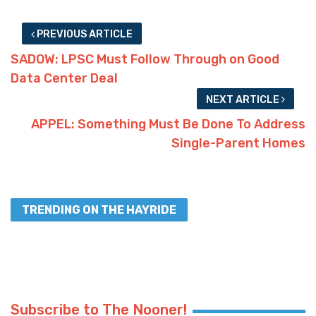
PREVIOUS ARTICLE
SADOW: LPSC Must Follow Through on Good
Data Center Deal
NEXT ARTICLE
APPEL: Something Must Be Done To Address
Single-Parent Homes
TRENDING ON THE HAYRIDE
Subscribe to The Nooner!