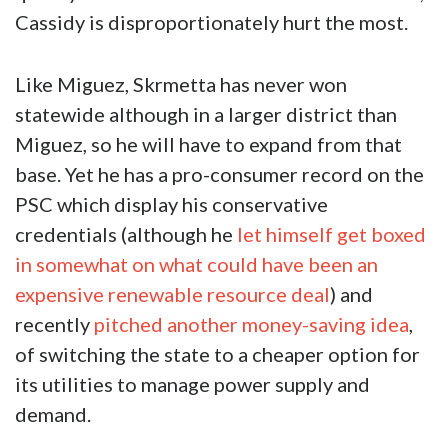
Cassidy is disproportionately hurt the most.
Like Miguez, Skrmetta has never won
statewide although in a larger district than
Miguez, so he will have to expand from that
base. Yet he has a pro-consumer record on the
PSC which display his conservative
credentials (although he
let himself get boxed
in somewhat on what could have been an
expensive renewable resource deal
) and
recently
pitched another money-saving idea
,
of switching the state to a cheaper option for
its utilities to manage power supply and
demand.