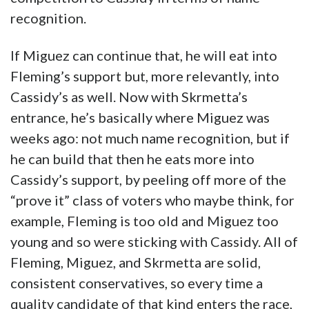
recognition.
If Miguez can continue that, he will eat into
Fleming’s support but, more relevantly, into
Cassidy’s as well. Now with Skrmetta’s
entrance, he’s basically where Miguez was
weeks ago: not much name recognition, but if
he can build that then he eats more into
Cassidy’s support, by peeling off more of the
“prove it” class of voters who maybe think, for
example, Fleming is too old and Miguez too
young and so were sticking with Cassidy. All of
Fleming, Miguez, and Skrmetta are solid,
consistent conservatives, so every time a
quality candidate of that kind enters the race,