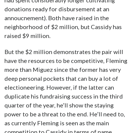
had spent considerably longer cultivating
donations ready for disbursement at an
annoucnement). Both have raised in the
neighborhood of $2 million, but Cassidy has
raised $9 million.
But the $2 million demonstrates the pair will
have the resources to be competitive, Fleming
more than Miguez since the former has very
deep personal pockets that can buy a lot of
electioneering. However, if the latter can
duplicate his fundraising success in the third
quarter of the year, he’ll show the staying
power to be a threat to the end. He’ll need to,
as currently Fleming is seen as the main
competition to Cassidy in terms of name