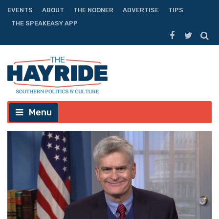
EVENTS
ABOUT
THE NOONER
ADVERTISE
TIPS
THE SPEAKEASY APP
Menu