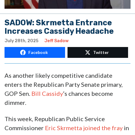
SADOW: Skrmetta Entrance
Increases Cassidy Headache
July 28th, 2025
Jeff Sadow
Facebook
Twitter
As another likely competitive candidate
enters the Republican Party Senate primary,
GOP Sen.
Bill Cassidy
’s chances become
dimmer.
This week, Republican Public Service
Commissioner
Eric Skrmetta
joined the fray
in