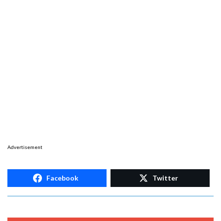
Advertisement
Facebook
Twitter