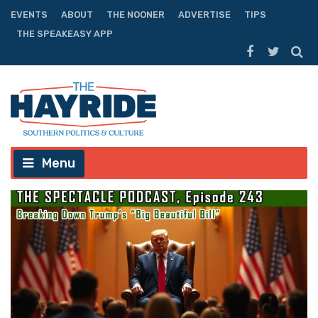
EVENTS
ABOUT
THE NOONER
ADVERTISE
TIPS
THE SPEAKEASY APP
Menu