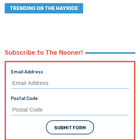
TRENDING ON THE HAYRIDE
Subscribe to The Nooner!
Email Address
Postal Code
SUBMIT FORM