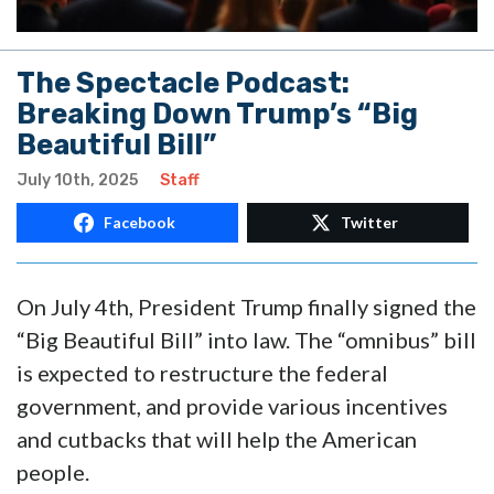
The Spectacle Podcast:
Breaking Down Trump’s “Big
Beautiful Bill”
July 10th, 2025
Staff
Facebook
Twitter
On July 4th, President Trump finally signed the
“Big Beautiful Bill” into law. The “omnibus” bill
is expected to restructure the federal
government, and provide various incentives
and cutbacks that will help the American
people.