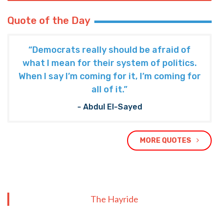
Quote of the Day
“Democrats really should be afraid of
what I mean for their system of politics.
When I say I’m coming for it, I’m coming for
all of it.”
- Abdul El-Sayed
MORE QUOTES
The Hayride