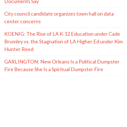
Documents Say
City council candidate organizes town hall on data
center concerns
KOENIG: The Rise of LA K-12 Education under Cade
Brumley vs. the Stagnation of LA Higher Ed under Kim
Hunter Reed
GARLINGTON: New Orleans Is a Political Dumpster
Fire Because She Is a Spiritual Dumpster Fire