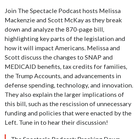
Join The Spectacle Podcast hosts Melissa
Mackenzie and Scott McKay as they break
down and analyze the 870-page bill,
highlighting key parts of the legislation and
how it will impact Americans. Melissa and
Scott discuss the changes to SNAP and
MEDICAID benefits, tax credits for families,
the Trump Accounts, and advancements in
defense spending, technology, and innovation.
They also explain the larger implications of
this bill, such as the rescission of unnecessary
funding and policies that were enacted by the
Left. Tune in to hear their discussion!