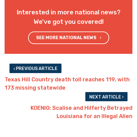
Interested in more national news?
We've got you covered!
SEE MORE NATIONAL NEWS
PREVIOUS ARTICLE
Texas Hill Country death toll reaches 119, with
173 missing statewide
NEXT ARTICLE
KOENIG: Scalise and Hilferty Betrayed
Louisiana for an Illegal Alien