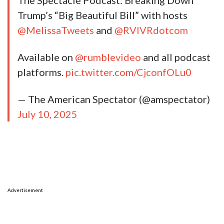
The Spectacle Podcast: Breaking Down
Trump’s “Big Beautiful Bill” with hosts
@MelissaTweets
and
@RVIVRdotcom
Available on
@rumblevideo
and all podcast
platforms.
pic.twitter.com/CjconfOLu0
— The American Spectator (@amspectator)
July 10, 2025
Advertisement