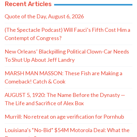
Recent Articles
Quote of the Day, August 6, 2026
(The Spectacle Podcast) Will Fauci’s Fifth Cost Him a
Contempt of Congress?
New Orleans’ Blackpilling Political Clown-Car Needs
To Shut Up About Jeff Landry
MARSH MAN MASSON: These Fish are Making a
Comeback! Catch & Cook
AUGUST 5, 1920: The Name Before the Dynasty —
The Life and Sacrifice of Alex Box
Murrill: No retreat on age verification for Pornhub
Louisiana’s “No-Bid” $54M Motorola Deal: What the