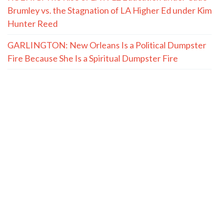
Brumley vs. the Stagnation of LA Higher Ed under Kim
Hunter Reed
GARLINGTON: New Orleans Is a Political Dumpster
Fire Because She Is a Spiritual Dumpster Fire