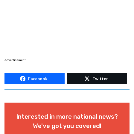
Advertisement
Facebook
Twitter
Interested in more national news?
We've got you covered!