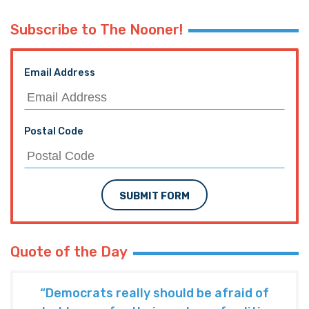
Subscribe to The Nooner!
Email Address
Postal Code
SUBMIT FORM
Quote of the Day
“Democrats really should be afraid of