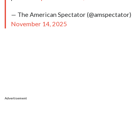
— The American Spectator (@amspectator)
November 14, 2025
Advertisement