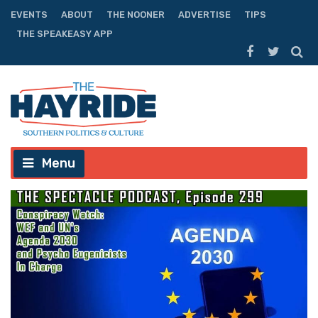
EVENTS
ABOUT
THE NOONER
ADVERTISE
TIPS
THE SPEAKEASY APP
Menu