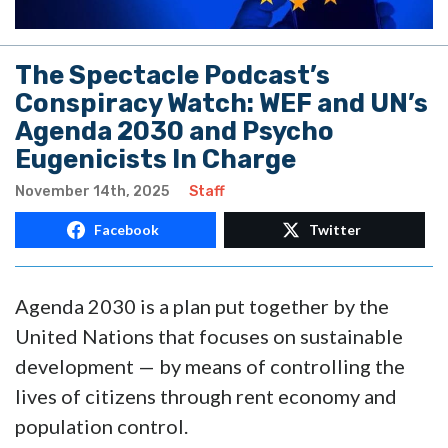
The Spectacle Podcast’s
Conspiracy Watch: WEF and UN’s
Agenda 2030 and Psycho
Eugenicists In Charge
November 14th, 2025
Staff
Facebook
Twitter
Agenda 2030 is a plan put together by the
United Nations that focuses on sustainable
development — by means of controlling the
lives of citizens through rent economy and
population control.