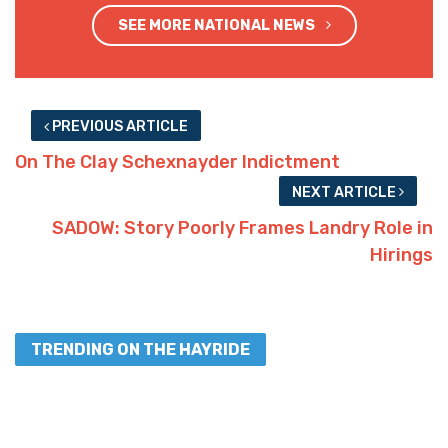
SEE MORE NATIONAL NEWS
PREVIOUS ARTICLE
On The Clay Schexnayder Indictment
NEXT ARTICLE
SADOW: Story Poorly Frames Landry Role in
Hirings
TRENDING ON THE HAYRIDE