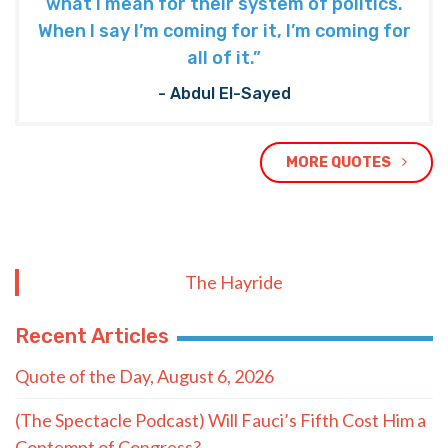
what I mean for their system of politics.
When I say I’m coming for it, I’m coming for
all of it.”
- Abdul El-Sayed
MORE QUOTES
The Hayride
Recent Articles
Quote of the Day, August 6, 2026
(The Spectacle Podcast) Will Fauci’s Fifth Cost Him a
Contempt of Congress?