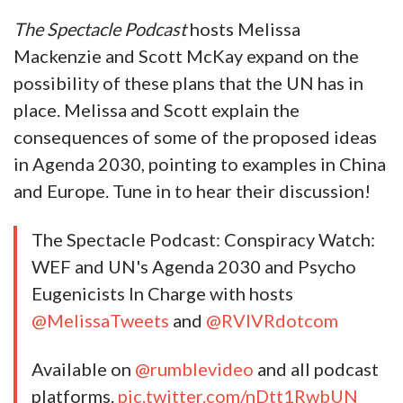
The Spectacle Podcast
hosts Melissa
Mackenzie and Scott McKay expand on the
possibility of these plans that the UN has in
place. Melissa and Scott explain the
consequences of some of the proposed ideas
in Agenda 2030, pointing to examples in China
and Europe. Tune in to hear their discussion!
The Spectacle Podcast: Conspiracy Watch:
WEF and UN's Agenda 2030 and Psycho
Eugenicists In Charge with hosts
@MelissaTweets
and
@RVIVRdotcom
Available on
@rumblevideo
and all podcast
platforms.
pic.twitter.com/nDtt1RwbUN