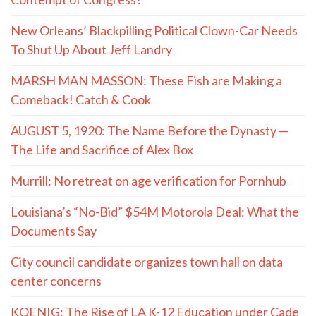
New Orleans’ Blackpilling Political Clown-Car Needs
To Shut Up About Jeff Landry
MARSH MAN MASSON: These Fish are Making a
Comeback! Catch & Cook
AUGUST 5, 1920: The Name Before the Dynasty —
The Life and Sacrifice of Alex Box
Murrill: No retreat on age verification for Pornhub
Louisiana’s “No-Bid” $54M Motorola Deal: What the
Documents Say
City council candidate organizes town hall on data
center concerns
KOENIG: The Rise of LA K-12 Education under Cade