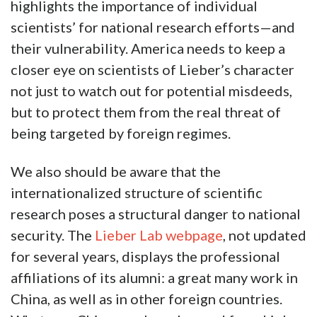
highlights the importance of individual
scientists’ for national research efforts—and
their vulnerability. America needs to keep a
closer eye on scientists of Lieber’s character
not just to watch out for potential misdeeds,
but to protect them from the real threat of
being targeted by foreign regimes.
We also should be aware that the
internationalized structure of scientific
research poses a structural danger to national
security. The
Lieber Lab webpage
, not updated
for several years, displays the professional
affiliations of its alumni: a great many work in
China, as well as in other foreign countries.