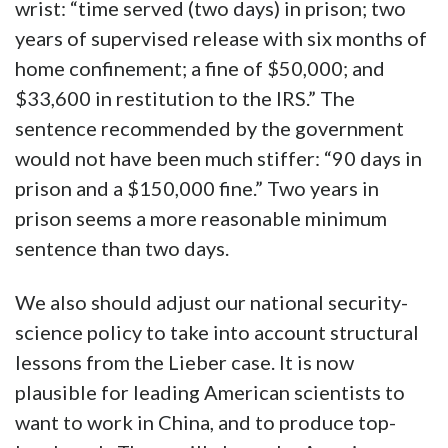
wrist: “time served (two days) in prison; two
years of supervised release with six months of
home confinement; a fine of $50,000; and
$33,600 in restitution to the IRS.” The
sentence recommended by the government
would not have been much stiffer: “90 days in
prison and a $150,000 fine.” Two years in
prison seems a more reasonable minimum
sentence than two days.
We also should adjust our national security-
science policy to take into account structural
lessons from the Lieber case. It is now
plausible for leading American scientists to
want to work in China, and to produce top-