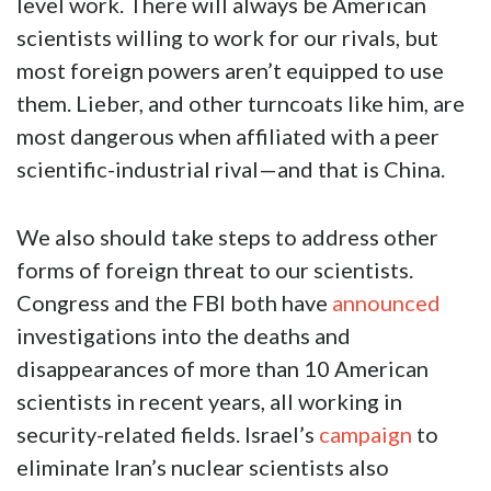
level work. There will always be American
scientists willing to work for our rivals, but
most foreign powers aren’t equipped to use
them.
Lieber, and other turncoats like him, are
most dangerous when affiliated with a peer
scientific-industrial rival—and that is China.
We also should take steps to address other
forms of foreign threat to our scientists.
Congress and the FBI both have
announced
investigations into the deaths and
disappearances of more than 10 American
scientists in recent years, all working in
security-related fields. Israel’s
campaign
to
eliminate Iran’s nuclear scientists also