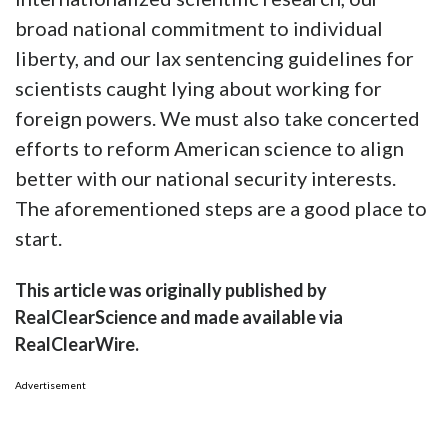
broad national commitment to individual
liberty, and our lax sentencing guidelines for
scientists caught lying about working for
foreign powers. We must also take concerted
efforts to reform American science to align
better with our national security interests.
The aforementioned steps are a good place to
start.
This article was originally published by
RealClearScience and made available via
RealClearWire.
Advertisement