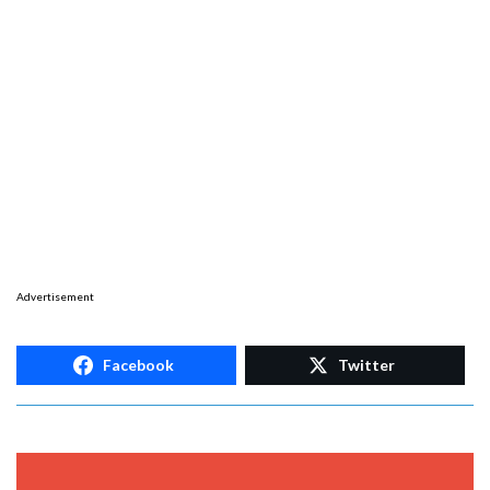
Advertisement
Facebook
Twitter