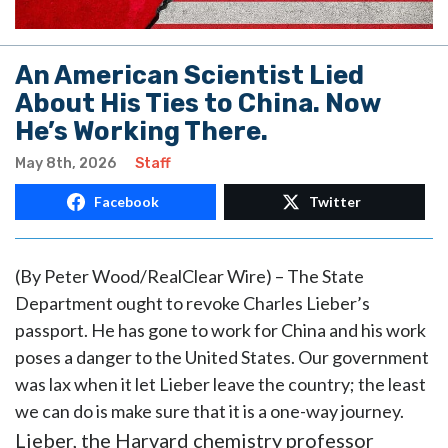
An American Scientist Lied
About His Ties to China. Now
He’s Working There.
May 8th, 2026
Staff
Facebook
Twitter
(By Peter Wood/RealClear Wire) – The State
Department ought to revoke Charles Lieber’s
passport. He has gone to work for China and his work
poses a danger to the United States. Our government
was lax when it let Lieber leave the country; the least
we can do is make sure that it is a one-way journey.
Lieber, the Harvard chemistry professor