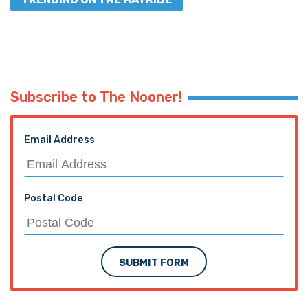
Subscribe to The Nooner!
Email Address
Postal Code
SUBMIT FORM