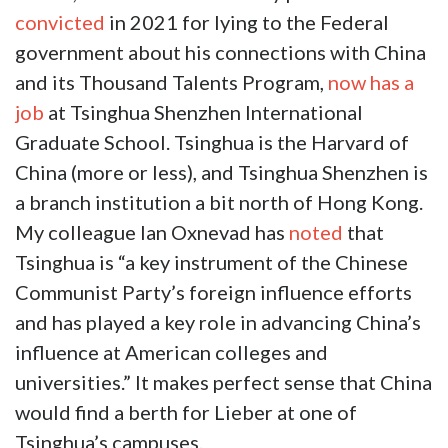
convicted
in 2021 for lying to the Federal
government about his connections with China
and its Thousand Talents Program,
now has a
job
at
Tsinghua Shenzhen International
Graduate School. Tsinghua is the Harvard of
China (more or less), and Tsinghua Shenzhen is
a branch institution a bit north of Hong Kong.
My colleague Ian Oxnevad has
noted
that
Tsinghua is “a key instrument of the Chinese
Communist Party’s foreign influence efforts
and has played a key role in advancing China’s
influence at American colleges and
universities.” It makes perfect sense that China
would find a berth for Lieber at one of
Tsinghua’s campuses.