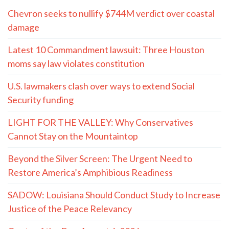
Chevron seeks to nullify $744M verdict over coastal
damage
Latest 10 Commandment lawsuit: Three Houston
moms say law violates constitution
U.S. lawmakers clash over ways to extend Social
Security funding
LIGHT FOR THE VALLEY: Why Conservatives
Cannot Stay on the Mountaintop
Beyond the Silver Screen: The Urgent Need to
Restore America’s Amphibious Readiness
SADOW: Louisiana Should Conduct Study to Increase
Justice of the Peace Relevancy