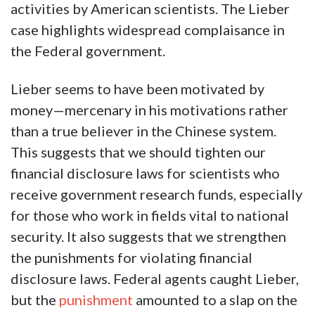
activities by American scientists. The Lieber
case highlights widespread complaisance in
the Federal government.
Lieber seems to have been motivated by
money—mercenary in his motivations rather
than a true believer in the Chinese system.
This suggests that we should tighten our
financial disclosure laws for scientists who
receive government research funds, especially
for those who work in fields vital to national
security. It also suggests that we strengthen
the punishments for violating financial
disclosure laws. Federal agents caught Lieber,
but the
punishment
amounted to a slap on the