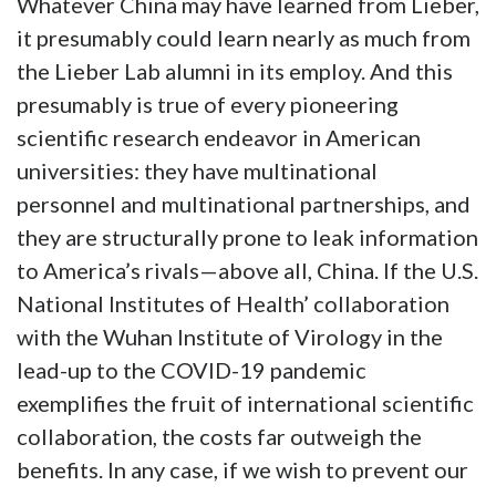
Whatever China may have learned from Lieber,
it presumably could learn nearly as much from
the Lieber Lab alumni in its employ. And this
presumably is true of every pioneering
scientific research endeavor in American
universities: they have multinational
personnel and multinational partnerships, and
they are structurally prone to leak information
to America’s rivals—above all, China. If the U.S.
National Institutes of Health’ collaboration
with the Wuhan Institute of Virology in the
lead-up to the COVID-19 pandemic
exemplifies the fruit of international scientific
collaboration, the costs far outweigh the
benefits. In any case, if we wish to prevent our