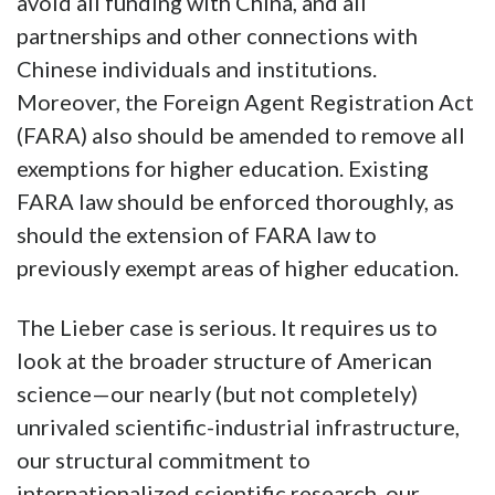
avoid all funding with China, and all
partnerships and other connections with
Chinese individuals and institutions.
Moreover, the Foreign Agent Registration Act
(FARA) also should be amended to remove all
exemptions for higher education. Existing
FARA law should be enforced thoroughly, as
should the extension of FARA law to
previously exempt areas of higher education.
The Lieber case is serious. It requires us to
look at the broader structure of American
science—our nearly (but not completely)
unrivaled scientific-industrial infrastructure,
our structural commitment to
internationalized scientific research, our