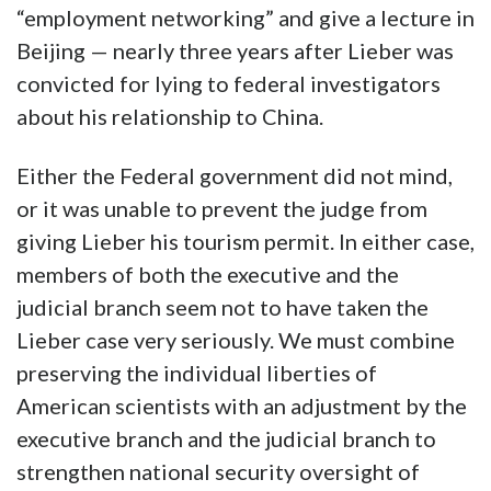
“employment networking” and give a lecture in
Beijing — nearly three years after Lieber was
convicted for lying to federal investigators
about his relationship to China.
Either the Federal government did not mind,
or it was unable to prevent the judge from
giving Lieber his tourism permit. In either case,
members of both the executive and the
judicial branch seem not to have taken the
Lieber case very seriously. We must combine
preserving the individual liberties of
American scientists with an adjustment by the
executive branch and the judicial branch to
strengthen national security oversight of