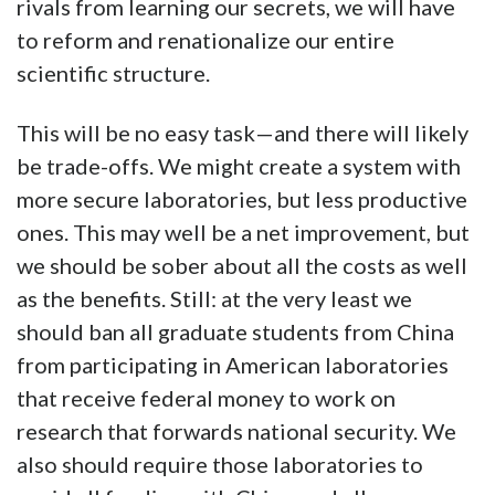
rivals from learning our secrets, we will have
to reform and renationalize our entire
scientific structure.
This will be no easy task—and there will likely
be trade-offs. We might create a system with
more secure laboratories, but less productive
ones. This may well be a net improvement, but
we should be sober about all the costs as well
as the benefits. Still: at the very least we
should ban all graduate students from China
from participating in American laboratories
that receive federal money to work on
research that forwards national security. We
also should require those laboratories to