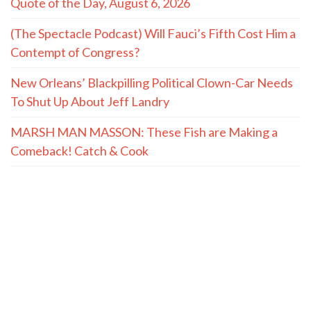
Quote of the Day, August 6, 2026
(The Spectacle Podcast) Will Fauci’s Fifth Cost Him a
Contempt of Congress?
New Orleans’ Blackpilling Political Clown-Car Needs
To Shut Up About Jeff Landry
MARSH MAN MASSON: These Fish are Making a
Comeback! Catch & Cook