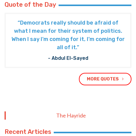
Quote of the Day
“Democrats really should be afraid of
what I mean for their system of politics.
When I say I’m coming for it, I’m coming for
all of it.”
- Abdul El-Sayed
MORE QUOTES
The Hayride
Recent Articles