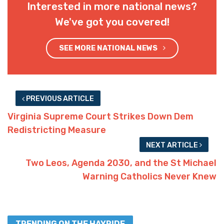
Interested in more national news?
We've got you covered!
SEE MORE NATIONAL NEWS
PREVIOUS ARTICLE
Virginia Supreme Court Strikes Down Dem
Redistricting Measure
NEXT ARTICLE
Two Leos, Agenda 2030, and the St Michael
Warning Catholics Never Knew
TRENDING ON THE HAYRIDE