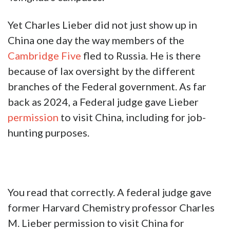
Yet Charles Lieber did not just show up in
China one day the way members of the
Cambridge Five
fled to Russia. He is there
because of lax oversight by the different
branches of the Federal government. As far
back as 2024, a Federal judge gave Lieber
permission
to visit China, including for job-
hunting purposes.
You read that correctly. A federal judge gave
former Harvard Chemistry professor Charles
M. Lieber permission to visit China for