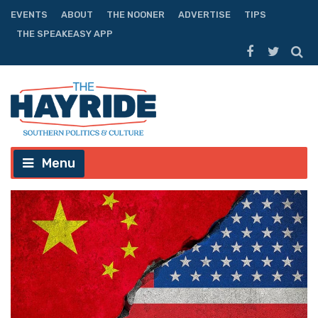
EVENTS
ABOUT
THE NOONER
ADVERTISE
TIPS
THE SPEAKEASY APP
Menu