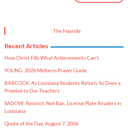
The Hayride
Recent Articles
How Christ Fills What Achievements Can’t
YOUNG: 2026 Midterm Prayer Guide
BABCOCK: As Louisiana Students Return, So Does a
Promise to Our Teachers
SADOW: Restrict, Not Ban, License Plate Readers in
Louisiana
Quote of the Day, August 7, 2026