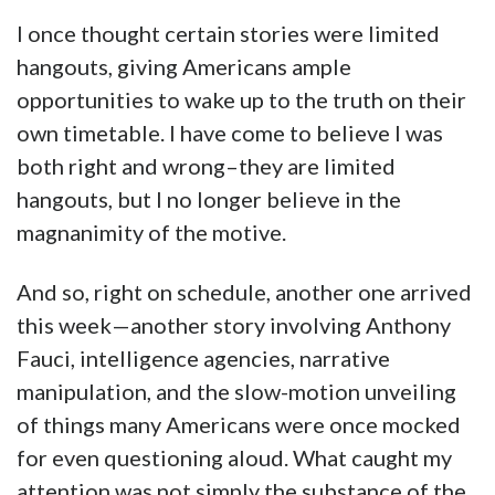
I once thought certain stories were limited
hangouts, giving Americans ample
opportunities to wake up to the truth on their
own timetable. I have come to believe I was
both right and wrong–they are limited
hangouts, but I no longer believe in the
magnanimity of the motive.
And so, right on schedule, another one arrived
this week—another story involving Anthony
Fauci, intelligence agencies, narrative
manipulation, and the slow-motion unveiling
of things many Americans were once mocked
for even questioning aloud. What caught my
attention was not simply the substance of the