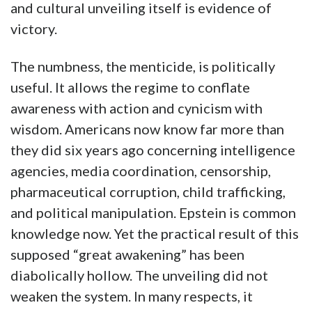
and cultural unveiling itself is evidence of
victory.
The numbness, the menticide, is politically
useful. It allows the regime to conflate
awareness with action and cynicism with
wisdom. Americans now know far more than
they did six years ago concerning intelligence
agencies, media coordination, censorship,
pharmaceutical corruption, child trafficking,
and political manipulation. Epstein is common
knowledge now. Yet the practical result of this
supposed “great awakening” has been
diabolically hollow. The unveiling did not
weaken the system. In many respects, it