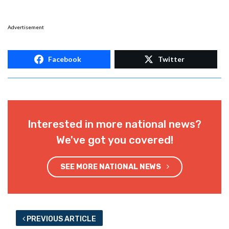
Advertisement
Facebook
Twitter
Interested in more national news?
We've got you covered!
SEE MORE NATIONAL NEWS
PREVIOUS ARTICLE