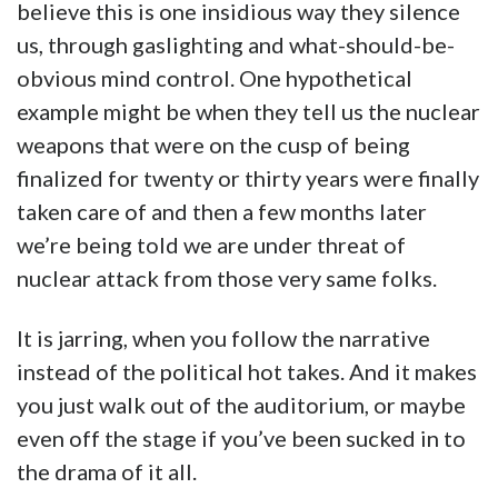
believe this is one insidious way they silence
us, through gaslighting and what-should-be-
obvious mind control. One hypothetical
example might be when they tell us the nuclear
weapons that were on the cusp of being
finalized for twenty or thirty years were finally
taken care of and then a few months later
we’re being told we are under threat of
nuclear attack from those very same folks.
It is jarring, when you follow the narrative
instead of the political hot takes. And it makes
you just walk out of the auditorium, or maybe
even off the stage if you’ve been sucked in to
the drama of it all.