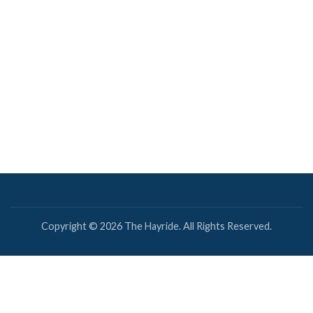
Copyright © 2026 The Hayride. All Rights Reserved.