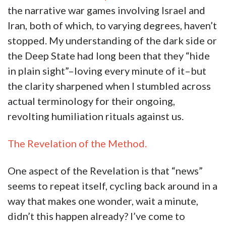
the narrative war games involving Israel and
Iran, both of which, to varying degrees, haven’t
stopped. My understanding of the dark side or
the Deep State had long been that they “hide
in plain sight”–loving every minute of it–but
the clarity sharpened when I stumbled across
actual terminology for their ongoing,
revolting humiliation rituals against us.
The Revelation of the Method.
One aspect of the Revelation is that “news”
seems to repeat itself, cycling back around in a
way that makes one wonder, wait a minute,
didn’t this happen already? I’ve come to