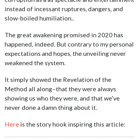
instead of incessant ruptures, dangers, and
slow-boiled humiliation..
The great awakening promised in 2020 has
happened, indeed. But contrary to my personal
expectations and hopes, the unveiling never
weakened the system.
It simply showed the Revelation of the
Method all along–that they were always
showing us who they were, and that we’ve
never done a damn thing about it.
Here
is the story hook inspiring this article: