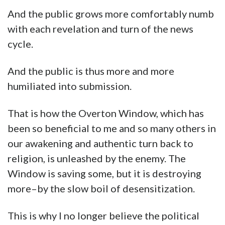
And the public grows more comfortably numb
with each revelation and turn of the news
cycle.
And the public is thus more and more
humiliated into submission.
That is how the Overton Window, which has
been so beneficial to me and so many others in
our awakening and authentic turn back to
religion, is unleashed by the enemy. The
Window is saving some, but it is destroying
more–by the slow boil of desensitization.
This is why I no longer believe the political