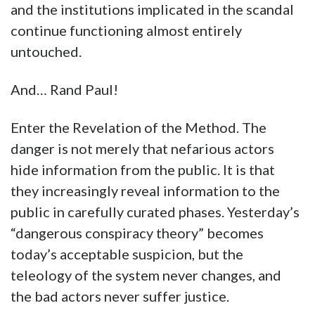
and the institutions implicated in the scandal
continue functioning almost entirely
untouched.
And… Rand Paul!
Enter the Revelation of the Method. The
danger is not merely that nefarious actors
hide information from the public. It is that
they increasingly reveal information to the
public in carefully curated phases. Yesterday’s
“dangerous conspiracy theory” becomes
today’s acceptable suspicion, but the
teleology of the system never changes, and
the bad actors never suffer justice.