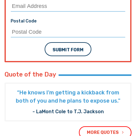
Postal Code
SUBMIT FORM
Quote of the Day
“He knows I’m getting a kickback from
both of you and he plans to expose us."
- LaMont Cole to T.J. Jackson
MORE QUOTES