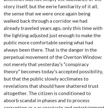
story itself, but the eerie familiarity of it all,
the sense that we were once again being
walked back through a corridor we had
already traveled years ago, only this time with
the lighting adjusted just enough to make the
public more comfortable seeing what had
always been there. That is the danger in the
perpetual movement of the Overton Window:
not merely that yesterday’s “conspiracy
theory” becomes today’s accepted possibility,
but that the public slowly acclimates to
revelations that should have shattered trust
altogether. The citizen is conditioned to
absorb scandal in phases and to process
corruption as a as spectacle and entertainment