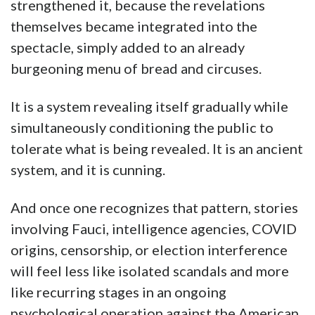
strengthened it, because the revelations
themselves became integrated into the
spectacle, simply added to an already
burgeoning menu of bread and circuses.
It is a system revealing itself gradually while
simultaneously conditioning the public to
tolerate what is being revealed. It is an ancient
system, and it is cunning.
And once one recognizes that pattern, stories
involving Fauci, intelligence agencies, COVID
origins, censorship, or election interference
will feel less like isolated scandals and more
like recurring stages in an ongoing
psychological operation against the American