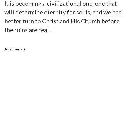
It is becoming a civilizational one, one that
will determine eternity for souls, and we had
better turn to Christ and His Church before
the ruins are real.
Advertisement