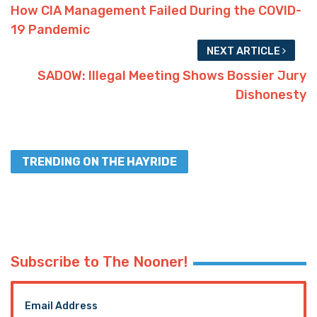
How CIA Management Failed During the COVID-
19 Pandemic
NEXT ARTICLE
SADOW: Illegal Meeting Shows Bossier Jury
Dishonesty
TRENDING ON THE HAYRIDE
Subscribe to The Nooner!
Email Address