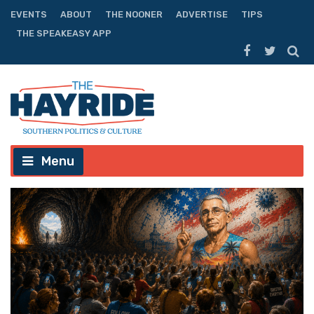
EVENTS
ABOUT
THE NOONER
ADVERTISE
TIPS
THE SPEAKEASY APP
Menu