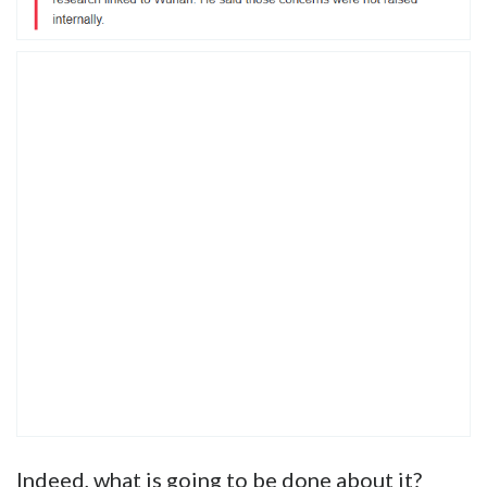
Indeed, what is going to be done about it?