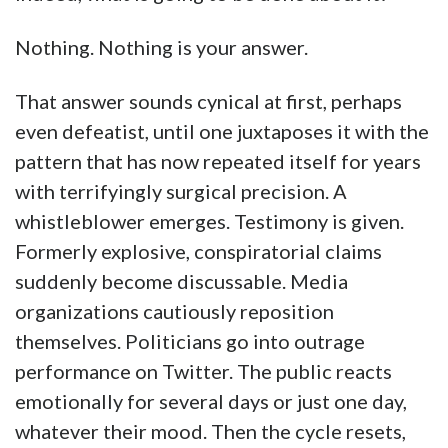
Nothing. Nothing is your answer.
That answer sounds cynical at first, perhaps
even defeatist, until one juxtaposes it with the
pattern that has now repeated itself for years
with terrifyingly surgical precision. A
whistleblower emerges. Testimony is given.
Formerly explosive, conspiratorial claims
suddenly become discussable. Media
organizations cautiously reposition
themselves. Politicians go into outrage
performance on Twitter. The public reacts
emotionally for several days or just one day,
whatever their mood. Then the cycle resets,