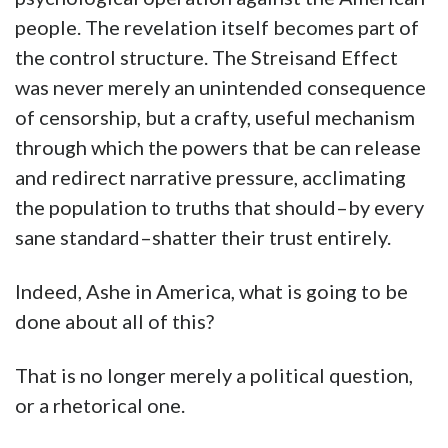
people. The revelation itself becomes part of
the control structure. The Streisand Effect
was never merely an unintended consequence
of censorship, but a crafty, useful mechanism
through which the powers that be can release
and redirect narrative pressure, acclimating
the population to truths that should–by every
sane standard–shatter their trust entirely.
Indeed, Ashe in America, what is going to be
done about all of this?
That is no longer merely a political question,
or a rhetorical one.