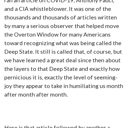
ran an article on COVID-19, Anthony Fauci,
and a CIA whistleblower. It was one of the
thousands and thousands of articles written
by many a serious observer that helped move
the Overton Window for many Americans
toward recognizing what was being called the
Deep State. It still is called that, of course, but
we have learned a great deal since then about
the layers to that Deep State and exactly how
pernicious it is, exactly the level of seeming-
joy they appear to take in humiliating us month
after month after month.
Here is that article followed by another a