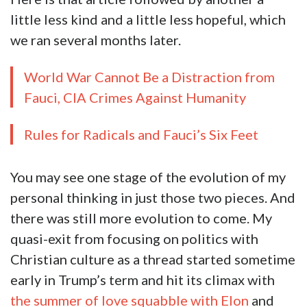
little less kind and a little less hopeful, which
we ran several months later.
World War Cannot Be a Distraction from
Fauci, CIA Crimes Against Humanity
Rules for Radicals and Fauci’s Six Feet
You may see one stage of the evolution of my
personal thinking in just those two pieces. And
there was still more evolution to come. My
quasi-exit from focusing on politics with
Christian culture as a thread started sometime
early in Trump’s term and hit its climax with
the summer of love squabble with Elon
and