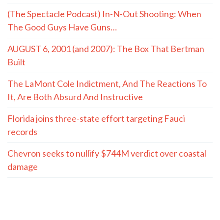
(The Spectacle Podcast) In-N-Out Shooting: When
The Good Guys Have Guns…
AUGUST 6, 2001 (and 2007): The Box That Bertman
Built
The LaMont Cole Indictment, And The Reactions To
It, Are Both Absurd And Instructive
Florida joins three-state effort targeting Fauci
records
Chevron seeks to nullify $744M verdict over coastal
damage