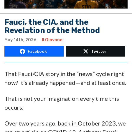
Fauci, the CIA, and the
Revelation of the Method
May 14th, 2026
Il Giovane
Facebook
Twitter
That Fauci/CIA story in the “news” cycle right
now? It’s already happened—and at least once.
That is not your imagination every time this
occurs.
Over two years ago, back in October 2023, we