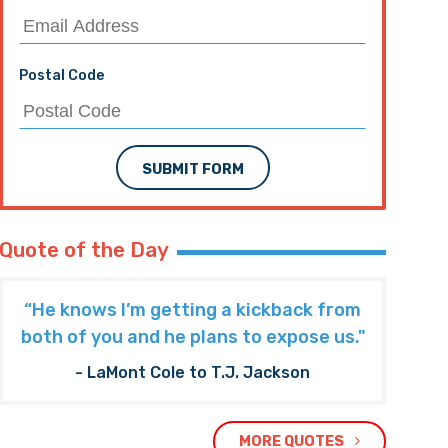
Postal Code
SUBMIT FORM
Quote of the Day
“He knows I’m getting a kickback from
both of you and he plans to expose us."
- LaMont Cole to T.J. Jackson
MORE QUOTES