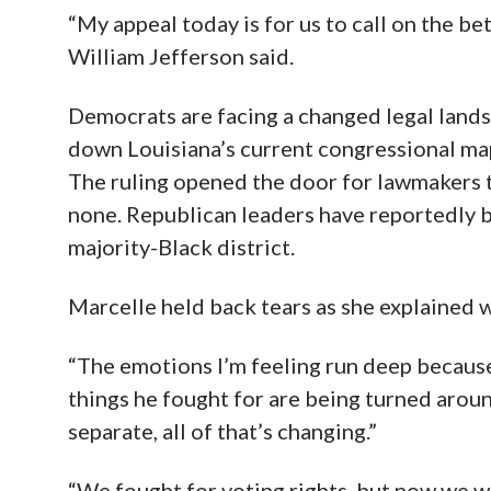
“My appeal today is for us to call on the be
William Jefferson said.
Democrats are facing a changed legal lands
down Louisiana’s current congressional map
The ruling opened the door for lawmakers t
none. Republican leaders have reportedly b
majority-Black district.
Marcelle held back tears as she explained 
“The emotions I’m feeling run deep because
things he fought for are being turned arou
separate, all of that’s changing.”
“We fought for voting rights, but now we wo