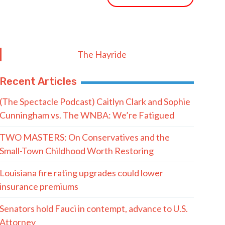
The Hayride
Recent Articles
(The Spectacle Podcast) Caitlyn Clark and Sophie
Cunningham vs. The WNBA: We’re Fatigued
TWO MASTERS: On Conservatives and the
Small-Town Childhood Worth Restoring
Louisiana fire rating upgrades could lower
insurance premiums
Senators hold Fauci in contempt, advance to U.S.
Attorney