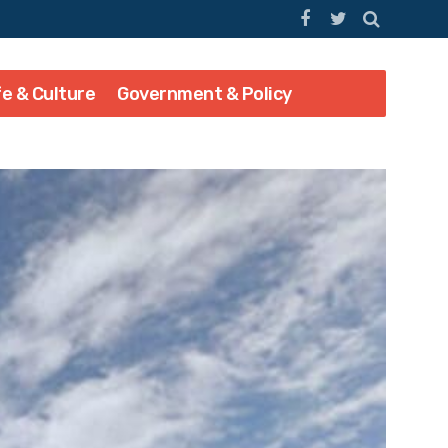
fe & Culture
Government & Policy