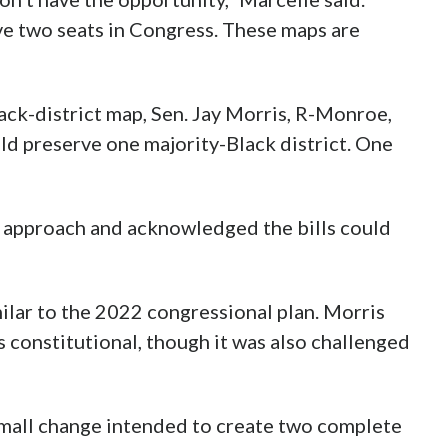
ve two seats in Congress. These maps are
ack-district map, Sen. Jay Morris, R-Monroe,
d preserve one majority-Black district. One
t approach and acknowledged the bills could
ilar to the 2022 congressional plan. Morris
 constitutional, though it was also challenged
 small change intended to create two complete