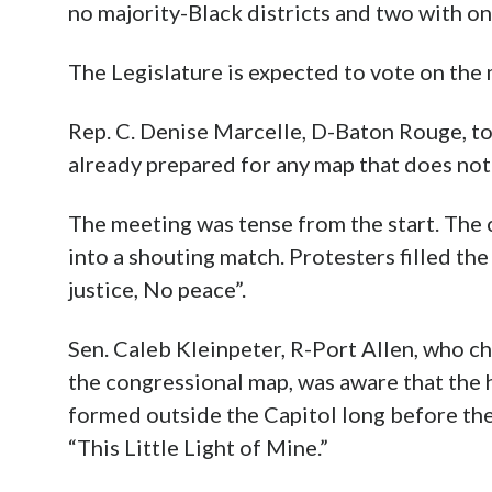
no majority-Black districts and two with on
The Legislature is expected to vote on the
Rep. C. Denise Marcelle, D-Baton Rouge, to
already prepared for any map that does not 
The meeting was tense from the start. The
into a shouting match. Protesters filled the
justice, No peace”.
Sen. Caleb Kleinpeter, R-Port Allen, who c
the congressional map, was aware that the 
formed outside the Capitol long before th
“This Little Light of Mine.”