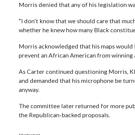
Morris denied that any of his legislation w
“I don’t know that we should care that much
whether he knew how many Black constituent
Morris acknowledged that his maps would li
prevent an African American from winning a
As Carter continued questioning Morris, Kl
and demanded that his microphone be turn
anyway.
The committee later returned for more pu
the Republican-backed proposals.
Advertisement