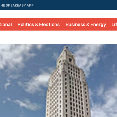
THE SPEAKEASY APP
tional
Politics & Elections
Business & Energy
Li