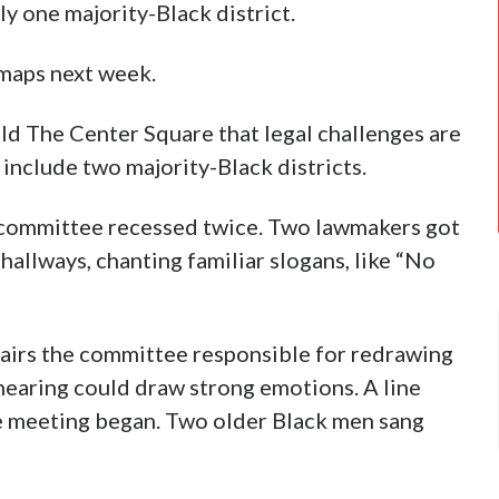
ly one majority-Black district.
 maps next week.
ld The Center Square that legal challenges are
include two majority-Black districts.
 committee recessed twice. Two lawmakers got
 hallways, chanting familiar slogans, like “No
hairs the committee responsible for redrawing
hearing could draw strong emotions. A line
e meeting began. Two older Black men sang