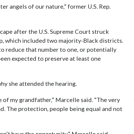
tter angels of our nature,” former U.S. Rep.
cape after the U.S. Supreme Court struck
, which included two majority-Black districts.
o reduce that number to one, or potentially
een expected to preserve at least one
why she attended the hearing.
 of my grandfather,” Marcelle said. “The very
nd. The protection, people being equal and not
n’t have the opportunity,” Marcelle said.