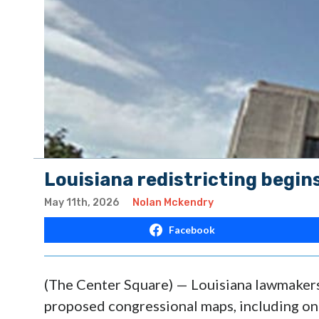
Louisiana redistricting begin
May 11th, 2026
Nolan Mckendry
Facebook
(The Center Square) — Louisiana lawmakers
proposed congressional maps, including one