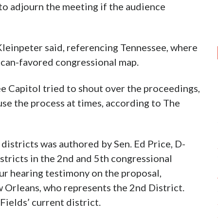
to adjourn the meeting if the audience
” Kleinpeter said, referencing Tennessee, where
can-favored congressional map.
e Capitol tried to shout over the proceedings,
se the process at times, according to The
districts was authored by Sen. Ed Price, D-
stricts in the 2nd and 5th congressional
ur hearing testimony on the proposal,
w Orleans, who represents the 2nd District.
ields’ current district.