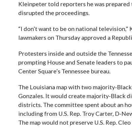
Kleinpeter told reporters he was prepared 
disrupted the proceedings.
“I don’t want to be on national television,
lawmakers on Thursday approved a Republi
Protesters inside and outside the Tennesse
prompting House and Senate leaders to pau
Center Square’s Tennessee bureau.
The Louisiana map with two majority-Black 
Gonzales. It would create majority-Black di
districts. The committee spent about an ho
including from U.S. Rep. Troy Carter, D-Ne
The map would not preserve U.S. Rep. Cleo F