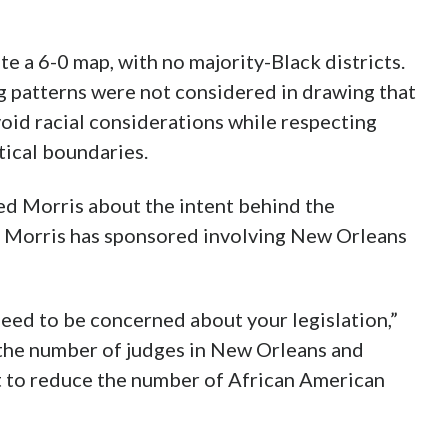
te a 6-0 map, with no majority-Black districts.
ing patterns were not considered in drawing that
void racial considerations while respecting
itical boundaries.
ed Morris about the intent behind the
on Morris has sponsored involving New Orleans
need to be concerned about your legislation,”
d the number of judges in New Orleans and
 to reduce the number of African American