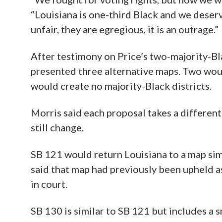
“Louisiana is one-third Black and we deser
unfair, they are egregious, it is an outrage.”
After testimony on Price’s two-majority-Bl
presented three alternative maps. Two woul
would create no majority-Black districts.
Morris said each proposal takes a differen
still change.
SB 121 would return Louisiana to a map sim
said that map had previously been upheld as
in court.
SB 130 is similar to SB 121 but includes a