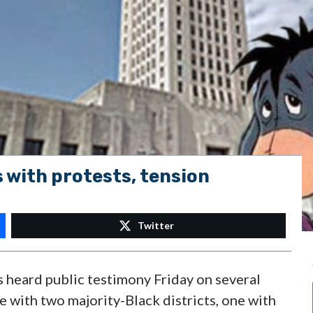
s with protests, tension
Twitter
 heard public testimony Friday on several
 with two majority-Black districts, one with