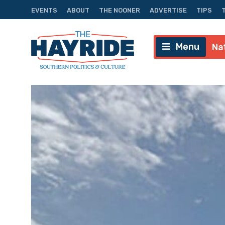
EVENTS
ABOUT
THE NOONER
ADVERTISE
TIPS
Menu
Na