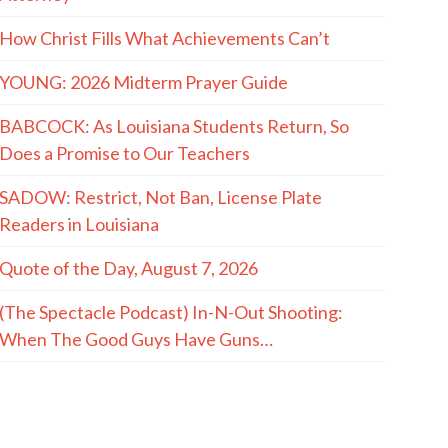
How Christ Fills What Achievements Can’t
YOUNG: 2026 Midterm Prayer Guide
BABCOCK: As Louisiana Students Return, So
Does a Promise to Our Teachers
SADOW: Restrict, Not Ban, License Plate
Readers in Louisiana
Quote of the Day, August 7, 2026
(The Spectacle Podcast) In-N-Out Shooting:
When The Good Guys Have Guns…