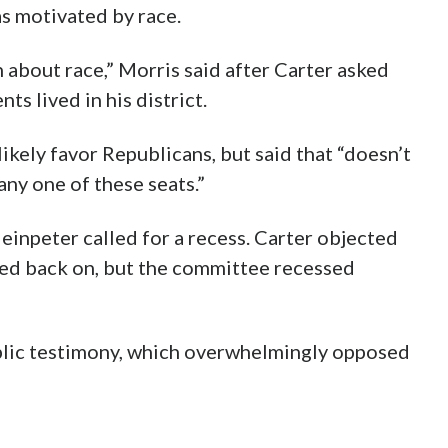
as motivated by race.
 about race,” Morris said after Carter asked
s lived in his district.
kely favor Republicans, but said that “doesn’t
ny one of these seats.”
einpeter called for a recess. Carter objected
ed back on, but the committee recessed
blic testimony, which overwhelmingly opposed