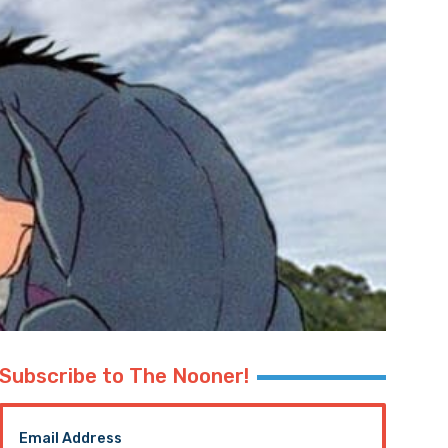
Subscribe to The Nooner!
Email Address