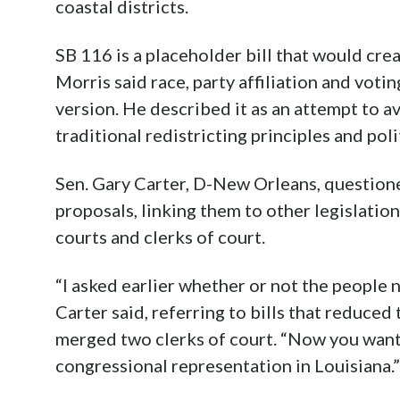
coastal districts.
SB 116 is a placeholder bill that would crea
Morris said race, party affiliation and vot
version. He described it as an attempt to a
traditional redistricting principles and pol
Sen. Gary Carter, D-New Orleans, question
proposals, linking them to other legislati
courts and clerks of court.
“I asked earlier whether or not the people 
Carter said, referring to bills that reduce
merged two clerks of court. “Now you want
congressional representation in Louisiana.”