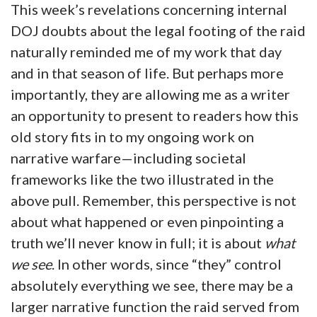
This week’s revelations concerning internal
DOJ doubts about the legal footing of the raid
naturally reminded me of my work that day
and in that season of life. But perhaps more
importantly, they are allowing me as a writer
an opportunity to present to readers how this
old story fits in to my ongoing work on
narrative warfare—including societal
frameworks like the two illustrated in the
above pull. Remember, this perspective is not
about what happened or even pinpointing a
truth we’ll never know in full; it is about
what
we see
. In other words, since “they” control
absolutely everything we see, there may be a
larger narrative function the raid served from