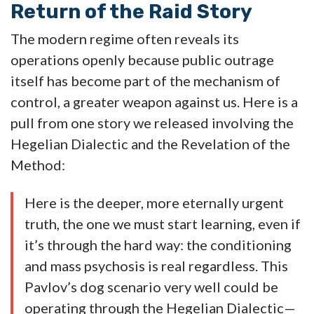
Return of the Raid Story
The modern regime often reveals its
operations openly because public outrage
itself has become part of the mechanism of
control, a greater weapon against us. Here is a
pull from one story we released involving the
Hegelian Dialectic and the Revelation of the
Method:
Here is the deeper, more eternally urgent
truth, the one we must start learning, even if
it’s through the hard way: the conditioning
and mass psychosis is real regardless. This
Pavlov’s dog scenario very well could be
operating through the Hegelian Dialectic—