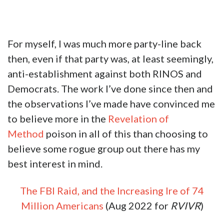
For myself, I was much more party-line back
then, even if that party was, at least seemingly,
anti-establishment against both RINOS and
Democrats. The work I’ve done since then and
the observations I’ve made have convinced me
to believe more in the
Revelation of
Method
poison in all of this than choosing to
believe some rogue group out there has my
best interest in mind.
The FBI Raid, and the Increasing Ire of 74
Million Americans
(Aug 2022 for
RVIVR
)