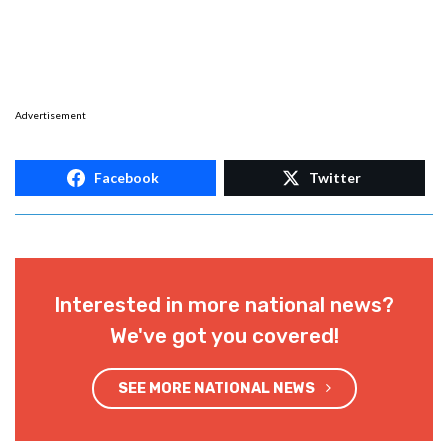
Advertisement
Facebook
Twitter
Interested in more national news?
We've got you covered!
SEE MORE NATIONAL NEWS