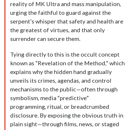
reality of MK Ultra and mass manipulation,
urging the faithful to guard against the
serpent’s whisper that safety and health are
the greatest of virtues, and that only
surrender can secure them.
Tying directly to this is the occult concept
known as “Revelation of the Method,” which
explains why the hidden hand gradually
unveils its crimes, agendas, and control
mechanisms to the public—often through
symbolism, media “predictive”
programming, ritual, or breadcrumbed
disclosure. By exposing the obvious truth in
plain sight—through films, news, or staged