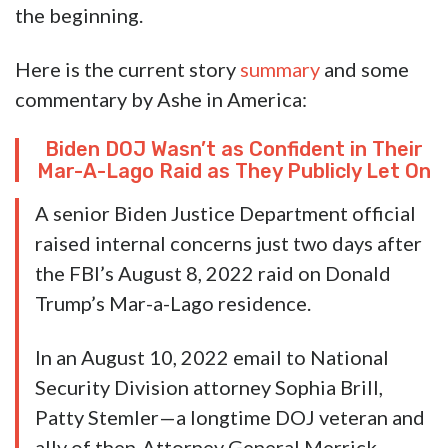
the beginning.
Here is the current story
summary
and some
commentary by Ashe in America:
Biden DOJ Wasn’t as Confident in Their
Mar-A-Lago Raid as They Publicly Let On
A senior Biden Justice Department official
raised internal concerns just two days after
the FBI’s August 8, 2022 raid on Donald
Trump’s Mar-a-Lago residence.
In an August 10, 2022 email to National
Security Division attorney Sophia Brill,
Patty Stemler—a longtime DOJ veteran and
ally of then-Attorney General Merrick