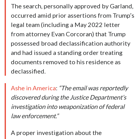
The search, personally approved by Garland,
occurred amid prior assertions from Trump’s
legal team (including a May 2022 letter
from attorney Evan Corcoran) that Trump
possessed broad declassification authority
and had issued a standing order treating
documents removed to his residence as
declassified.
Ashe in America
:
“The email was reportedly
discovered during the Justice Department’s
investigation into weaponization of federal
law enforcement.”
A proper investigation about the