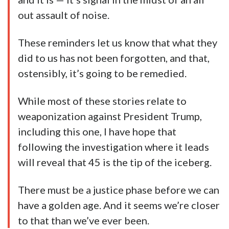
out assault of noise.
These reminders let us know that what they
did to us has not been forgotten, and that,
ostensibly, it’s going to be remedied.
While most of these stories relate to
weaponization against President Trump,
including this one, I have hope that
following the investigation where it leads
will reveal that 45 is the tip of the iceberg.
There must be a justice phase before we can
have a golden age. And it seems we’re closer
to that than we’ve ever been.