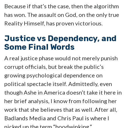
Because if that’s the case, then the algorithm
has won. The assault on God, on the only true
Reality Himself, has proven victorious.
Justice vs Dependency, and
Some Final Words
A real justice phase would not merely punish
corrupt officials, but break the public’s
growing psychological dependence on
political spectacle itself. Admittedly, even
though Ashe in America doesn’t take it here in
her brief analysis, I know from following her
work that she believes that as well. After all,
Badlands Media and Chris Paul is where I
picked up the term “hoodwinking.”