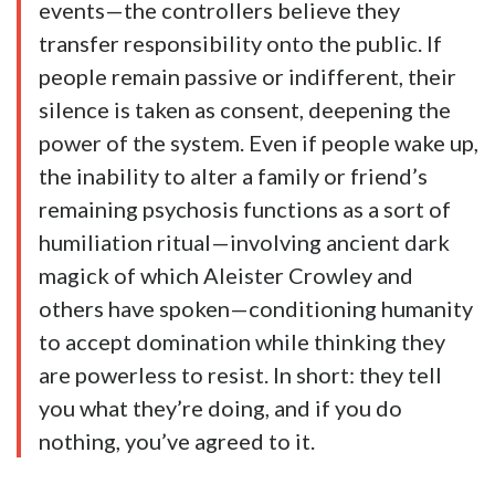
events—the controllers believe they
transfer responsibility onto the public. If
people remain passive or indifferent, their
silence is taken as consent, deepening the
power of the system. Even if people wake up,
the inability to alter a family or friend’s
remaining psychosis functions as a sort of
humiliation ritual—involving ancient dark
magick of which Aleister Crowley and
others have spoken—conditioning humanity
to accept domination while thinking they
are powerless to resist. In short: they tell
you what they’re doing, and if you do
nothing, you’ve agreed to it.