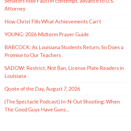
Senators hold Fauci in contempt, advance to U.S.
Attorney
How Christ Fills What Achievements Can’t
YOUNG: 2026 Midterm Prayer Guide
BABCOCK: As Louisiana Students Return, So Does a
Promise to Our Teachers
SADOW: Restrict, Not Ban, License Plate Readers in
Louisiana
Quote of the Day, August 7, 2026
(The Spectacle Podcast) In-N-Out Shooting: When
The Good Guys Have Guns…