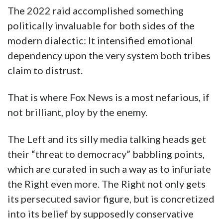
The 2022 raid accomplished something
politically invaluable for both sides of the
modern dialectic: It intensified emotional
dependency upon the very system both tribes
claim to distrust.
That is where Fox News is a most nefarious, if
not brilliant, ploy by the enemy.
The Left and its silly media talking heads get
their “threat to democracy” babbling points,
which are curated in such a way as to infuriate
the Right even more. The Right not only gets
its persecuted savior figure, but is concretized
into its belief by supposedly conservative