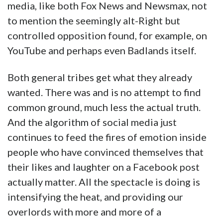
media, like both Fox News and Newsmax, not
to mention the seemingly alt-Right but
controlled opposition found, for example, on
YouTube and perhaps even Badlands itself.
Both general tribes get what they already
wanted. There was and is no attempt to find
common ground, much less the actual truth.
And the algorithm of social media just
continues to feed the fires of emotion inside
people who have convinced themselves that
their likes and laughter on a Facebook post
actually matter. All the spectacle is doing is
intensifying the heat, and providing our
overlords with more and more of a