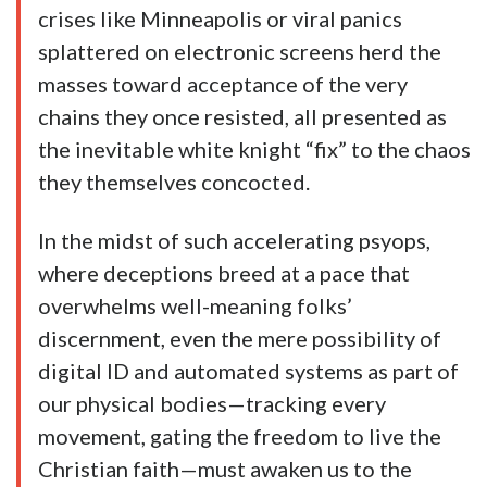
crises like Minneapolis or viral panics
splattered on electronic screens herd the
masses toward acceptance of the very
chains they once resisted, all presented as
the inevitable white knight “fix” to the chaos
they themselves concocted.
In the midst of such accelerating psyops,
where deceptions breed at a pace that
overwhelms well-meaning folks’
discernment, even the mere possibility of
digital ID and automated systems as part of
our physical bodies—tracking every
movement, gating the freedom to live the
Christian faith—must awaken us to the