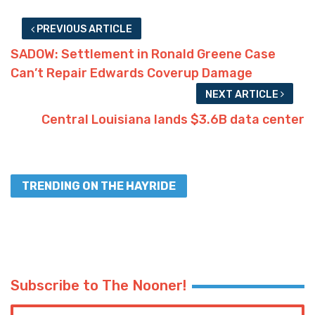
PREVIOUS ARTICLE
SADOW: Settlement in Ronald Greene Case
Can’t Repair Edwards Coverup Damage
NEXT ARTICLE
Central Louisiana lands $3.6B data center
TRENDING ON THE HAYRIDE
Subscribe to The Nooner!