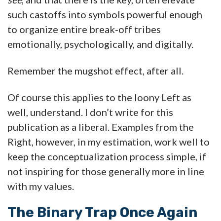
such castoffs into symbols powerful enough
to organize entire break-off tribes
emotionally, psychologically, and digitally.
Remember the mugshot effect, after all.
Of course this applies to the loony Left as
well, understand. I don’t write for this
publication as a liberal. Examples from the
Right, however, in my estimation, work well to
keep the conceptualization process simple, if
not inspiring for those generally more in line
with my values.
The Binary Trap Once Again