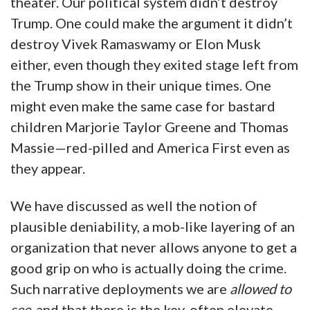
theater. Our political system didn’t destroy
Trump. One could make the argument it didn’t
destroy Vivek Ramaswamy or Elon Musk
either, even though they exited stage left from
the Trump show in their unique times. One
might even make the same case for bastard
children Marjorie Taylor Greene and Thomas
Massie—red-pilled and America First even as
they appear.
We have discussed as well the notion of
plausible deniability, a mob-like layering of an
organization that never allows anyone to get a
good grip on who is actually doing the crime.
Such narrative deployments we are
allowed to
see
, and that there is the key, often elevate