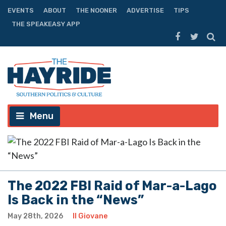
EVENTS
ABOUT
THE NOONER
ADVERTISE
TIPS
THE SPEAKEASY APP
Menu
The 2022 FBI Raid of Mar-a-Lago
Is Back in the “News”
May 28th, 2026
Il Giovane