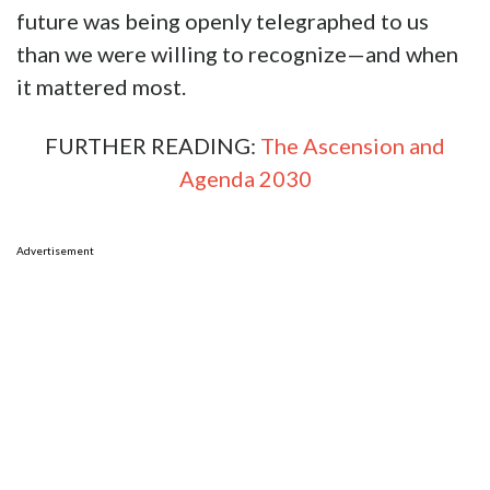
future was being openly telegraphed to us
than we were willing to recognize—and when
it mattered most.
FURTHER READING:
The Ascension and
Agenda 2030
Advertisement