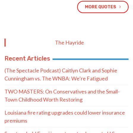
MORE QUOTES
The Hayride
Recent Articles
(The Spectacle Podcast) Caitlyn Clark and Sophie
Cunningham vs. The WNBA: We’re Fatigued
TWO MASTERS: On Conservatives and the Small-
Town Childhood Worth Restoring
Louisiana fire rating upgrades could lower insurance
premiums