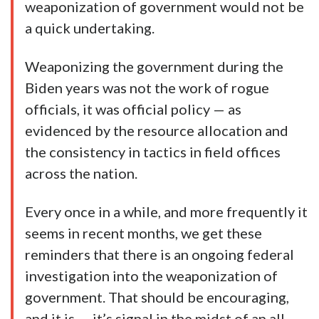
weaponization of government would not be
a quick undertaking.
Weaponizing the government during the
Biden years was not the work of rogue
officials, it was official policy — as
evidenced by the resource allocation and
the consistency in tactics in field offices
across the nation.
Every once in a while, and more frequently it
seems in recent months, we get these
reminders that there is an ongoing federal
investigation into the weaponization of
government. That should be encouraging,
and it is — it’s signal in the midst of an all