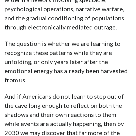
psychological operations, narrative warfare,
and the gradual conditioning of populations
through electronically mediated outrage.
The question is whether we are learning to
recognize these patterns while they are
unfolding, or only years later after the
emotional energy has already been harvested
from us.
And if Americans do not learn to step out of
the cave long enough to reflect on both the
shadows and their own reactions to them
while events are actually happening, then by
2030 we may discover that far more of the