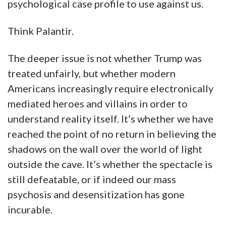
psychological case profile to use against us.
Think Palantir.
The deeper issue is not whether Trump was
treated unfairly, but whether modern
Americans increasingly require electronically
mediated heroes and villains in order to
understand reality itself. It’s whether we have
reached the point of no return in believing the
shadows on the wall over the world of light
outside the cave. It’s whether the spectacle is
still defeatable, or if indeed our mass
psychosis and desensitization has gone
incurable.