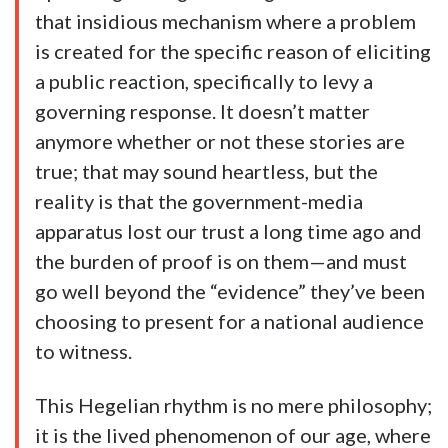
that insidious mechanism where a problem
is created for the specific reason of eliciting
a public reaction, specifically to levy a
governing response. It doesn’t matter
anymore whether or not these stories are
true; that may sound heartless, but the
reality is that the government-media
apparatus lost our trust a long time ago and
the burden of proof is on them—and must
go well beyond the “evidence” they’ve been
choosing to present for a national audience
to witness.
This Hegelian rhythm is no mere philosophy;
it is the lived phenomenon of our age, where