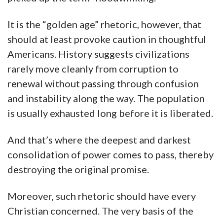
It is the “golden age” rhetoric, however, that
should at least provoke caution in thoughtful
Americans. History suggests civilizations
rarely move cleanly from corruption to
renewal without passing through confusion
and instability along the way. The population
is usually exhausted long before it is liberated.
And that’s where the deepest and darkest
consolidation of power comes to pass, thereby
destroying the original promise.
Moreover, such rhetoric should have every
Christian concerned. The very basis of the