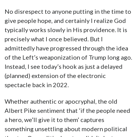
No disrespect to anyone putting in the time to
give people hope, and certainly I realize God
typically works slowly in His providence. It is
precisely what I once believed. But I
admittedly have progressed through the idea
of the Left’s weaponization of Trump long ago.
Instead, I see today’s hook as just a delayed
(planned) extension of the electronic
spectacle back in 2022.
Whether authentic or apocryphal, the old
Albert Pike sentiment that ‘if the people need
a hero, we’ll give it to them’ captures
something unsettling about modern political