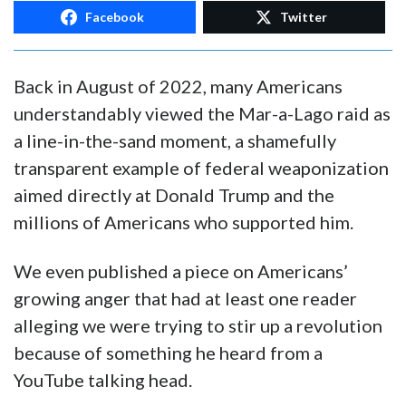
Facebook
Twitter
Back in August of 2022, many Americans
understandably viewed the Mar-a-Lago raid as
a line-in-the-sand moment, a shamefully
transparent example of federal weaponization
aimed directly at Donald Trump and the
millions of Americans who supported him.
We even published a piece on Americans’
growing anger that had at least one reader
alleging we were trying to stir up a revolution
because of something he heard from a
YouTube talking head.