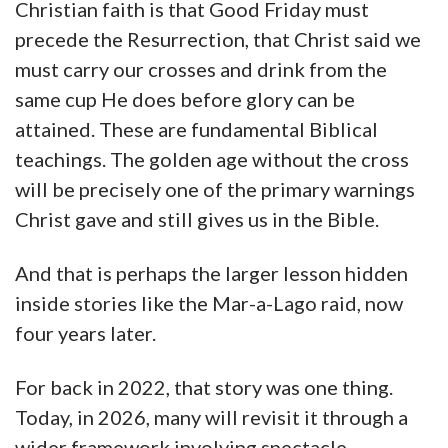
Christian faith is that Good Friday must
precede the Resurrection, that Christ said we
must carry our crosses and drink from the
same cup He does before glory can be
attained. These are fundamental Biblical
teachings. The golden age without the cross
will be precisely one of the primary warnings
Christ gave and still gives us in the Bible.
And that is perhaps the larger lesson hidden
inside stories like the Mar-a-Lago raid, now
four years later.
For back in 2022, that story was one thing.
Today, in 2026, many will revisit it through a
wider framework involving spectacle,