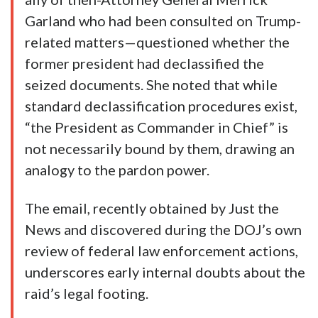
Garland who had been consulted on Trump-
related matters—questioned whether the
former president had declassified the
seized documents. She noted that while
standard declassification procedures exist,
“the President as Commander in Chief” is
not necessarily bound by them, drawing an
analogy to the pardon power.
The email, recently obtained by Just the
News and discovered during the DOJ’s own
review of federal law enforcement actions,
underscores early internal doubts about the
raid’s legal footing.