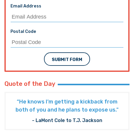
Email Address
Postal Code
SUBMIT FORM
Quote of the Day
“He knows I’m getting a kickback from
both of you and he plans to expose us."
- LaMont Cole to T.J. Jackson