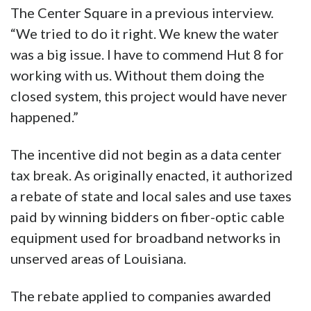
The Center Square in a previous interview.
“We tried to do it right. We knew the water
was a big issue. I have to commend Hut 8 for
working with us. Without them doing the
closed system, this project would have never
happened.”
The incentive did not begin as a data center
tax break. As originally enacted, it authorized
a rebate of state and local sales and use taxes
paid by winning bidders on fiber-optic cable
equipment used for broadband networks in
unserved areas of Louisiana.
The rebate applied to companies awarded