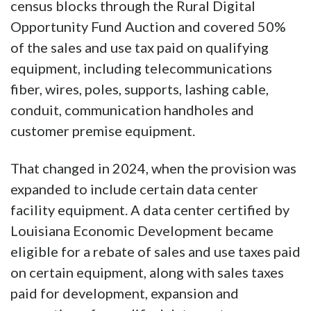
census blocks through the Rural Digital
Opportunity Fund Auction and covered 50%
of the sales and use tax paid on qualifying
equipment, including telecommunications
fiber, wires, poles, supports, lashing cable,
conduit, communication handholes and
customer premise equipment.
That changed in 2024, when the provision was
expanded to include certain data center
facility equipment. A data center certified by
Louisiana Economic Development became
eligible for a rebate of sales and use taxes paid
on certain equipment, along with sales taxes
paid for development, expansion and