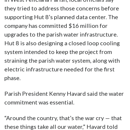
they tried to address those concerns before
supporting Hut 8’s planned data center. The
company has committed $16 million for
upgrades to the parish water infrastructure.
Hut 8 is also designing a closed loop cooling
system intended to keep the project from
straining the parish water system, along with
electric infrastructure needed for the first
phase.
Parish President Kenny Havard said the water
commitment was essential.
“Around the country, that’s the war cry — that
these things take all our water,” Havard told