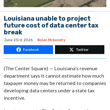
Louisiana unable to project
future cost of data center tax
break
June 23rd, 2026
Nolan Mckendry
Facebook
Twitter
(The Center Square) — Louisiana’s revenue
department says it cannot estimate how much
taxpayer money may be returned to companies
developing data centers under a state tax
incentive.