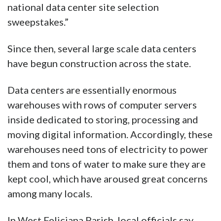
national data center site selection
sweepstakes.”
Since then, several large scale data centers
have begun construction across the state.
Data centers are essentially enormous
warehouses with rows of computer servers
inside dedicated to storing, processing and
moving digital information. Accordingly, these
warehouses need tons of electricity to power
them and tons of water to make sure they are
kept cool, which have aroused great concerns
among many locals.
In West Feliciana Parish, local officials say