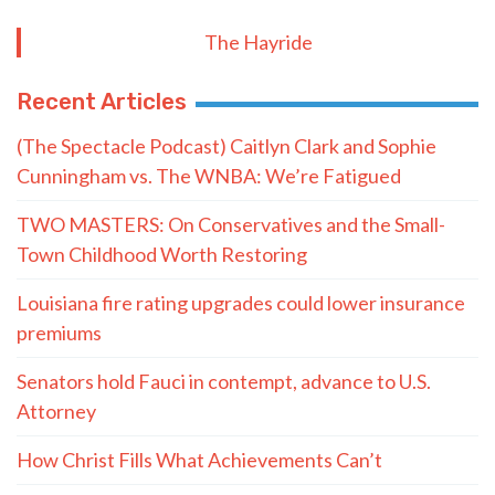
The Hayride
Recent Articles
(The Spectacle Podcast) Caitlyn Clark and Sophie
Cunningham vs. The WNBA: We’re Fatigued
TWO MASTERS: On Conservatives and the Small-
Town Childhood Worth Restoring
Louisiana fire rating upgrades could lower insurance
premiums
Senators hold Fauci in contempt, advance to U.S.
Attorney
How Christ Fills What Achievements Can’t