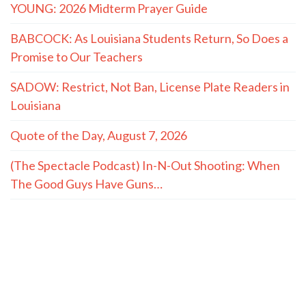
YOUNG: 2026 Midterm Prayer Guide
BABCOCK: As Louisiana Students Return, So Does a
Promise to Our Teachers
SADOW: Restrict, Not Ban, License Plate Readers in
Louisiana
Quote of the Day, August 7, 2026
(The Spectacle Podcast) In-N-Out Shooting: When
The Good Guys Have Guns…