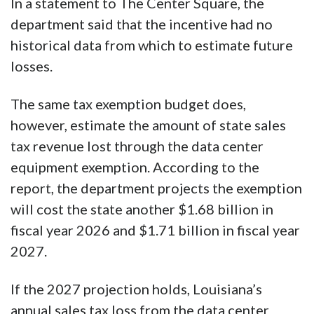
In a statement to The Center Square, the
department said that the incentive had no
historical data from which to estimate future
losses.
The same tax exemption budget does,
however, estimate the amount of state sales
tax revenue lost through the data center
equipment exemption. According to the
report, the department projects the exemption
will cost the state another $1.68 billion in
fiscal year 2026 and $1.71 billion in fiscal year
2027.
If the 2027 projection holds, Louisiana’s
annual sales tax loss from the data center