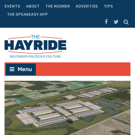
EVENTS
ABOUT
THE NOONER
ADVERTISE
TIPS
THE SPEAKEASY APP
Menu