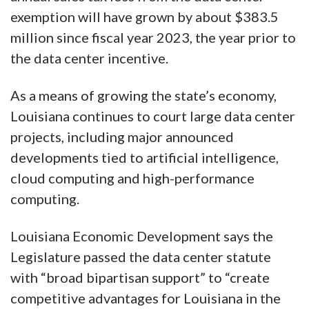
exemption will have grown by about $383.5
million since fiscal year 2023, the year prior to
the data center incentive.
As a means of growing the state’s economy,
Louisiana continues to court large data center
projects, including major announced
developments tied to artificial intelligence,
cloud computing and high-performance
computing.
Louisiana Economic Development says the
Legislature passed the data center statute
with “broad bipartisan support” to “create
competitive advantages for Louisiana in the