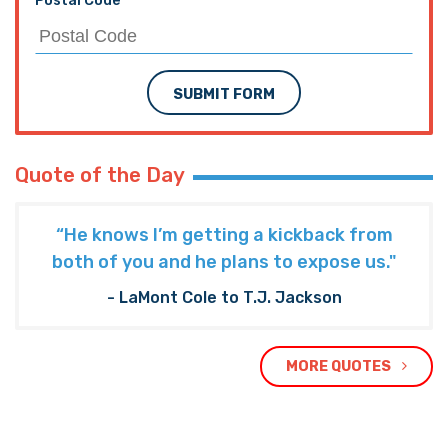
Postal Code
SUBMIT FORM
Quote of the Day
“He knows I’m getting a kickback from
both of you and he plans to expose us."
- LaMont Cole to T.J. Jackson
MORE QUOTES