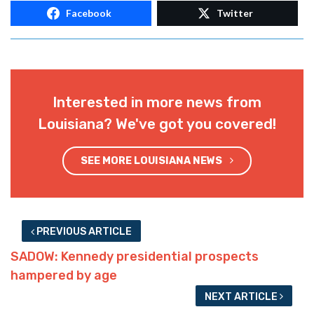
Facebook
Twitter
Interested in more news from
Louisiana? We've got you covered!
SEE MORE LOUISIANA NEWS
PREVIOUS ARTICLE
SADOW: Kennedy presidential prospects
hampered by age
NEXT ARTICLE