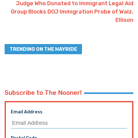
Judge Who Donated to Immigrant Legal Aid
Group Blocks DOJ Immigration Probe of Walz,
Ellison
TRENDING ON THE HAYRIDE
Subscribe to The Nooner!
Email Address