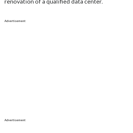
renovation of a qualified data center.
Advertisement
Advertisement