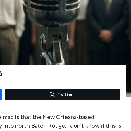
6
Twitter
he map is that the New Orleans-based
 into north Baton Rouge. I don’t know if this is