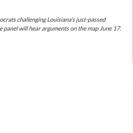
crats challenging Louisiana’s just-passed
ge panel will hear arguments on the map June 17.