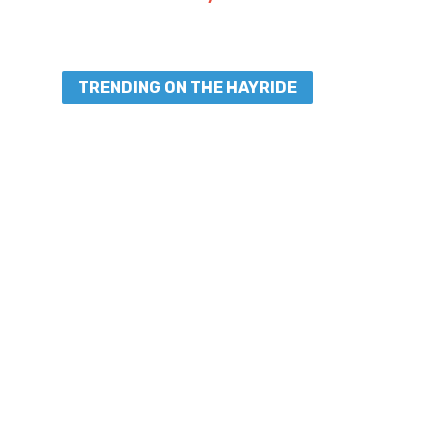
TRENDING ON THE HAYRIDE