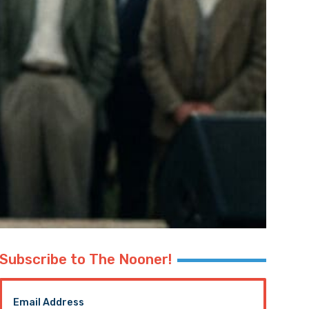
Subscribe to The Nooner!
Email Address