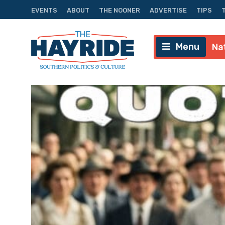
EVENTS
ABOUT
THE NOONER
ADVERTISE
TIPS
Menu
Na