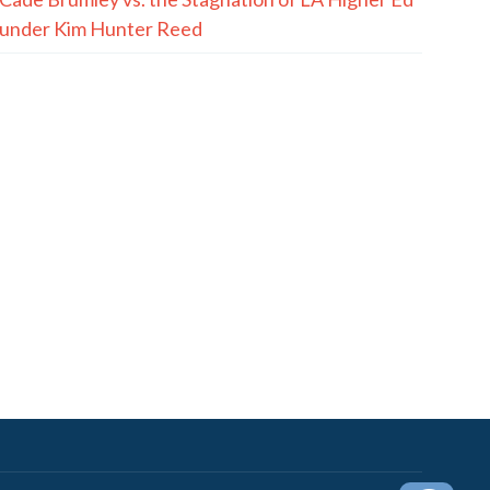
under Kim Hunter Reed