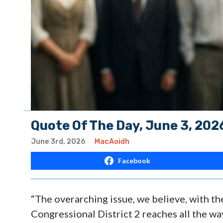
Quote Of The Day, June 3, 202
June 3rd, 2026
MacAoidh
Facebook
“The overarching issue, we believe, with t
Congressional District 2 reaches all the way