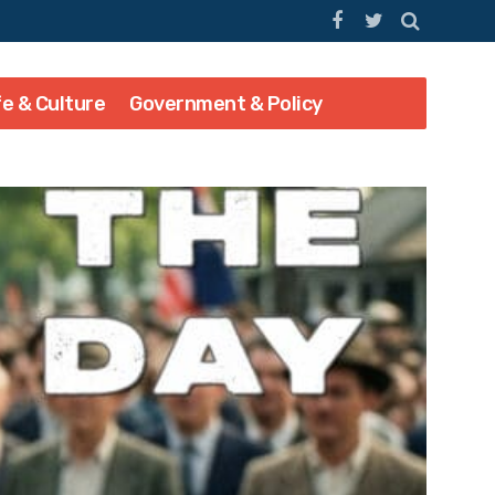
fe & Culture
Government & Policy