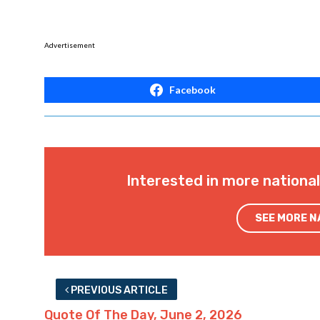
Advertisement
Facebook
Interested in more nationa
SEE MORE 
PREVIOUS ARTICLE
Quote Of The Day, June 2, 2026