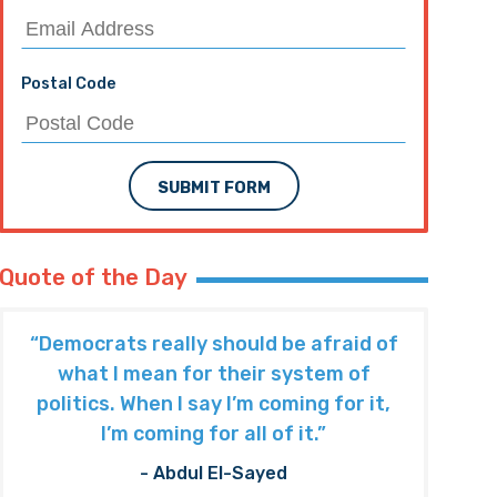
Postal Code
SUBMIT FORM
Quote of the Day
“Democrats really should be afraid of
what I mean for their system of
politics. When I say I’m coming for it,
I’m coming for all of it.”
- Abdul El-Sayed