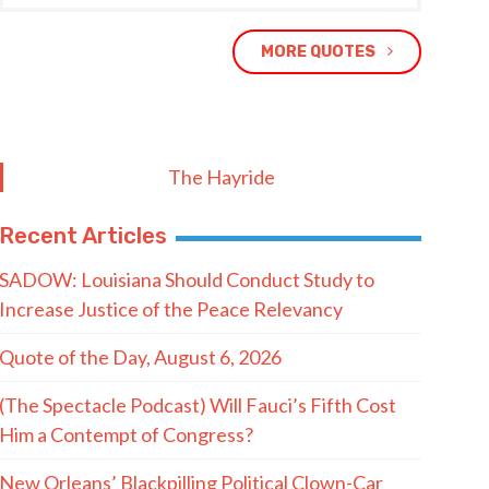
MORE QUOTES
The Hayride
Recent Articles
SADOW: Louisiana Should Conduct Study to
Increase Justice of the Peace Relevancy
Quote of the Day, August 6, 2026
(The Spectacle Podcast) Will Fauci’s Fifth Cost
Him a Contempt of Congress?
New Orleans’ Blackpilling Political Clown-Car