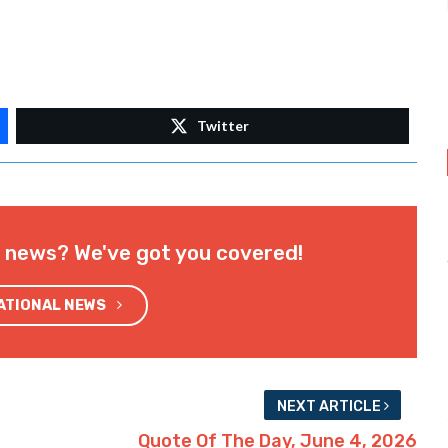
Twitter
l news? We've got you covered!
NATIONAL NEWS
NEXT ARTICLE
Quote Of The Day, June 4, 2026