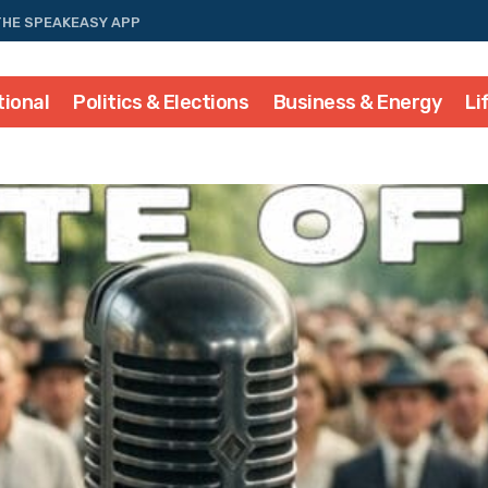
THE SPEAKEASY APP
tional
Politics & Elections
Business & Energy
Li