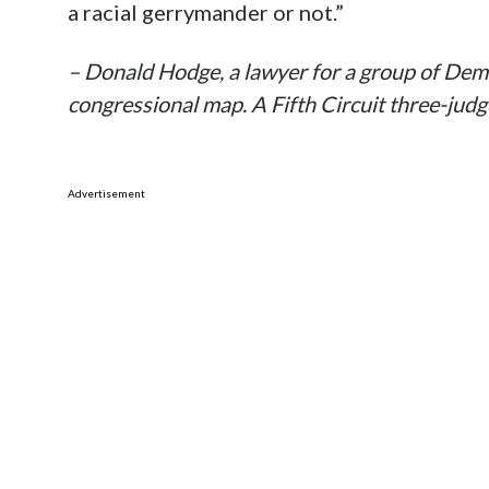
a racial gerrymander or not.”
– Donald Hodge, a lawyer for a group of Demo
congressional map. A Fifth Circuit three-jud
Advertisement