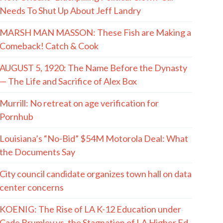
Needs To Shut Up About Jeff Landry
MARSH MAN MASSON: These Fish are Making a
Comeback! Catch & Cook
AUGUST 5, 1920: The Name Before the Dynasty
— The Life and Sacrifice of Alex Box
Murrill: No retreat on age verification for
Pornhub
Louisiana’s “No-Bid” $54M Motorola Deal: What
the Documents Say
City council candidate organizes town hall on data
center concerns
KOENIG: The Rise of LA K-12 Education under
Cade Brumley vs. the Stagnation of LA Higher Ed