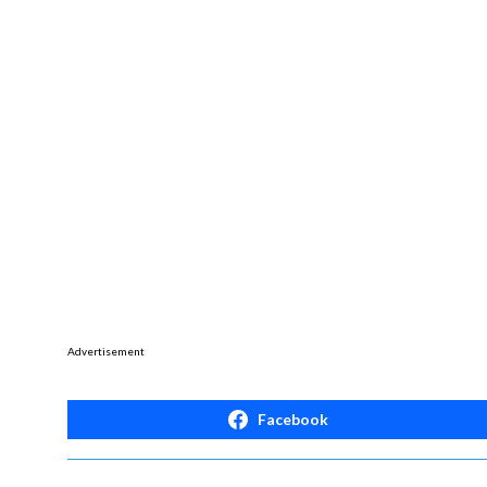
Advertisement
Facebook