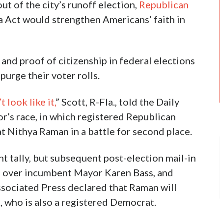
ut of the city’s runoff election,
Republican
 Act would strengthen Americans’ faith in
 and proof of citizenship in federal elections
purge their voter rolls.
t look like it,
” Scott, R-Fla., told the Daily
or’s race, in which registered Republican
t Nithya Raman in a battle for second place.
ght tally, but subsequent post-election mail-in
n over incumbent Mayor Karen Bass, and
ssociated Press declared that Raman will
, who is also a registered Democrat.