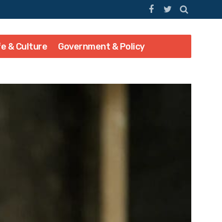
fe & Culture
Government & Policy