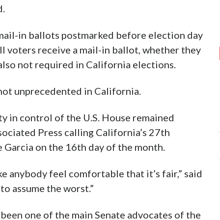
d.
 mail-in ballots postmarked before election day
l voters receive a mail-in ballot, whether they
also not required in California elections.
 not unprecedented in California.
ty in control of the U.S. House remained
ociated Press calling California’s 27th
 Garcia on the 16th day of the month.
 anybody feel comfortable that it’s fair,” said
 to assume the worst.”
 been one of the main Senate advocates of the