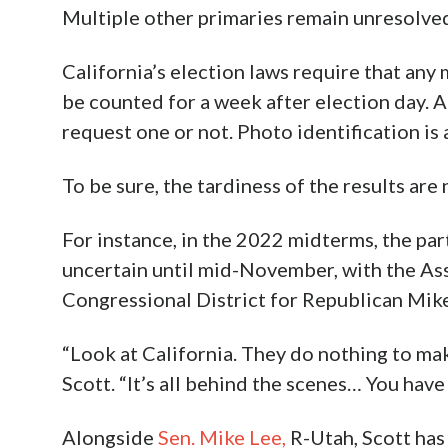
Multiple other primaries remain unresolve
California’s election laws require that any
be counted for a week after election day. Al
request one or not. Photo identification is 
To be sure, the tardiness of the results are
For instance, in the 2022 midterms, the par
uncertain until mid-November, with the Ass
Congressional District for Republican Mike
“Look at California. They do nothing to make
Scott. “It’s all behind the scenes… You have
Alongside
Sen. Mike Lee,
R-Utah, Scott has