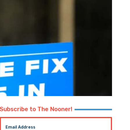
Subscribe to The Nooner!
Email Address