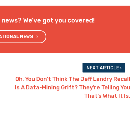
l news? We've got you covered!
NATIONAL NEWS
NEXT ARTICLE
Oh, You Don’t Think The Jeff Landry Recall
Is A Data-Mining Grift? They’re Telling You
That’s What It Is.