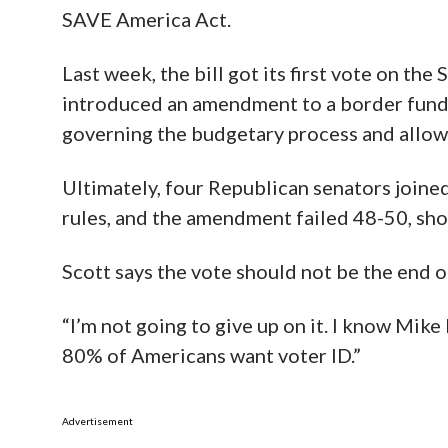
SAVE America Act.
Last week, the bill got its first vote on the
introduced an amendment to a border fundi
governing the budgetary process and allowe
Ultimately, four Republican senators joine
rules, and the amendment failed 48-50, shor
Scott says the vote should not be the end o
“I’m not going to give up on it. I know Mike 
80% of Americans want voter ID.”
Advertisement