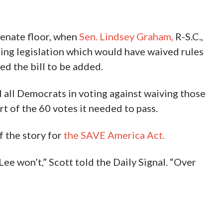
 Senate floor, when
Sen. Lindsey Graham,
R-S.C.,
ng legislation which would have waived rules
d the bill to be added.
d all Democrats in voting against waiving those
t of the 60 votes it needed to pass.
f the story for
the SAVE America Act.
Lee won’t,” Scott told the Daily Signal. “Over