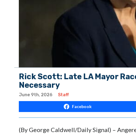
Rick Scott: Late LA Mayor Rac
Necessary
June 9th, 2026
Staff
Facebook
(By George Caldwell/Daily Signal) – Angere