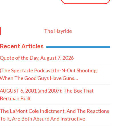
The Hayride
Recent Articles
Quote of the Day, August 7, 2026
(The Spectacle Podcast) In-N-Out Shooting:
When The Good Guys Have Guns…
AUGUST 6, 2001 (and 2007): The Box That
Bertman Built
The LaMont Cole Indictment, And The Reactions
To It, Are Both Absurd And Instructive