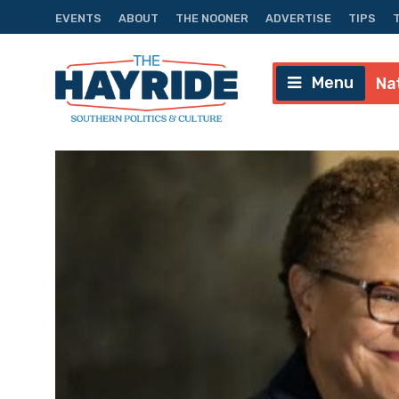
EVENTS
ABOUT
THE NOONER
ADVERTISE
TIPS
Menu
Na