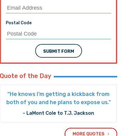
Postal Code
SUBMIT FORM
Quote of the Day
“He knows I’m getting a kickback from
both of you and he plans to expose us."
- LaMont Cole to T.J. Jackson
MORE QUOTES