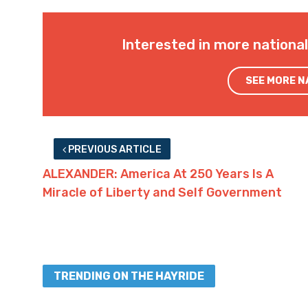
Interested in more nationa
SEE MORE 
PREVIOUS ARTICLE
ALEXANDER: America At 250 Years Is A
Miracle of Liberty and Self Government
TRENDING ON THE HAYRIDE