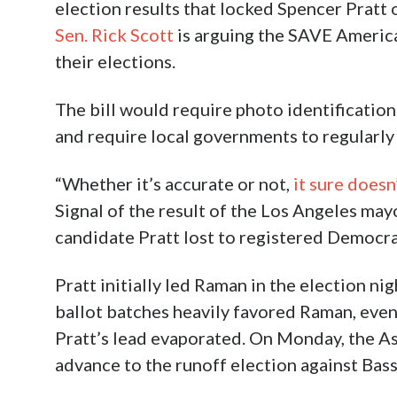
election results that locked Spencer Pratt o
Sen. Rick Scott
is arguing the SAVE America
their elections.
The bill would require photo identification
and require local governments to regularly 
“Whether it’s accurate or not,
it sure doesn’
Signal of the result of the Los Angeles may
candidate Pratt lost to registered Democra
Pratt initially led Raman in the election ni
ballot batches heavily favored Raman, eve
Pratt’s lead evaporated. On Monday, the A
advance to the runoff election against Bass