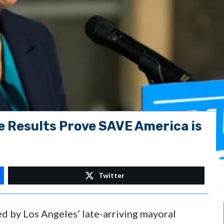
e Results Prove SAVE America is
Twitter
d by Los Angeles’ late-arriving mayoral