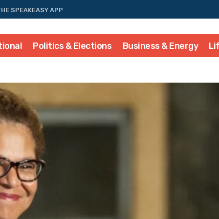
THE SPEAKEASY APP
tional
Politics & Elections
Business & Energy
Li