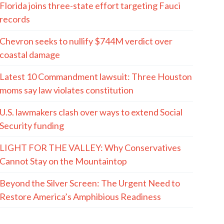
Florida joins three-state effort targeting Fauci
records
Chevron seeks to nullify $744M verdict over
coastal damage
Latest 10 Commandment lawsuit: Three Houston
moms say law violates constitution
U.S. lawmakers clash over ways to extend Social
Security funding
LIGHT FOR THE VALLEY: Why Conservatives
Cannot Stay on the Mountaintop
Beyond the Silver Screen: The Urgent Need to
Restore America’s Amphibious Readiness