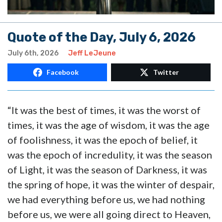
Quote of the Day, July 6, 2026
July 6th, 2026
Jeff LeJeune
Facebook
Twitter
“It was the best of times, it was the worst of
times, it was the age of wisdom, it was the age
of foolishness, it was the epoch of belief, it
was the epoch of incredulity, it was the season
of Light, it was the season of Darkness, it was
the spring of hope, it was the winter of despair,
we had everything before us, we had nothing
before us, we were all going direct to Heaven,