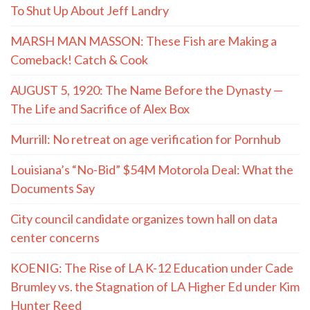
To Shut Up About Jeff Landry
MARSH MAN MASSON: These Fish are Making a
Comeback! Catch & Cook
AUGUST 5, 1920: The Name Before the Dynasty —
The Life and Sacrifice of Alex Box
Murrill: No retreat on age verification for Pornhub
Louisiana’s “No-Bid” $54M Motorola Deal: What the
Documents Say
City council candidate organizes town hall on data
center concerns
KOENIG: The Rise of LA K-12 Education under Cade
Brumley vs. the Stagnation of LA Higher Ed under Kim
Hunter Reed