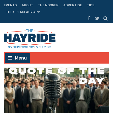
EVENTS
ABOUT
THE NOONER
ADVERTISE
TIPS
THE SPEAKEASY APP
Menu