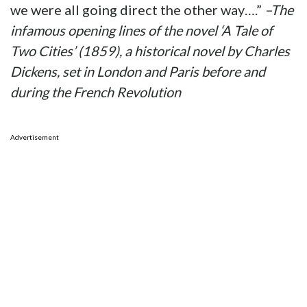
we were all going direct the other way….”
–The
infamous opening lines of the novel ‘A Tale of
Two Cities’ (1859), a historical novel by Charles
Dickens, set in London and Paris before and
during the French Revolution
Advertisement