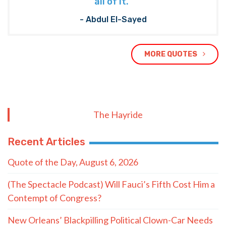
all of it.”
- Abdul El-Sayed
MORE QUOTES
The Hayride
Recent Articles
Quote of the Day, August 6, 2026
(The Spectacle Podcast) Will Fauci’s Fifth Cost Him a
Contempt of Congress?
New Orleans’ Blackpilling Political Clown-Car Needs