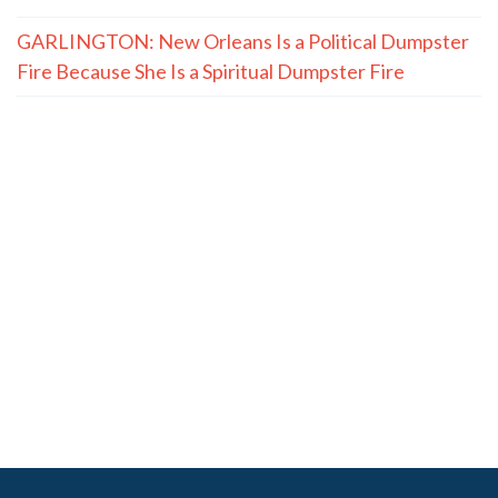
GARLINGTON: New Orleans Is a Political Dumpster
Fire Because She Is a Spiritual Dumpster Fire