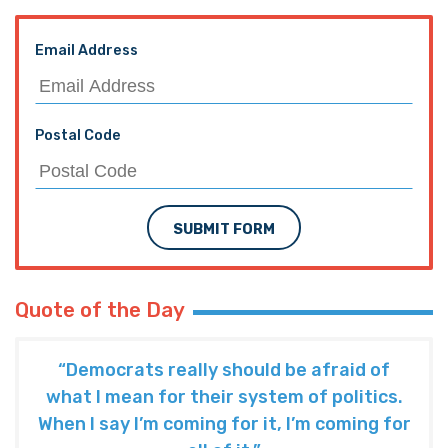
Email Address
Postal Code
SUBMIT FORM
Quote of the Day
“Democrats really should be afraid of
what I mean for their system of politics.
When I say I’m coming for it, I’m coming for