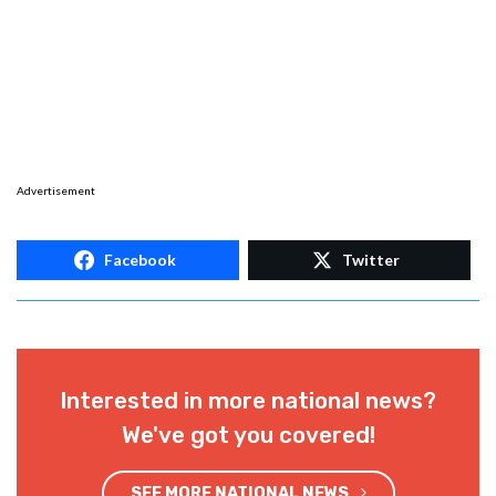
Advertisement
Facebook
Twitter
Interested in more national news?
We've got you covered!
SEE MORE NATIONAL NEWS