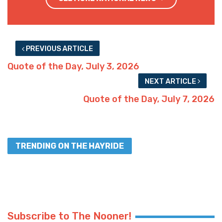
PREVIOUS ARTICLE
Quote of the Day, July 3, 2026
NEXT ARTICLE
Quote of the Day, July 7, 2026
TRENDING ON THE HAYRIDE
Subscribe to The Nooner!