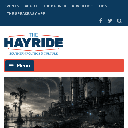
EVENTS
ABOUT
THE NOONER
ADVERTISE
TIPS
THE SPEAKEASY APP
Menu