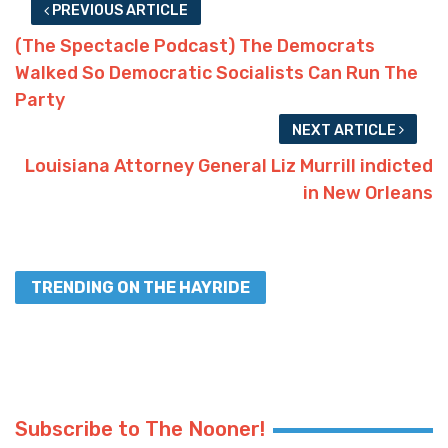
PREVIOUS ARTICLE
(The Spectacle Podcast) The Democrats
Walked So Democratic Socialists Can Run The
Party
NEXT ARTICLE
Louisiana Attorney General Liz Murrill indicted
in New Orleans
TRENDING ON THE HAYRIDE
Subscribe to The Nooner!