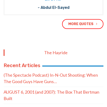
- Abdul El-Sayed
MORE QUOTES
The Hayride
Recent Articles
(The Spectacle Podcast) In-N-Out Shooting: When
The Good Guys Have Guns…
AUGUST 6, 2001 (and 2007): The Box That Bertman
Built