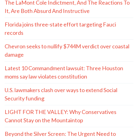
The LaMont Cole Indictment, And The Reactions To
It, Are Both Absurd And Instructive
Florida joins three-state effort targeting Fauci
records
Chevron seeks to nullify $744M verdict over coastal
damage
Latest 10 Commandment lawsuit: Three Houston
moms say law violates constitution
U.S. lawmakers clash over ways to extend Social
Security funding
LIGHT FOR THE VALLEY: Why Conservatives
Cannot Stay on the Mountaintop
Beyond the Silver Screen: The Urgent Need to