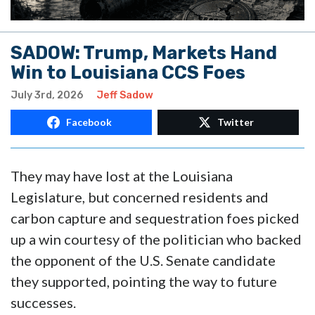
SADOW: Trump, Markets Hand
Win to Louisiana CCS Foes
July 3rd, 2026
Jeff Sadow
Facebook
Twitter
They may have lost at the Louisiana
Legislature, but concerned residents and
carbon capture and sequestration foes picked
up a win courtesy of the politician who backed
the opponent of the U.S. Senate candidate
they supported, pointing the way to future
successes.