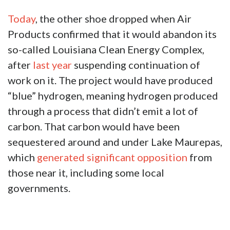
Today
, the other shoe dropped when Air
Products confirmed that it would abandon its
so-called Louisiana Clean Energy Complex,
after
last year
suspending continuation of
work on it. The project would have produced
“blue” hydrogen, meaning hydrogen produced
through a process that didn’t emit a lot of
carbon. That carbon would have been
sequestered around and under Lake Maurepas,
which
generated significant opposition
from
those near it, including some local
governments.