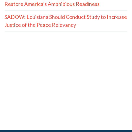
Restore America’s Amphibious Readiness
SADOW: Louisiana Should Conduct Study to Increase
Justice of the Peace Relevancy