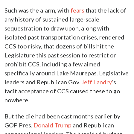
Such was the alarm, with
fears
that the lack of
any history of sustained large-scale
sequestration to draw upon, along with
isolated past transportation crises, rendered
CCS too risky, that dozens of bills hit the
Legislature this past session to restrict or
prohibit CCS, including a few aimed
specifically around Lake Maurepas. Legislative
leaders and Republican Gov.
Jeff Landry
’s
tacit acceptance of CCS caused these to go
nowhere.
But the die had been cast months earlier by
GOP Pres.
Donald Trump
and Republican