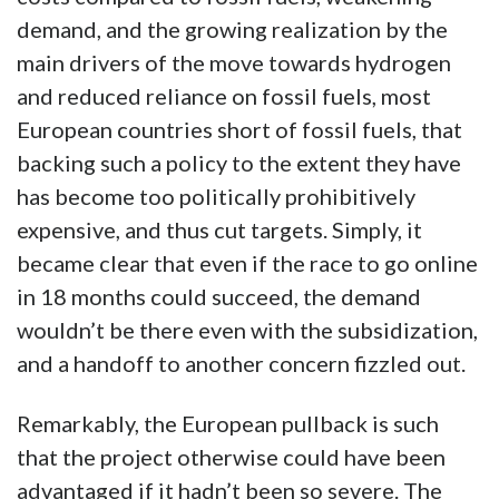
demand, and the growing realization by the
main drivers of the move towards hydrogen
and reduced reliance on fossil fuels, most
European countries short of fossil fuels, that
backing such a policy to the extent they have
has become too politically prohibitively
expensive, and thus cut targets. Simply, it
became clear that even if the race to go online
in 18 months could succeed, the demand
wouldn’t be there even with the subsidization,
and a handoff to another concern fizzled out.
Remarkably, the European pullback is such
that the project otherwise could have been
advantaged if it hadn’t been so severe. The