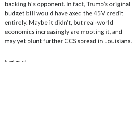
backing his opponent. In fact, Trump’s original
budget bill would have axed the 45V credit
entirely. Maybe it didn’t, but real-world
economics increasingly are mooting it, and
may yet blunt further CCS spread in Louisiana.
Advertisement