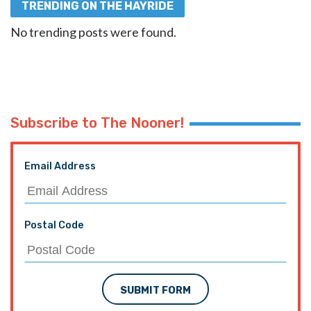
TRENDING ON THE HAYRIDE
No trending posts were found.
Subscribe to The Nooner!
Email Address
Postal Code
SUBMIT FORM