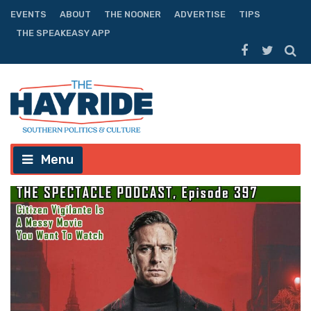
EVENTS
ABOUT
THE NOONER
ADVERTISE
TIPS
THE SPEAKEASY APP
Menu