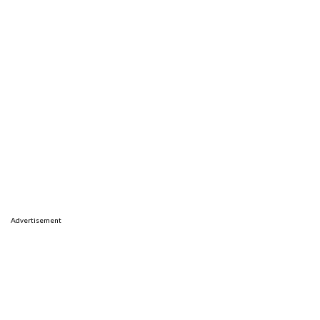
Advertisement