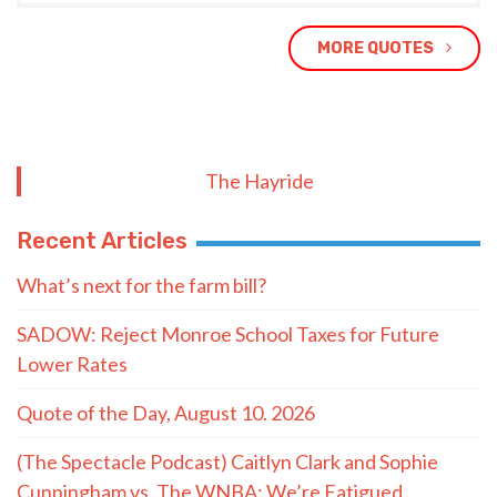
MORE QUOTES
The Hayride
Recent Articles
What’s next for the farm bill?
SADOW: Reject Monroe School Taxes for Future
Lower Rates
Quote of the Day, August 10. 2026
(The Spectacle Podcast) Caitlyn Clark and Sophie
Cunningham vs. The WNBA: We’re Fatigued