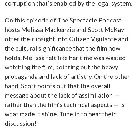
corruption that’s enabled by the legal system.
On this episode of The Spectacle Podcast,
hosts Melissa Mackenzie and Scott McKay
offer their insight into Citizen Vigilante and
the cultural significance that the film now
holds. Melissa felt like her time was wasted
watching the film, pointing out the heavy
propaganda and lack of artistry. On the other
hand, Scott points out that the overall
message about the lack of assimilation —
rather than the film’s technical aspects — is
what made it shine. Tune in to hear their
discussion!