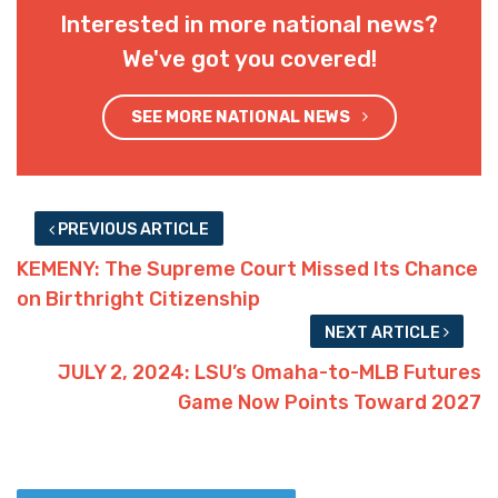
Interested in more national news?
We've got you covered!
SEE MORE NATIONAL NEWS
PREVIOUS ARTICLE
KEMENY: The Supreme Court Missed Its Chance
on Birthright Citizenship
NEXT ARTICLE
JULY 2, 2024: LSU’s Omaha-to-MLB Futures
Game Now Points Toward 2027