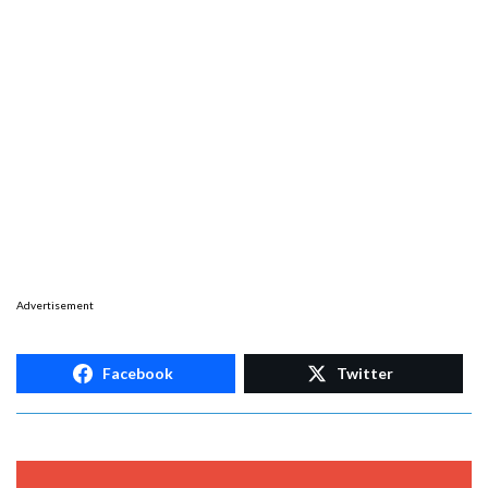
Advertisement
Facebook
Twitter