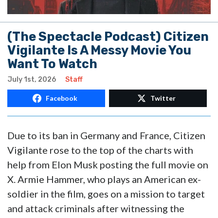
(The Spectacle Podcast) Citizen
Vigilante Is A Messy Movie You
Want To Watch
July 1st, 2026
Staff
Facebook
Twitter
Due to its ban in Germany and France, Citizen
Vigilante rose to the top of the charts with
help from Elon Musk posting the full movie on
X. Armie Hammer, who plays an American ex-
soldier in the film, goes on a mission to target
and attack criminals after witnessing the