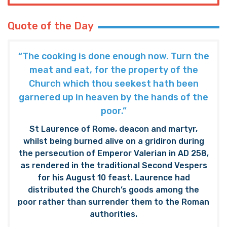
Quote of the Day
“The cooking is done enough now. Turn the
meat and eat, for the property of the
Church which thou seekest hath been
garnered up in heaven by the hands of the
poor.”
St Laurence of Rome, deacon and martyr,
whilst being burned alive on a gridiron during
the persecution of Emperor Valerian in AD 258,
as rendered in the traditional Second Vespers
for his August 10 feast. Laurence had
distributed the Church’s goods among the
poor rather than surrender them to the Roman
authorities.