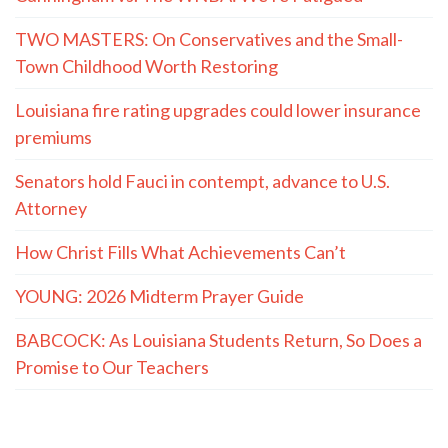
TWO MASTERS: On Conservatives and the Small-
Town Childhood Worth Restoring
Louisiana fire rating upgrades could lower insurance
premiums
Senators hold Fauci in contempt, advance to U.S.
Attorney
How Christ Fills What Achievements Can’t
YOUNG: 2026 Midterm Prayer Guide
BABCOCK: As Louisiana Students Return, So Does a
Promise to Our Teachers