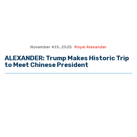
Copyright © 2026 The Hayride. All Rights Reserved.