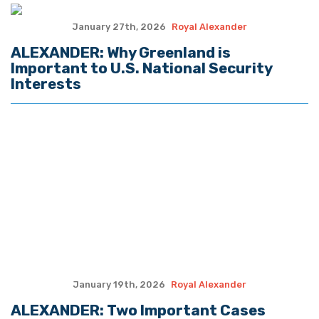
January 13th, 2026
Royal Alexander
ALEXANDER: With Support of Military,
Trump Enforces U.S. Criminal
Indictments Against Maduro
January 6th, 2026
Royal Alexander
ALEXANDER: 2025 – The Year in Review
December 29th, 2025
Royal Alexander
In Venezuela, Nigeria U.S. Demonstrates
Tactical Hard Power of ‘America First’
Strategy