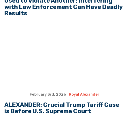
is Before U.S. Supreme Court
January 27th, 2026
Royal Alexander
ALEXANDER: Why Greenland is
Important to U.S. National Security
Interests
January 19th, 2026
Royal Alexander
ALEXANDER: Two Important Cases
Involving Transgenderism, Louisiana Oil
and Gas are Before Supreme Court