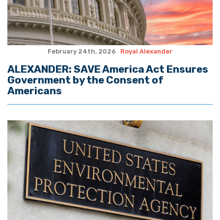
February 24th, 2026
Royal Alexander
ALEXANDER: SAVE America Act Ensures
Government by the Consent of
Americans