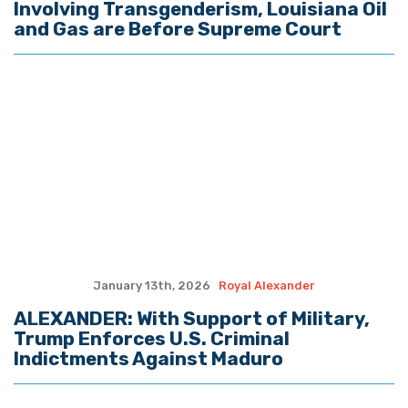
December 23rd, 2025
Royal Alexander
ALEXANDER: A Christmas Reflection
December 16th, 2025
Royal Alexander
ALEXANDER: The Climate Change ‘House
of Cards’ Continues to Fall
December 9th, 2025
Royal Alexander
ALEXANDER: U.S. Military on Orders to
Destroy Drug Boats Aimed at the U.S.