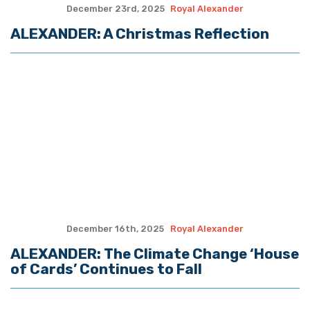
October 28th, 2025
Royal Alexander
ALEXANDER: After Four Weeks of
Partial Shutdown, Do We Need All This
Government?
October 20th, 2025
Royal Alexander
ALEXANDER: An Update On The Historic
Louisiana Congressional Redistricting
Case