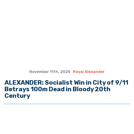
Senators hold Fauci in contempt, advance to U.S.
Attorney
How Christ Fills What Achievements Can’t
YOUNG: 2026 Midterm Prayer Guide
BABCOCK: As Louisiana Students Return, So Does a
Promise to Our Teachers
SADOW: Restrict, Not Ban, License Plate Readers in
Louisiana
Quote of the Day, August 7, 2026
(The Spectacle Podcast) In-N-Out Shooting: When
The Good Guys Have Guns…