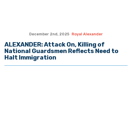
Email Address
Postal Code
SUBMIT FORM
Quote of the Day
“He knows I’m getting a kickback from
both of you and he plans to expose us."
- LaMont Cole to T.J. Jackson