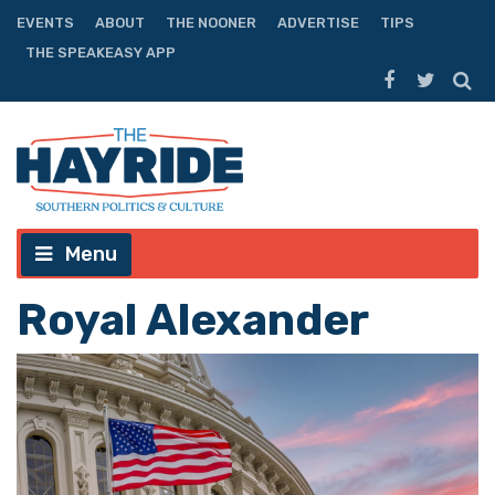
EVENTS
ABOUT
THE NOONER
ADVERTISE
TIPS
THE SPEAKEASY APP
Menu
Royal Alexander