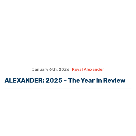
December 2nd, 2025
Royal Alexander
ALEXANDER: Attack On, Killing of
National Guardsmen Reflects Need to
Halt Immigration
November 25th, 2025
Royal Alexander
ALEXANDER: A Thanksgiving Reflection
November 18th, 2025
Royal Alexander
ALEXANDER: Fresh Look at a ‘Taking’ of