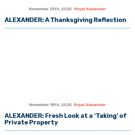
MORE QUOTES
The Hayride
Recent Articles
(The Spectacle Podcast) Caitlyn Clark and Sophie
Cunningham vs. The WNBA: We’re Fatigued
TWO MASTERS: On Conservatives and the Small-
Town Childhood Worth Restoring
Louisiana fire rating upgrades could lower insurance
premiums