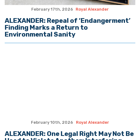
February 17th, 2026
Royal Alexander
ALEXANDER: Repeal of ‘Endangerment’
Finding Marks a Return to
Environmental Sanity
February 10th, 2026
Royal Alexander
ALEXANDER: One Legal Right May Not Be
Used to Violate Another; Interfering
with Law Enforcement Can Have Deadly
Results
February 3rd, 2026
Royal Alexander
ALEXANDER: Crucial Trump Tariff Case