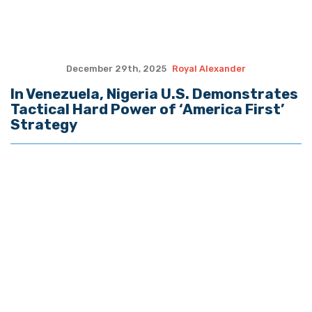
Private Property
November 11th, 2025
Royal Alexander
ALEXANDER: Socialist Win in City of 9/11
Betrays 100m Dead in Bloody 20th
Century
November 4th, 2025
Royal Alexander
ALEXANDER: Trump Makes Historic Trip
to Meet Chinese President