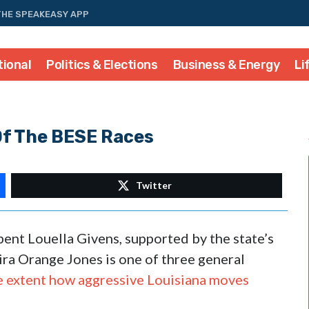
THE SPEAKEASY APP
tional
Politics & Elections
Business & Energy
Li
Of The BESE Races
Twitter
ent Louella Givens, supported by the state’s
ra Orange Jones is one of three general
e extent how aggressive Louisiana moves