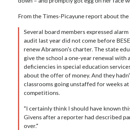
down – and promptly got egg on her face w
From the Times-Picayune report about th
Several board members expressed alarm o
audit last year did not come before BESE
renew Abramson’s charter. The state e
give the school a one-year renewal with a
deficiencies in special education servic
about the offer of money. And they hadn’
classrooms going unstaffed for weeks at a
competitions.
“I certainly think I should have known t
Givens after a reporter had described par
over.”