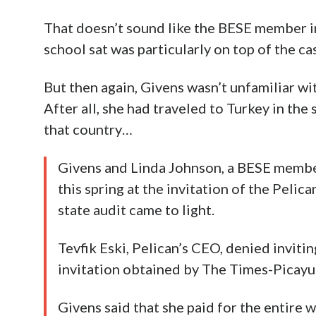
That doesn’t sound like the BESE member in
school sat was particularly on top of the ca
But then again, Givens wasn’t unfamiliar w
After all, she had traveled to Turkey in the 
that country…
Givens and Linda Johnson, a BESE membe
this spring at the invitation of the Pelic
state audit came to light.
Tevfik Eski, Pelican’s CEO, denied inviti
invitation obtained by The Times-Picayun
Givens said that she paid for the entire w