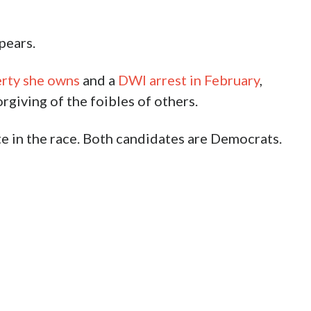
pears.
erty she owns
and a
DWI arrest in February
,
giving of the foibles of others.
te in the race. Both candidates are Democrats.