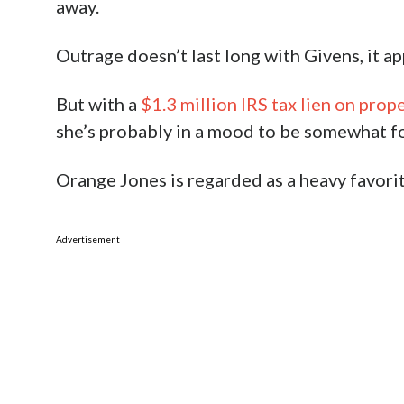
away.
Outrage doesn’t last long with Givens, it ap
But with a
$1.3 million IRS tax lien on prop
she’s probably in a mood to be somewhat for
Orange Jones is regarded as a heavy favori
Advertisement