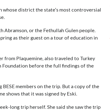
 whose district the state’s most controversial
se.
ith Abramson, or the Fethullah Gulen people.
spring as their guest on a tour of education in
r from Plaquemine, also traveled to Turkey
an Foundation before the full findings of the
ng BESE members on the trip. But a copy of the
e shows that it was signed by Eski.
eek-long trip herself. She said she saw the trip