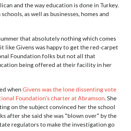
lican and the way education is done in Turkey.
h schools, as well as businesses, homes and
e summer that absolutely nothing which comes
bit like Givens was happy to get the red-carpet
al Foundation folks but not all that
cation being offered at their facility in her
med when
Givens was the lone dissenting vote
tional Foundation’s charter at Abramson
. She
ting on the subject convinced her the school
s after she said she was “blown over” by the
tate regulators to make the investigation go