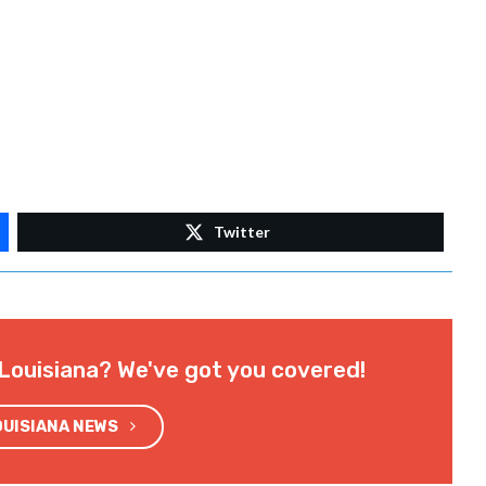
Twitter
Louisiana? We've got you covered!
OUISIANA NEWS