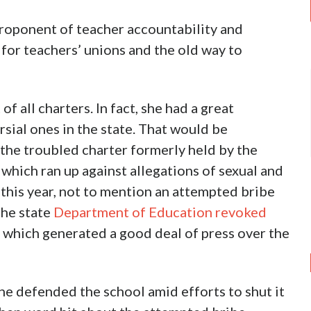
proponent of teacher accountability and
 for teachers’ unions and the old way to
of all charters. In fact, she had a great
sial ones in the state. That would be
he troubled charter formerly held by the
hich ran up against allegations of sexual and
 this year, not to mention an attempted bribe
The state
Department of Education revoked
, which generated a good deal of press over the
he defended the school amid efforts to shut it