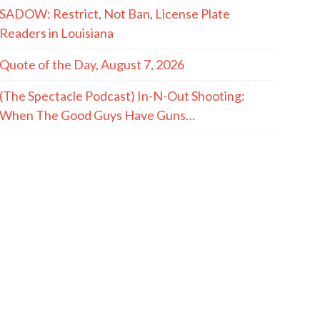
SADOW: Restrict, Not Ban, License Plate
Readers in Louisiana
Quote of the Day, August 7, 2026
(The Spectacle Podcast) In-N-Out Shooting:
When The Good Guys Have Guns…