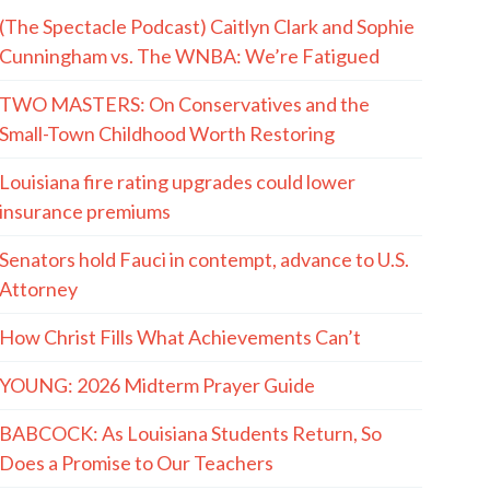
(The Spectacle Podcast) Caitlyn Clark and Sophie
Cunningham vs. The WNBA: We’re Fatigued
TWO MASTERS: On Conservatives and the
Small-Town Childhood Worth Restoring
Louisiana fire rating upgrades could lower
insurance premiums
Senators hold Fauci in contempt, advance to U.S.
Attorney
How Christ Fills What Achievements Can’t
YOUNG: 2026 Midterm Prayer Guide
BABCOCK: As Louisiana Students Return, So
Does a Promise to Our Teachers