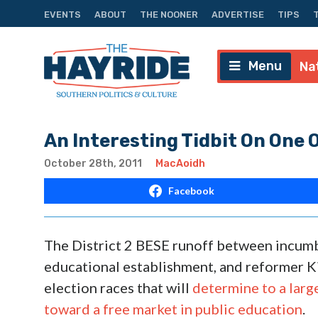
EVENTS
ABOUT
THE NOONER
ADVERTISE
TIPS
Menu
Na
An Interesting Tidbit On One 
October 28th, 2011
MacAoidh
Facebook
The District 2 BESE runoff between incumb
educational establishment, and reformer Ki
election races that will
determine to a larg
toward a free market in public education
.