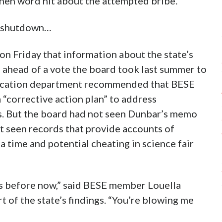
hen word hit about the attempted bribe.
e shutdown…
n Friday that information about the state’s
 ahead of a vote the board took last summer to
ducation department recommended that BESE
 “corrective action plan” to address
es. But the board had not seen Dunbar’s memo
t seen records that provide accounts of
 time and potential cheating in science fair
his before now,” said BESE member Louella
t of the state’s findings. “You’re blowing me