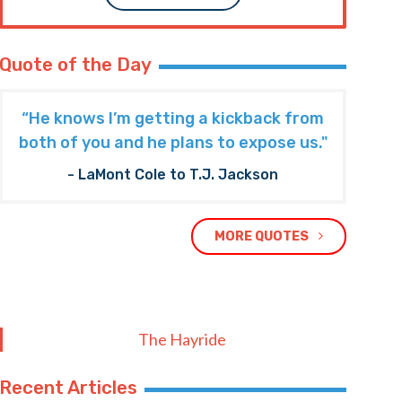
Quote of the Day
“He knows I’m getting a kickback from
both of you and he plans to expose us."
- LaMont Cole to T.J. Jackson
MORE QUOTES
The Hayride
Recent Articles