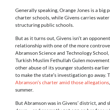
Generally speaking, Orange Jones is a big 
charter schools, while Givens carries water
structuring public schools.
But as it turns out, Givens isn’t an opponent 
relationship with one of the more controver
Abramson Science and Technology School, t
Turkish Muslim Fethullah Gulen movement w
other abuse of its younger students earlier
to make the state’s investigation go away. 
Abramson’s charter amid those allegations
summer.
But Abramson was in Givens’ district, and s