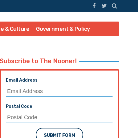
fe & Culture
Government & Policy
Subscribe to The Nooner!
Email Address
Postal Code
SUBMIT FORM