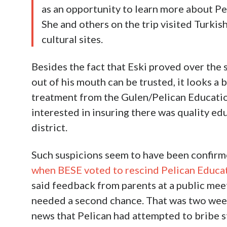
as an opportunity to learn more about Pe
She and others on the trip visited Turkis
cultural sites.
Besides the fact that Eski proved over th
out of his mouth can be trusted, it looks a 
treatment from the Gulen/Pelican Education
interested in insuring there was quality edu
district.
Such suspicions seem to have been confir
when BESE voted to rescind Pelican Educa
said feedback from parents at a public mee
needed a second chance. That was two week
news that Pelican had attempted to bribe s