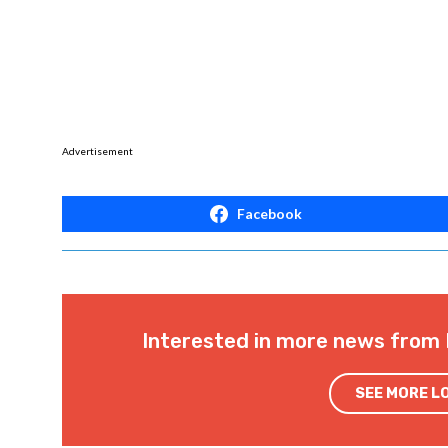
Advertisement
Facebook
Interested in more news from 
SEE MORE L