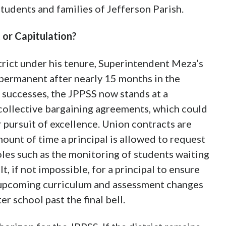
students and families of Jefferson Parish.
or Capitulation?
trict under his tenure, Superintendent Meza’s
permanent after nearly 15 months in the
t successes, the JPPSS now stands at a
 collective bargaining agreements, which could
r pursuit of excellence. Union contracts are
mount of time a principal is allowed to request
oles such as the monitoring of students waiting
ult, if not impossible, for a principal to ensure
r upcoming curriculum and assessment changes
er school past the final bell.