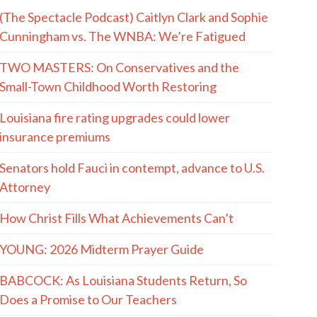
(The Spectacle Podcast) Caitlyn Clark and Sophie
Cunningham vs. The WNBA: We’re Fatigued
TWO MASTERS: On Conservatives and the
Small-Town Childhood Worth Restoring
Louisiana fire rating upgrades could lower
insurance premiums
Senators hold Fauci in contempt, advance to U.S.
Attorney
How Christ Fills What Achievements Can’t
YOUNG: 2026 Midterm Prayer Guide
BABCOCK: As Louisiana Students Return, So
Does a Promise to Our Teachers