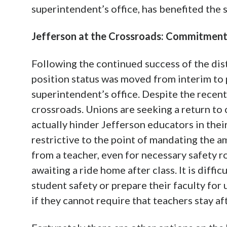
superintendent’s office, has benefited the 
Jefferson at the Crossroads: Commitment 
Following the continued success of the dis
position status was moved from interim to 
superintendent’s office. Despite the recen
crossroads. Unions are seeking a return to
actually hinder Jefferson educators in thei
restrictive to the point of mandating the a
from a teacher, even for necessary safety r
awaiting a ride home after class. It is diffic
student safety or prepare their faculty fo
if they cannot require that teachers stay aft