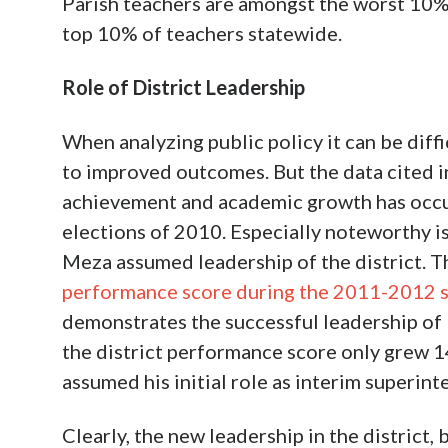
Parish teachers are amongst the worst 10%
top 10% of teachers statewide.
Role of District Leadership
When analyzing public policy it can be diffi
to improved outcomes. But the data cited in
achievement and academic growth has occu
elections of 2010. Especially noteworthy is
Meza assumed leadership of the district. 
performance score during the 2011-2012 s
demonstrates the successful leadership of Dr
the district performance score only grew 1
assumed his initial role as interim superint
Clearly, the new leadership in the district,