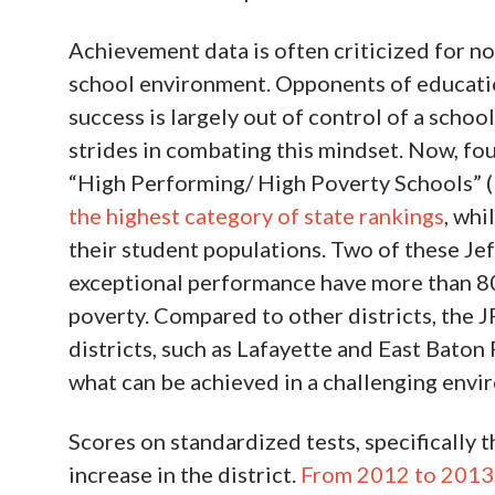
Achievement data is often criticized for no
school environment. Opponents of educatio
success is largely out of control of a scho
strides in combating this mindset. Now, fo
“High Performing/ High Poverty Schools”
the highest category of state rankings
, whi
their student populations. Two of these Je
exceptional performance have more than 80%
poverty. Compared to other districts, the 
districts, such as Lafayette and East Baton
what can be achieved in a challenging envi
Scores on standardized tests, specifically
increase in the district.
From 2012 to 2013, 