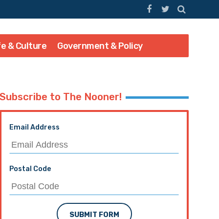
fe & Culture
Government & Policy
Subscribe to The Nooner!
Email Address
Postal Code
SUBMIT FORM