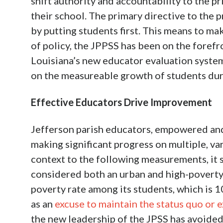
shift authority and accountability to the pr
their school. The primary directive to the
by putting students first. This means to mak
of policy, the JPPSS has been on the foref
Louisiana’s new educator evaluation syst
on the measureable growth of students duri
Effective Educators Drive Improvement
Jefferson parish educators, empowered and 
making significant progress on multiple, v
context to the following measurements, it 
considered both an urban and high-poverty 
poverty rate among its students, which is 1
as an
excuse to maintain the status quo or
the new leadership of the JPSS has avoided 