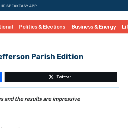
THE SPEAKEASY APP
tional
Politics & Elections
Business & Energy
Li
fferson Parish Edition
Twitter
s and the results are impressive