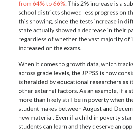
from 64% to 66%
. This 2% increase is a su
school districts showed less progress on th
this showing, since the tests increase in dif
state actually showed a decrease in their 
regardless of whether the vast majority of i
increased on the exams.
When it comes to growth data, which track
across grade levels, the JPPSS is now cons
is heralded by educational researchers as i
other external factors. As an example, if a s
more than likely still be in poverty when t
student makes between August and Decemb
new material. Even if a child in poverty sta
students can learn and they deserve an opp