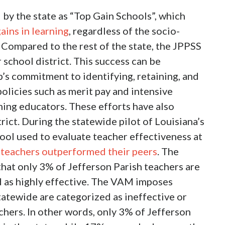
 by the state as “Top Gain Schools”, which
gains in learning
, regardless of the socio-
 Compared to the rest of the state, the JPPSS
school district. This success can be
hip’s commitment to identifying, retaining, and
olicies such as merit pay and intensive
ing educators. These efforts have also
trict. During the statewide pilot of Louisiana’s
ool used to evaluate teacher effectiveness at
 teachers outperformed their peers
. The
d that only 3% of Jefferson Parish teachers are
d as highly effective. The VAM imposes
tatewide are categorized as ineffective or
chers. In other words, only 3% of Jefferson