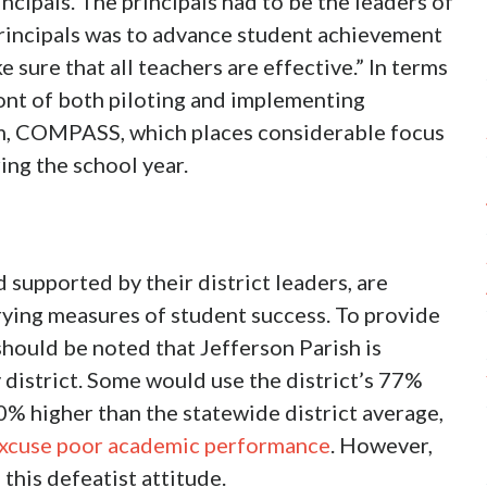
incipals. The principals had to be the leaders of
 principals was to advance student achievement
e sure that all teachers are effective.” In terms
ront of both piloting and implementing
em, COMPASS, which places considerable focus
ng the school year.
supported by their district leaders, are
arying measures of student success. To provide
should be noted that Jefferson Parish is
district. Some would use the district’s 77%
0% higher than the statewide district average,
 excuse poor academic performance
. However,
this defeatist attitude.