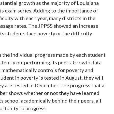
bstantial growth as the majority of Louisiana
is exam series. Adding to the importance of
ficulty with each year, many districts in the
passage rates. The JPPSS showed an increase
ts students face poverty or the difficulty
s the individual progress made by each student
istently outperforming its peers. Growth data
t mathematically controls for poverty and
tudent in poverty is tested in August, they will
hey are tested in December. The progress that a
er shows whether or not they have learned
rts school academically behind their peers, all
ortunity to progress.