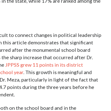
 in the state, while 17% are ranked among the
cult to connect changes in political leadership
 this article demonstrates that significant
rred after the monumental school board
 the sharp increase that occurred after Dr.
The
JPPSS grew 11 points in its district
chool year
. This growth is meaningful and
. Meza, particularly in light of the fact that
4.7 points during the three years before he
endent.
 both on the school board and in the