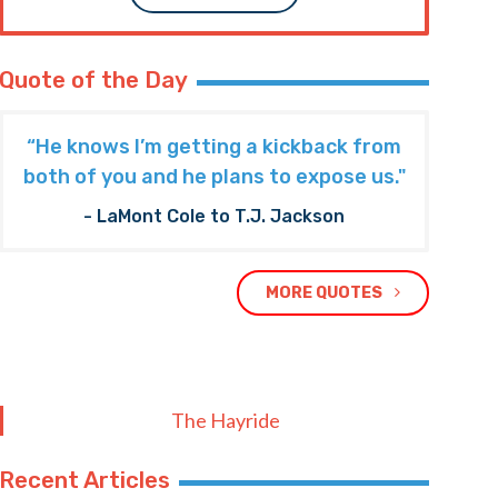
Quote of the Day
“He knows I’m getting a kickback from
both of you and he plans to expose us."
- LaMont Cole to T.J. Jackson
MORE QUOTES
The Hayride
Recent Articles