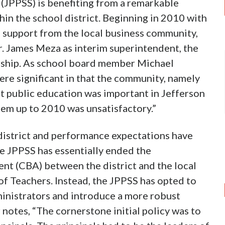
(JPPSS) is benefiting from a remarkable
hin the school district. Beginning in 2010 with
 support from the local business community,
. James Meza as interim superintendent, the
ship. As school board member Michael
re significant in that the community, namely
t public education was important in Jefferson
tem up to 2010 was unsatisfactory.”
district and performance expectations have
he JPPSS has essentially ended the
nt (CBA) between the district and the local
 of Teachers. Instead, the JPPSS has opted to
inistrators and introduce a more robust
notes, “The cornerstone initial policy was to