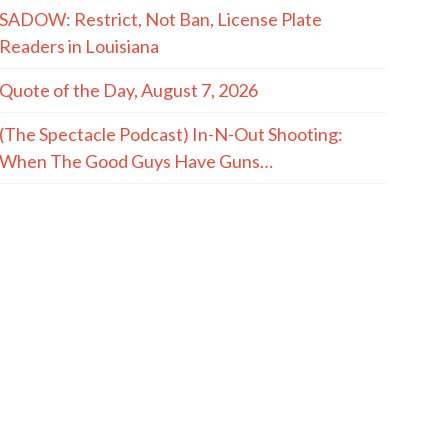
SADOW: Restrict, Not Ban, License Plate
Readers in Louisiana
Quote of the Day, August 7, 2026
(The Spectacle Podcast) In-N-Out Shooting:
When The Good Guys Have Guns…