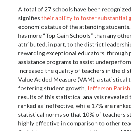
A total of 27 schools have been recognized
signifies
their ability to foster substantial 
economic status of the attending students.
has more “Top Gain Schools” than any other 
attributed, in part, to the district leaders
rewarding exceptional educators, through p
assistance programs to assist underperform
increased the quality of teachers in the dis
Value Added Measure (VAM), a statistical t
fostering student growth,
Jefferson Parish
results of this statistical analysis reveale
ranked as ineffective, while 17% are ranke
statistical norms so that 10% of teachers s
highly effective in comparison to other tea