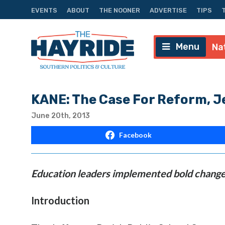
EVENTS
ABOUT
THE NOONER
ADVERTISE
TIPS
Menu
Na
KANE: The Case For Reform, Je
June 20th, 2013
Facebook
Education leaders implemented bold change
Introduction