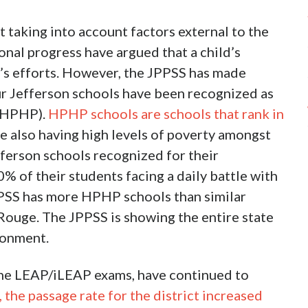
t taking into account factors external to the
nal progress have argued that a child’s
ol’s efforts. However, the JPPSS has made
ur Jefferson schools have been recognized as
 (HPHP).
HPHP schools are schools that rank in
le also having high levels of poverty amongst
fferson schools recognized for their
 of their students facing a daily battle with
JPSS has more HPHP schools than similar
 Rouge. The JPPSS is showing the entire state
ronment.
 the LEAP/iLEAP exams, have continued to
the passage rate for the district increased