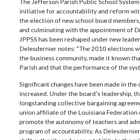
The Jefferson Parish Public School System 
initiative for accountability and reform wit
the election of new school board members,
and culminating with the appointment of Dr
JPPSS has been reshaped under new leader
Delesdernier notes: “The 2010 elections we
the business community, made it known tha
Parish and that the performance of the sys
Significant changes have been made in the 
increased. Under the board’s leadership, t
longstanding collective bargaining agreeme
union affiliate of the Louisiana Federation
promote the autonomy of teachers and adm
program of accountability. As Delesdernier 