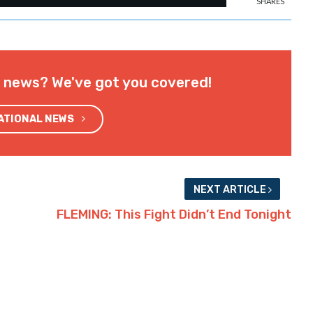
SHARES
l news? We've got you covered!
NATIONAL NEWS
NEXT ARTICLE
FLEMING: This Fight Didn’t End Tonight