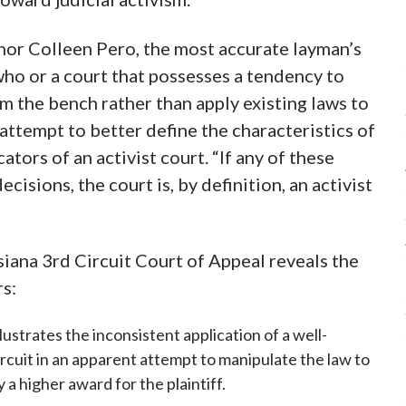
thor Colleen Pero, the most accurate layman’s
e who or a court that possesses a tendency to
om the bench rather than apply existing laws to
 attempt to better define the characteristics of
ators of an activist court. “If any of these
cisions, the court is, by definition, an activist
siana 3rd Circuit Court of Appeal reveals the
rs:
llustrates the inconsistent application of a well-
ircuit in an apparent attempt to manipulate the law to
a higher award for the plaintiff.