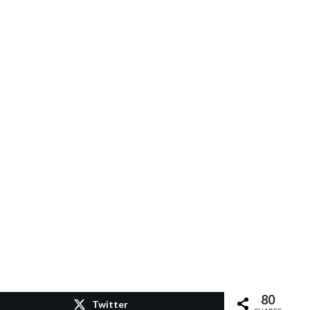
80
Twitter