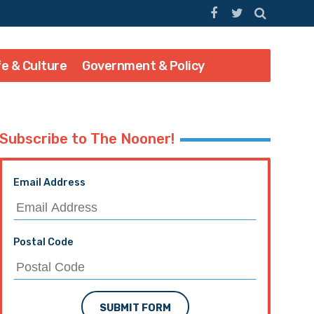
fe & Culture
Government & Policy
Subscribe to The Nooner!
Email Address
Postal Code
SUBMIT FORM