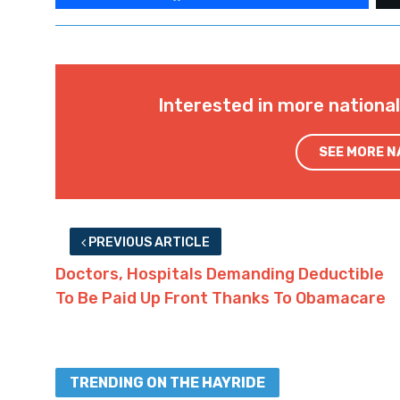
Interested in more nationa
SEE MORE 
PREVIOUS ARTICLE
Doctors, Hospitals Demanding Deductible
To Be Paid Up Front Thanks To Obamacare
TRENDING ON THE HAYRIDE