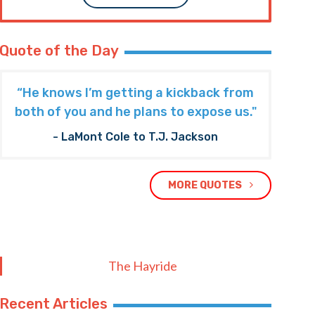
Quote of the Day
“He knows I’m getting a kickback from
both of you and he plans to expose us."
- LaMont Cole to T.J. Jackson
MORE QUOTES
The Hayride
Recent Articles