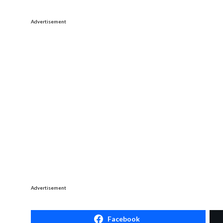
Advertisement
Advertisement
Facebook