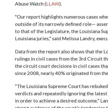
Abuse Watch (
LLAW
).
“Our report highlights numerous cases whe
outside of its narrowly defined role— assert
to that of the Legislature, the Louisiana S
Louisiana juries,” said Melissa Landry, exe
Data from the report also shows that the 
rulings in civil cases from the 3rd Circuit t
the circuit court decisions in civil cases t
since 2008, nearly 40% originated from the
“The Louisiana Supreme Court has rebuked t
verdicts and repeatedly ignoring the latest 
in order to achieve a desired outcome,” Lan
strong evidence of the court’s tendencies t