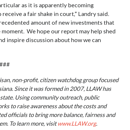
ticular as it is apparently becoming
o receive a fair shake in court,” Landry said.
nprecedented amount of new investments that
he moment. We hope our report may help shed
and inspire discussion about how we can
###
san, non-profit, citizen watchdog group focused
uisiana. Since it was formed in 2007, LLAW has
state. Using community outreach, public
ks to raise awareness about the costs and
d officials to bring more balance, fairness and
em. To learn more, visit
www.LLAW.org
.