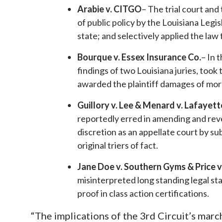
Arabie v. CITGO
– The trial court and
of public policy by the Louisiana Legi
state; and selectively applied the law
Bourque v. Essex Insurance Co.
– In 
findings of two Louisiana juries, took
awarded the plaintiff damages of more
Guillory v. Lee & Menard v. Lafayett
reportedly erred in amending and rever
discretion as an appellate court by sub
original triers of fact.
Jane Doe v. Southern Gyms & Price v
misinterpreted long standing legal sta
proof in class action certifications.
“The implications of the 3rd Circuit’s march