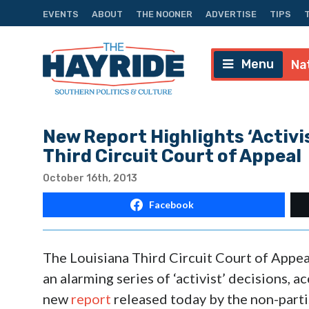
EVENTS
ABOUT
THE NOONER
ADVERTISE
TIPS
Menu
Na
New Report Highlights ‘Activi
Third Circuit Court of Appeal
October 16th, 2013
Facebook
The Louisiana Third Circuit Court of Appea
an alarming series of ‘activist’ decisions, a
new
report
released today by the non-parti