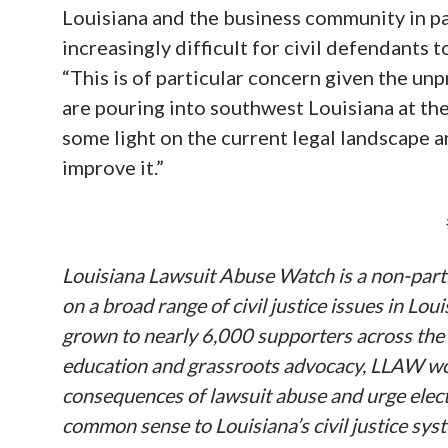
Louisiana and the business community in par
increasingly difficult for civil defendants t
“This is of particular concern given the u
are pouring into southwest Louisiana at t
some light on the current legal landscape 
improve it.”
Louisiana Lawsuit Abuse Watch is a non-parti
on a broad range of civil justice issues in Lo
grown to nearly 6,000 supporters across the 
education and grassroots advocacy, LLAW wor
consequences of lawsuit abuse and urge electe
common sense to Louisiana’s civil justice syst