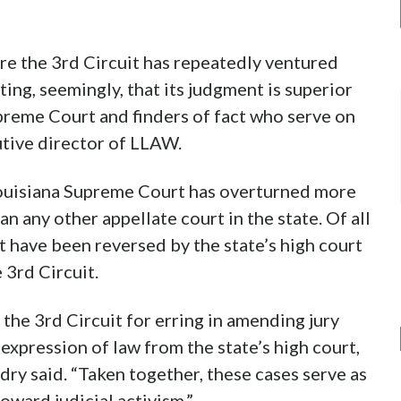
re the 3rd Circuit has repeatedly ventured
ing, seemingly, that its judgment is superior
upreme Court and finders of fact who serve on
cutive director of LLAW.
Louisiana Supreme Court has overturned more
han any other appellate court in the state. Of all
hat have been reversed by the state’s high court
 3rd Circuit.
he 3rd Circuit for erring in amending jury
expression of law from the state’s high court,
dry said. “Taken together, these cases serve as
oward judicial activism.”