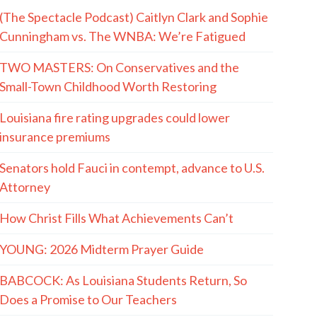
(The Spectacle Podcast) Caitlyn Clark and Sophie
Cunningham vs. The WNBA: We’re Fatigued
TWO MASTERS: On Conservatives and the
Small-Town Childhood Worth Restoring
Louisiana fire rating upgrades could lower
insurance premiums
Senators hold Fauci in contempt, advance to U.S.
Attorney
How Christ Fills What Achievements Can’t
YOUNG: 2026 Midterm Prayer Guide
BABCOCK: As Louisiana Students Return, So
Does a Promise to Our Teachers