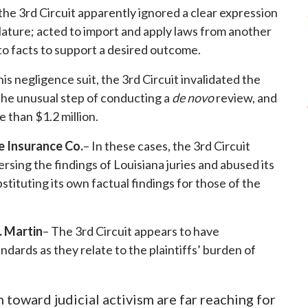
 the 3rd Circuit apparently ignored a clear expression
slature; acted to import and apply laws from another
 to facts to support a desired outcome.
this negligence suit, the 3rd Circuit invalidated the
 the unusual step of conducting a
de novo
review, and
 than $1.2 million.
e Insurance Co.
– In these cases, the 3rd Circuit
sing the findings of Louisiana juries and abused its
stituting its own factual findings for those of the
. Martin
– The 3rd Circuit appears to have
ndards as they relate to the plaintiffs’ burden of
 toward judicial activism are far reaching for