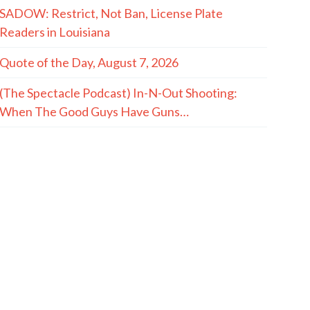
SADOW: Restrict, Not Ban, License Plate
Readers in Louisiana
Quote of the Day, August 7, 2026
(The Spectacle Podcast) In-N-Out Shooting:
When The Good Guys Have Guns…