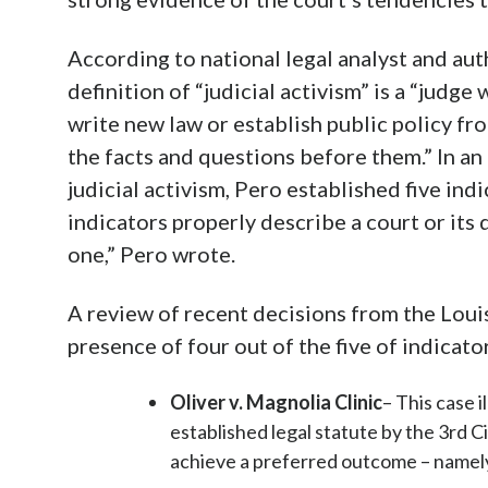
According to national legal analyst and au
definition of “judicial activism” is a “judg
write new law or establish public policy fr
the facts and questions before them.” In an
judicial activism, Pero established five indic
indicators properly describe a court or its de
one,” Pero wrote.
A review of recent decisions from the Loui
presence of four out of the five of indicato
Oliver v. Magnolia Clinic
– This case i
established legal statute by the 3rd C
achieve a preferred outcome – namely 