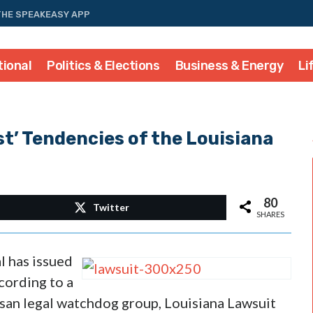
THE SPEAKEASY APP
tional
Politics & Elections
Business & Energy
Li
st’ Tendencies of the Louisiana
80
Twitter
SHARES
l has issued
ccording to a
san legal watchdog group, Louisiana Lawsuit