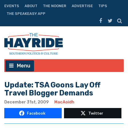
EVENTS
ABOUT
THE NOONER
ADVERTISE
TIPS
THE SPEAKEASY APP
Menu
Update: TSA Goons Lay Off
Travel Blogger Demands
December 31st, 2009
MacAoidh
Facebook
Twitter