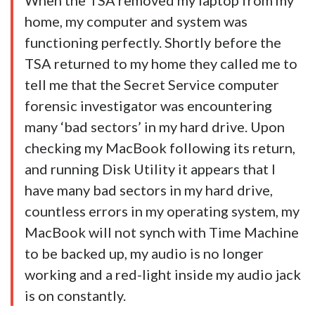
When the TSA removed my laptop from my
home, my computer and system was
functioning perfectly. Shortly before the
TSA returned to my home they called me to
tell me that the Secret Service computer
forensic investigator was encountering
many ‘bad sectors’ in my hard drive. Upon
checking my MacBook following its return,
and running Disk Utility it appears that I
have many bad sectors in my hard drive,
countless errors in my operating system, my
MacBook will not synch with Time Machine
to be backed up, my audio is no longer
working and a red-light inside my audio jack
is on constantly.