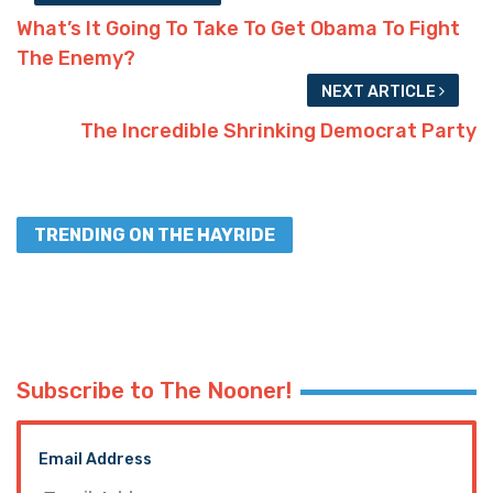
What’s It Going To Take To Get Obama To Fight
The Enemy?
NEXT ARTICLE
The Incredible Shrinking Democrat Party
TRENDING ON THE HAYRIDE
Subscribe to The Nooner!
Email Address