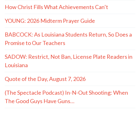
How Christ Fills What Achievements Can’t
YOUNG: 2026 Midterm Prayer Guide
BABCOCK: As Louisiana Students Return, So Does a
Promise to Our Teachers
SADOW: Restrict, Not Ban, License Plate Readers in
Louisiana
Quote of the Day, August 7, 2026
(The Spectacle Podcast) In-N-Out Shooting: When
The Good Guys Have Guns…