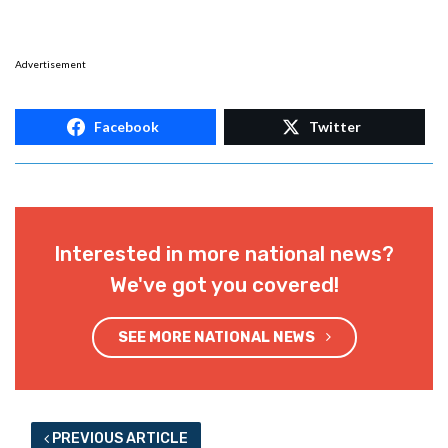
Advertisement
Facebook
Twitter
Interested in more national news?
We've got you covered!
SEE MORE NATIONAL NEWS
PREVIOUS ARTICLE