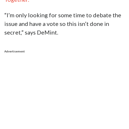
“I’m only looking for some time to debate the
issue and have a vote so this isn’t done in
secret,” says DeMint.
Advertisement