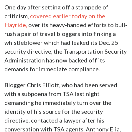
One day after setting off a stampede of
criticism,
covered earlier today on the
Hayride,
over its heavy-handed efforts to bull-
rush a pair of travel bloggers into finking a
whistleblower which had leaked its Dec. 25
security directive, the Transportation Security
Administration has now backed off its
demands for immediate compliance.
Blogger Chris Elliott, who had been served
with a subpoena from TSA last night
demanding he immediately turn over the
identity of his source for the security
directive, contacted a lawyer after his
conversation with TSA agents. Anthony Elia,