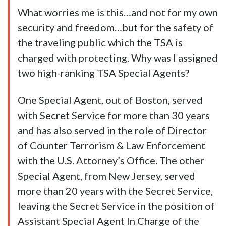
What worries me is this…and not for my own
security and freedom…but for the safety of
the traveling public which the TSA is
charged with protecting. Why was I assigned
two high-ranking TSA Special Agents?
One Special Agent, out of Boston, served
with Secret Service for more than 30 years
and has also served in the role of Director
of Counter Terrorism & Law Enforcement
with the U.S. Attorney’s Office. The other
Special Agent, from New Jersey, served
more than 20 years with the Secret Service,
leaving the Secret Service in the position of
Assistant Special Agent In Charge of the