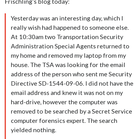
Frischling’s blog today:
Yesterday was an interesting day, which I
really wish had happened to someone else.
At 10:30am two Transportation Security
Administration Special Agents returned to
my home and removed my laptop from my
house. The TSA was looking for the email
address of the person who sent me Security
Directive SD-1544-09-06. I did not have the
email address and knew it was not on my
hard-drive, however the computer was
removed to be searched by a Secret Service
computer forensics expert. The search
yielded nothing.