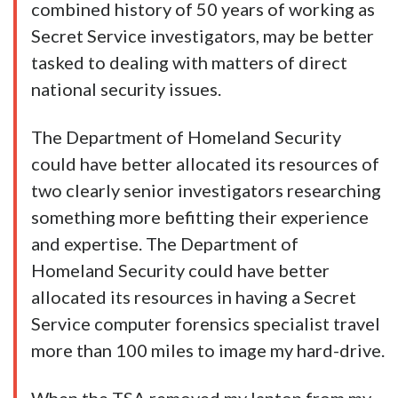
combined history of 50 years of working as
Secret Service investigators, may be better
tasked to dealing with matters of direct
national security issues.
The Department of Homeland Security
could have better allocated its resources of
two clearly senior investigators researching
something more befitting their experience
and expertise. The Department of
Homeland Security could have better
allocated its resources in having a Secret
Service computer forensics specialist travel
more than 100 miles to image my hard-drive.