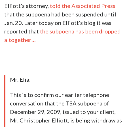
Elliott’s attorney,
told the Associated Press
that the subpoena had been suspended until
Jan. 20. Later today on Elliott’s blog it was
reported that
the subpoena has been dropped
altogether…
Mr. Elia:
This is to confirm our earlier telephone
conversation that the TSA subpoena of
December 29, 2009, issued to your client,
Mr. Christopher Elliott, is being withdraw as