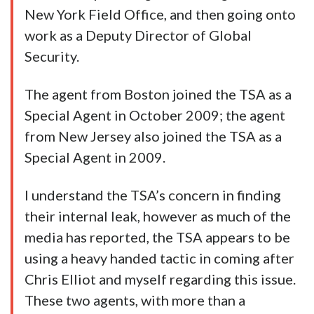
New York Field Office, and then going onto
work as a Deputy Director of Global
Security.
The agent from Boston joined the TSA as a
Special Agent in October 2009; the agent
from New Jersey also joined the TSA as a
Special Agent in 2009.
I understand the TSA’s concern in finding
their internal leak, however as much of the
media has reported, the TSA appears to be
using a heavy handed tactic in coming after
Chris Elliot and myself regarding this issue.
These two agents, with more than a