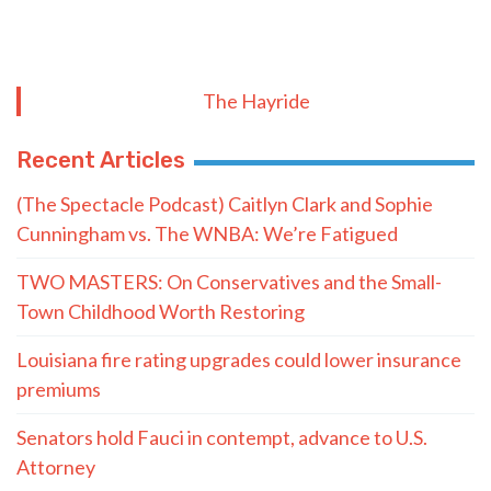
The Hayride
Recent Articles
(The Spectacle Podcast) Caitlyn Clark and Sophie
Cunningham vs. The WNBA: We’re Fatigued
TWO MASTERS: On Conservatives and the Small-
Town Childhood Worth Restoring
Louisiana fire rating upgrades could lower insurance
premiums
Senators hold Fauci in contempt, advance to U.S.
Attorney