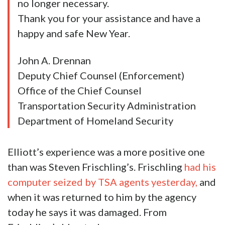
no longer necessary.
Thank you for your assistance and have a
happy and safe New Year.
John A. Drennan
Deputy Chief Counsel (Enforcement)
Office of the Chief Counsel
Transportation Security Administration
Department of Homeland Security
Elliott’s experience was a more positive one
than was Steven Frischling’s. Frischling
had his
computer seized by TSA agents yesterday,
and
when it was returned to him by the agency
today he says it was damaged. From