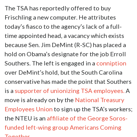
The TSA has reportedly offered to buy
Frischling a new computer. He attributes
today’s fiasco to the agency’s lack of a full-
time appointed head, a vacancy which exists
because Sen. Jim DeMint (R-SC) has placed a
hold on Obama’s designate for the job Erroll
Southers. The left is engaged in a
conniption
over DeMint’s hold, but the South Carolina
conservative has made the point that Southers
is a
supporter of unionizing TSA employees.
A
move is already on by the
National Treasury
Employees Union
to sign up the TSA’s workers;
the NTEU is an
affiliate of the George Soros-
funded left-wing group Americans Coming
Together.