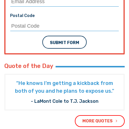
Postal Code
SUBMIT FORM
Quote of the Day
“He knows I’m getting a kickback from
both of you and he plans to expose us."
- LaMont Cole to T.J. Jackson
MORE QUOTES