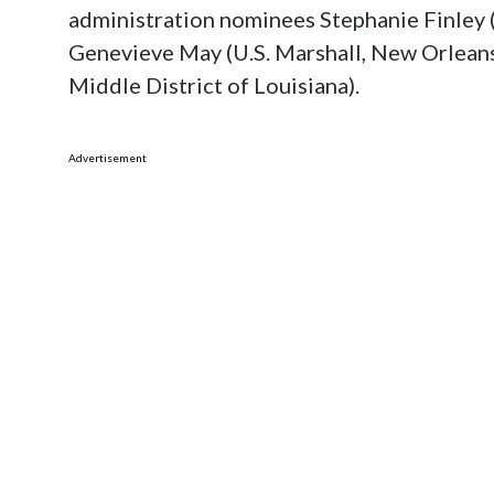
administration nominees Stephanie Finley (
Genevieve May (U.S. Marshall, New Orleans)
Middle District of Louisiana).
Advertisement