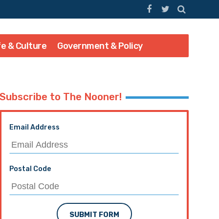
fe & Culture
Government & Policy
Subscribe to The Nooner!
Email Address
Postal Code
SUBMIT FORM