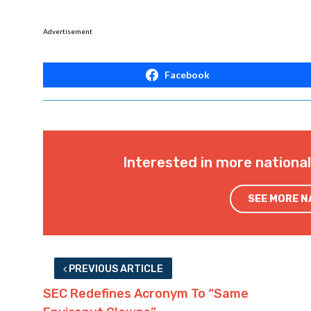
Advertisement
Facebook
Interested in more nationa
SEE MORE 
PREVIOUS ARTICLE
SEC Redefines Acronym To “Same