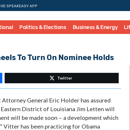
THE SPEAKEASY APP
tional
Politics & Elections
Business & Energy
Li
heels To Turn On Nominee Holds
Twitter
 Attorney General Eric Holder has assured
 Eastern District of Louisiana Jim Letten will
ment will be made soon – a development which
ps” Vitter has been practicing for Obama