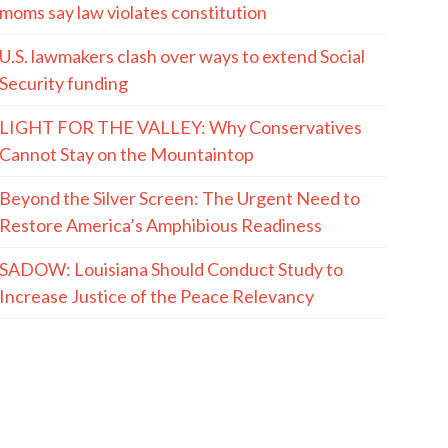
moms say law violates constitution
U.S. lawmakers clash over ways to extend Social
Security funding
LIGHT FOR THE VALLEY: Why Conservatives
Cannot Stay on the Mountaintop
Beyond the Silver Screen: The Urgent Need to
Restore America’s Amphibious Readiness
SADOW: Louisiana Should Conduct Study to
Increase Justice of the Peace Relevancy