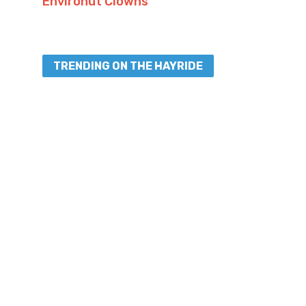
Environut Clowns”
TRENDING ON THE HAYRIDE