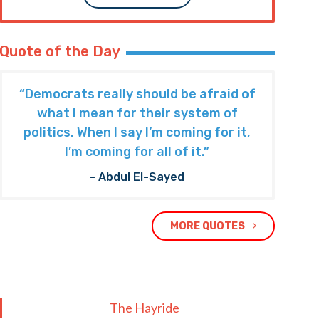
Quote of the Day
“Democrats really should be afraid of
what I mean for their system of
politics. When I say I’m coming for it,
I’m coming for all of it.”
- Abdul El-Sayed
MORE QUOTES
The Hayride