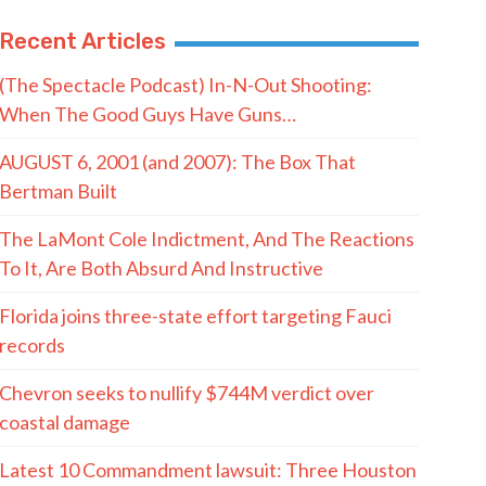
Recent Articles
(The Spectacle Podcast) In-N-Out Shooting:
When The Good Guys Have Guns…
AUGUST 6, 2001 (and 2007): The Box That
Bertman Built
The LaMont Cole Indictment, And The Reactions
To It, Are Both Absurd And Instructive
Florida joins three-state effort targeting Fauci
records
Chevron seeks to nullify $744M verdict over
coastal damage
Latest 10 Commandment lawsuit: Three Houston