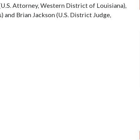
U.S. Attorney, Western District of Louisiana),
 and Brian Jackson (U.S. District Judge,