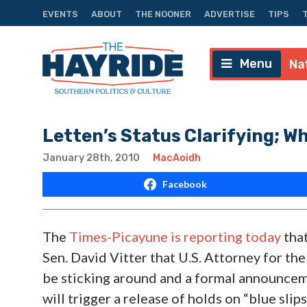
EVENTS
ABOUT
THE NOONER
ADVERTISE
TIPS
Menu
Na
Letten’s Status Clarifying; W
January 28th, 2010
MacAoidh
Facebook
The
Times-Picayune is reporting today
that
Sen. David Vitter that U.S. Attorney for the
be sticking around and a formal announce
will trigger a release of holds on “blue sli