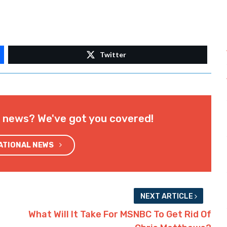
Twitter
l news? We've got you covered!
NATIONAL NEWS
NEXT ARTICLE
What Will It Take For MSNBC To Get Rid Of