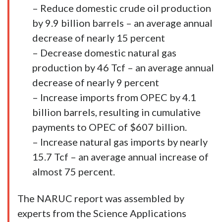
– Reduce domestic crude oil production
by 9.9 billion barrels – an average annual
decrease of nearly 15 percent
– Decrease domestic natural gas
production by 46 Tcf – an average annual
decrease of nearly 9 percent
– Increase imports from OPEC by 4.1
billion barrels, resulting in cumulative
payments to OPEC of $607 billion.
– Increase natural gas imports by nearly
15.7 Tcf – an average annual increase of
almost 75 percent.
The NARUC report was assembled by
experts from the Science Applications