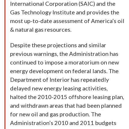
International Corporation (SAIC) and the
Gas Technology Institute and provides the
most up-to-date assessment of America’s oil
& natural gas resources.
Despite these projections and similar
previous warnings, the Administration has
continued to impose a moratorium on new
energy development on federal lands. The
Department of Interior has repeatedly
delayed new energy leasing activities,
halted the 2010-2015 offshore leasing plan,
and withdrawn areas that had been planned
for new oil and gas production. The
Administration’s 2010 and 2011 budgets