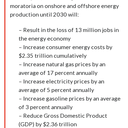
moratoria on onshore and offshore energy
production until 2030 will:
– Result in the loss of 13 million jobs in
the energy economy
– Increase consumer energy costs by
$2.35 trillion cumulatively
– Increase natural gas prices by an
average of 17 percent annually
– Increase electricity prices by an
average of 5 percent annually
– Increase gasoline prices by an average
of 3 percent annually
– Reduce Gross Domestic Product
(GDP) by $2.36 trillion