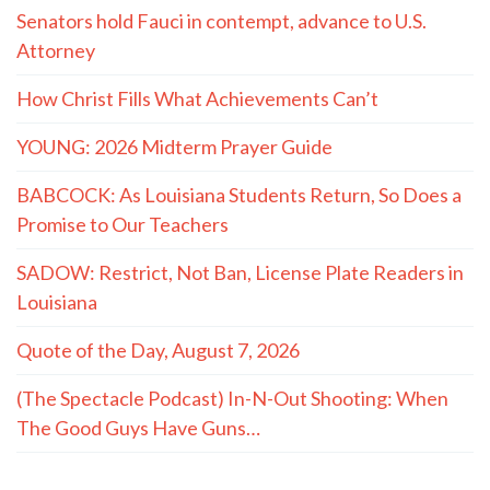
Senators hold Fauci in contempt, advance to U.S.
Attorney
How Christ Fills What Achievements Can’t
YOUNG: 2026 Midterm Prayer Guide
BABCOCK: As Louisiana Students Return, So Does a
Promise to Our Teachers
SADOW: Restrict, Not Ban, License Plate Readers in
Louisiana
Quote of the Day, August 7, 2026
(The Spectacle Podcast) In-N-Out Shooting: When
The Good Guys Have Guns…