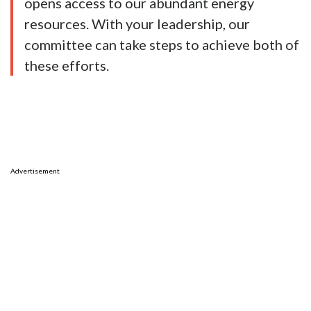
opens access to our abundant energy
resources. With your leadership, our
committee can take steps to achieve both of
these efforts.
Advertisement