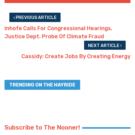
PREVIOUS ARTICLE
Inhofe Calls For Congressional Hearings,
Justice Dept. Probe Of Climate Fraud
NEXT ARTICLE
Cassidy: Create Jobs By Creating Energy
TRENDING ON THE HAYRIDE
Subscribe to The Nooner!