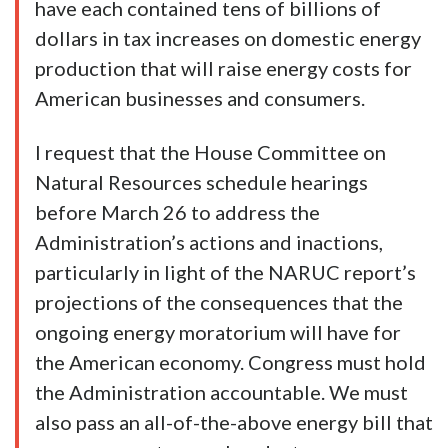
have each contained tens of billions of
dollars in tax increases on domestic energy
production that will raise energy costs for
American businesses and consumers.
I request that the House Committee on
Natural Resources schedule hearings
before March 26 to address the
Administration’s actions and inactions,
particularly in light of the NARUC report’s
projections of the consequences that the
ongoing energy moratorium will have for
the American economy. Congress must hold
the Administration accountable. We must
also pass an all-of-the-above energy bill that