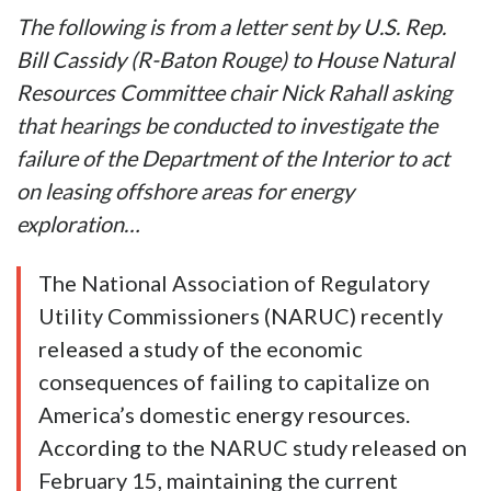
The following is from a letter sent by U.S. Rep.
Bill Cassidy (R-Baton Rouge) to House Natural
Resources Committee chair Nick Rahall asking
that hearings be conducted to investigate the
failure of the Department of the Interior to act
on leasing offshore areas for energy
exploration…
The National Association of Regulatory
Utility Commissioners (NARUC) recently
released a study of the economic
consequences of failing to capitalize on
America’s domestic energy resources.
According to the NARUC study released on
February 15, maintaining the current