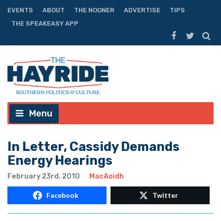
EVENTS
ABOUT
THE NOONER
ADVERTISE
TIPS
THE SPEAKEASY APP
Menu
In Letter, Cassidy Demands
Energy Hearings
February 23rd, 2010
MacAoidh
Facebook
Twitter