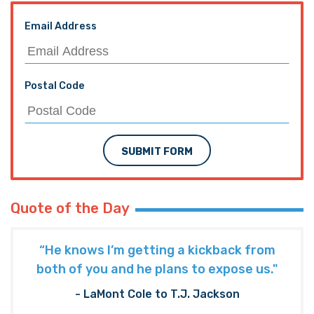
Email Address
Postal Code
SUBMIT FORM
Quote of the Day
“He knows I’m getting a kickback from
both of you and he plans to expose us."
- LaMont Cole to T.J. Jackson