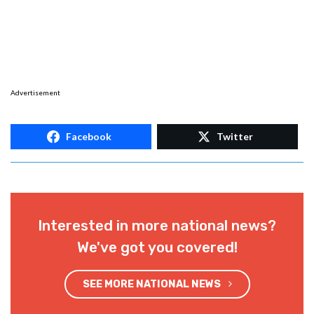
Advertisement
Facebook
Twitter
Interested in more national news?
We've got you covered!
SEE MORE NATIONAL NEWS