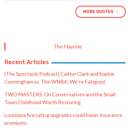
MORE QUOTES
The Hayride
Recent Articles
(The Spectacle Podcast) Caitlyn Clark and Sophie
Cunningham vs. The WNBA: We’re Fatigued
TWO MASTERS: On Conservatives and the Small-
Town Childhood Worth Restoring
Louisiana fire rating upgrades could lower insurance
premiums