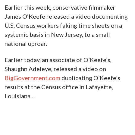
Earlier this week, conservative filmmaker
James O’Keefe released a video documenting
U.S. Census workers faking time sheets on a
systemic basis in New Jersey, to a small
national uproar.
Earlier today, an associate of O’Keefe’s,
Shaughn Adeleye, released a video on
BigGovernment.com
duplicating O’Keefe’s
results at the Census office in Lafayette,
Louisiana…