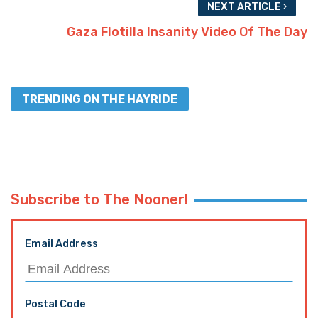
NEXT ARTICLE
Gaza Flotilla Insanity Video Of The Day
TRENDING ON THE HAYRIDE
Subscribe to The Nooner!
Email Address
Postal Code