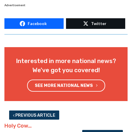
Advertisement
Facebook
Twitter
Interested in more national news?
We've got you covered!
SEE MORE NATIONAL NEWS
PREVIOUS ARTICLE
Holy Cow…