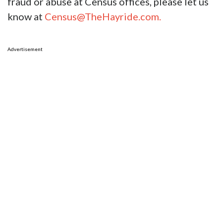
fraud or abuse at Census offices, please let us
know at
Census@TheHayride.com.
Advertisement