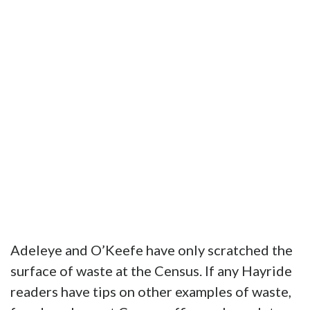
Adeleye and O’Keefe have only scratched the
surface of waste at the Census. If any Hayride
readers have tips on other examples of waste,