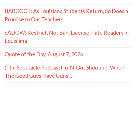
BABCOCK: As Louisiana Students Return, So Does a
Promise to Our Teachers
SADOW: Restrict, Not Ban, License Plate Readers in
Louisiana
Quote of the Day, August 7, 2026
(The Spectacle Podcast) In-N-Out Shooting: When
The Good Guys Have Guns…