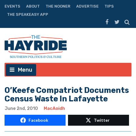
EVENTS
ABOUT
THE NOONER
ADVERTISE
TIPS
THE SPEAKEASY APP
Menu
O’Keefe Compatriot Documents
Census Waste In Lafayette
June 2nd, 2010
MacAoidh
Facebook
Twitter