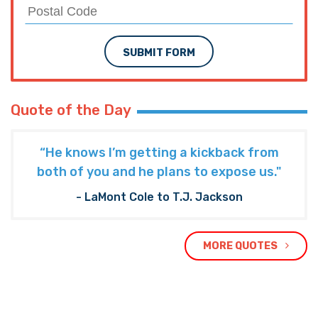
SUBMIT FORM
Quote of the Day
“He knows I’m getting a kickback from
both of you and he plans to expose us."
- LaMont Cole to T.J. Jackson
MORE QUOTES