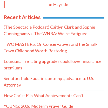
The Hayride
Recent Articles
(The Spectacle Podcast) Caitlyn Clark and Sophie
Cunningham vs. The WNBA: We’re Fatigued
TWO MASTERS: On Conservatives and the Small-
Town Childhood Worth Restoring
Louisiana fire rating upgrades could lower insurance
premiums
Senators hold Fauci in contempt, advance to U.S.
Attorney
How Christ Fills What Achievements Can’t
YOUNG: 2026 Midterm Prayer Guide