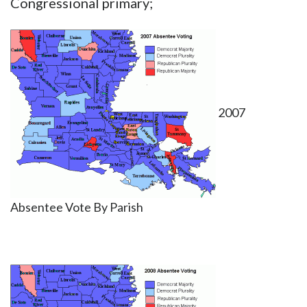
Congressional primary;
2007
Absentee Vote By Parish