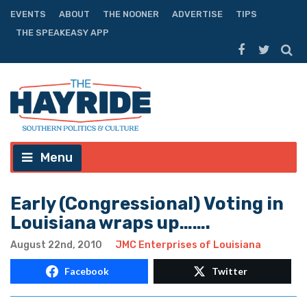
EVENTS
ABOUT
THE NOONER
ADVERTISE
TIPS
THE SPEAKEASY APP
Menu
Early (Congressional) Voting in
Louisiana wraps up…….
August 22nd, 2010
JMC Enterprises of Louisiana
Facebook
Twitter