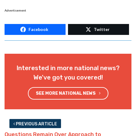
Advertisement
Facebook
Twitter
Interested in more national news?
We've got you covered!
SEE MORE NATIONAL NEWS
PREVIOUS ARTICLE
Questions Remain Over Approach to