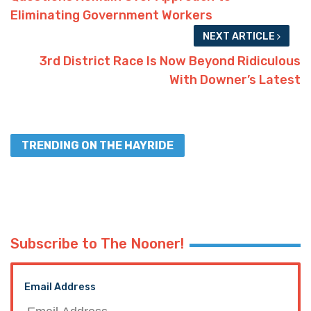
Eliminating Government Workers
NEXT ARTICLE
3rd District Race Is Now Beyond Ridiculous
With Downer’s Latest
TRENDING ON THE HAYRIDE
Subscribe to The Nooner!
Email Address