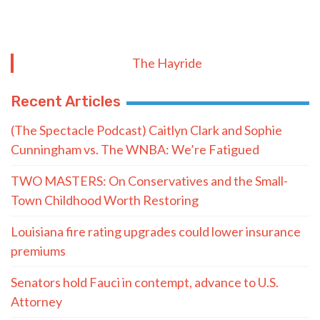
The Hayride
Recent Articles
(The Spectacle Podcast) Caitlyn Clark and Sophie
Cunningham vs. The WNBA: We’re Fatigued
TWO MASTERS: On Conservatives and the Small-
Town Childhood Worth Restoring
Louisiana fire rating upgrades could lower insurance
premiums
Senators hold Fauci in contempt, advance to U.S.
Attorney