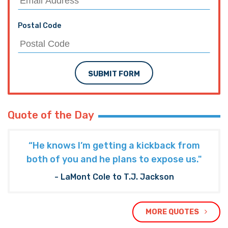
Postal Code
SUBMIT FORM
Quote of the Day
“He knows I’m getting a kickback from
both of you and he plans to expose us."
- LaMont Cole to T.J. Jackson
MORE QUOTES