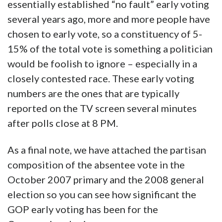
essentially established “no fault” early voting
several years ago, more and more people have
chosen to early vote, so a constituency of 5-
15% of the total vote is something a politician
would be foolish to ignore – especially in a
closely contested race. These early voting
numbers are the ones that are typically
reported on the TV screen several minutes
after polls close at 8 PM.
As a final note, we have attached the partisan
composition of the absentee vote in the
October 2007 primary and the 2008 general
election so you can see how significant the
GOP early voting has been for the