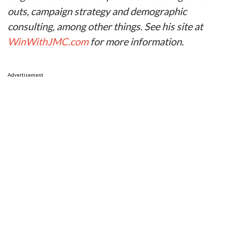
outs, campaign strategy and demographic
consulting, among other things. See his site at
WinWithJMC.com
for more information.
Advertisement