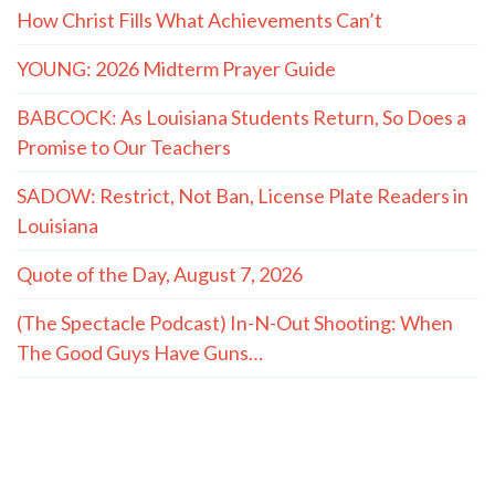
How Christ Fills What Achievements Can’t
YOUNG: 2026 Midterm Prayer Guide
BABCOCK: As Louisiana Students Return, So Does a
Promise to Our Teachers
SADOW: Restrict, Not Ban, License Plate Readers in
Louisiana
Quote of the Day, August 7, 2026
(The Spectacle Podcast) In-N-Out Shooting: When
The Good Guys Have Guns…