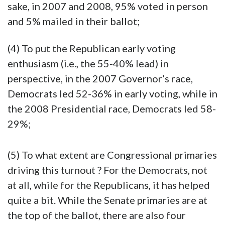
sake, in 2007 and 2008, 95% voted in person
and 5% mailed in their ballot;
(4) To put the Republican early voting
enthusiasm (i.e., the 55-40% lead) in
perspective, in the 2007 Governor’s race,
Democrats led 52-36% in early voting, while in
the 2008 Presidential race, Democrats led 58-
29%;
(5) To what extent are Congressional primaries
driving this turnout ? For the Democrats, not
at all, while for the Republicans, it has helped
quite a bit. While the Senate primaries are at
the top of the ballot, there are also four