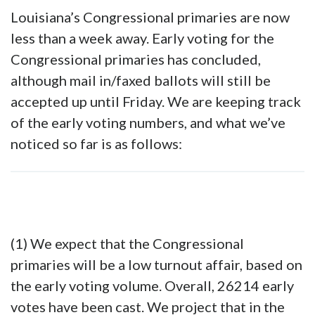
Louisiana’s Congressional primaries are now
less than a week away. Early voting for the
Congressional primaries has concluded,
although mail in/faxed ballots will still be
accepted up until Friday. We are keeping track
of the early voting numbers, and what we’ve
noticed so far is as follows:
(1) We expect that the Congressional
primaries will be a low turnout affair, based on
the early voting volume. Overall, 26214 early
votes have been cast. We project that in the