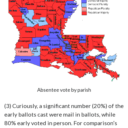
Absentee vote by parish
(3) Curiously, a significant number (20%) of the
early ballots cast were mail in ballots, while
80% early voted in person. For comparison’s