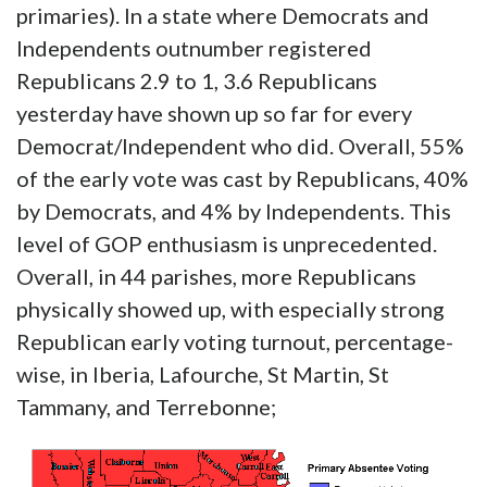
primaries). In a state where Democrats and
Independents outnumber registered
Republicans 2.9 to 1, 3.6 Republicans
yesterday have shown up so far for every
Democrat/Independent who did. Overall, 55%
of the early vote was cast by Republicans, 40%
by Democrats, and 4% by Independents. This
level of GOP enthusiasm is unprecedented.
Overall, in 44 parishes, more Republicans
physically showed up, with especially strong
Republican early voting turnout, percentage-
wise, in Iberia, Lafourche, St Martin, St
Tammany, and Terrebonne;