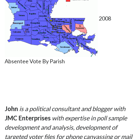
2008
Absentee Vote By Parish
John
is a political consultant and blogger
with
JMC Enterprises
with expertise in poll s
ample
development and analysis, development of
targeted voter files for phone canvassing or mail