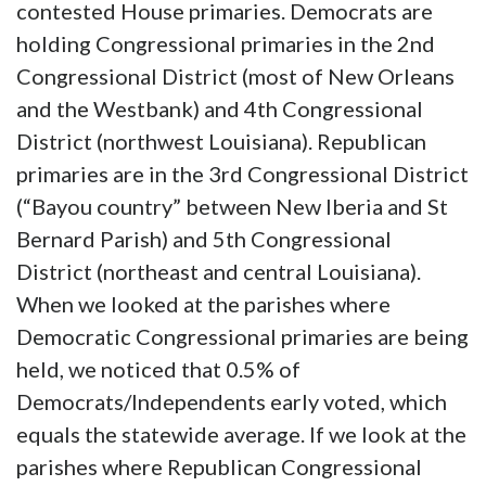
contested House primaries. Democrats are
holding Congressional primaries in the 2nd
Congressional District (most of New Orleans
and the Westbank) and 4th Congressional
District (northwest Louisiana). Republican
primaries are in the 3rd Congressional District
(“Bayou country” between New Iberia and St
Bernard Parish) and 5th Congressional
District (northeast and central Louisiana).
When we looked at the parishes where
Democratic Congressional primaries are being
held, we noticed that 0.5% of
Democrats/Independents early voted, which
equals the statewide average. If we look at the
parishes where Republican Congressional