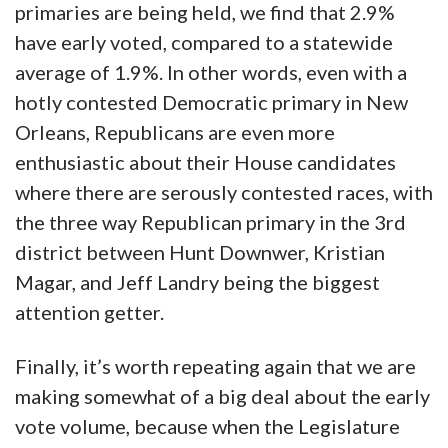
primaries are being held, we find that 2.9%
have early voted, compared to a statewide
average of 1.9%. In other words, even with a
hotly contested Democratic primary in New
Orleans, Republicans are even more
enthusiastic about their House candidates
where there are serously contested races, with
the three way Republican primary in the 3rd
district between Hunt Downwer, Kristian
Magar, and Jeff Landry being the biggest
attention getter.
Finally, it’s worth repeating again that we are
making somewhat of a big deal about the early
vote volume, because when the Legislature