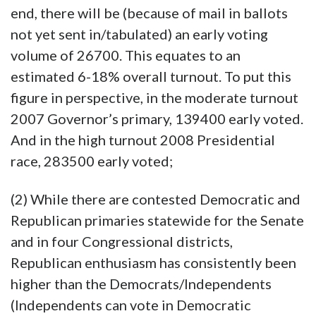
end, there will be (because of mail in ballots
not yet sent in/tabulated) an early voting
volume of 26700. This equates to an
estimated 6-18% overall turnout. To put this
figure in perspective, in the moderate turnout
2007 Governor’s primary, 139400 early voted.
And in the high turnout 2008 Presidential
race, 283500 early voted;
(2) While there are contested Democratic and
Republican primaries statewide for the Senate
and in four Congressional districts,
Republican enthusiasm has consistently been
higher than the Democrats/Independents
(Independents can vote in Democratic