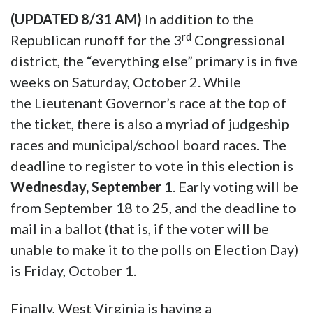
(UPDATED 8/31 AM)
In addition to the
rd
Republican runoff for the 3
Congressional
district, the “everything else” primary is in five
weeks on Saturday, October 2. While
the Lieutenant Governor’s race at the top of
the ticket, there is also a myriad of judgeship
races and municipal/school board races. The
deadline to register to vote in this election is
Wednesday, September 1
. Early voting will be
from September 18 to 25, and the deadline to
mail in a ballot (that is, if the voter will be
unable to make it to the polls on Election Day)
is Friday, October 1.
Finally, West Virginia is having a