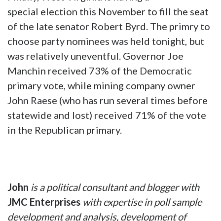
special election this November to fill the seat
of the late senator Robert Byrd. The primry to
choose party nominees was held tonight, but
was relatively uneventful. Governor Joe
Manchin received 73% of the Democratic
primary vote, while mining company owner
John Raese (who has run several times before
statewide and lost) received 71% of the vote
in the Republican primary.
John
is a political consultant and blogger
with
JMC Enterprises
with expertise in poll sample
development and analysis, development of