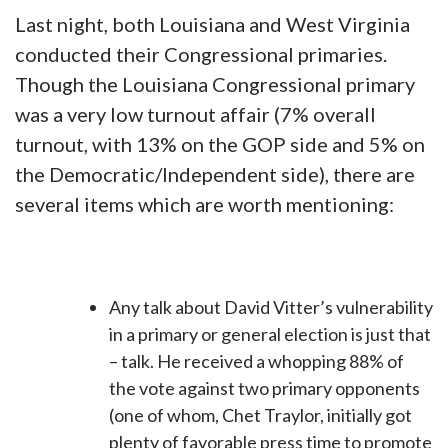
Last night, both Louisiana and West Virginia
conducted their Congressional primaries.
Though the Louisiana Congressional primary
was a very low turnout affair (7% overall
turnout, with 13% on the GOP side and 5% on
the Democratic/Independent side), there are
several items which are worth mentioning:
Any talk about David Vitter’s vulnerability
in a primary or general election is just that
– talk. He received a whopping 88% of
the vote against two primary opponents
(one of whom, Chet Traylor, initially got
plenty of favorable press time to promote