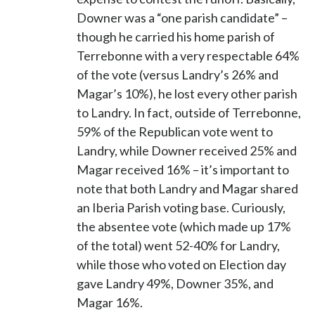
Downer was a “one parish candidate” –
though he carried his home parish of
Terrebonne with a very respectable 64%
of the vote (versus Landry’s 26% and
Magar’s 10%), he lost every other parish
to Landry. In fact, outside of Terrebonne,
59% of the Republican vote went to
Landry, while Downer received 25% and
Magar received 16% – it’s important to
note that both Landry and Magar shared
an Iberia Parish voting base. Curiously,
the absentee vote (which made up 17%
of the total) went 52-40% for Landry,
while those who voted on Election day
gave Landry 49%, Downer 35%, and
Magar 16%.