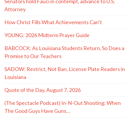
Senators hold Fauci in contempt, advance to U.S.
Attorney
How Christ Fills What Achievements Can’t
YOUNG: 2026 Midterm Prayer Guide
BABCOCK: As Louisiana Students Return, So Does a
Promise to Our Teachers
SADOW: Restrict, Not Ban, License Plate Readers in
Louisiana
Quote of the Day, August 7, 2026
(The Spectacle Podcast) In-N-Out Shooting: When
The Good Guys Have Guns…