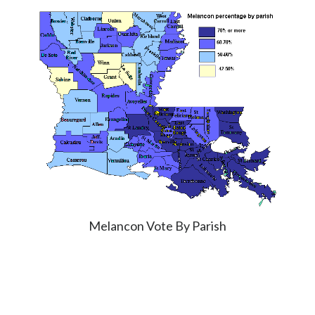
Melancon Vote By Parish