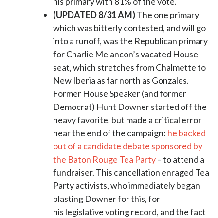
his primary with 81% of the vote.
(UPDATED 8/31 AM)
The one primary
which was bitterly contested, and will go
into a runoff, was the Republican primary
for Charlie Melancon’s vacated House
seat, which stretches from Chalmette to
New Iberia as far north as Gonzales.
Former House Speaker (and former
Democrat) Hunt Downer started off the
heavy favorite, but made a critical error
near the end of the campaign:
he backed
out of a candidate debate sponsored by
the Baton Rouge Tea Party
– to attend a
fundraiser. This cancellation enraged Tea
Party activists, who immediately began
blasting Downer for this, for
his legislative voting record, and the fact