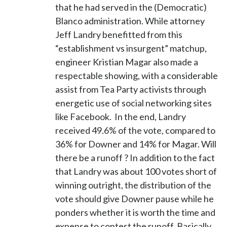
that he had served in the (Democratic)
Blanco administration. While attorney
Jeff Landry benefitted from this
“establishment vs insurgent” matchup,
engineer Kristian Magar also made a
respectable showing, with a considerable
assist from Tea Party activists through
energetic use of social networking sites
like Facebook. In the end, Landry
received 49.6% of the vote, compared to
36% for Downer and 14% for Magar. Will
there be a runoff ? In addition to the fact
that Landry was about 100 votes short of
winning outright, the distribution of the
vote should give Downer pause while he
ponders whether it is worth the time and
expense to contest the runoff. Basically,