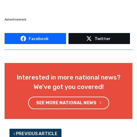
Advertisement
Facebook
Twitter
Interested in more national news?
We've got you covered!
SEE MORE NATIONAL NEWS
PREVIOUS ARTICLE