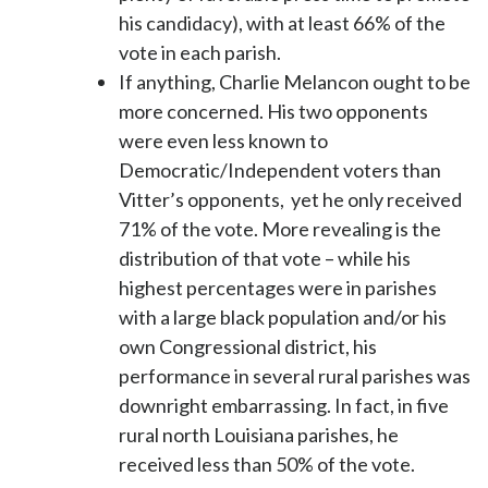
his candidacy), with at least 66% of the
vote in each parish.
If anything, Charlie Melancon ought to be
more concerned. His two opponents
were even less known to
Democratic/Independent voters than
Vitter’s opponents, yet he only received
71% of the vote. More revealing is the
distribution of that vote – while his
highest percentages were in parishes
with a large black population and/or his
own Congressional district, his
performance in several rural parishes was
downright embarrassing. In fact, in five
rural north Louisiana parishes, he
received less than 50% of the vote.