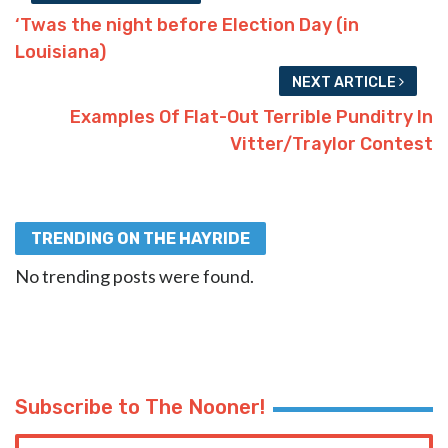
‘Twas the night before Election Day (in
Louisiana)
NEXT ARTICLE
Examples Of Flat-Out Terrible Punditry In
Vitter/Traylor Contest
TRENDING ON THE HAYRIDE
No trending posts were found.
Subscribe to The Nooner!