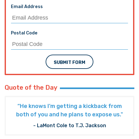
Email Address
Postal Code
SUBMIT FORM
Quote of the Day
“He knows I’m getting a kickback from
both of you and he plans to expose us."
- LaMont Cole to T.J. Jackson