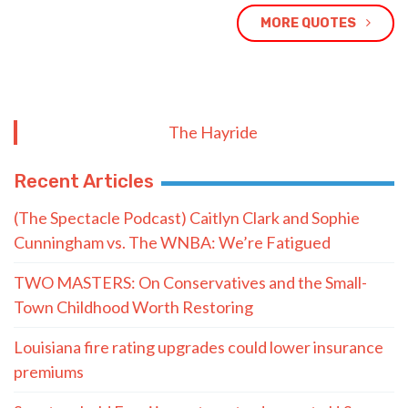
MORE QUOTES
The Hayride
Recent Articles
(The Spectacle Podcast) Caitlyn Clark and Sophie
Cunningham vs. The WNBA: We’re Fatigued
TWO MASTERS: On Conservatives and the Small-
Town Childhood Worth Restoring
Louisiana fire rating upgrades could lower insurance
premiums