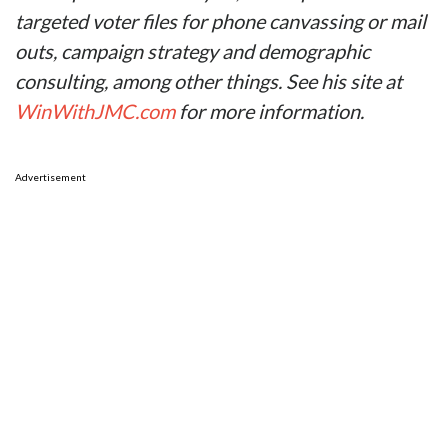
targeted voter files for phone canvassing or mail
outs, campaign strategy and demographic
consulting, among other things. See his site at
WinWithJMC.com
for more information.
Advertisement