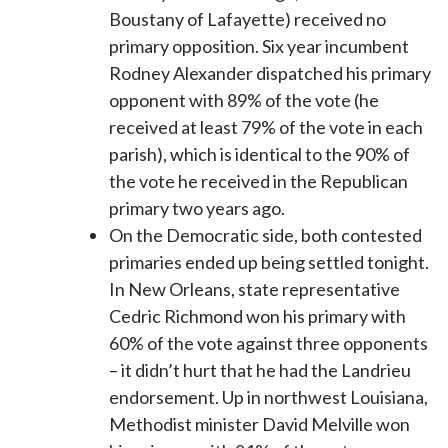
Boustany of Lafayette) received no
primary opposition. Six year incumbent
Rodney Alexander dispatched his primary
opponent with 89% of the vote (he
received at least 79% of the vote in each
parish), which is identical to the 90% of
the vote he received in the Republican
primary two years ago.
On the Democratic side, both contested
primaries ended up being settled tonight.
In New Orleans, state representative
Cedric Richmond won his primary with
60% of the vote against three opponents
– it didn’t hurt that he had the Landrieu
endorsement. Up in northwest Louisiana,
Methodist minister David Melville won