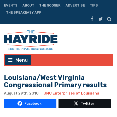
EVENTS
ABOUT
THE NOONER
ADVERTISE
TIPS
THE SPEAKEASY APP
Menu
Louisiana/West Virginia
Congressional Primary results
August 29th, 2010
JMC Enterprises of Louisiana
Facebook
Twitter