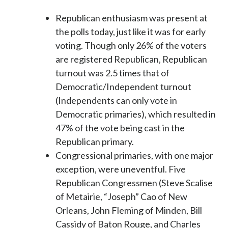
Republican enthusiasm was present at
the polls today, just like it was for early
voting. Though only 26% of the voters
are registered Republican, Republican
turnout was 2.5 times that of
Democratic/Independent turnout
(Independents can only vote in
Democratic primaries), which resulted in
47% of the vote being cast in the
Republican primary.
Congressional primaries, with one major
exception, were uneventful. Five
Republican Congressmen (Steve Scalise
of Metairie, “Joseph” Cao of New
Orleans, John Fleming of Minden, Bill
Cassidy of Baton Rouge, and Charles