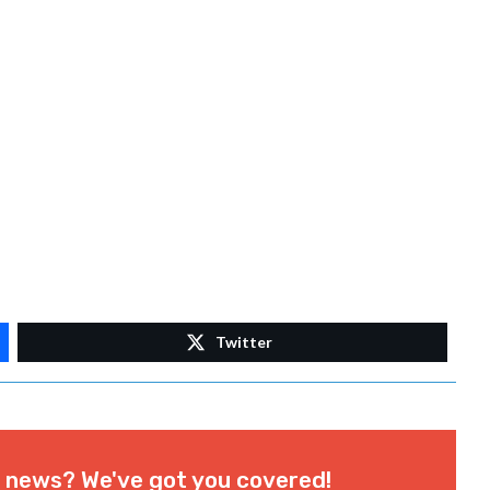
Twitter
l news? We've got you covered!