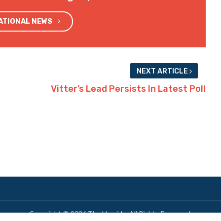
NATIONAL NEWS
NEXT ARTICLE
Vitter’s Lead Persists In Latest Poll
Copyright © 2026 The Hayride. All Rights Reserved.