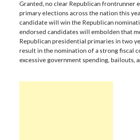
Granted, no clear Republican frontrunner ex
primary elections across the nation this yea
candidate will win the Republican nominat
endorsed candidates will embolden that m
Republican presidential primaries in two ye
result in the nomination of a strong fisca
excessive government spending, bailouts, a