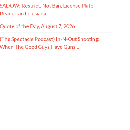
SADOW: Restrict, Not Ban, License Plate
Readers in Louisiana
Quote of the Day, August 7, 2026
(The Spectacle Podcast) In-N-Out Shooting:
When The Good Guys Have Guns…