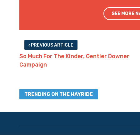
SEE MORE 
PREVIOUS ARTICLE
So Much For The Kinder, Gentler Downer
Campaign
TRENDING ON THE HAYRIDE