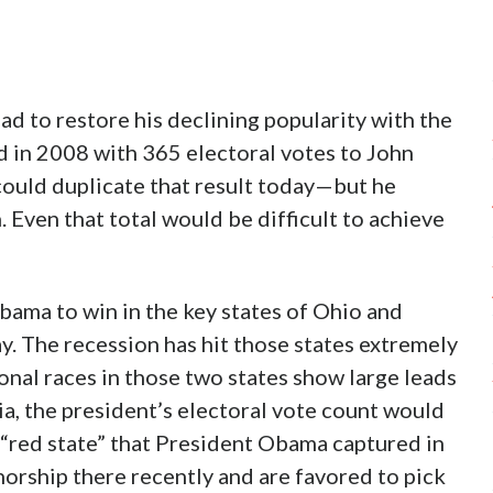
d to restore his declining popularity with the
d in 2008 with 365 electoral votes to John
 could duplicate that result today—but he
 Even that total would be difficult to achieve
bama to win in the key states of Ohio and
y. The recession has hit those states extremely
onal races in those two states show large leads
, the president’s electoral vote count would
 “red state” that President Obama captured in
orship there recently and are favored to pick