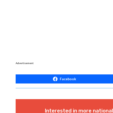
Advertisement
Facebook
Interested in more nationa