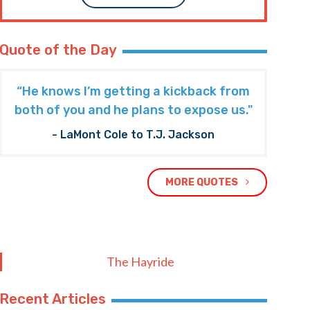
Quote of the Day
“He knows I’m getting a kickback from
both of you and he plans to expose us."
- LaMont Cole to T.J. Jackson
MORE QUOTES
The Hayride
Recent Articles