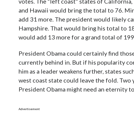
votes. The “left coast” states of Californ
and Hawaii would bring the total to 76. Min
add 31 more. The president would likely c
Hampshire. That would bring his total to 1
would add 13 more for a grand total of 199
President Obama could certainly find those 
currently behind in. But if his popularity co
him as a leader weakens further, states suc
west coast state could leave the fold. Two ye
President Obama might need an eternity to
Advertisement