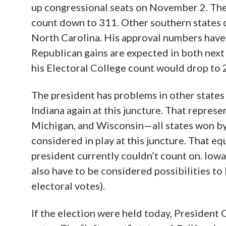
up congressional seats on November 2. The
count down to 311. Other southern states c
North Carolina. His approval numbers have 
Republican gains are expected in both next 
his Electoral College count would drop to 
The president has problems in other states
Indiana again at this juncture. That repres
Michigan, and Wisconsin—all states won 
considered in play at this juncture. That eq
president currently couldn’t count on. I
also have to be considered possibilities t
electoral votes).
If the election were held today, President