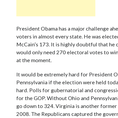
President Obama has a major challenge ahea
voters in almost every state. He was electe
McCain’s 173. It is highly doubtful that he
would only need 270 electoral votes to win.
at the moment.
It would be extremely hard for President O
Pennsylvania if the election were held toda
hard. Polls for gubernatorial and congressi
for the GOP. Without Ohio and Pennsylvania
go down to 324. Virginia is another former
2008. The Republicans captured the govern