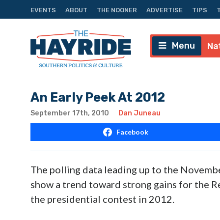
EVENTS
ABOUT
THE NOONER
ADVERTISE
TIPS
Menu
Na
An Early Peek At 2012
September 17th, 2010
Dan Juneau
Facebook
The polling data leading up to the Novembe
show a trend toward strong gains for the R
the presidential contest in 2012.