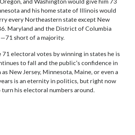
ia, Oregon, and Washington would give him 73
nesota and his home state of Illinois would
arry every Northeastern state except New
86. Maryland and the District of Columbia
—71 short of a majority.
71 electoral votes by winning in states he is
ntinues to fall and the public’s confidence in
h as New Jersey, Minnesota, Maine, or even a
ars is an eternity in politics, but right now
 turn his electoral numbers around.