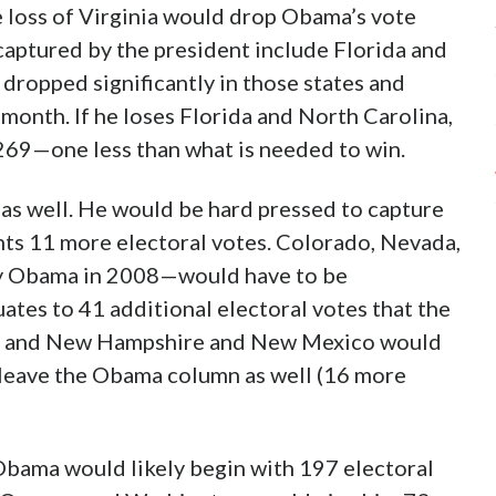
 loss of Virginia would drop Obama’s vote
aptured by the president include Florida and
dropped significantly in those states and
month. If he loses Florida and North Carolina,
269—one less than what is needed to win.
 as well. He would be hard pressed to capture
ents 11 more electoral votes. Colorado, Nevada,
by Obama in 2008—would have to be
uates to 41 additional electoral votes that the
owa and New Hampshire and New Mexico would
o leave the Obama column as well (16 more
 Obama would likely begin with 197 electoral