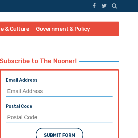
fe & Culture
Government & Policy
Subscribe to The Nooner!
Email Address
Postal Code
SUBMIT FORM