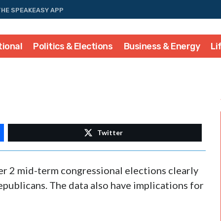
THE SPEAKEASY APP
tional
Politics & Elections
Business & Energy
Li
Twitter
r 2 mid-term congressional elections clearly
epublicans. The data also have implications for