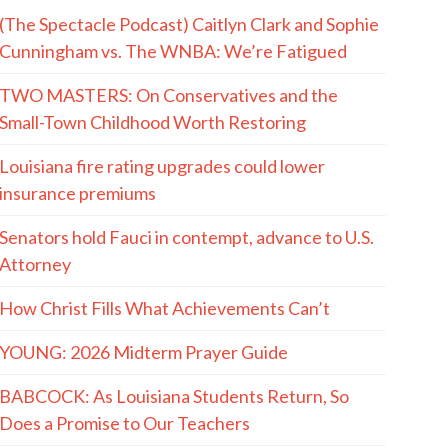
(The Spectacle Podcast) Caitlyn Clark and Sophie
Cunningham vs. The WNBA: We’re Fatigued
TWO MASTERS: On Conservatives and the
Small-Town Childhood Worth Restoring
Louisiana fire rating upgrades could lower
insurance premiums
Senators hold Fauci in contempt, advance to U.S.
Attorney
How Christ Fills What Achievements Can’t
YOUNG: 2026 Midterm Prayer Guide
BABCOCK: As Louisiana Students Return, So
Does a Promise to Our Teachers