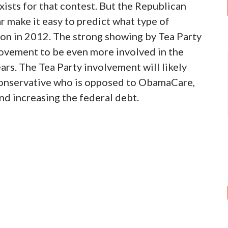
ists for that contest. But the Republican
r make it easy to predict what type of
ion in 2012. The strong showing by Tea Party
ovement to be even more involved in the
ars. The Tea Party involvement will likely
l conservative who is opposed to ObamaCare,
nd increasing the federal debt.