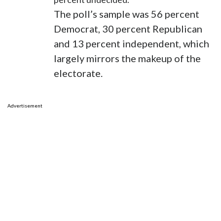
The poll’s sample was 56 percent
Democrat, 30 percent Republican
and 13 percent independent, which
largely mirrors the makeup of the
electorate.
Advertisement