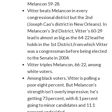
Melancon 59-28.
Vitter beats Melancon in every
congressional district but the 2nd
(Joseph Cao’s district in New Orleans). In
Melancon’s 3rd District, Vitter’s 60-29
lead is almost as big as the 64-22 lead he
holds in the 1st District,from which Vitter
was a congressman before being elected
to the Senate in 2004.
Vitter triples Melancon, 66-22, among
white voters.
Among black voters, Vitter is polling a
poor eight percent. But Melancon’s
strength isn’t overly impressive; he’s
getting 73 percent, with 8.1 percent
going to minor candidates and 11.1
percent undecided.