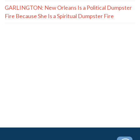
GARLINGTON: New Orleans Is a Political Dumpster
Fire Because She Is a Spiritual Dumpster Fire