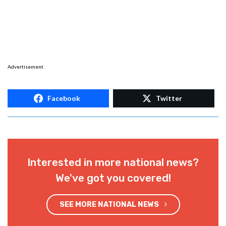
Advertisement
Facebook
Twitter
Interested in more national news?
We've got you covered!
SEE MORE NATIONAL NEWS