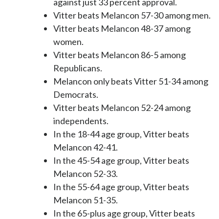
against just 33 percent approval.
Vitter beats Melancon 57-30 among men.
Vitter beats Melancon 48-37 among
women.
Vitter beats Melancon 86-5 among
Republicans.
Melancon only beats Vitter 51-34 among
Democrats.
Vitter beats Melancon 52-24 among
independents.
In the 18-44 age group, Vitter beats
Melancon 42-41.
In the 45-54 age group, Vitter beats
Melancon 52-33.
In the 55-64 age group, Vitter beats
Melancon 51-35.
In the 65-plus age group, Vitter beats