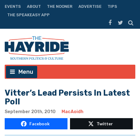
EVENTS
ABOUT
THE NOONER
ADVERTISE
TIPS
THE SPEAKEASY APP
Menu
Vitter’s Lead Persists In Latest
Poll
September 20th, 2010
MacAoidh
Facebook
Twitter