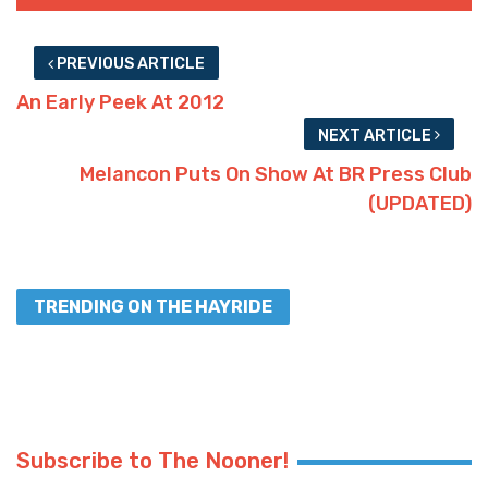
PREVIOUS ARTICLE
An Early Peek At 2012
NEXT ARTICLE
Melancon Puts On Show At BR Press Club
(UPDATED)
TRENDING ON THE HAYRIDE
Subscribe to The Nooner!