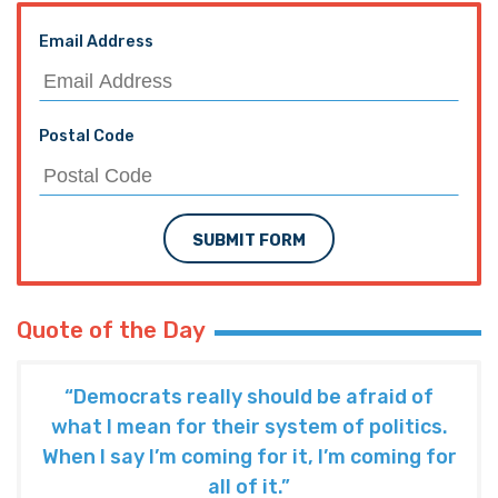
Email Address
Postal Code
SUBMIT FORM
Quote of the Day
“Democrats really should be afraid of
what I mean for their system of politics.
When I say I’m coming for it, I’m coming for
all of it.”