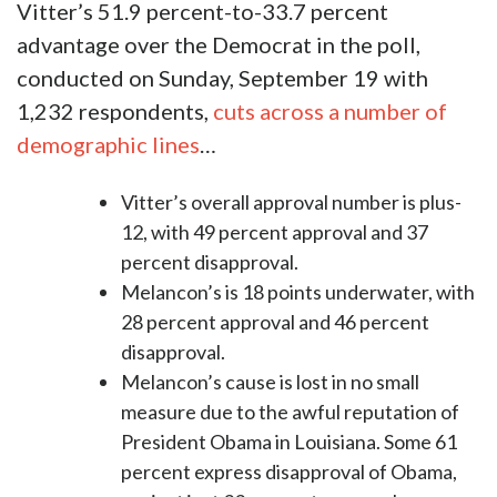
Vitter’s 51.9 percent-to-33.7 percent
advantage over the Democrat in the poll,
conducted on Sunday, September 19 with
1,232 respondents,
cuts across a number of
demographic lines
…
Vitter’s overall approval number is plus-
12, with 49 percent approval and 37
percent disapproval.
Melancon’s is 18 points underwater, with
28 percent approval and 46 percent
disapproval.
Melancon’s cause is lost in no small
measure due to the awful reputation of
President Obama in Louisiana. Some 61
percent express disapproval of Obama,