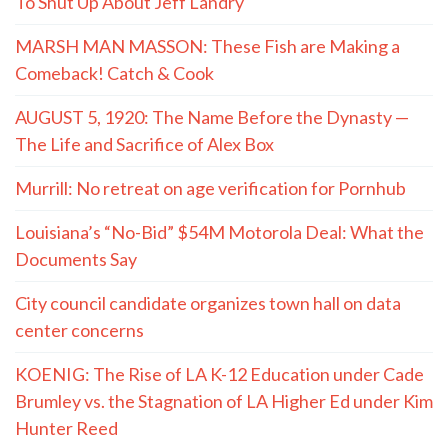
To Shut Up About Jeff Landry
MARSH MAN MASSON: These Fish are Making a
Comeback! Catch & Cook
AUGUST 5, 1920: The Name Before the Dynasty —
The Life and Sacrifice of Alex Box
Murrill: No retreat on age verification for Pornhub
Louisiana’s “No-Bid” $54M Motorola Deal: What the
Documents Say
City council candidate organizes town hall on data
center concerns
KOENIG: The Rise of LA K-12 Education under Cade
Brumley vs. the Stagnation of LA Higher Ed under Kim
Hunter Reed