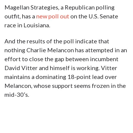
Magellan Strategies, a Republican polling
outfit, has a
new poll out
on the U.S. Senate
race in Louisiana.
And the results of the poll indicate that
nothing Charlie Melancon has attempted in an
effort to close the gap between incumbent
David Vitter and himself is working. Vitter
maintains a dominating 18-point lead over
Melancon, whose support seems frozen in the
mid-30’s.