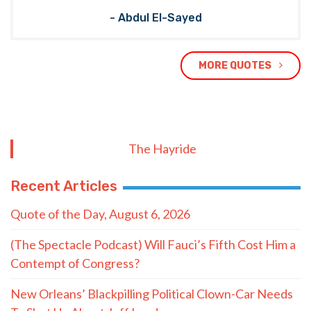
- Abdul El-Sayed
MORE QUOTES
The Hayride
Recent Articles
Quote of the Day, August 6, 2026
(The Spectacle Podcast) Will Fauci’s Fifth Cost Him a
Contempt of Congress?
New Orleans’ Blackpilling Political Clown-Car Needs