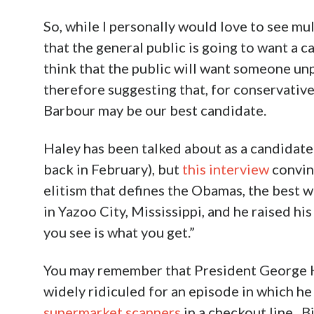
So, while I personally would love to see mul
that the general public is going to want a c
think that the public will want someone unp
therefore suggesting that, for conservative
Barbour may be our best candidate.
Haley has been talked about as a candidate 
back in February), but
this interview
convin
elitism that defines the Obamas, the best 
in Yazoo City, Mississippi, and he raised his
you see is what you get.”
You may remember that President George H.
widely ridiculed for an episode in which he
supermarket scanners
in a checkout line. B