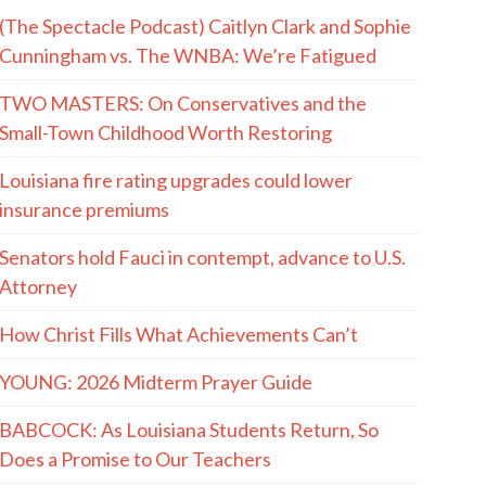
(The Spectacle Podcast) Caitlyn Clark and Sophie
Cunningham vs. The WNBA: We’re Fatigued
TWO MASTERS: On Conservatives and the
Small-Town Childhood Worth Restoring
Louisiana fire rating upgrades could lower
insurance premiums
Senators hold Fauci in contempt, advance to U.S.
Attorney
How Christ Fills What Achievements Can’t
YOUNG: 2026 Midterm Prayer Guide
BABCOCK: As Louisiana Students Return, So
Does a Promise to Our Teachers