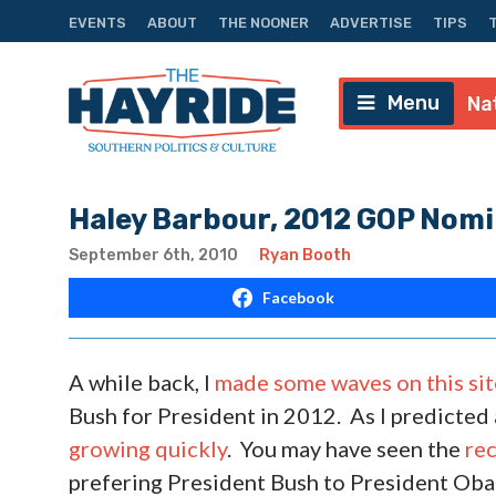
EVENTS
ABOUT
THE NOONER
ADVERTISE
TIPS
Menu
Na
Haley Barbour, 2012 GOP Nom
September 6th, 2010
Ryan Booth
Facebook
A while back, I
made some waves on this sit
Bush for President in 2012. As I predicted 
growing quickly
. You may have seen the
rec
prefering President Bush to President Ob