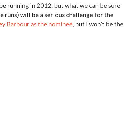
 be running in 2012, but what we can be sure
 runs) will be a serious challenge for the
aley Barbour as the nominee
, but I won’t be the