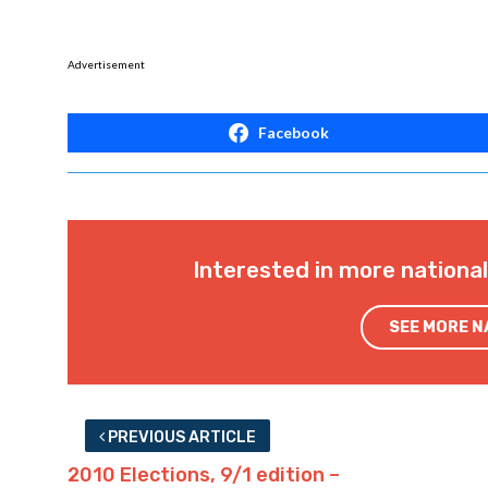
Advertisement
Facebook
Interested in more nationa
SEE MORE 
PREVIOUS ARTICLE
2010 Elections, 9/1 edition –