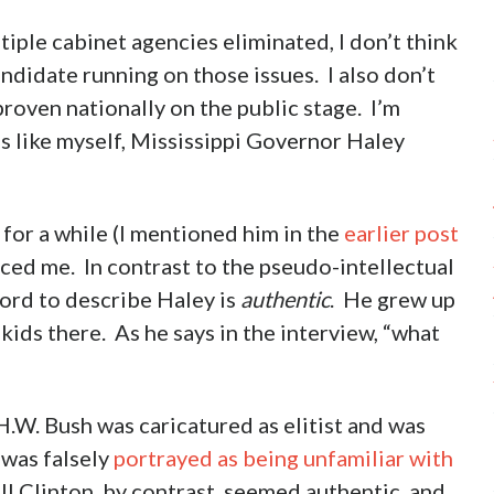
tiple cabinet agencies eliminated, I don’t think
andidate running on those issues. I also don’t
roven nationally on the public stage. I’m
s like myself, Mississippi Governor Haley
for a while (I mentioned him in the
earlier post
ced me. In contrast to the pseudo-intellectual
word to describe Haley is
authentic
. He grew up
 kids there. As he says in the interview, “what
W. Bush was caricatured as elitist and was
 was falsely
portrayed as being unfamiliar with
ill Clinton, by contrast, seemed authentic, and