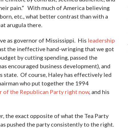
their pain.” With much of America believing
orn, etc., what better contrast than with a
at arugula there.
ve as governor of Mississippi. His
leadership
ast the ineffective hand-wringing that we got
udget by cutting spending, passed the
h has encouraged business development), and
s state. Of course, Haley has effectively led
Chairman who put together the 1994
r of the Republican Party right now
, and his
r, the exact opposite of what the Tea Party
as pushed the party consistently to the right.