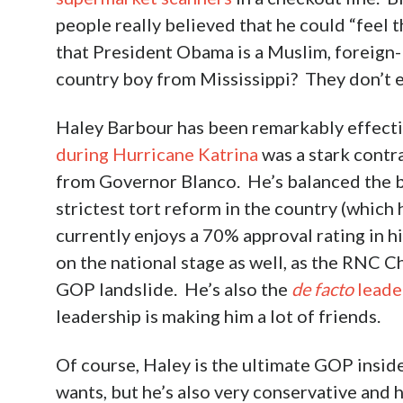
people really believed that he could “feel 
that President Obama is a Muslim, foreign-b
country boy from Mississippi? They don’t e
Haley Barbour has been remarkably effecti
during Hurricane Katrina
was a stark contr
from Governor Blanco. He’s balanced the b
strictest tort reform in the country (whic
currently enjoys a 70% approval rating in hi
on the national stage as well, as the RNC 
GOP landslide. He’s also the
de facto
leade
leadership is making him a lot of friends.
Of course, Haley is the ultimate GOP inside
wants, but he’s also very conservative and h