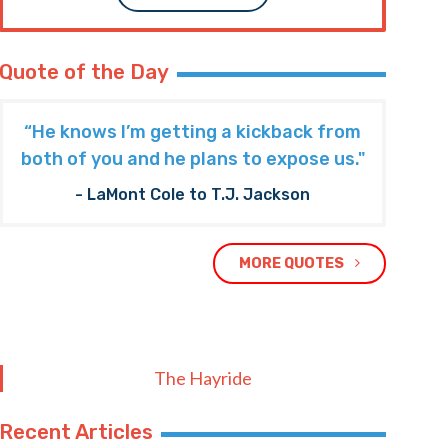
Quote of the Day
“He knows I’m getting a kickback from
both of you and he plans to expose us."
- LaMont Cole to T.J. Jackson
MORE QUOTES
The Hayride
Recent Articles