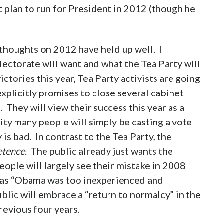
t plan to run for President in 2012 (though he
y thoughts on 2012 have held up well. I
lectorate will want and what the Tea Party will
ctories this year, Tea Party activists are going
plicitly promises to close several cabinet
 They will view their success this year as a
ity many people will simply be casting a vote
s bad. In contrast to the Tea Party, the
tence
. The public already just wants the
ople will largely see their mistake in 2008
d as “Obama was too inexperienced and
ublic will embrace a “return to normalcy” in the
revious four years.