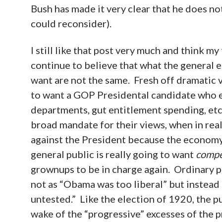
Bush has made it very clear that he does no
could reconsider).
I still like that post very much and think m
continue to believe that what the general e
want are not the same. Fresh off dramatic vi
to want a GOP Presidental candidate who ex
departments, gut entitlement spending, etc.
broad mandate for their views, when in real
against the President because the economy i
general public is really going to want
compe
grownups to be in charge again. Ordinary pe
not as “Obama was too liberal” but instea
untested.” Like the election of 1920, the p
wake of the “progressive” excesses of the p