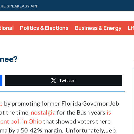
THE SPEAKEASY APP
tional
Politics & Elections
Business & Energy
Li
inee?
Twitter
e
by promoting former Florida Governor Jeb
at the time,
nostalgia
for the Bush years
is
ent poll in Ohio
that showed voters there
ama by a 50-42% margin. Unfortunately, Jeb