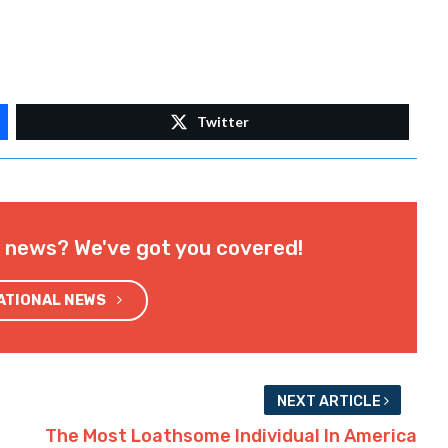
Twitter
l news? We've got you covered!
NATIONAL NEWS
NEXT ARTICLE
The Most Loathsome Individual In America