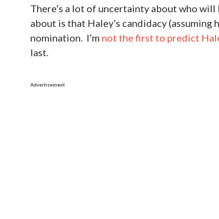
There’s a lot of uncertainty about who will
about is that Haley’s candidacy (assuming he
nomination. I’m
not the first to predict H
last.
Advertisement