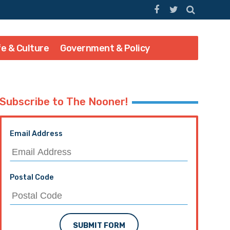
fe & Culture
Government & Policy
Subscribe to The Nooner!
Email Address
Postal Code
SUBMIT FORM