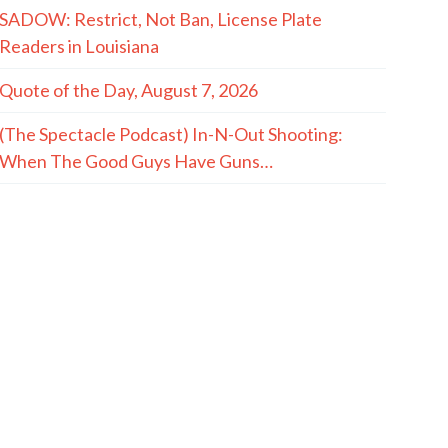
SADOW: Restrict, Not Ban, License Plate
Readers in Louisiana
Quote of the Day, August 7, 2026
(The Spectacle Podcast) In-N-Out Shooting:
When The Good Guys Have Guns…