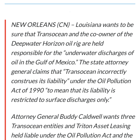
NEW ORLEANS (CN) – Louisiana wants to be
sure that Transocean and the co-owner of the
Deepwater Horizon oil rig are held
responsible for the “underwater discharges of
oil in the Gulf of Mexico.” The state attorney
general claims that “Transocean incorrectly
construes its liability” under the Oil Pollution
Act of 1990 “to mean that its liability is
restricted to surface discharges only.”
Attorney General Buddy Caldwell wants three
Transocean entities and Triton Asset Leasing
held liable under the Oil Pollution Act and the