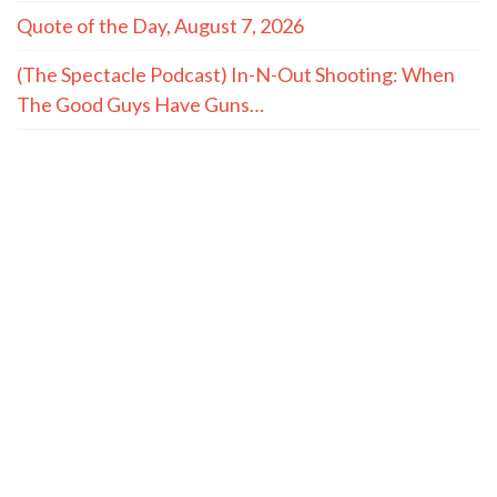
Quote of the Day, August 7, 2026
(The Spectacle Podcast) In-N-Out Shooting: When
The Good Guys Have Guns…