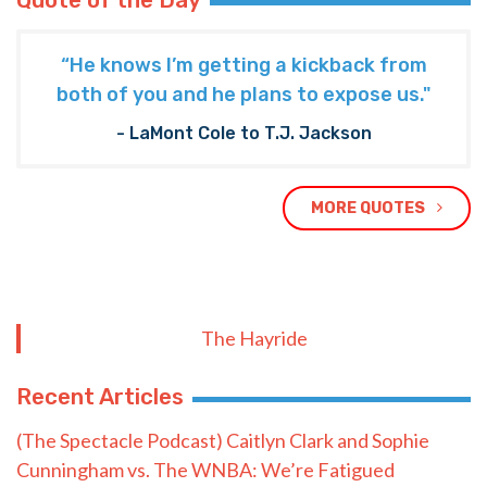
Quote of the Day
“He knows I’m getting a kickback from
both of you and he plans to expose us."
- LaMont Cole to T.J. Jackson
MORE QUOTES
The Hayride
Recent Articles
(The Spectacle Podcast) Caitlyn Clark and Sophie
Cunningham vs. The WNBA: We’re Fatigued