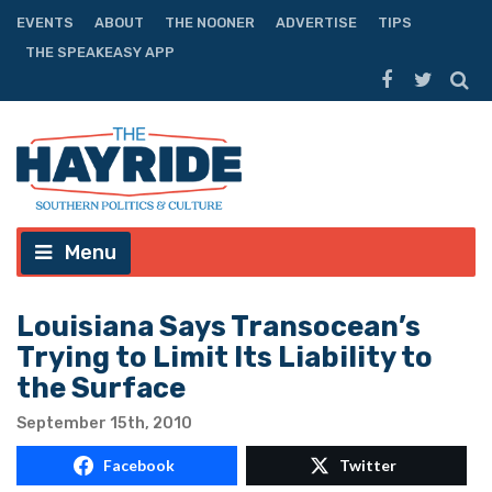
EVENTS
ABOUT
THE NOONER
ADVERTISE
TIPS
THE SPEAKEASY APP
Menu
Louisiana Says Transocean’s
Trying to Limit Its Liability to
the Surface
September 15th, 2010
Facebook
Twitter