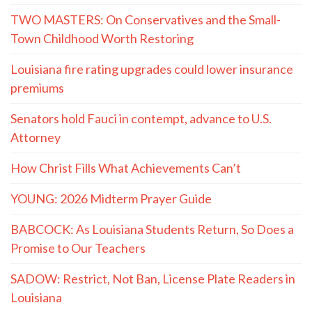
TWO MASTERS: On Conservatives and the Small-
Town Childhood Worth Restoring
Louisiana fire rating upgrades could lower insurance
premiums
Senators hold Fauci in contempt, advance to U.S.
Attorney
How Christ Fills What Achievements Can’t
YOUNG: 2026 Midterm Prayer Guide
BABCOCK: As Louisiana Students Return, So Does a
Promise to Our Teachers
SADOW: Restrict, Not Ban, License Plate Readers in
Louisiana