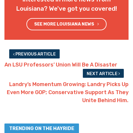
Louisiana? We've got you covered!
SEE MORE LOUISIANA NEWS
PREVIOUS ARTICLE
An LSU Professors’ Union Will Be A Disaster
NEXT ARTICLE
Landry’s Momentum Growing: Landry Picks Up
Even More GOP; Conservative Support As They
Unite Behind Him.
TRENDING ON THE HAYRIDE