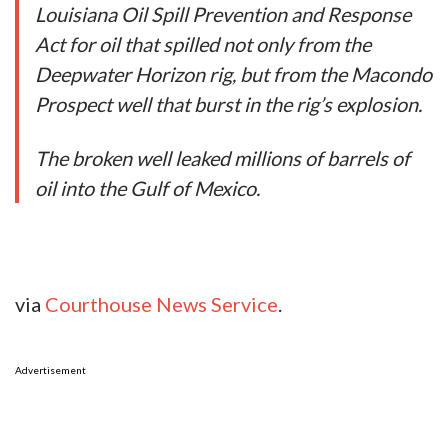
Louisiana Oil Spill Prevention and Response
Act for oil that spilled not only from the
Deepwater Horizon rig, but from the Macondo
Prospect well that burst in the rig’s explosion.
The broken well leaked millions of barrels of
oil into the Gulf of Mexico.
via
Courthouse News Service
.
Advertisement