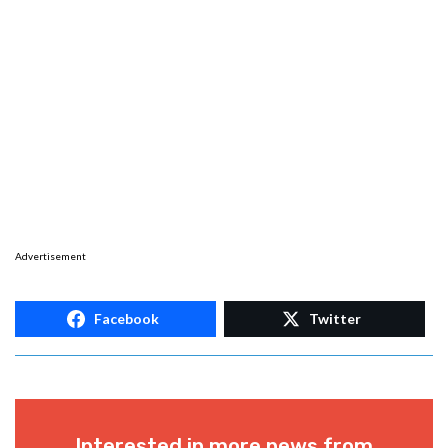
Advertisement
Facebook
Twitter
Interested in more news from