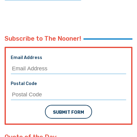
Subscribe to The Nooner!
Email Address
Postal Code
SUBMIT FORM