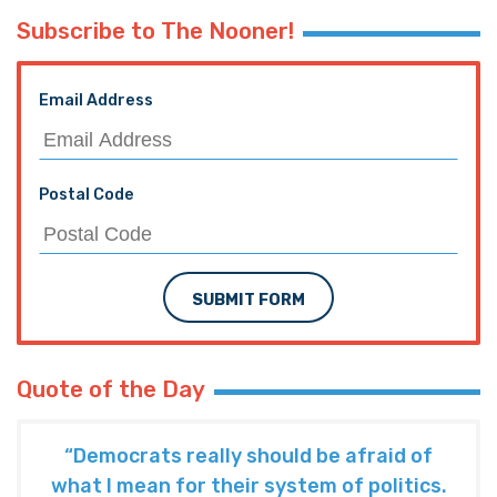
Subscribe to The Nooner!
Email Address
Postal Code
SUBMIT FORM
Quote of the Day
“Democrats really should be afraid of
what I mean for their system of politics.