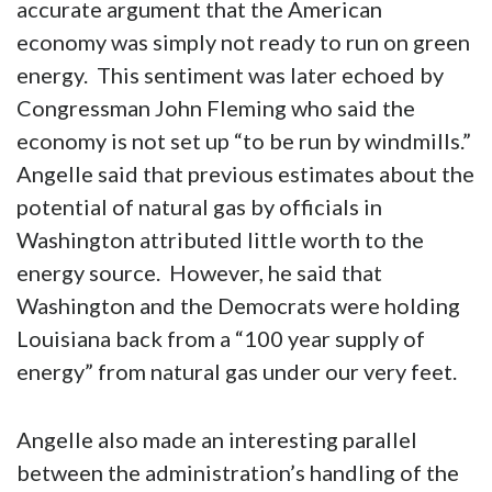
accurate argument that the American
economy was simply not ready to run on green
energy. This sentiment was later echoed by
Congressman John Fleming who said the
economy is not set up “to be run by windmills.”
Angelle said that previous estimates about the
potential of natural gas by officials in
Washington attributed little worth to the
energy source. However, he said that
Washington and the Democrats were holding
Louisiana back from a “100 year supply of
energy” from natural gas under our very feet.
Angelle also made an interesting parallel
between the administration’s handling of the