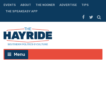
EVENTS
ABOUT
THE NOONER
ADVERTISE
TIPS
THE SPEAKEASY APP
Menu