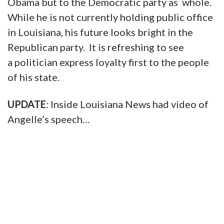
Obama but to the Democratic party as whole.
While he is not currently holding public office
in Louisiana, his future looks bright in the
Republican party. It is refreshing to see
a politician express loyalty first to the people
of his state.
UPDATE
: Inside Louisiana News had video of
Angelle’s speech…