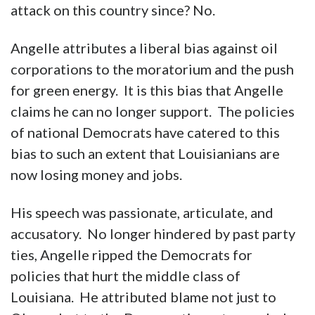
attack on this country since? No.
Angelle attributes a liberal bias against oil
corporations to the moratorium and the push
for green energy. It is this bias that Angelle
claims he can no longer support. The policies
of national Democrats have catered to this
bias to such an extent that Louisianians are
now losing money and jobs.
His speech was passionate, articulate, and
accusatory. No longer hindered by past party
ties, Angelle ripped the Democrats for
policies that hurt the middle class of
Louisiana. He attributed blame not just to