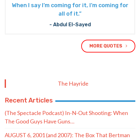
When I say I’m coming for it, I’m coming for
all of it.”
- Abdul El-Sayed
MORE QUOTES
The Hayride
Recent Articles
(The Spectacle Podcast) In-N-Out Shooting: When
The Good Guys Have Guns…
AUGUST 6, 2001 (and 2007): The Box That Bertman