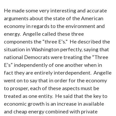
He made some very interesting and accurate
arguments about the state of the American
economy in regards to the environment and
energy. Angelle called these three
components the “three E’s.” He described the
situation in Washington perfectly, saying that
national Democrats were treating the “Three
E’s” independently of one another when in
fact they are entirely interdependent. Angelle
went on to say that in order for the economy
to prosper, each of these aspects must be
treated as one entity. He said that the key to
economic growth is an increase in available
and cheap energy combined with private