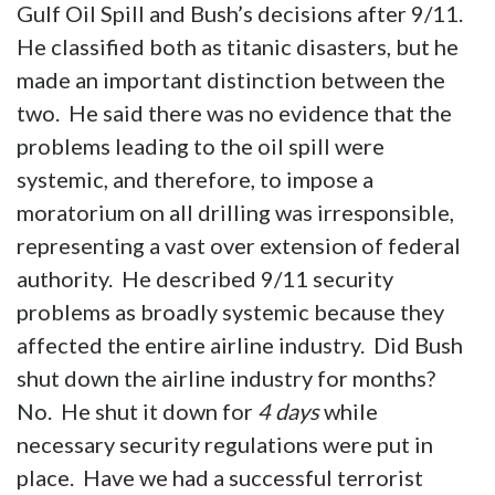
Gulf Oil Spill and Bush’s decisions after 9/11.
He classified both as titanic disasters, but he
made an important distinction between the
two. He said there was no evidence that the
problems leading to the oil spill were
systemic, and therefore, to impose a
moratorium on all drilling was irresponsible,
representing a vast over extension of federal
authority. He described 9/11 security
problems as broadly systemic because they
affected the entire airline industry. Did Bush
shut down the airline industry for months?
No. He shut it down for
4 days
while
necessary security regulations were put in
place. Have we had a successful terrorist