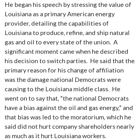
He began his speech by stressing the value of
Louisiana as a primary American energy
provider, detailing the capabilities of
Louisiana to produce, refine, and ship natural
gas and oil to every state of the union. A
significant moment came when he described
his decision to switch parties. He said that the
primary reason for his change of affiliation
was the damage national Democrats were
causing to the Louisiana middle class. He
went on to say that, “the national Democrats
have a bias against the oil and gas energy,” and
that bias was led to the moratorium, which he
said did not hurt company shareholders nearly
as much as it hurt Louisiana workers.