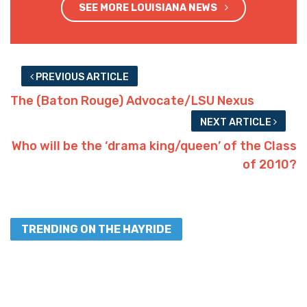
SEE MORE LOUISIANA NEWS
PREVIOUS ARTICLE
The (Baton Rouge) Advocate/LSU Nexus
NEXT ARTICLE
Who will be the ‘drama king/queen’ of the Class
of 2010?
TRENDING ON THE HAYRIDE