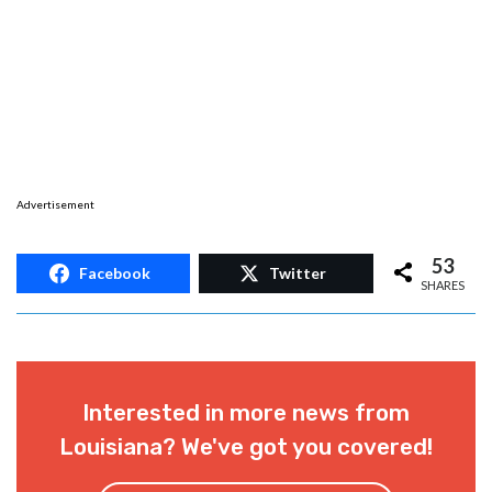
Advertisement
53
Facebook
Twitter
SHARES
Interested in more news from
Louisiana? We've got you covered!