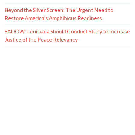
Beyond the Silver Screen: The Urgent Need to
Restore America’s Amphibious Readiness
SADOW: Louisiana Should Conduct Study to Increase
Justice of the Peace Relevancy