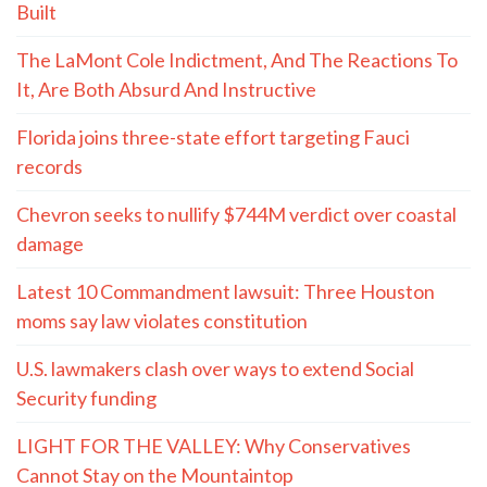
Built
The LaMont Cole Indictment, And The Reactions To
It, Are Both Absurd And Instructive
Florida joins three-state effort targeting Fauci
records
Chevron seeks to nullify $744M verdict over coastal
damage
Latest 10 Commandment lawsuit: Three Houston
moms say law violates constitution
U.S. lawmakers clash over ways to extend Social
Security funding
LIGHT FOR THE VALLEY: Why Conservatives
Cannot Stay on the Mountaintop