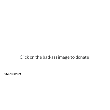
Click on the bad-ass image to donate!
Advertisement