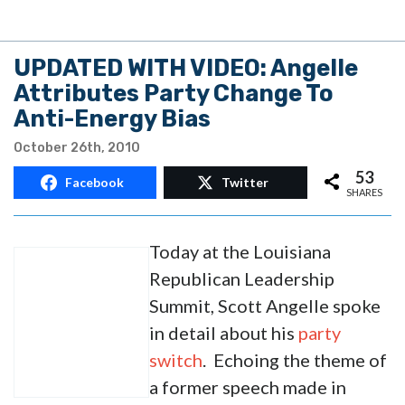
UPDATED WITH VIDEO: Angelle
Attributes Party Change To
Anti-Energy Bias
October 26th, 2010
53
Facebook
Twitter
SHARES
Today at the Louisiana
Republican Leadership
Summit, Scott Angelle spoke
in detail about his
party
switch
. Echoing the theme of
a former speech made in