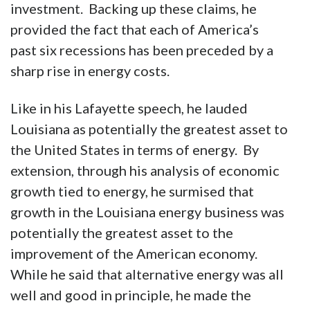
investment. Backing up these claims, he
provided the fact that each of America’s
past six recessions has been preceded by a
sharp rise in energy costs.
Like in his Lafayette speech, he lauded
Louisiana as potentially the greatest asset to
the United States in terms of energy. By
extension, through his analysis of economic
growth tied to energy, he surmised that
growth in the Louisiana energy business was
potentially the greatest asset to the
improvement of the American economy.
While he said that alternative energy was all
well and good in principle, he made the