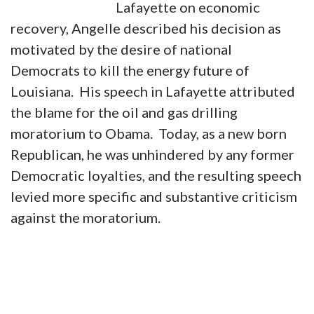
Lafayette on economic
recovery, Angelle described his decision as
motivated by the desire of national
Democrats to kill the energy future of
Louisiana. His speech in Lafayette attributed
the blame for the oil and gas drilling
moratorium to Obama. Today, as a new born
Republican, he was unhindered by any former
Democratic loyalties, and the resulting speech
levied more specific and substantive criticism
against the moratorium.