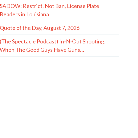
SADOW: Restrict, Not Ban, License Plate
Readers in Louisiana
Quote of the Day, August 7, 2026
(The Spectacle Podcast) In-N-Out Shooting:
When The Good Guys Have Guns…