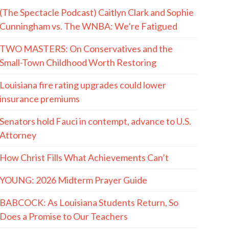
(The Spectacle Podcast) Caitlyn Clark and Sophie
Cunningham vs. The WNBA: We’re Fatigued
TWO MASTERS: On Conservatives and the
Small-Town Childhood Worth Restoring
Louisiana fire rating upgrades could lower
insurance premiums
Senators hold Fauci in contempt, advance to U.S.
Attorney
How Christ Fills What Achievements Can’t
YOUNG: 2026 Midterm Prayer Guide
BABCOCK: As Louisiana Students Return, So
Does a Promise to Our Teachers