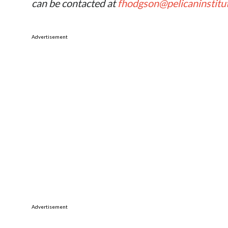
can be contacted at
fhodgson@pelicaninstitu
Advertisement
Advertisement