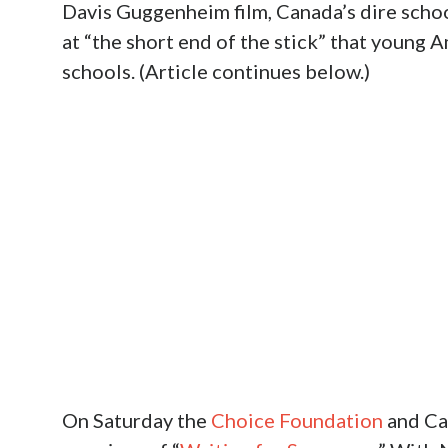
Davis Guggenheim film, Canada’s dire schoo
at “the short end of the stick” that young
schools. (Article continues below.)
On Saturday the
Choice Foundation
and Ca