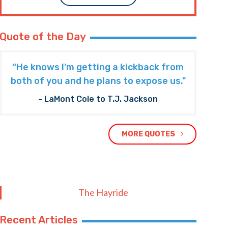
Quote of the Day
“He knows I’m getting a kickback from
both of you and he plans to expose us."
- LaMont Cole to T.J. Jackson
MORE QUOTES
The Hayride
Recent Articles