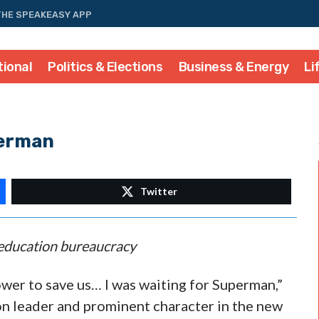
THE SPEAKEASY APP
tional
Politics & Elections
Business & Energy
Li
perman
Twitter
e education bureaucracy
wer to save us… I was waiting for Superman,”
n leader and prominent character in the new