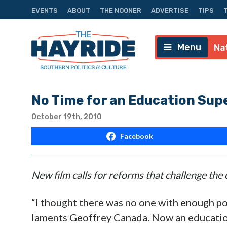
EVENTS
ABOUT
THE NOONER
ADVERTISE
TIPS
Menu
Na
No Time for an Education Su
October 19th, 2010
Facebook
New film calls for reforms that challenge th
“I thought there was no one with enough po
laments Geoffrey Canada. Now an educatio