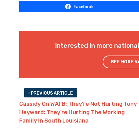
Facebook
Interested in more nationa
SEE MORE 
PREVIOUS ARTICLE
Cassidy On WAFB: They’re Not Hurting Tony
Heyward; They’re Hurting The Working
Family In South Louisiana