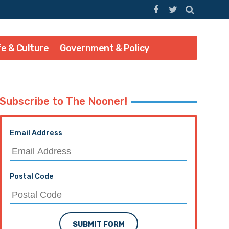
fe & Culture
Government & Policy
Subscribe to The Nooner!
Email Address
Postal Code
SUBMIT FORM