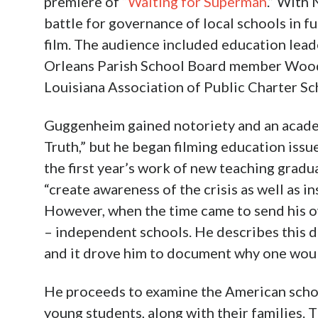
premiere of “
Waiting for Superman
.” With
battle for governance of local schools in fu
film. The audience included education lea
Orleans Parish School Board member Woody
Louisiana Association of Public Charter Sc
Guggenheim gained notoriety and an academ
Truth,” but he began filming education iss
the first year’s work of new teaching gradu
“create awareness of the crisis as well as 
However, when the time came to send his ow
– independent schools. He describes this de
and it drove him to document why one wou
He proceeds to examine the American schoo
young students, along with their families.