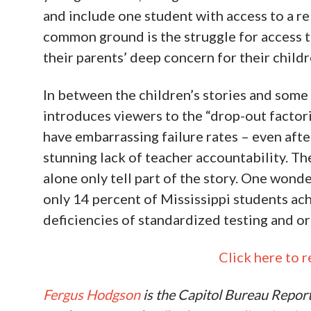
and include one student with access to a re
common ground is the struggle for access t
their parents’ deep concern for their child
In between the children’s stories and some
introduces viewers to the “drop-out factor
have embarrassing failure rates – even aft
stunning lack of teacher accountability. Th
alone only tell part of the story. One wond
only 14 percent of Mississippi students ac
deficiencies of standardized testing and or
Click here to re
Fergus Hodgson
is the Capitol Bureau Repor