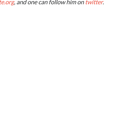
te.org
, and one can follow him on
twitter
.