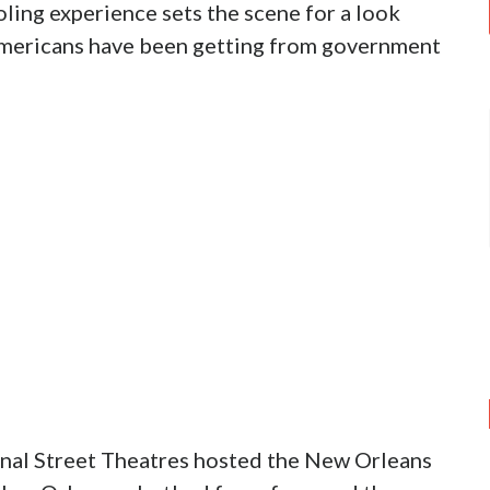
ling experience sets the scene for a look
 Americans have been getting from government
nal Street Theatres hosted the New Orleans