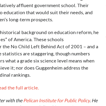
latively affluent government school. Their
o education that would suit their needs, and
ren’s long-term prospects.
 historical background on education reform, he
ies” of America. These schools
er the No Child Left Behind Act of 2001 – and a
e statistics are staggering, though numbers
ers what a grade six science level means when
hieve it; nor does Guggenheim address the
dinal rankings.
ad the full article.
ter with the
Pelican Institute for Public Policy
. He