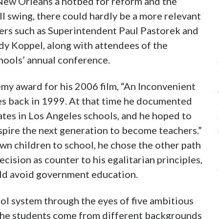
 New Orleans a hotbed for reform and the
ll swing, there could hardly be a more relevant
ders such as Superintendent Paul Pastorek and
 Koppel, along with attendees of the
hools’ annual conference.
y award for his 2006 film, “An Inconvenient
ues back in 1999. At that time he documented
ates in Los Angeles schools, and he hoped to
inspire the next generation to become teachers.”
n children to school, he chose the other path
cision as counter to his egalitarian principles,
ld avoid government education.
l system through the eyes of five ambitious
 The students come from different backgrounds