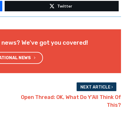
Twitter
l news? We've got you covered!
NATIONAL NEWS
NEXT ARTICLE
Open Thread: OK, What Do Y’All Think Of
This?