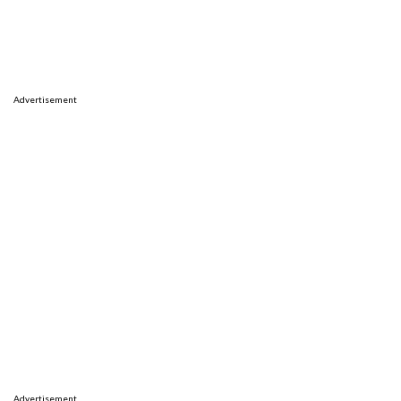
Advertisement
Advertisement