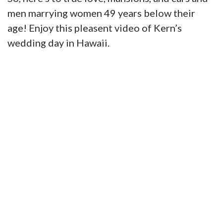
men marrying women 49 years below their
age! Enjoy this pleasent video of Kern’s
wedding day in Hawaii.