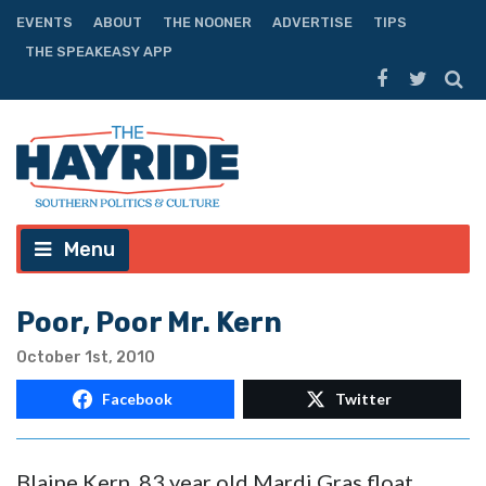
EVENTS
ABOUT
THE NOONER
ADVERTISE
TIPS
THE SPEAKEASY APP
Menu
Poor, Poor Mr. Kern
October 1st, 2010
Facebook
Twitter
Blaine Kern, 83 year old Mardi Gras float