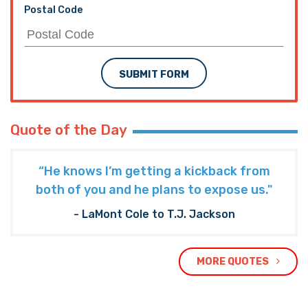
Postal Code
SUBMIT FORM
Quote of the Day
“He knows I’m getting a kickback from
both of you and he plans to expose us."
- LaMont Cole to T.J. Jackson
MORE QUOTES