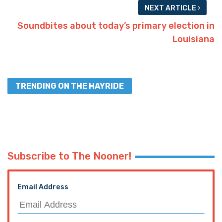
NEXT ARTICLE
Soundbites about today’s primary election in
Louisiana
TRENDING ON THE HAYRIDE
Subscribe to The Nooner!
Email Address