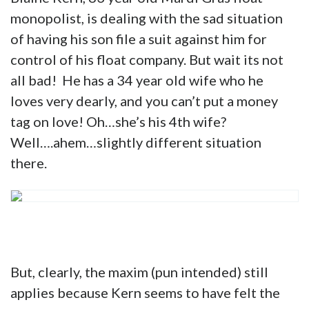
monopolist, is dealing with the sad situation
of having his son file a suit against him for
control of his float company. But wait its not
all bad! He has a 34 year old wife who he
loves very dearly, and you can’t put a money
tag on love! Oh…she’s his 4th wife?
Well….ahem…slightly different situation
there.
But, clearly, the maxim (pun intended) still
applies because Kern seems to have felt the