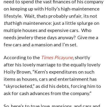
need to spend the vast finances of his company
on keeping up with Holly’s high-maintenence
lifestyle. Wait, thats probably unfair, its not
that
high maintenence: just a little splurge on
multiple houses and expensive cars. Who
needs jewlery these days anyway? Give me a
few cars and a mansion and I’m set.
According to the
Times Picayune
,
shortly
after his lovely marriage to the equally lovely
Holly Brown, “Kern’s expenditures on such
items as houses, cars and entertainment has
“skyrocketed,” as did his debts, forcing him to
ask for cash advances from the company.”
So, here’s to true love, mansions, and cars and