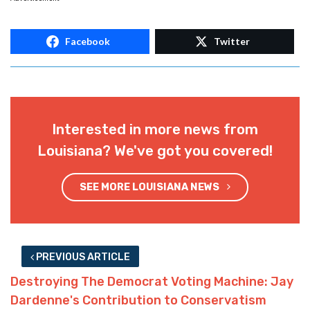
Facebook
Twitter
Interested in more news from
Louisiana? We've got you covered!
SEE MORE LOUISIANA NEWS
PREVIOUS ARTICLE
Destroying The Democrat Voting Machine: Jay
Dardenne's Contribution to Conservatism