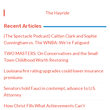
The Hayride
Recent Articles
(The Spectacle Podcast) Caitlyn Clark and Sophie
Cunningham vs. The WNBA: We’re Fatigued
TWO MASTERS: On Conservatives and the Small-
Town Childhood Worth Restoring
Louisiana fire rating upgrades could lower insurance
premiums
Senators hold Fauci in contempt, advance to U.S.
Attorney
How Christ Fills What Achievements Can’t