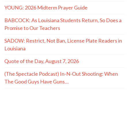
YOUNG: 2026 Midterm Prayer Guide
BABCOCK: As Louisiana Students Return, So Does a
Promise to Our Teachers
SADOW: Restrict, Not Ban, License Plate Readers in
Louisiana
Quote of the Day, August 7, 2026
(The Spectacle Podcast) In-N-Out Shooting: When
The Good Guys Have Guns…