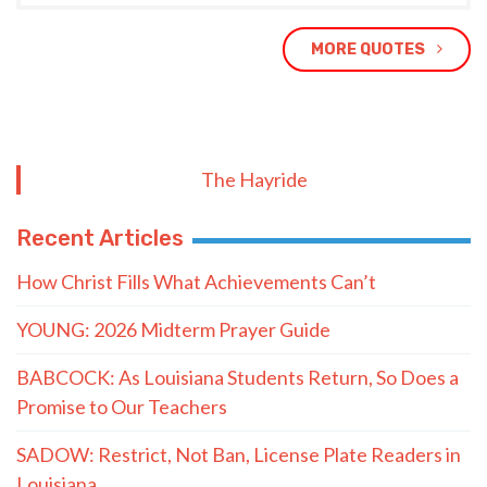
MORE QUOTES
The Hayride
Recent Articles
How Christ Fills What Achievements Can’t
YOUNG: 2026 Midterm Prayer Guide
BABCOCK: As Louisiana Students Return, So Does a
Promise to Our Teachers
SADOW: Restrict, Not Ban, License Plate Readers in
Louisiana