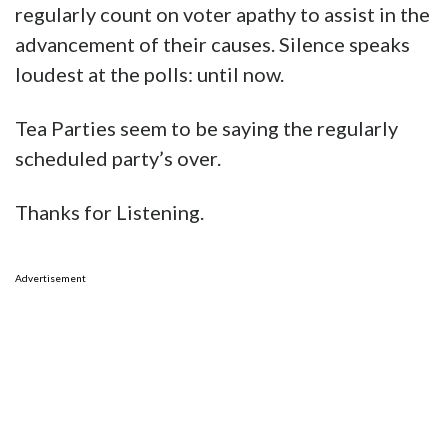
regularly count on voter apathy to assist in the
advancement of their causes. Silence speaks
loudest at the polls: until now.
Tea Parties seem to be saying the regularly
scheduled party’s over.
Thanks for Listening.
Advertisement