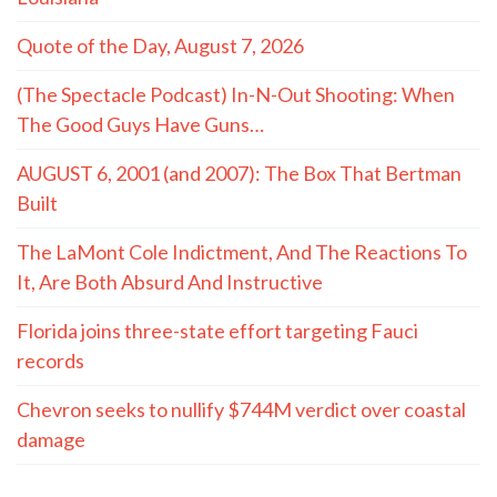
Quote of the Day, August 7, 2026
(The Spectacle Podcast) In-N-Out Shooting: When
The Good Guys Have Guns…
AUGUST 6, 2001 (and 2007): The Box That Bertman
Built
The LaMont Cole Indictment, And The Reactions To
It, Are Both Absurd And Instructive
Florida joins three-state effort targeting Fauci
records
Chevron seeks to nullify $744M verdict over coastal
damage