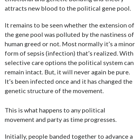
attracts new blood to the political gene pool.
It remains to be seen whether the extension of
the gene pool was polluted by the nastiness of
human greed or not. Most normally it’s a minor
form of sepsis (infection) that’s realized. With
selective care options the political system can
remain intact. But, it will never again be pure.
It’s been infected once and it has changed the
genetic structure of the movement.
This is what happens to any political
movement and party as time progresses.
Initially, people banded together to advance a