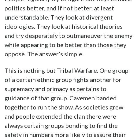
politics better, and if not better, at least
understandable. They look at divergent
ideologies. They look at historical theories
and try desperately to outmaneuver the enemy
while appearing to be better than those they
oppose. The answer’s simple.
This is nothing but Tribal Warfare. One group
of a certain ethnic group fights another for
supremacy and primacy as pertains to
guidance of that group. Cavemen banded
together to run the show. As societies grew
and people extended the clan there were
always certain groups bonding to find the
safety in numbers more likely to assure their