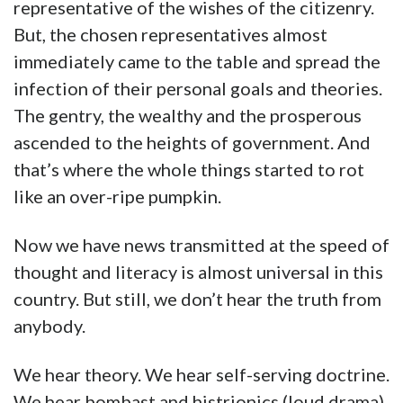
representative of the wishes of the citizenry.
But, the chosen representatives almost
immediately came to the table and spread the
infection of their personal goals and theories.
The gentry, the wealthy and the prosperous
ascended to the heights of government. And
that’s where the whole things started to rot
like an over-ripe pumpkin.
Now we have news transmitted at the speed of
thought and literacy is almost universal in this
country. But still, we don’t hear the truth from
anybody.
We hear theory. We hear self-serving doctrine.
We hear bombast and histrionics (loud drama)