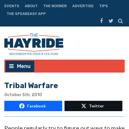
EVENTS
ABOUT
THE NOONER
ADVERTISE
TIPS
THE SPEAKEASY APP
Menu
Tribal Warfare
October 5th, 2010
Facebook
Twitter
People regularly try to figure out ways to make