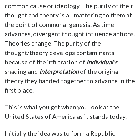
common cause or ideology. The purity of their
thought and theory is all mattering to them at
the point of communal genesis. As time
advances, divergent thought influence actions.
Theories change. The purity of the
thought/theory develops contaminants
because of the infiltration of
individual’s
shading and
interpretation
of the original
theory they banded together to advance in the
first place.
This is what you get when you look at the
United States of America as it stands today.
Initially the idea was to form a Republic