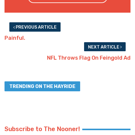
PREVIOUS ARTICLE
Painful.
NEXT ARTICLE
NFL Throws Flag On Feingold Ad
TRENDING ON THE HAYRIDE
Subscribe to The Nooner!