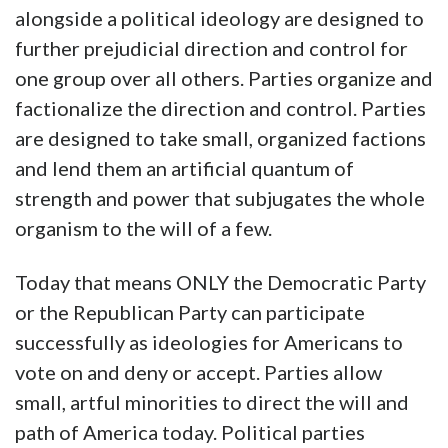
alongside a political ideology are designed to
further prejudicial direction and control for
one group over all others. Parties organize and
factionalize the direction and control. Parties
are designed to take small, organized factions
and lend them an artificial quantum of
strength and power that subjugates the whole
organism to the will of a few.
Today that means ONLY the Democratic Party
or the Republican Party can participate
successfully as ideologies for Americans to
vote on and deny or accept. Parties allow
small, artful minorities to direct the will and
path of America today. Political parties