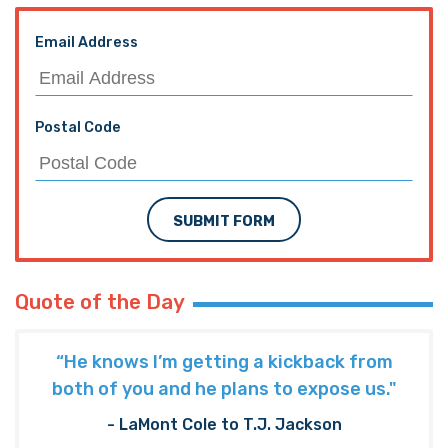
Email Address
Postal Code
SUBMIT FORM
Quote of the Day
“He knows I’m getting a kickback from
both of you and he plans to expose us."
- LaMont Cole to T.J. Jackson