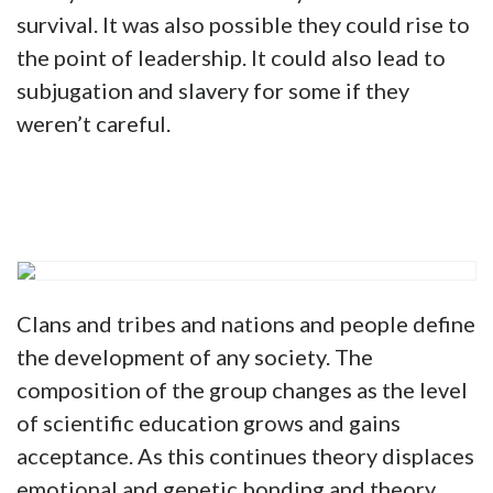
survival. It was also possible they could rise to
the point of leadership. It could also lead to
subjugation and slavery for some if they
weren’t careful.
Clans and tribes and nations and people define
the development of any society. The
composition of the group changes as the level
of scientific education grows and gains
acceptance. As this continues theory displaces
emotional and genetic bonding and theory