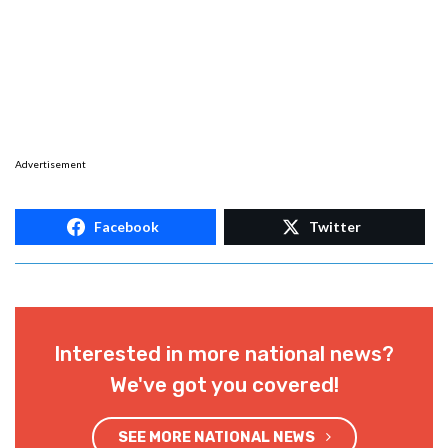
Advertisement
Facebook
Twitter
Interested in more national news?
We've got you covered!
SEE MORE NATIONAL NEWS