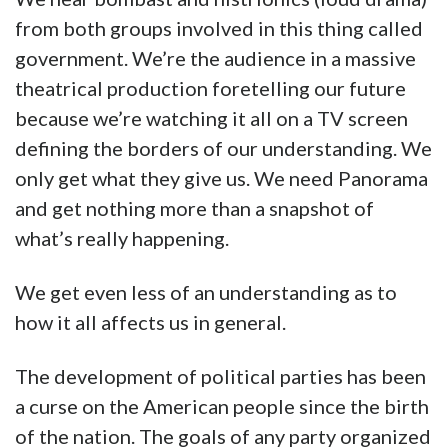
from both groups involved in this thing called
government. We’re the audience in a massive
theatrical production foretelling our future
because we’re watching it all on a TV screen
defining the borders of our understanding. We
only get what they give us. We need Panorama
and get nothing more than a snapshot of
what’s really happening.
We get even less of an understanding as to
how it all affects us in general.
The development of political parties has been
a curse on the American people since the birth
of the nation. The goals of any party organized